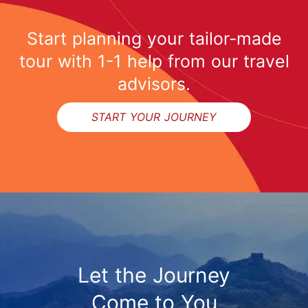
Start planning your tailor-made
tour with 1-1 help from our travel
advisors.
START YOUR JOURNEY
Let the Journey
Come to You