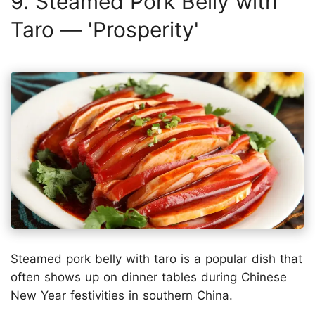
9. Steamed Pork Belly with
Taro — 'Prosperity'
Steamed pork belly with taro is a popular dish that
often shows up on dinner tables during Chinese
New Year festivities in southern China.