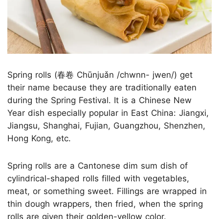
Spring rolls (春卷 Chūnjuǎn /chwnn- jwen/) get
their name because they are traditionally eaten
during the Spring Festival. It is a Chinese New
Year dish especially popular in East China: Jiangxi,
Jiangsu, Shanghai, Fujian, Guangzhou, Shenzhen,
Hong Kong, etc.
Spring rolls are a Cantonese dim sum dish of
cylindrical-shaped rolls filled with vegetables,
meat, or something sweet. Fillings are wrapped in
thin dough wrappers, then fried, when the spring
rolls are given their golden-yellow color.