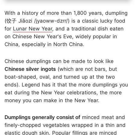
With a history of more than 1,800 years, dumpling
(饺子 Jiǎozi /jyaoww-dzrr/) is a classic lucky food
for
Lunar New Year
, and a traditional dish eaten
on Chinese New Year's Eve, widely popular in
China, especially in North China.
Chinese dumplings can be made to look like
Chinese silver ingots
(which are not bars, but
boat-shaped, oval, and turned up at the two
ends). Legend has it that the more dumplings you
eat during the New Year celebrations, the more
money you can make in the New Year.
Dumplings generally consist of
minced meat and
finely-chopped vegetables wrapped in a thin and
elastic dough skin. Popular fillings are minced