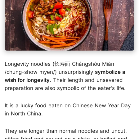
Longevity noodles (长寿面 Chángshòu Miàn
/chung-show myen/) unsurprisingly
symbolize a
wish for longevity
. Their length and unsevered
preparation are also symbolic of the eater's life.
It is a lucky food eaten on Chinese New Year Day
in North China.
They are longer than normal noodles and uncut,