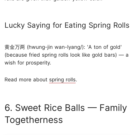
Lucky Saying for Eating Spring Rolls
黄金万两 (hwung-jin wan-lyang/): 'A ton of gold'
(because fried spring rolls look like gold bars) — a
wish for prosperity.
Read more about
spring rolls
.
6. Sweet Rice Balls — Family
Togetherness