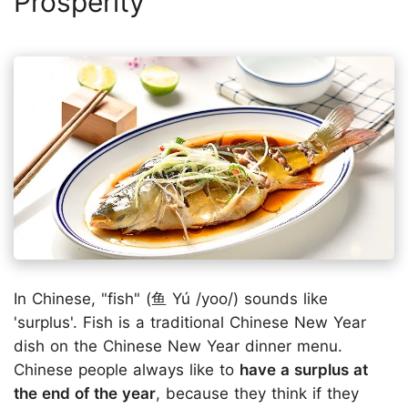
Prosperity
In Chinese, "fish" (鱼 Yú /yoo/) sounds like
'surplus'. Fish is a traditional Chinese New Year
dish on the Chinese New Year dinner menu.
Chinese people always like to
have a surplus at
the end of the year
, because they think if they