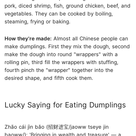
pork, diced shrimp, fish, ground chicken, beef, and
vegetables. They can be cooked by boiling,
steaming, frying or baking.
How they're made:
Almost all Chinese people can
make dumplings. First they mix the dough, second
make the dough into round "wrappers" with a
rolling pin, third fill the wrappers with stuffing,
fourth pinch the "wrapper" together into the
desired shape, and fifth cook them.
Lucky Saying for Eating Dumplings
Zhāo cái jìn bǎo (招财进宝/jaoww tseye jin
baoww/): 'Bringing in wealth and treasure' — a