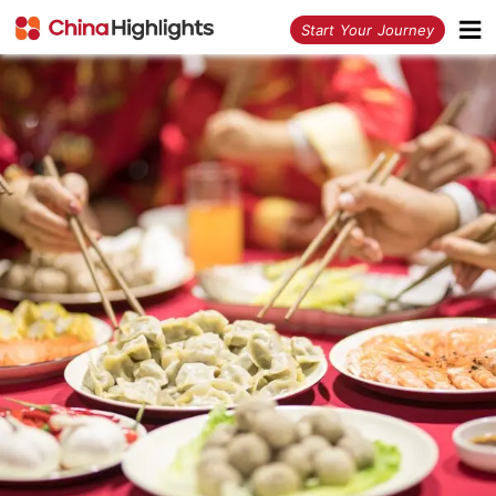
<
Start Your Journey