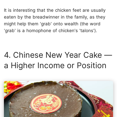
It is interesting that the chicken feet are usually
eaten by the breadwinner in the family, as they
might help them 'grab' onto wealth (the word
'grab' is a homophone of chicken's 'talons').
4. Chinese New Year Cake —
a Higher Income or Position