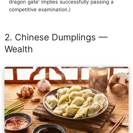
dragon gate' implies successfully passing a
competitive examination.)
2. Chinese Dumplings —
Wealth