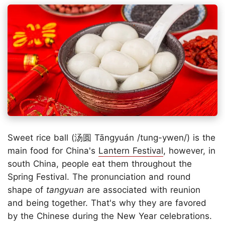
Sweet rice ball (汤圆 Tāngyuán /tung-ywen/) is the
main food for China's
Lantern Festival
, however, in
south China, people eat them throughout the
Spring Festival. The pronunciation and round
shape of
tangyuan
are associated with reunion
and being together. That's why they are favored
by the Chinese during the New Year celebrations.