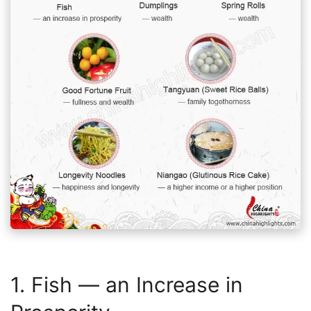
1. Fish — an Increase in