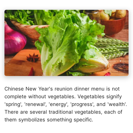
Chinese New Year's reunion dinner menu is not
complete without vegetables. Vegetables signify
'spring', 'renewal', 'energy', 'progress', and 'wealth'.
There are several traditional vegetables, each of
them symbolizes something specific.