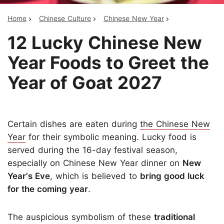
Home
Chinese Culture
Chinese New Year
12 Lucky Chinese New
Year Foods to Greet the
Year of Goat 2027
Certain dishes are eaten during
the Chinese New
Year
for their symbolic meaning. Lucky food is
served during the 16-day festival season,
especially on Chinese New Year dinner on
New
Year's Eve
, which is believed to
bring good luck
for the coming year
.
The auspicious symbolism of these
traditional