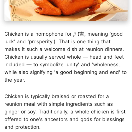
Chicken is a homophone for
ji
(吉, meaning 'good
luck' and 'prosperity'). That is one thing that
makes it such a welcome dish at reunion dinners.
Chicken is usually served whole — head and feet
included — to symbolize 'unity' and 'wholeness',
while also signifying 'a good beginning and end' to
the year.
Chicken is typically braised or roasted for a
reunion meal with simple ingredients such as
ginger or soy. Traditionally, a whole chicken is first
offered to one's ancestors and gods for blessings
and protection.