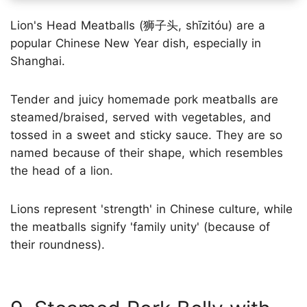
Lion's Head Meatballs (狮子头, shīzitóu) are a
popular Chinese New Year dish, especially in
Shanghai.
Tender and juicy homemade pork meatballs are
steamed/braised, served with vegetables, and
tossed in a sweet and sticky sauce. They are so
named because of their shape, which resembles
the head of a lion.
Lions represent 'strength' in Chinese culture, while
the meatballs signify 'family unity' (because of
their roundness).