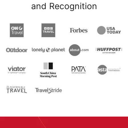
and Recognition