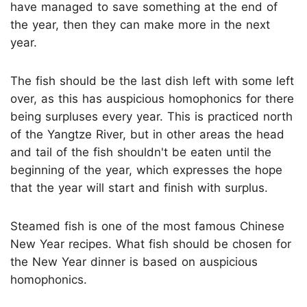
have managed to save something at the end of
the year, then they can make more in the next
year.
The fish should be the last dish left with some left
over, as this has auspicious homophonics for there
being surpluses every year. This is practiced north
of the Yangtze River, but in other areas the head
and tail of the fish shouldn't be eaten until the
beginning of the year, which expresses the hope
that the year will start and finish with surplus.
Steamed fish is one of the most famous Chinese
New Year recipes. What fish should be chosen for
the New Year dinner is based on auspicious
homophonics.