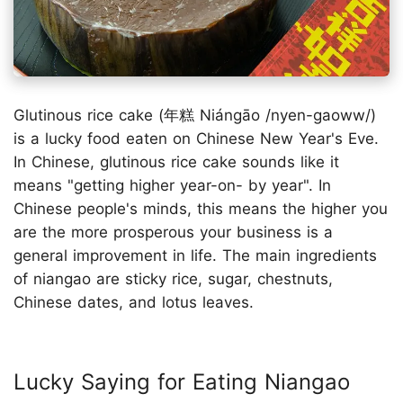
Glutinous rice cake (年糕 Niángāo /nyen-gaoww/)
is a lucky food eaten on Chinese New Year's Eve.
In Chinese, glutinous rice cake sounds like it
means "getting higher year-on- by year". In
Chinese people's minds, this means the higher you
are the more prosperous your business is a
general improvement in life. The main ingredients
of niangao are sticky rice, sugar, chestnuts,
Chinese dates, and lotus leaves.
Lucky Saying for Eating Niangao