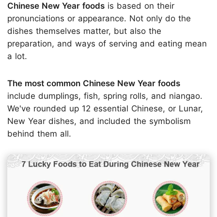
Chinese New Year foods
is based on their
pronunciations or appearance. Not only do the
dishes themselves matter, but also the
preparation, and ways of serving and eating mean
a lot.
The most common Chinese New Year foods
include dumplings, fish, spring rolls, and niangao.
We've rounded up 12 essential Chinese, or Lunar,
New Year dishes, and included the symbolism
behind them all.