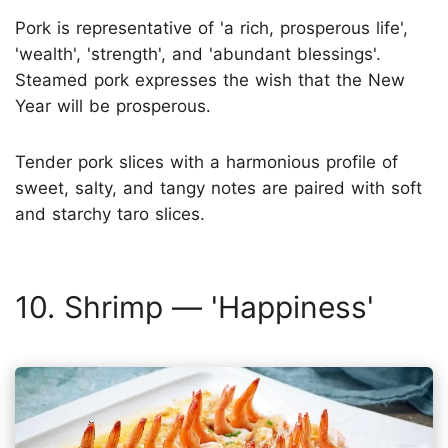
Pork is representative of 'a rich, prosperous life',
'wealth', 'strength', and 'abundant blessings'.
Steamed pork expresses the wish that the New
Year will be prosperous.
Tender pork slices with a harmonious profile of
sweet, salty, and tangy notes are paired with soft
and starchy taro slices.
10. Shrimp — 'Happiness'