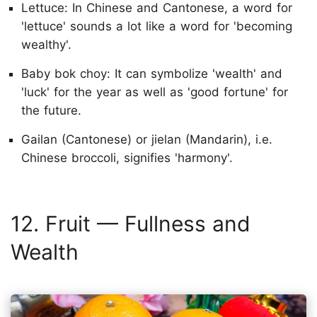
Lettuce: In Chinese and Cantonese, a word for
'lettuce' sounds a lot like a word for 'becoming
wealthy'.
Baby bok choy: It can symbolize 'wealth' and
'luck' for the year as well as 'good fortune' for
the future.
Gailan (Cantonese) or jielan (Mandarin), i.e.
Chinese broccoli, signifies 'harmony'.
12. Fruit — Fullness and
Wealth