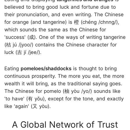
believed to bring good luck and fortune due to
their pronunciation, and even writing. The Chinese
for orange (and tangerine) is 橙 (chéng /chnng/),
which sounds the same as the Chinese for
'success' (成). One of the ways of writing tangerine
(桔 jú /jyoo/) contains the Chinese character for
luck (吉 jí /jee/).
Eating
pomeloes/shaddocks
is thought to bring
continuous prosperity. The more you eat, the more
wealth it will bring, as the traditional saying goes.
The Chinese for pomelo (柚 yòu /yo/) sounds like
'to have' (有 yǒu), except for the tone, and exactly
like 'again' (又 yòu).
A Global Network of Trust