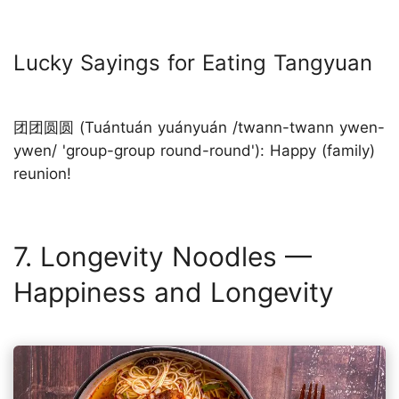
Lucky Sayings for Eating Tangyuan
团团圆圆 (Tuántuán yuányuán /twann-twann ywen-
ywen/ 'group-group round-round'): Happy (family)
reunion!
7. Longevity Noodles —
Happiness and Longevity