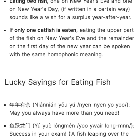
Eating two fish
, one on New Year's Eve and one
on New Year's Day, (if written in a certain way)
sounds like a wish for a surplus year-after-year.
If only one catfish is eaten
, eating the upper part
of the fish on New Year's Eve and the remainder
on the first day of the new year can be spoken
with the same homophonic meaning.
Lucky Sayings for Eating Fish
年年有余 (Niánnián yǒu yú /nyen-nyen yo yoo/):
May you always have more than you need!
鱼跃龙门 (Yú yuè lóngmén /yoo ywair long-mnn/):
Success in your exam! ('A fish leaping over the