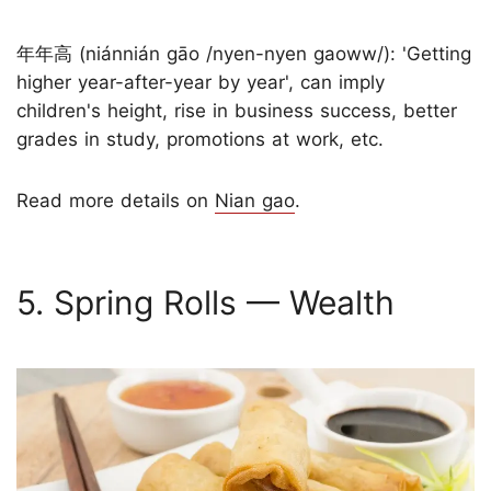
年年高 (niánnián gāo /nyen-nyen gaoww/): 'Getting
higher year-after-year by year', can imply
children's height, rise in business success, better
grades in study, promotions at work, etc.
Read more details on
Nian gao
.
5. Spring Rolls — Wealth