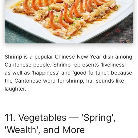
Shrimp is a popular Chinese New Year dish among
Cantonese people. Shrimp represents 'liveliness',
as well as 'happiness' and 'good fortune', because
the Cantonese word for shrimp, ha, sounds like
laughter.
11. Vegetables — 'Spring',
'Wealth', and More