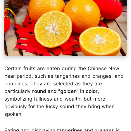
Certain fruits are eaten during the Chinese New
Year period, such as tangerines and oranges, and
pomeloes. They are selected as they are
particularly
round and "golden" in color
,
symbolizing fullness and wealth, but more
obviously for the lucky sound they bring when
spoken.
Eating and displaying
tangerines and oranges
is