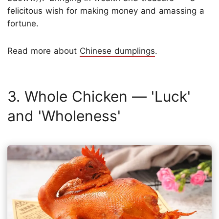
felicitous wish for making money and amassing a
fortune.
Read more about
Chinese dumplings
.
3. Whole Chicken — 'Luck'
and 'Wholeness'