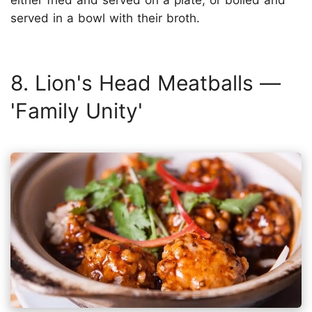
either fried and served on a plate, or boiled and
served in a bowl with their broth.
8. Lion's Head Meatballs —
'Family Unity'