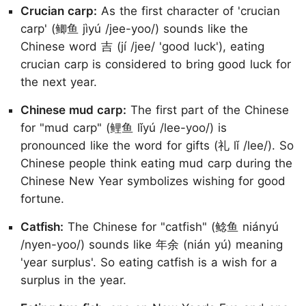
Crucian carp:
As the first character of 'crucian
carp' (鲫鱼 jìyú /jee-yoo/) sounds like the
Chinese word 吉 (jí /jee/ 'good luck'), eating
crucian carp is considered to bring good luck for
the next year.
Chinese mud carp:
The first part of the Chinese
for "mud carp" (鲤鱼 lǐyú /lee-yoo/) is
pronounced like the word for gifts (礼 lǐ /lee/). So
Chinese people think eating mud carp during the
Chinese New Year symbolizes wishing for good
fortune.
Catfish:
The Chinese for "catfish" (鲶鱼 niányú
/nyen-yoo/) sounds like 年余 (nián yú) meaning
'year surplus'. So eating catfish is a wish for a
surplus in the year.