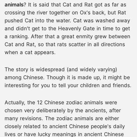
animals
? It is said that Cat and Rat got as far as
crossing the river together on Ox's back, but Rat
pushed Cat into the water. Cat was washed away
and didn't get to the Heavenly Gate in time to get
a ranking. After that a great enmity grew between
Cat and Rat, so that rats scatter in all directions
when a cat appears.
The story is widespread (and widely varying)
among Chinese. Though it is made up, it might be
interesting for you to tell your children and friends.
Actually, the 12 Chinese zodiac animals were
chosen very deliberately by the ancients, after
many revisions. The zodiac animals are either
closely related to ancient Chinese people's daily
lives or have lucky meanings in ancient Chinese