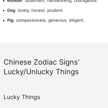
Rooster
: observant, hardworking, courageous.
Dog
: lovely, honest, prudent.
Pig
: compassionate, generous, diligent.
Chinese Zodiac Signs'
Lucky/Unlucky Things
Lucky Things