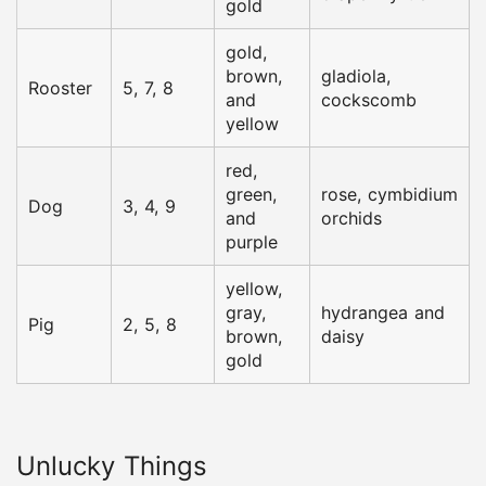
gold
gold,
brown,
gladiola,
Rooster
5, 7, 8
and
cockscomb
yellow
red,
green,
rose, cymbidium
Dog
3, 4, 9
and
orchids
purple
yellow,
gray,
hydrangea and
Pig
2, 5, 8
brown,
daisy
gold
Unlucky Things