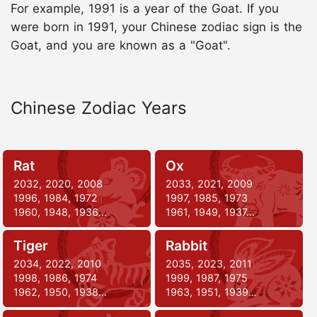
For example, 1991 is a year of the Goat. If you
were born in 1991, your Chinese zodiac sign is the
Goat, and you are known as a "Goat".
Chinese Zodiac Years
Rat
Ox
2032, 2020, 2008
2033, 2021, 2009
1996, 1984, 1972
1997, 1985, 1973
1960, 1948, 1936…
1961, 1949, 1937…
Tiger
Rabbit
2034, 2022, 2010
2035, 2023, 2011
1998, 1986, 1974
1999, 1987, 1975
1962, 1950, 1938…
1963, 1951, 1939…