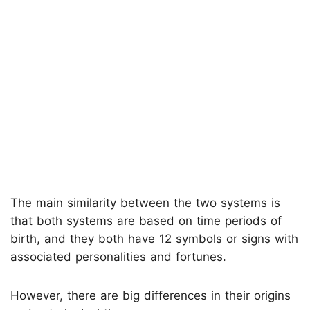
The main similarity between the two systems is
that both systems are based on time periods of
birth, and they both have 12 symbols or signs with
associated personalities and fortunes.
However, there are big differences in their origins