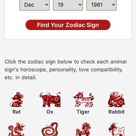
Find Your Zodiac Sign
Click the zodiac sign below to check each animal
sign's horoscope, personality, love compatibility,
etc. in detail.
Rat
Ox
Tiger
Rabbit