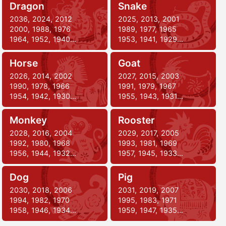
Dragon
Snake
2036, 2024, 2012
2025, 2013, 2001
2000, 1988, 1976
1989, 1977, 1965
1964, 1952, 1940…
1953, 1941, 1929…
Horse
Goat
2026, 2014, 2002
2027, 2015, 2003
1990, 1978, 1966
1991, 1979, 1967
1954, 1942, 1930…
1955, 1943, 1931…
Monkey
Rooster
2028, 2016, 2004
2029, 2017, 2005
1992, 1980, 1968
1993, 1981, 1969
1956, 1944, 1932…
1957, 1945, 1933…
Dog
Pig
2030, 2018, 2006
2031, 2019, 2007
1994, 1982, 1970
1995, 1983, 1971
1958, 1946, 1934…
1959, 1947, 1935…