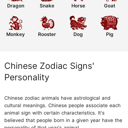
Dragon
Snake
Horse
Goat
Monkey
Rooster
Dog
Pig
Chinese Zodiac Signs'
Personality
Chinese zodiac animals have astrological and
cultural meanings. Chinese people associate each
animal sign with certain characteristics. It's
believed that people born in a given year have the
personality of that year's animal.