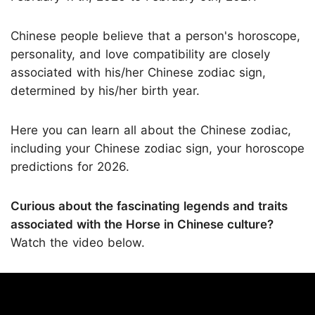
Chinese people believe that a person's horoscope,
personality, and love compatibility are closely
associated with his/her Chinese zodiac sign,
determined by his/her birth year.
Here you can learn all about the Chinese zodiac,
including your Chinese zodiac sign, your horoscope
predictions for 2026.
Curious about the fascinating legends and traits
associated with the Horse in Chinese culture?
Watch the video below.