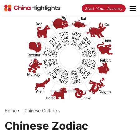
<
Start Your Journey
Home
Chinese Culture
Chinese Zodiac