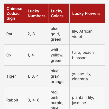
Chinese
Lucky
Lucky
Zodiac
Lucky Flowers
Numbers
Colors
Sign
blue,
lily, African
Rat
2, 3
gold,
violet
green
white,
tulip, peach
Ox
1, 4
yellow,
blossom
green
blue,
yellow lily,
Tiger
1, 3, 4
gray,
cineraria
orange
red,
pink,
plantain lily,
Rabbit
3, 4, 6
purple,
jasmine
blue