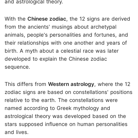
and astrological theory.
With the
Chinese zodiac
, the 12 signs are derived
from the ancients' musings about archetypal
animals, people's personalities and fortunes, and
their relationships with one another and years of
birth. A myth about a celestial race was later
developed to explain the Chinese zodiac
sequence.
This differs from
Western astrology
, where the 12
zodiac signs are based on constellations' positions
relative to the earth. The constellations were
named according to Greek mythology and
astrological theory was developed based on the
stars supposed influence on human personalities
and lives.