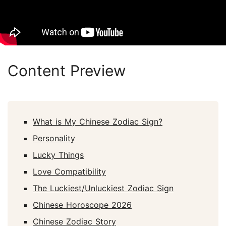
Content Preview
What is My Chinese Zodiac Sign?
Personality
Lucky Things
Love Compatibility
The Luckiest/Unluckiest Zodiac Sign
Chinese Horoscope 2026
Chinese Zodiac Story