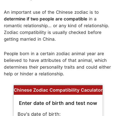
An important use of the Chinese zodiac is to
determine if two people are compatible
in a
romantic relationship... or any kind of relationship.
Zodiac compatibility is usually checked before
getting married in China.
People born in a certain zodiac animal year are
believed to have attributes of that animal, which
determines their personality traits and could either
help or hinder a relationship.
Chinese Zodiac Compatibility Caculator
Enter date of birth and test now
Boy's date of birth: