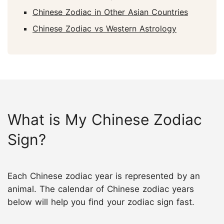
Chinese Zodiac in Other Asian Countries
Chinese Zodiac vs Western Astrology
What is My Chinese Zodiac
Sign?
Each Chinese zodiac year is represented by an
animal. The calendar of Chinese zodiac years
below will help you find your zodiac sign fast.