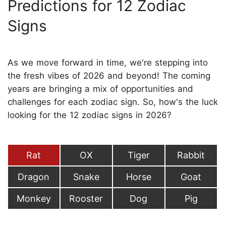
Predictions for 12 Zodiac
Signs
As we move forward in time, we're stepping into
the fresh vibes of 2026 and beyond! The coming
years are bringing a mix of opportunities and
challenges for each zodiac sign. So, how's the luck
looking for the 12 zodiac signs in 2026?
Rat
OX
Tiger
Rabbit
Dragon
Snake
Horse
Goat
Monkey
Rooster
Dog
Pig