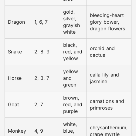
gold,
bleeding-heart
silver,
Dragon
1, 6, 7
glory bower,
grayish
dragon flowers
white
black,
orchid and
Snake
2, 8, 9
red, and
cactus
yellow
yellow
calla lily and
Horse
2, 3, 7
and
jasmine
green
brown,
carnations and
Goat
2, 7
red, and
primroses
purple
white,
chrysanthemum,
Monkey
4, 9
blue,
crape myrtle