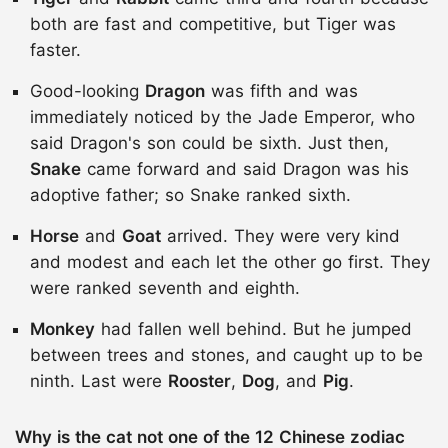
both are fast and competitive, but Tiger was
faster.
Good-looking
Dragon
was fifth and was
immediately noticed by the Jade Emperor, who
said Dragon's son could be sixth. Just then,
Snake
came forward and said Dragon was his
adoptive father; so Snake ranked sixth.
Horse
and
Goat
arrived. They were very kind
and modest and each let the other go first. They
were ranked seventh and eighth.
Monkey
had fallen well behind. But he jumped
between trees and stones, and caught up to be
ninth. Last were
Rooster
,
Dog
, and
Pig
.
Why is the cat not one of the 12 Chinese zodiac