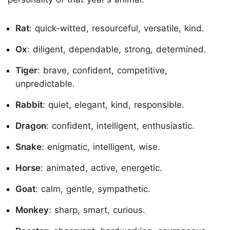
Rat
: quick-witted, resourceful, versatile, kind.
Ox
: diligent, dependable, strong, determined.
Tiger
: brave, confident, competitive,
unpredictable.
Rabbit
: quiet, elegant, kind, responsible.
Dragon
: confident, intelligent, enthusiastic.
Snake
: enigmatic, intelligent, wise.
Horse
: animated, active, energetic.
Goat
: calm, gentle, sympathetic.
Monkey
: sharp, smart, curious.