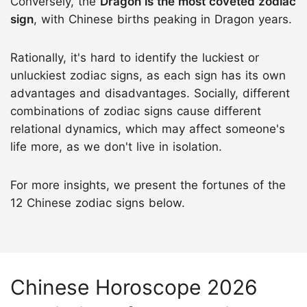
Conversely, the
Dragon is the most coveted zodiac
sign
, with Chinese births peaking in Dragon years.
Rationally, it's hard to identify the luckiest or
unluckiest zodiac signs, as each sign has its own
advantages and disadvantages. Socially, different
combinations of zodiac signs cause different
relational dynamics, which may affect someone's
life more, as we don't live in isolation.
For more insights, we present the fortunes of the
12 Chinese zodiac signs below.
Chinese Horoscope 2026