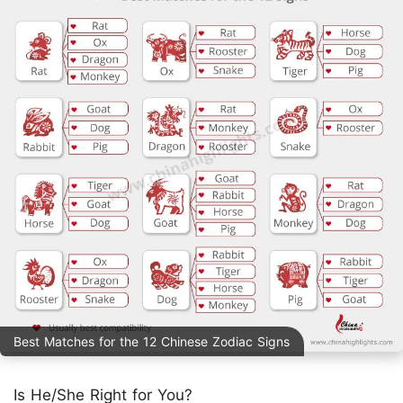
Best Matches for the 12 Chinese Zodiac Signs
Is He/She Right for You?