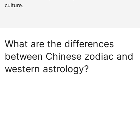
culture.
What are the differences
between Chinese zodiac and
western astrology?