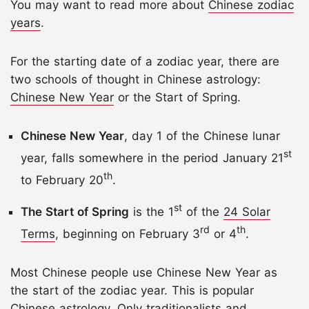
You may want to read more about
Chinese zodiac
years
.
For the starting date of a zodiac year, there are
two schools of thought in Chinese astrology:
Chinese New Year
or the Start of Spring.
Chinese New Year
, day 1 of the Chinese lunar
st
year, falls somewhere in the period January 21
th
to February 20
.
st
The Start of Spring
is the 1
of the
24 Solar
rd
th
Terms
, beginning on February 3
or 4
.
Most Chinese people use Chinese New Year as
the start of the zodiac year. This is popular
Chinese astrology. Only traditionalists and