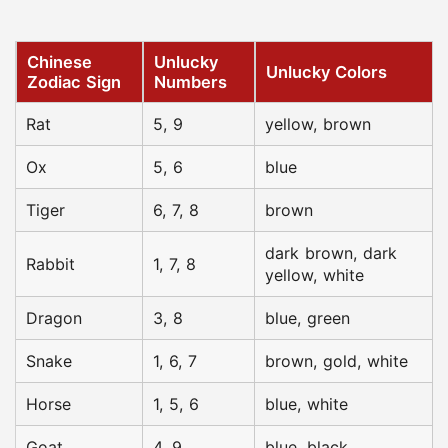
Chinese
Unlucky
Unlucky Colors
Zodiac Sign
Numbers
Rat
5, 9
yellow, brown
Ox
5, 6
blue
Tiger
6, 7, 8
brown
dark brown, dark
Rabbit
1, 7, 8
yellow, white
Dragon
3, 8
blue, green
Snake
1, 6, 7
brown, gold, white
Horse
1, 5, 6
blue, white
Goat
4, 9
blue, black