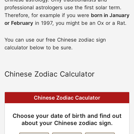
professional astrologers use the first solar term.
Therefore, for example if you were
born in January
or February
in 1997, you might be an Ox or a Rat.
You can use our free Chinese zodiac sign
calculator below to be sure.
Chinese Zodiac Calculator
Chinese Zodiac Caculator
Choose your date of birth and find out
about your Chinese zodiac sign.