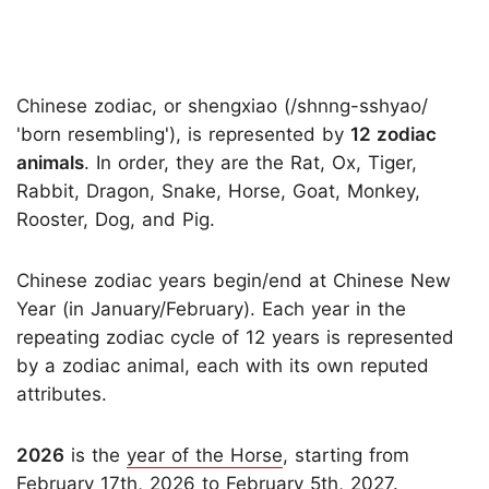
Chinese zodiac, or shengxiao (/shnng-sshyao/
'born resembling'), is represented by
12 zodiac
animals
. In order, they are the Rat, Ox, Tiger,
Rabbit, Dragon, Snake, Horse, Goat, Monkey,
Rooster, Dog, and Pig.
Chinese zodiac years begin/end at Chinese New
Year (in January/February). Each year in the
repeating zodiac cycle of 12 years is represented
by a zodiac animal, each with its own reputed
attributes.
2026
is the
year of the Horse
, starting from
February 17th, 2026 to February 5th, 2027.