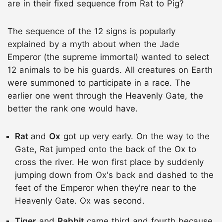
are in their fixed sequence from Rat to Pig?
The sequence of the 12 signs is popularly
explained by a myth about when the Jade
Emperor (the supreme immortal) wanted to select
12 animals to be his guards. All creatures on Earth
were summoned to participate in a race. The
earlier one went through the Heavenly Gate, the
better the rank one would have.
Rat
and
Ox
got up very early. On the way to the
Gate, Rat jumped onto the back of the Ox to
cross the river. He won first place by suddenly
jumping down from Ox's back and dashed to the
feet of the Emperor when they're near to the
Heavenly Gate. Ox was second.
Tiger
and
Rabbit
came third and fourth because