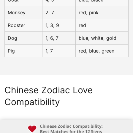
Monkey
2, 7
red, pink
Rooster
1, 3, 9
red
Dog
1, 6, 7
blue, white, gold
Pig
1, 7
red, blue, green
Chinese Zodiac
Love
Compatibility