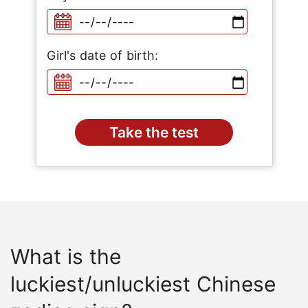
Girl's date of birth:
What is the
luckiest/unluckiest Chinese