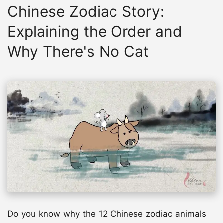
Chinese Zodiac Story:
Explaining the Order and
Why There's No Cat
Do you know why the 12 Chinese zodiac animals