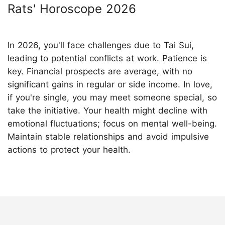
Rats' Horoscope 2026
In 2026, you'll face challenges due to Tai Sui,
leading to potential conflicts at work. Patience is
key. Financial prospects are average, with no
significant gains in regular or side income. In love,
if you're single, you may meet someone special, so
take the initiative. Your health might decline with
emotional fluctuations; focus on mental well-being.
Maintain stable relationships and avoid impulsive
actions to protect your health.