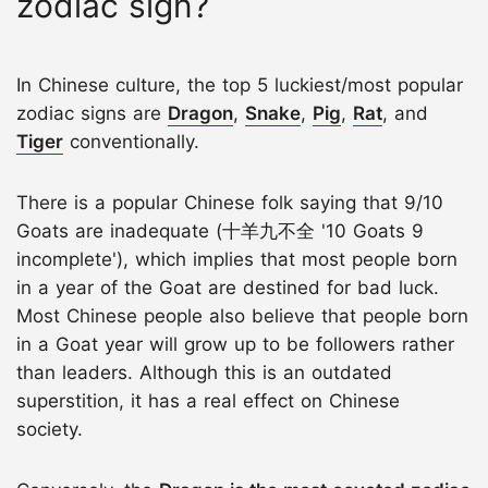
zodiac sign?
In Chinese culture, the top 5 luckiest/most popular
zodiac signs are
Dragon
,
Snake
,
Pig
,
Rat
, and
Tiger
conventionally.
There is a popular Chinese folk saying that 9/10
Goats are inadequate (十羊九不全 '10 Goats 9
incomplete'), which implies that most people born
in a year of the Goat are destined for bad luck.
Most Chinese people also believe that people born
in a Goat year will grow up to be followers rather
than leaders. Although this is an outdated
superstition, it has a real effect on Chinese
society.