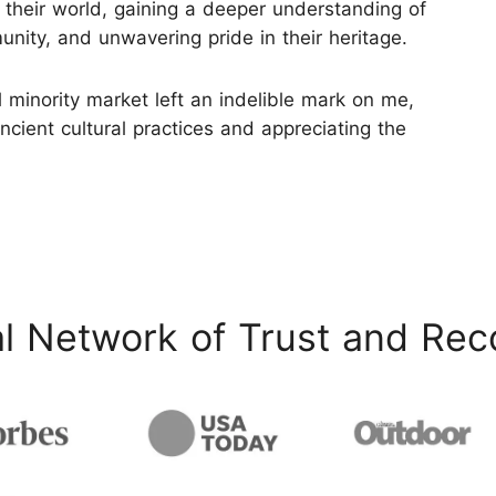
 their world, gaining a deeper understanding of
nity, and unwavering pride in their heritage.
 minority market left an indelible mark on me,
ancient cultural practices and appreciating the
l Network of Trust and Rec