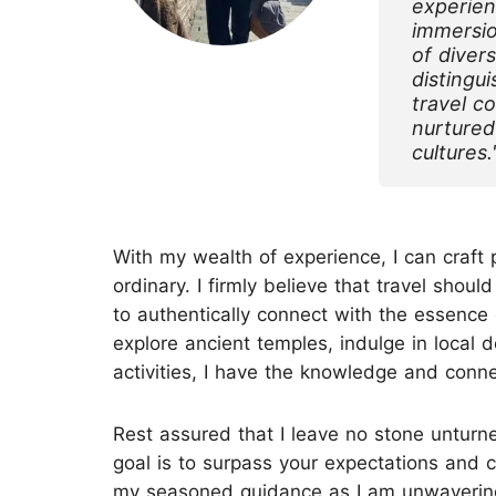
experien
immersio
of diver
Top China Tours
distingu
travel c
nurtured
cultures.
With my wealth of experience, I can craft 
ordinary. I firmly believe that travel sho
to authentically connect with the essence 
explore ancient temples, indulge in local d
activities, I have the knowledge and connec
Rest assured that I leave no stone unturne
goal is to surpass your expectations and 
my seasoned guidance as I am unwaveringl