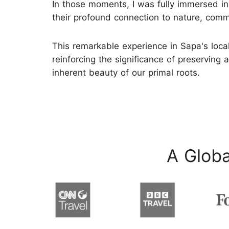
In those moments, I was fully immersed in
their profound connection to nature, commu
This remarkable experience in Sapa's local
reinforcing the significance of preserving 
inherent beauty of our primal roots.
A Globa