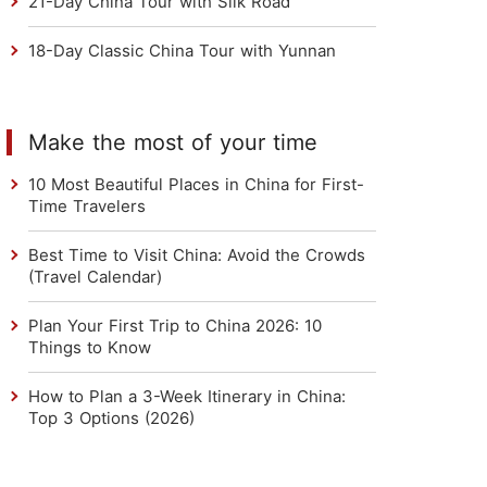
21-Day China Tour with Silk Road
18-Day Classic China Tour with Yunnan
Make the most of your time
10 Most Beautiful Places in China for First-
Time Travelers
Best Time to Visit China: Avoid the Crowds
(Travel Calendar)
Plan Your First Trip to China 2026: 10
Things to Know
How to Plan a 3-Week Itinerary in China:
Top 3 Options (2026)