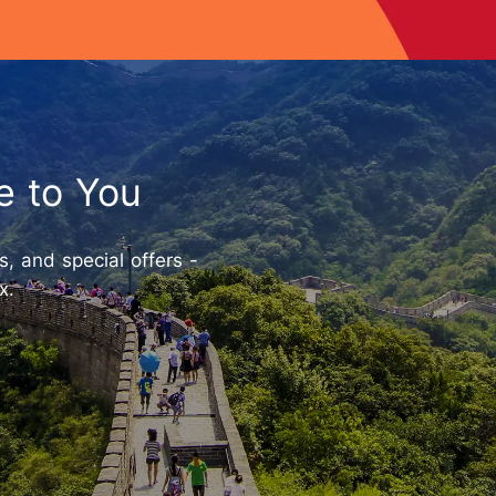
e to You
ts, and special offers -
x.