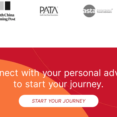
ect with your personal ad
to start your journey.
START YOUR JOURNEY