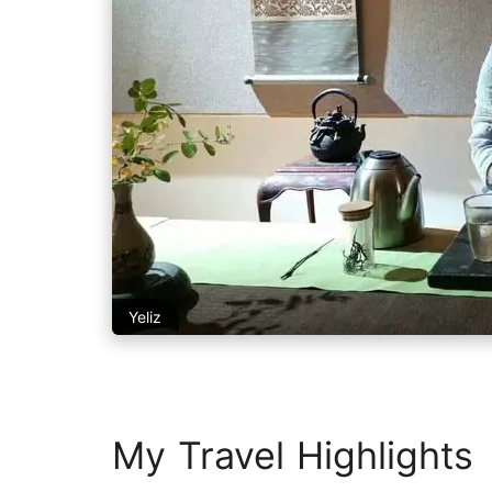
Yeliz
My Travel Highlights