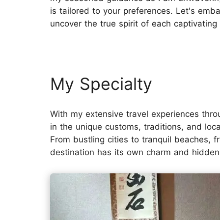
is tailored to your preferences. Let's em
uncover the true spirit of each captivating
My Specialty
With my extensive travel experiences thr
in the unique customs, traditions, and local
From bustling cities to tranquil beaches, f
destination has its own charm and hidde