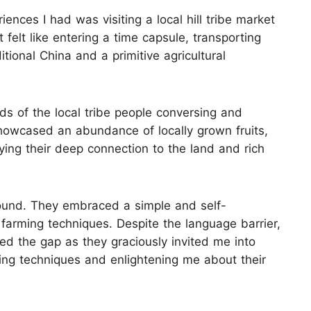
ences I had was visiting a local hill tribe market
felt like entering a time capsule, transporting
tional China and a primitive agricultural
s of the local tribe people conversing and
showcased an abundance of locally grown fruits,
ng their deep connection to the land and rich
found. They embraced a simple and self-
l farming techniques. Despite the language barrier,
ed the gap as they graciously invited me into
ving techniques and enlightening me about their