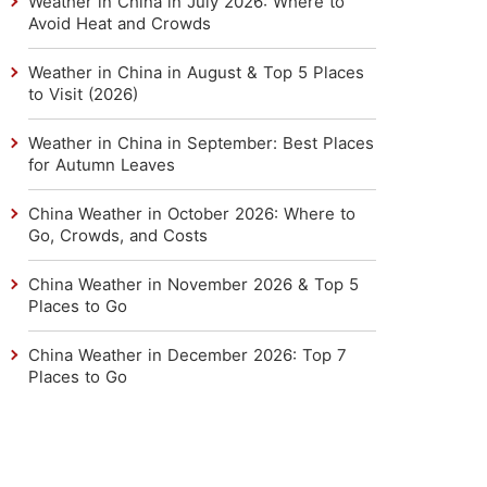
Weather in China in July 2026: Where to
Avoid Heat and Crowds
Weather in China in August & Top 5 Places
to Visit (2026)
Weather in China in September: Best Places
for Autumn Leaves
China Weather in October 2026: Where to
Go, Crowds, and Costs
China Weather in November 2026 & Top 5
Places to Go
China Weather in December 2026: Top 7
Places to Go