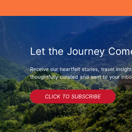
Let the Journey Com
Receive our heartfelt stories, travel insigh
thoughtfully curated and sent to your inbo
CLICK TO SUBSCRIBE