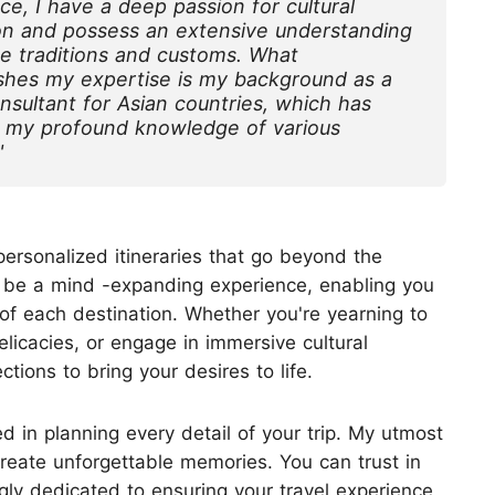
ce, I have a deep passion for cultural
n and possess an extensive understanding
Huangshan
Yangtze River
se traditions and customs. What
Inner Mongolia
Zhangjiajie
ishes my expertise is my background as a
Jiuzhaigou
More Destinations
onsultant for Asian countries, which has
 my profound knowledge of various
"
personalized itineraries that go beyond the
uld be a mind -expanding experience, enabling you
of each destination. Whether you're yearning to
elicacies, or engage in immersive cultural
tions to bring your desires to life.
d in planning every detail of your trip. My utmost
create unforgettable memories. You can trust in
y dedicated to ensuring your travel experience