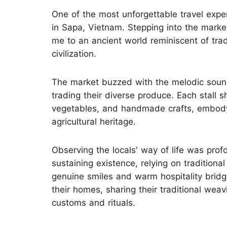
One of the most unforgettable travel experi
in Sapa, Vietnam. Stepping into the market 
me to an ancient world reminiscent of tradi
civilization.
The market buzzed with the melodic sound
trading their diverse produce. Each stall 
vegetables, and handmade crafts, embodyi
agricultural heritage.
Observing the locals' way of life was pro
sustaining existence, relying on traditiona
genuine smiles and warm hospitality bridg
their homes, sharing their traditional wea
customs and rituals.