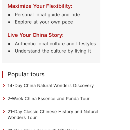
Read Their Stories
Maximize Your Flexibility:
Personal local guide and ride
Explore at your own pace
Live Your China Story:
Authentic local culture and lifestyles
Understand the culture by living it
Popular tours
14-Day China Natural Wonders Discovery
2-Week China Essence and Panda Tour
21-Day Classic Chinese History and Natural
Wonders Tour