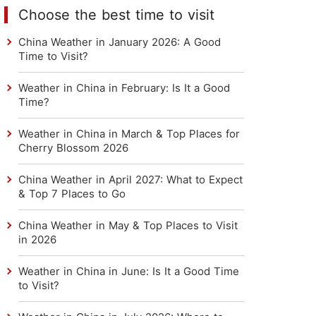
Choose the best time to visit
China Weather in January 2026: A Good
Time to Visit?
Weather in China in February: Is It a Good
Time?
Weather in China in March & Top Places for
Cherry Blossom 2026
China Weather in April 2027: What to Expect
& Top 7 Places to Go
China Weather in May & Top Places to Visit
in 2026
Weather in China in June: Is It a Good Time
to Visit?