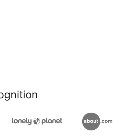
ognition