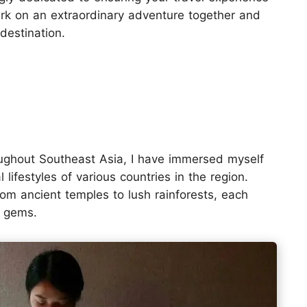
bark on an extraordinary adventure together and
 destination.
oughout Southeast Asia, I have immersed myself
 lifestyles of various countries in the region.
rom ancient temples to lush rainforests, each
n gems.