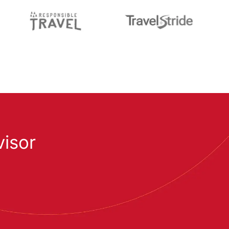
visor