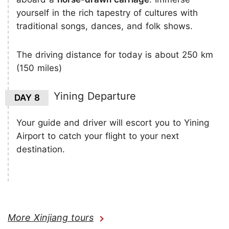
yourself in the rich tapestry of cultures with
traditional songs, dances, and folk shows.
The driving distance for today is about 250 km
(150 miles)
Yining Departure
DAY 8
Your guide and driver will escort you to Yining
Airport to catch your flight to your next
destination.
More Xinjiang tours