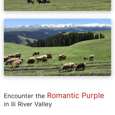
Romantic Purple
Encounter the
in Ili River Valley