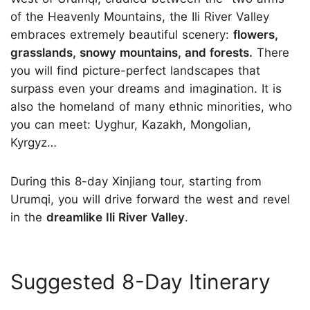
of the Heavenly Mountains, the Ili River Valley
embraces extremely beautiful scenery:
flowers,
grasslands, snowy mountains, and forests.
There
you will find picture-perfect landscapes that
surpass even your dreams and imagination. It is
also the homeland of many ethnic minorities, who
you can meet: Uyghur, Kazakh, Mongolian,
Kyrgyz…
During this 8-day Xinjiang tour, starting from
Urumqi, you will drive forward the west and revel
in the
dreamlike Ili River Valley
.
Suggested 8-Day Itinerary