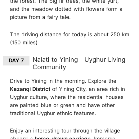
the forest. The big fir trees, the white yurt,
and the meadow dotted with flowers form a
picture from a fairy tale.
The driving distance for today is about 250 km
(150 miles)
Nalati to Yining | Uyghur Living
DAY 7
Community
Drive to Yining in the morning. Explore the
Kazanqi District
of Yining City, an area rich in
Uyghur culture, where the residential houses
are painted blue or green and have other
traditional Uyghur ethnic features.
Enjoy an interesting tour through the village
aboard a
horse-drawn carriage
. Immerse