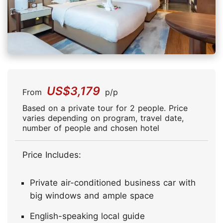
US$3,179
From
p/p
Based on a private tour for 2 people. Price
varies depending on program, travel date,
number of people and chosen hotel
Price Includes:
Private air-conditioned business car with
big windows and ample space
English-speaking local guide