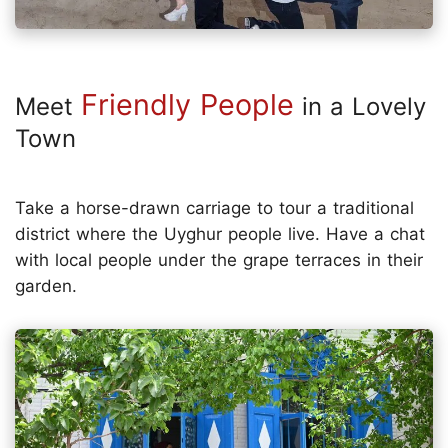
Friendly People
Meet
in a Lovely
Town
Take a horse-drawn carriage to tour a traditional
district where the Uyghur people live. Have a chat
with local people under the grape terraces in their
garden.