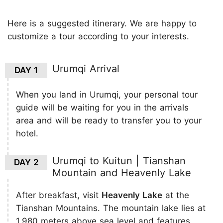
Here is a suggested itinerary. We are happy to
customize a tour according to your interests.
Urumqi Arrival
DAY 1
When you land in Urumqi, your personal tour
guide will be waiting for you in the arrivals
area and will be ready to transfer you to your
hotel.
Urumqi to Kuitun | Tianshan
DAY 2
Mountain and Heavenly Lake
After breakfast, visit
Heavenly Lake
at the
Tianshan Mountains. The mountain lake lies at
1,980 meters above sea level and features