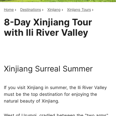
Home
Destinations
Xinjiang
Xinjiang Tours
8-Day Xinjiang Tour
with Ili River Valley
Xinjiang Surreal Summer
If you visit Xinjiang in summer, the Ili River Valley
must be the top destination for enjoying the
natural beauty of Xinjiang.
West of Urumqi, cradled between the "two arms"