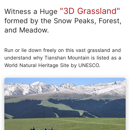
"3D Grassland"
Witness a Huge
formed by the Snow Peaks, Forest,
and Meadow.
Run or lie down freely on this vast grassland and
understand why Tianshan Mountain is listed as a
World Natural Heritage Site by UNESCO.