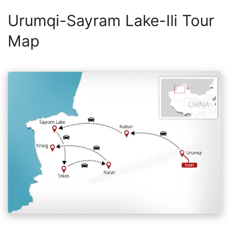
Urumqi-Sayram Lake-Ili Tour
Map