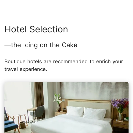
Hotel Selection
—the Icing on the Cake
Boutique hotels are recommended to enrich your
travel experience.