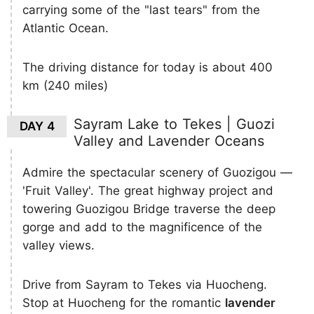
carrying some of the "last tears" from the
Atlantic Ocean.
The driving distance for today is about 400
km (240 miles)
Sayram Lake to Tekes | Guozi
DAY 4
Valley and Lavender Oceans
Admire the spectacular scenery of Guozigou —
'Fruit Valley'. The great highway project and
towering Guozigou Bridge traverse the deep
gorge and add to the magnificence of the
valley views.
Drive from Sayram to Tekes via Huocheng.
Stop at Huocheng for the romantic
lavender