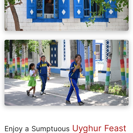
Uyghur Feast
Enjoy a Sumptuous