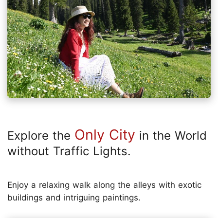
Only City
Explore the
in the World
without Traffic Lights.
Enjoy a relaxing walk along the alleys with exotic
buildings and intriguing paintings.