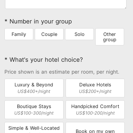
* Number in your group
Family
Couple
Solo
Other
group
* What's your hotel choice?
Price shown is an estimate per room, per night.
Luxury & Beyond
Deluxe Hotels
US$400+/night
US$200+/night
Boutique Stays
Handpicked Comfort
US$100-300/night
US$100-200/night
Simple & Well-Located
Book on my own