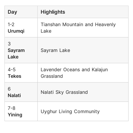
Day
Highlights
1-2
Tianshan Mountain and Heavenly
Urumqi
Lake
3
Sayram
Sayram Lake
Lake
4-5
Lavender Oceans and Kalajun
Tekes
Grassland
6
Nalati Sky Grassland
Nalati
7-8
Uyghur Living Community
Yining