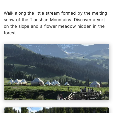
Walk along the little stream formed by the melting
snow of the Tianshan Mountains. Discover a yurt
on the slope and a flower meadow hidden in the
forest.