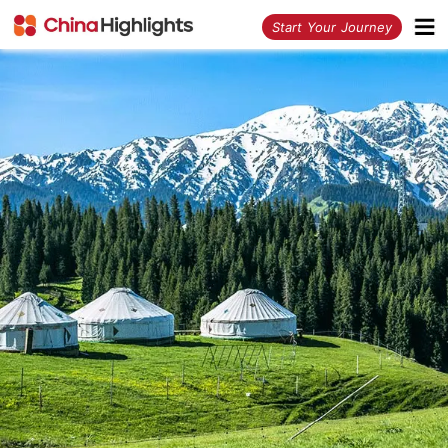
<
Start Your Journey