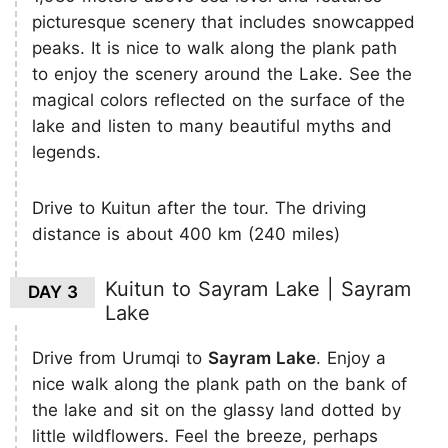
picturesque scenery that includes snowcapped
peaks. It is nice to walk along the plank path
to enjoy the scenery around the Lake. See the
magical colors reflected on the surface of the
lake and listen to many beautiful myths and
legends.
Drive to Kuitun after the tour. The driving
distance is about 400 km (240 miles)
Kuitun to Sayram Lake | Sayram
DAY 3
Lake
Drive from Urumqi to
Sayram Lake
. Enjoy a
nice walk along the plank path on the bank of
the lake and sit on the glassy land dotted by
little wildflowers. Feel the breeze, perhaps