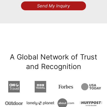
Send My Inquiry
A Global Network of Trust
and Recognition