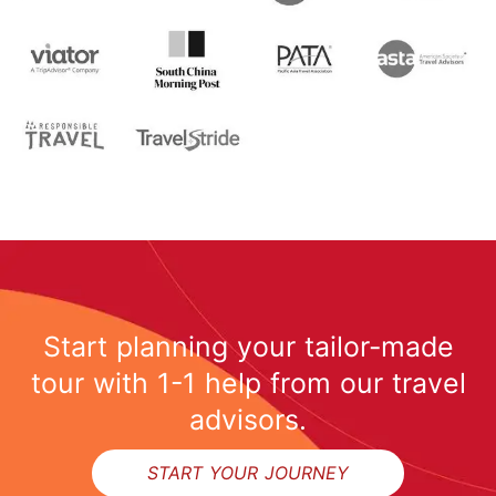
Start planning your tailor-made
tour with 1-1 help from our travel
advisors.
Inquire
START YOUR JOURNEY