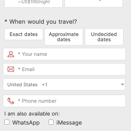
＜US$100/night
* When would you travel?
Exact dates
Approximate
Undecided
dates
dates
I am also available on:
WhatsApp
iMessage