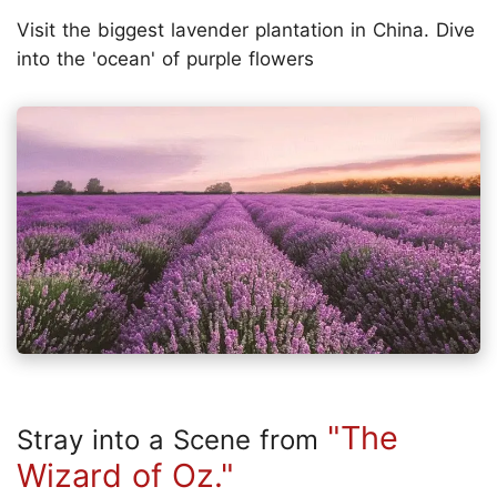
Visit the biggest lavender plantation in China. Dive
into the 'ocean' of purple flowers
"The
Stray into a Scene from
Wizard of Oz."