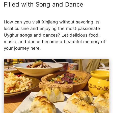
Filled with Song and Dance
How can you visit Xinjiang without savoring its
local cuisine and enjoying the most passionate
Uyghur songs and dances? Let delicious food,
music, and dance become a beautiful memory of
your journey here.