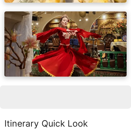
Itinerary Quick Look