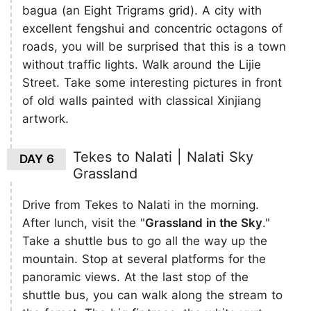
bagua (an Eight Trigrams grid). A city with
excellent fengshui and concentric octagons of
roads, you will be surprised that this is a town
without traffic lights. Walk around the Lijie
Street. Take some interesting pictures in front
of old walls painted with classical Xinjiang
artwork.
Tekes to Nalati | Nalati Sky
DAY 6
Grassland
Drive from Tekes to Nalati in the morning.
After lunch, visit the "
Grassland in the Sky
."
Take a shuttle bus to go all the way up the
mountain. Stop at several ​platforms for the
panoramic views. At the last stop of the
shuttle bus, you can walk along the stream to