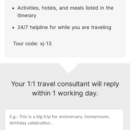
Activities, hotels, and meals listed in the
itinerary
24/7 helpline for while you are traveling
Tour code: xj-13
Your 1:1 travel consultant will reply
within 1 working day.