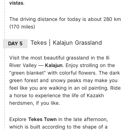
vistas
.
The driving distance for today is about 280 km
(170 miles)
Tekes | Kalajun Grassland
DAY 5
Visit the most beautiful grassland in the Ili
River Valley —
Kalajun
. Enjoy strolling on the
"green blanket" with colorful flowers. The dark
green forest and snowy peaks may make you
feel like you are walking in an oil painting. Ride
a horse to experience the life of Kazakh
herdsmen, if you like.
Explore
Tekes Town
in the late afternoon,
which is built according to the shape of a