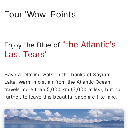
Tour 'Wow' Points
"the Atlantic's
Enjoy the Blue of
Last Tears"
Have a relaxing walk on the banks of Sayram
Lake. Warm moist air from the Atlantic Ocean
travels more than 5,000 km (3,000 miles), but no
further, to leave this beautiful sapphire-like lake.