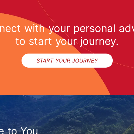
ect with your personal ad
to start your journey.
START YOUR JOURNEY
e to You