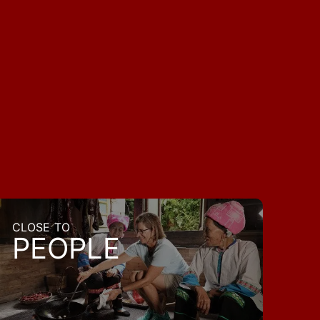
CLOSE TO
PEOPLE