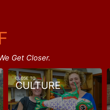
F
We Get Closer.
CLOSE TO
CULTURE