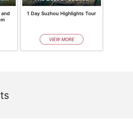
 and
1 Day Suzhou Highlights Tour
om
VIEW MORE
ts