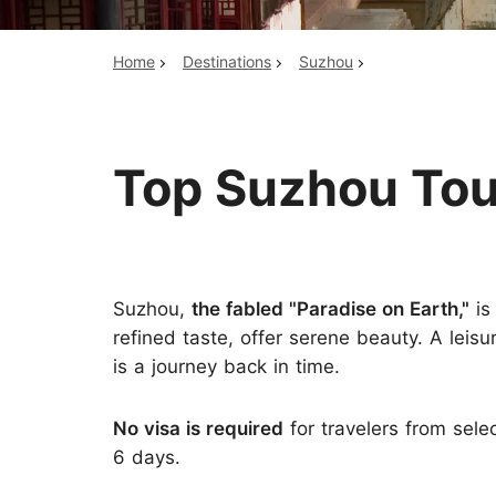
Home
Destinations
Suzhou
Top China Tours
Top Suzhou To
Suzhou,
the fabled "Paradise on Earth,"
is
refined taste, offer serene beauty. A leisu
is a journey back in time.
No visa is required
for travelers from sele
6 days.