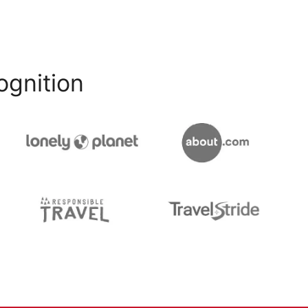
ognition