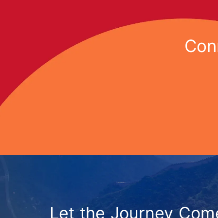
Conn
Let the Journey Com