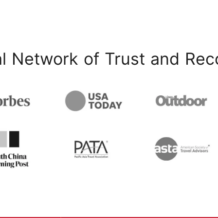
l Network of Trust and Rec