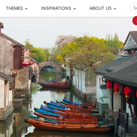
THEMES
INSPIRATIONS
ABOUT US
ze your time
s to travel
Popular Cities and Region Tours
The Real Local Exper
S
ip
cational Tours
Beijing
Pingyao
ip
die Journeys
Chengdu
Suzhou
rip
ing Adventures
Chongqing
Silk Road
Closer Moment Prog
rip
ure Escapes
Chaozhou-Shantou
Shanghai
rip
da Encounters
Guilin
Tibet
rip
n Tickets Booking
Guizhou
Taiwan
Meet our team
What others say
sa-Free Tours
Guangzhou
Xinjiang
Harbin
Xiamen
Local Finds
Hong Kong
Xi'an
Hangzhou
Yunnan