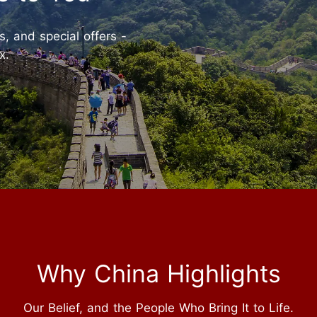
ts, and special offers -
x.
Why China Highlights
Our Belief, and the People Who Bring It to Life.