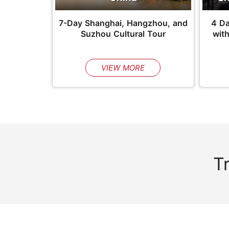
7-Day Shanghai, Hangzhou, and
4 D
Suzhou Cultural Tour
wit
VIEW MORE
T