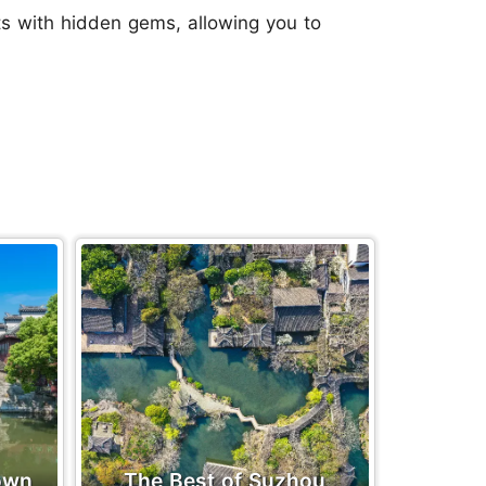
ts with hidden gems, allowing you to
own
The Best of Suzhou