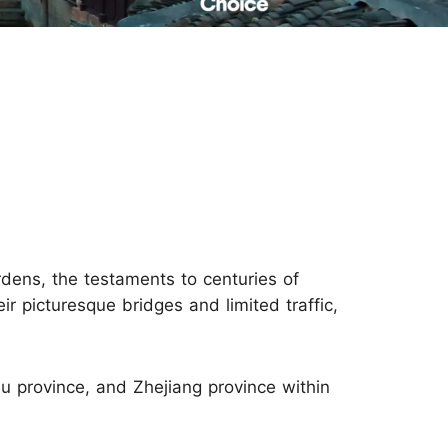
Read Their Stories
rdens, the testaments to centuries of
ir picturesque bridges and limited traffic,
su province, and Zhejiang province within