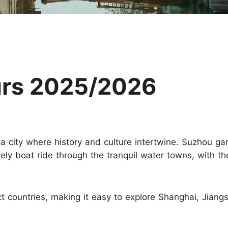
Huangshan
Yangtze River
Inner Mongolia
Zhangjiajie
Jiuzhaigou
More Destinations
urs 2025/2026
 a city where history and culture intertwine. Suzhou ga
rely boat ride through the tranquil water towns, with the
ct countries, making it easy to explore Shanghai, Jiang