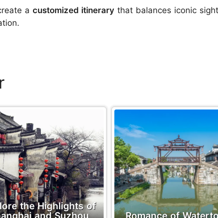
create a
customized itinerary
that balances iconic sigh
tion.
r
lore the Highlights of
anghai and Suzhou
Romance of Watert