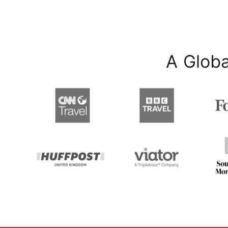
A Globa