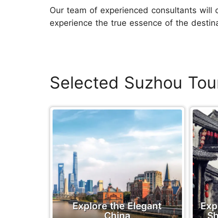
Our team of experienced consultants will 
experience the true essence of the destina
Selected Suzhou Tou
Explore the Elegant
Exp
China
Sh