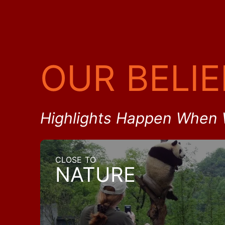
OUR BELIE
Highlights Happen When 
CLOSE TO
NATURE