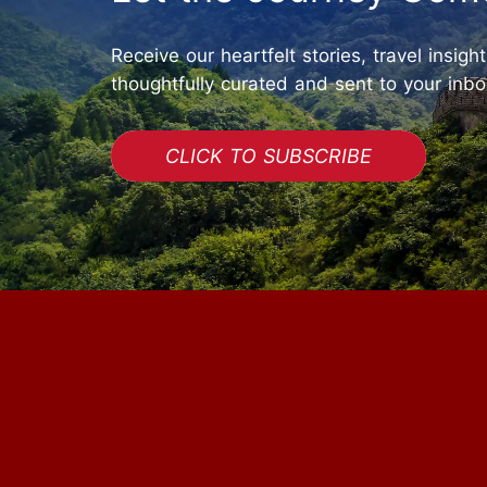
Receive our heartfelt stories, travel insigh
thoughtfully curated and sent to your inbo
CLICK TO SUBSCRIBE