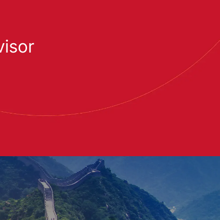
visor