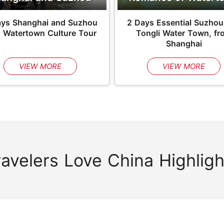
ays Shanghai and Suzhou
2 Days Essential Suzhou
h Watertown Culture Tour
Tongli Water Town, fr
Shanghai
VIEW MORE
VIEW MORE
ravelers Love China Highligh