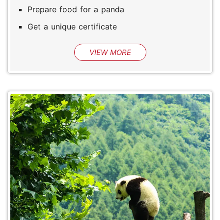
Prepare food for a panda
Get a unique certificate
VIEW MORE