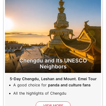
Chengdu and Its UNESCO
Neighbors
5-Day Chengdu, Leshan and Mount. Emei Tour
A good choice for
panda and culture fans
All the highlights of Chengdu
VIEW MORE