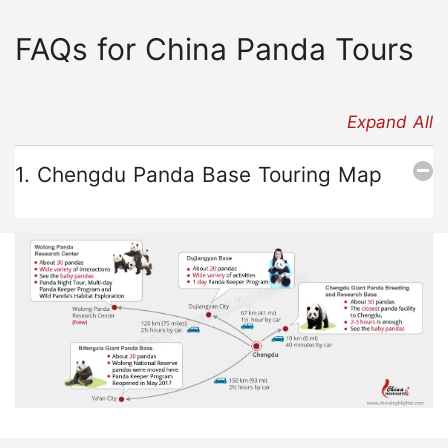
FAQs for China Panda Tours
Expand All
1. Chengdu Panda Base Touring Map