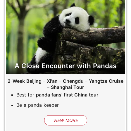
A Close Encounter with Pandas
2-Week Beijing – Xi'an – Chengdu – Yangtze Cruise
– Shanghai Tour
Best for
panda fans' first China tour
Be a panda keeper
VIEW MORE