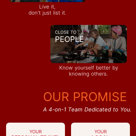
Live it,
don't just list it.
CLOSE TO
PEOPLE
Know yourself better by
knowing others.
OUR PROMISE
A 4-on-1 Team Dedicated to You.
YOUR
YOUR