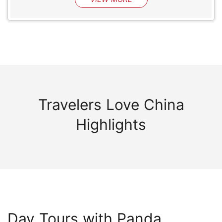
Travelers Love China
Highlights
Day Tours with Panda