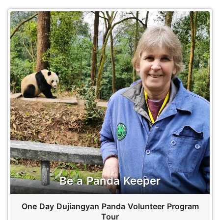
Be a Panda Keeper
One Day Dujiangyan Panda Volunteer Program
Tour