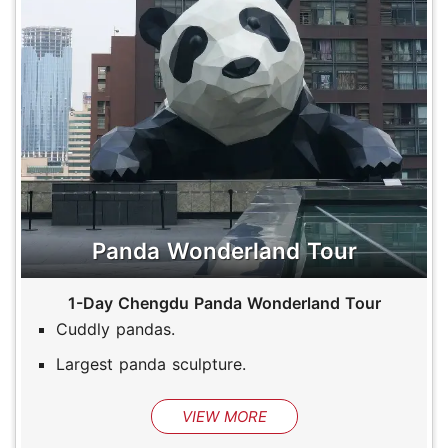
Panda Wonderland Tour
1-Day Chengdu Panda Wonderland Tour
Cuddly pandas.
Largest panda sculpture.
VIEW MORE