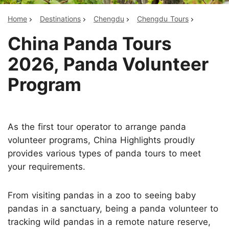
Home
Destinations
Chengdu
Chengdu Tours
China Panda Tours
2026, Panda Volunteer
Program
As the first tour operator to arrange panda
volunteer programs, China Highlights proudly
provides various types of panda tours to meet
your requirements.
From visiting pandas in a zoo to seeing baby
pandas in a sanctuary, being a panda volunteer to
tracking wild pandas in a remote nature reserve,