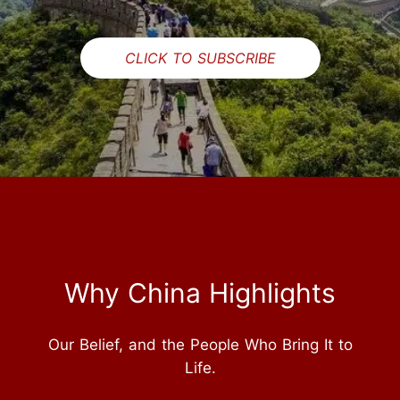
CLICK TO SUBSCRIBE
Why China Highlights
Our Belief, and the People Who Bring It to
Life.