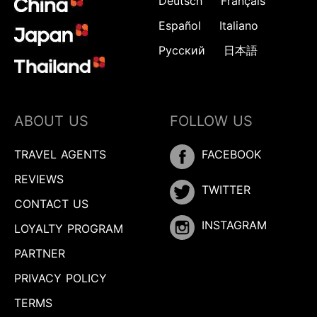
Deutsch
Français
Español
Italiano
Русский
日本語
ABOUT US
FOLLOW US
TRAVEL AGENTS
FACEBOOK
REVIEWS
TWITTER
CONTACT US
INSTAGRAM
LOYALTY PROGRAM
PARTNER
PRIVACY POLICY
TERMS