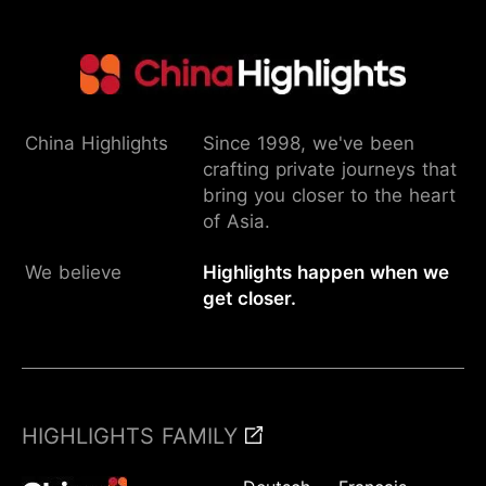
China Highlights
Since 1998, we've been
crafting private journeys that
bring you closer to the heart
of Asia.
We believe
Highlights happen when we
get closer.
HIGHLIGHTS FAMILY