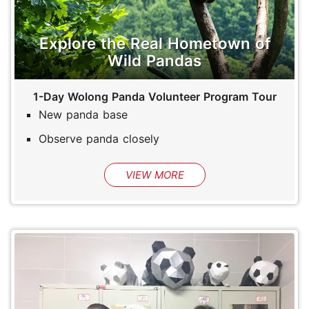
Explore the Real Hometown of
Wild Pandas
1-Day Wolong Panda Volunteer Program Tour
New panda base
Observe panda closely
VIEW MORE