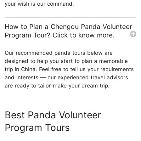
your wish is our command.
How to Plan a Chengdu Panda Volunteer
Program Tour? Click to know more.
Our recommended panda tours below are
designed to help you start to plan a memorable
trip in China. Feel free to tell us your requirements
and interests — our experienced travel advisors
are ready to tailor-make your dream trip.
Best Panda Volunteer
Program Tours