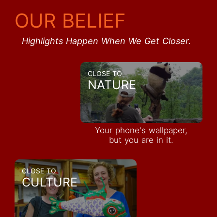
OUR BELIEF
Highlights Happen When We Get Closer.
CLOSE TO
NATURE
Your phone's wallpaper,
but you are in it.
CLOSE TO
CULTURE