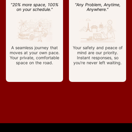
"20% more space, 100%
"Any Problem, Anytime,
on your schedule."
Anywhere."
A seamless journey that
Your safety and peace of
moves at your own pace.
mind are our priority.
Your private, comfortable
Instant responses, so
space on the road.
you're never left waiting.