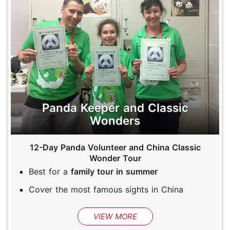
Panda Keeper and Classic
Wonders
12-Day Panda Volunteer and China Classic
Wonder Tour
Best for a
family tour in summer
Cover the most famous sights in China
VIEW MORE