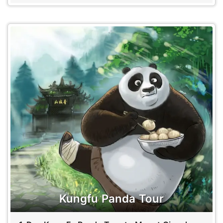
Kungfu Panda Tour