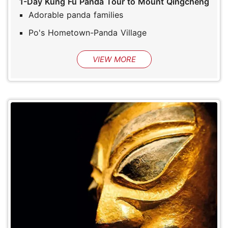
1-Day Kung Fu Panda Tour to Mount Qingcheng
Adorable panda families
Po's Hometown-Panda Village
VIEW MORE