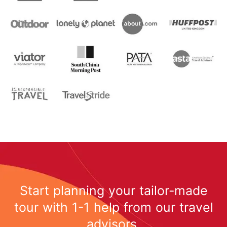
Start planning your tailor-made
tour with 1-1 help from our travel
advisors.