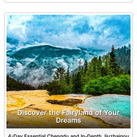
Discover the Fairyland of Your
Dreams
4-Day Essential Chengdu and In-Depth Jiuzhaigou