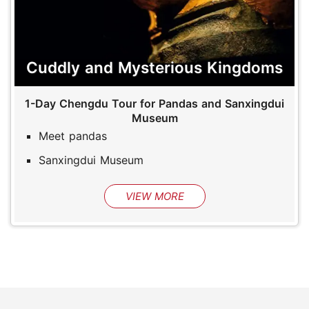
Cuddly and Mysterious Kingdoms
1-Day Chengdu Tour for Pandas and Sanxingdui
Museum
Meet pandas
Sanxingdui Museum
VIEW MORE