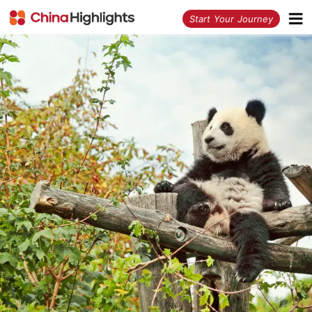
<
Start Your Journey