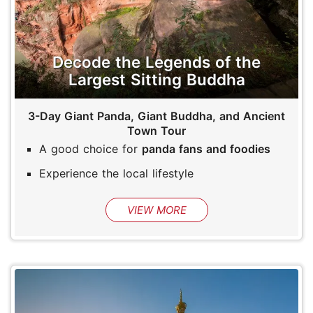
Decode the Legends of the
Largest Sitting Buddha
3-Day Giant Panda, Giant Buddha, and Ancient
Town Tour
A good choice for
panda fans and foodies
Experience the local lifestyle
VIEW MORE