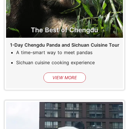
The Best of Chengdu
1-Day Chengdu Panda and Sichuan Cuisine Tour
A time-smart way to meet pandas
Sichuan cuisine cooking experience
VIEW MORE