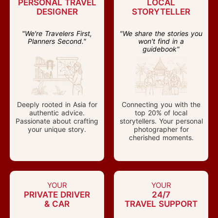
PERSONAL TRAVEL
LOCAL
DESIGNER
STORYTELLER
"We're Travelers First,
"We share the stories you
Planners Second."
won't find in a
guidebook"
Deeply rooted in Asia for
Connecting you with the
authentic advice.
top 20% of local
Passionate about crafting
storytellers. Your personal
your unique story.
photographer for
cherished moments.
YOUR
YOUR
PRIVATE DRIVER
24/7
& CAR
TRAVEL SUPPORT