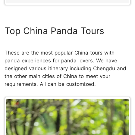
Top China Panda Tours
These are the most popular China tours with
panda experiences for panda lovers. We have
designed various itinerary including Chengdu and
the other main cities of China to meet your
requirements. All can be customized.