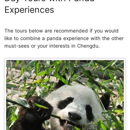
Experiences
The tours below are recommended if you would
like to combine a panda experience with the other
must-sees or your interests in Chengdu.