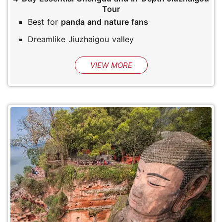
Tour
Best for
panda and nature fans
Dreamlike Jiuzhaigou valley
VIEW MORE