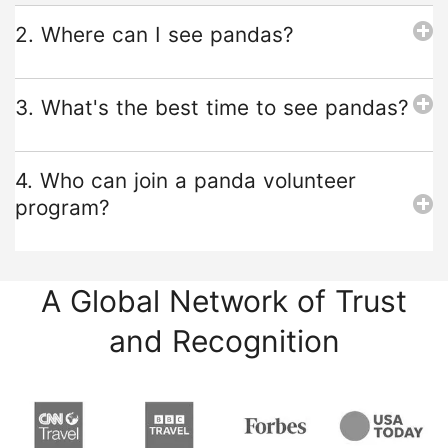
2. Where can I see pandas?
3. What's the best time to see pandas?
4. Who can join a panda volunteer
program?
A Global Network of Trust
and Recognition