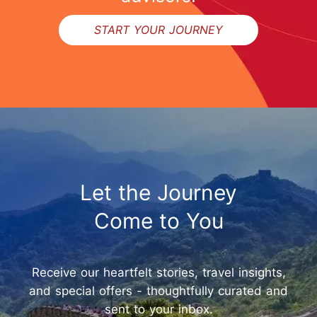
START YOUR JOURNEY
Let the Journey
Come to You
Receive our heartfelt stories, travel insights,
and special offers - thoughtfully curated and
sent to your inbox.