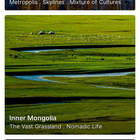
Metropolis . Skylines . Mixture of Cultures
Inner Mongolia
The Vast Grassland . Nomadic Life