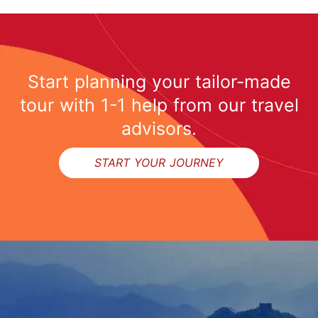
Start planning your tailor-made
tour with 1-1 help from our travel
advisors.
START YOUR JOURNEY