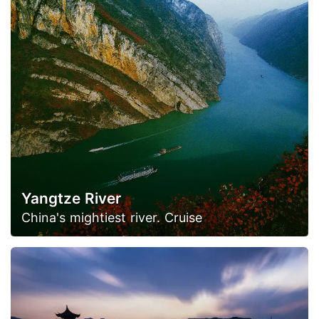
Yangtze River
China's mightiest river. Cruise