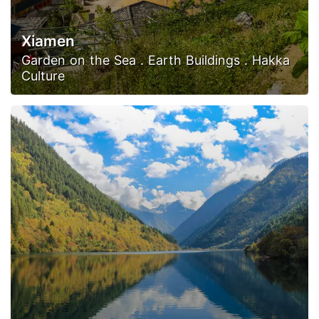
Xiamen
Garden on the Sea . Earth Buildings . Hakka
Culture