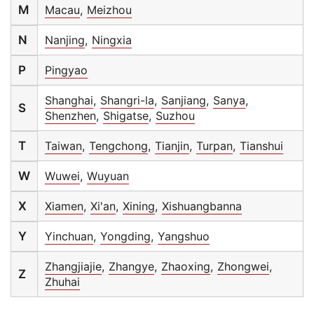
M
Macau
,
Meizhou
N
Nanjing
,
Ningxia
P
Pingyao
Shanghai
,
Shangri-la
,
Sanjiang
,
Sanya
,
S
Shenzhen
,
Shigatse
,
Suzhou
T
Taiwan
,
Tengchong
,
Tianjin
,
Turpan
,
Tianshui
W
Wuwei
,
Wuyuan
X
Xiamen
,
Xi'an
,
Xining
,
Xishuangbanna
Y
Yinchuan
,
Yongding
,
Yangshuo
Zhangjiajie
,
Zhangye
,
Zhaoxing
,
Zhongwei
,
Z
Zhuhai