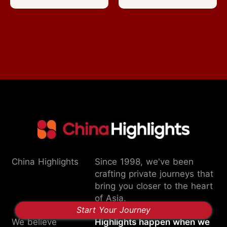
China Highlights
Since 1998, we've been
crafting private journeys that
bring you closer to the heart
of Asia.
Start Your Journey
We believe
Highlights happen when we