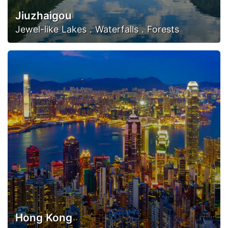
Jiuzhaigou
Jewel-like Lakes . Waterfalls . Forests
Hong Kong