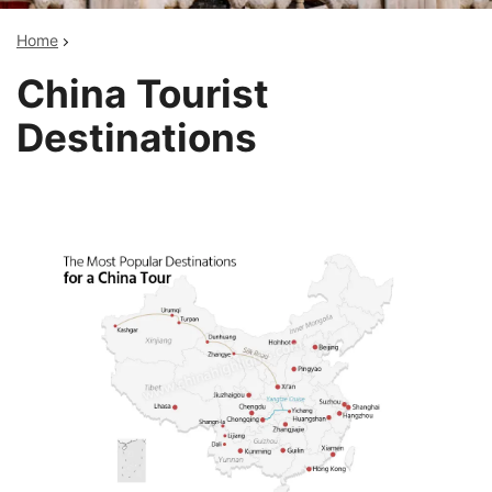
Home
China Tourist
Destinations