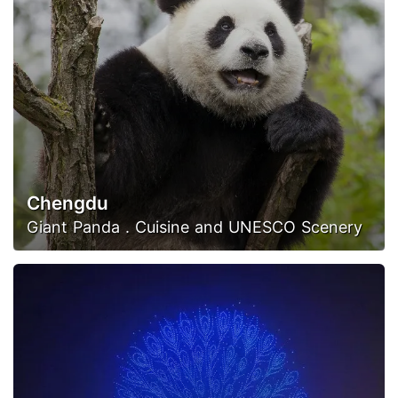
Chengdu
Giant Panda . Cuisine and UNESCO Scenery