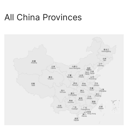
All China Provinces