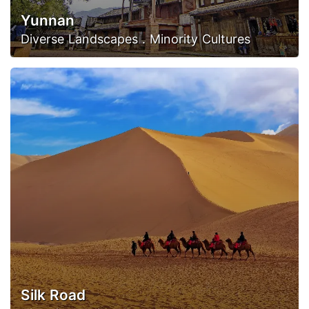
Yunnan
Diverse Landscapes . Minority Cultures
Silk Road