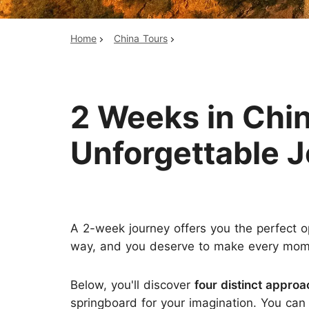
Home
China Tours
Top China Tours
2 Weeks in Chin
Unforgettable 
A 2-week journey offers you the perfect o
way, and you deserve to make every moment 
Below, you'll discover
four distinct appro
springboard for your imagination. You can c