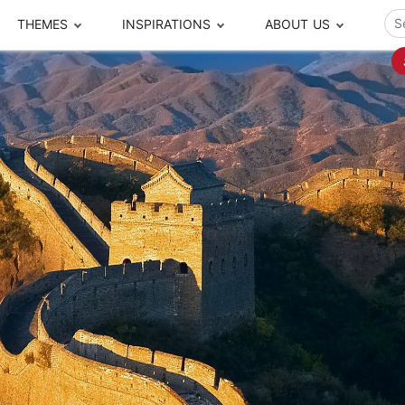
THEMES
INSPIRATIONS
ABOUT US
ze your time
s to travel
Popular Cities and Region Tours
The Real Local Exper
S
ip
cational Tours
Beijing
Pingyao
ip
die Journeys
Chengdu
Suzhou
rip
ing Adventures
Chongqing
Silk Road
Closer Moment Prog
rip
ure Escapes
Chaozhou-Shantou
Shanghai
rip
da Encounters
Guilin
Tibet
rip
n Tickets Booking
Guizhou
Taiwan
Meet our team
What others say
sa-Free Tours
Guangzhou
Xinjiang
Harbin
Xiamen
Local Finds
Hong Kong
Xi'an
Hangzhou
Yunnan