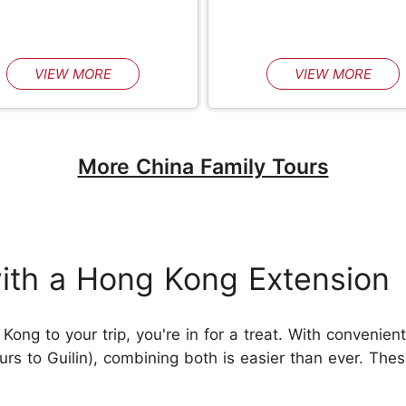
VIEW MORE
VIEW MORE
More China Family Tours
ith a Hong Kong Extension
ong to your trip, you're in for a treat. With convenient
rs to Guilin), combining both is easier than ever. These 