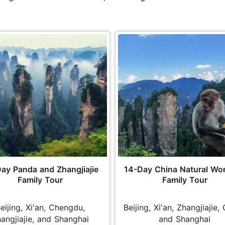
ay Panda and Zhangjiajie
14-Day China Natural Wo
Family Tour
Family Tour
eijing, Xi'an, Chengdu,
Beijing, Xi'an, Zhangjiajie, 
angjiajie, and Shanghai
and Shanghai