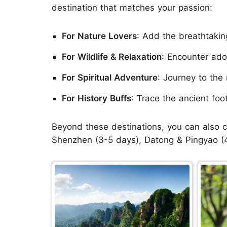
destination that matches your passion:
For Nature Lovers
: Add the breathtakin
For Wildlife & Relaxation
: Encounter ado
For Spiritual Adventure
: Journey to the 
For History Buffs
: Trace the ancient foo
Beyond these destinations, you can also c
Shenzhen (3-5 days), Datong & Pingyao (4