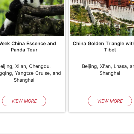
Week China Essence and
China Golden Triangle wit
Panda Tour
Tibet
eijing, Xi'an, Chengdu,
Beijing, Xi'an, Lhasa, a
qing, Yangtze Cruise, and
Shanghai
Shanghai
VIEW MORE
VIEW MORE