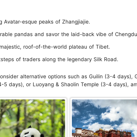
g Avatar-esque peaks of Zhangjiajie.
rable pandas and savor the laid-back vibe of Chengdu
majestic, roof-of-the-world plateau of Tibet.
tsteps of traders along the legendary Silk Road.
onsider alternative options such as Guilin (3-4 days)
-5 days), or Luoyang & Shaolin Temple (3-4 days), a