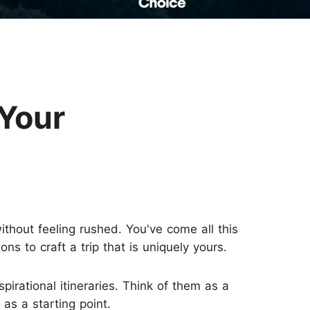
Read Their Stories
 Your
thout feeling rushed. You've come all this
s to craft a trip that is uniquely yours.
spirational itineraries. Think of them as a
 as a starting point.