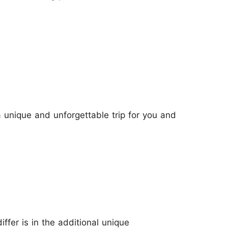
a unique and unforgettable trip for you and
iffer is in the additional unique