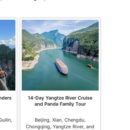
nders
14-Day Yangtze River Cruise
and Panda Family Tour
Guilin,
Beijing, Xian, Chengdu,
Chongqing, Yangtze River, and