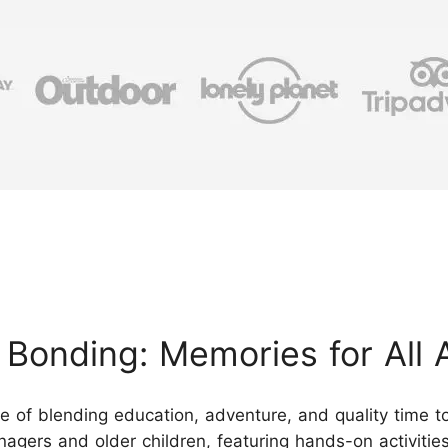
Bonding: Memories for All 
ce of blending education, adventure, and quality time
eenagers and older children, featuring hands-on activitie