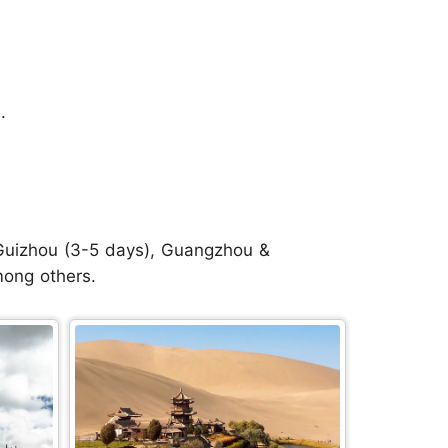
.
, Guizhou (3-5 days), Guangzhou &
mong others.