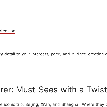
xtension
ry detail
to your interests, pace, and budget, creating 
rer: Must-Sees with a Twist
the iconic trio: Beijing, Xi'an, and Shanghai. Where they d