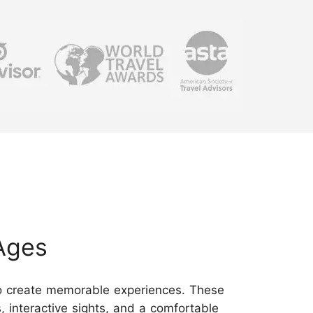
Ages
 to create memorable experiences. These
s, interactive sights, and a comfortable