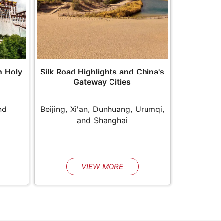
Silk Road Highlights and China's
h Holy
Gateway Cities
Beijing, Xi'an, Dunhuang, Urumqi,
nd
and Shanghai
VIEW MORE