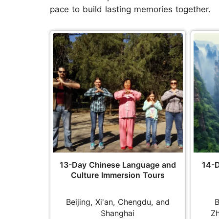
pace to build lasting memories together.
13-Day Chinese Language and
14-D
Culture Immersion Tours
Beijing, Xi'an, Chengdu, and
B
Shanghai
Zh