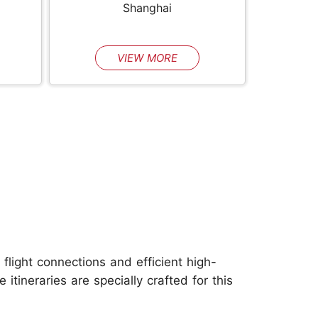
Shanghai
VIEW MORE
 flight connections and efficient high-
itineraries are specially crafted for this