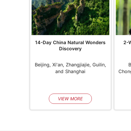
14-Day China Natural Wonders
2-
Discovery
Beijing, Xi'an, Zhangjiajie, Guilin,
B
and Shanghai
Chong
VIEW MORE