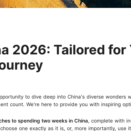
Huangshan
Yangtze River
Inner Mongolia
Zhangjiajie
Jiuzhaigou
More Destinations
a 2026: Tailored for
Journey
pportunity to dive deep into China's diverse wonders wi
count. We're here to provide you with inspiring option
aches to spending two weeks in China
, complete with in
hoose one exactly as it is, or, more importantly, use it