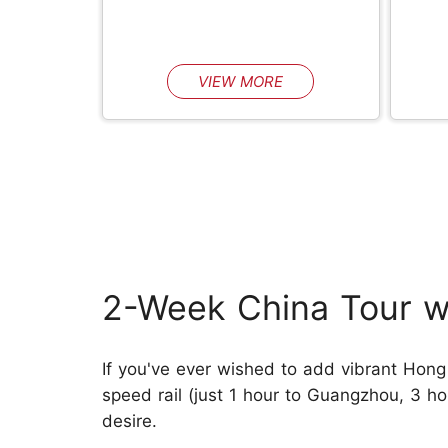
VIEW MORE
2-Week China Tour w
If you've ever wished to add vibrant Hong K
speed rail (just 1 hour to Guangzhou, 3 hou
desire.