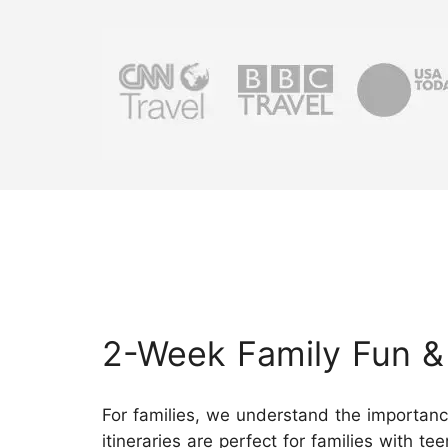
2-Week Family Fun & 
For families, we understand the importan
itineraries are perfect for families with t