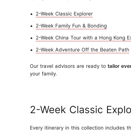
2-Week Classic Explorer
2-Week Family Fun & Bonding
2-Week China Tour with a Hong Kong E
2-Week Adventure Off the Beaten Path
Our travel advisors are ready to
tailor eve
your family.
2-Week Classic Explo
Every itinerary in this collection includes 