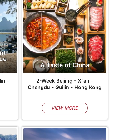
nt
que
A Taste of China
in -
2-Week Beijing - Xi'an -
Chengdu - Guilin - Hong Kong
VIEW MORE