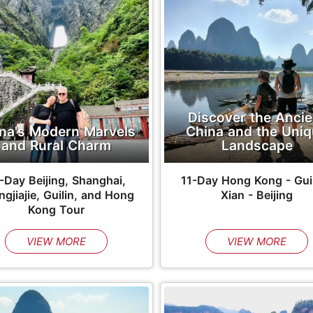
Discover the Ancie
na's Modern Marvels
China and the Uni
and Rural Charm
Landscape
-Day Beijing, Shanghai,
11-Day Hong Kong - Guil
gjiajie, Guilin, and Hong
Xian - Beijing
Kong Tour
VIEW MORE
VIEW MORE