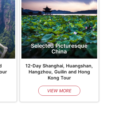
Selected Picturesque
China
d
12-Day Shanghai, Huangshan,
Tour
Hangzhou, Guilin and Hong
Kong Tour
VIEW MORE