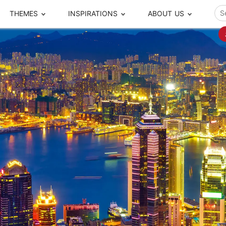
THEMES
INSPIRATIONS
ABOUT US
ze your time
s to travel
Popular Cities and Region Tours
The Real Local Exper
S
ip
cational Tours
Beijing
Pingyao
ip
die Journeys
Chengdu
Suzhou
rip
ing Adventures
Chongqing
Silk Road
Closer Moment Prog
rip
ure Escapes
Chaozhou-Shantou
Shanghai
rip
da Encounters
Guilin
Tibet
rip
n Tickets Booking
Guizhou
Taiwan
Meet our team
What others say
sa-Free Tours
Guangzhou
Xinjiang
Harbin
Xiamen
Local Finds
Hong Kong
Xi'an
Hangzhou
Yunnan