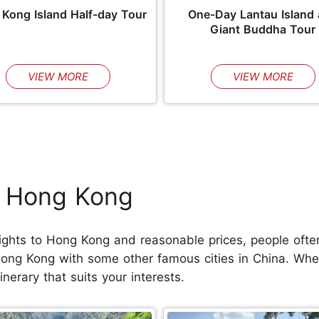
Kong Island Half-day Tour
One-Day Lantau Island
Giant Buddha Tour
VIEW MORE
VIEW MORE
h Hong Kong
ights to Hong Kong and reasonable prices, people often u
Hong Kong with some other famous cities in China. Whet
nerary that suits your interests.