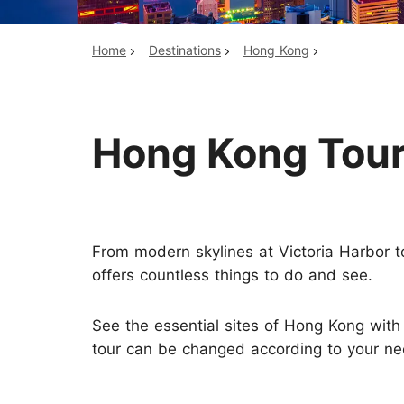
Home
Destinations
Hong Kong
Top China Tours
Hong Kong Tou
From modern skylines at Victoria Harbor to
offers countless things to do and see.
See the essential sites of Hong Kong wit
tour can be changed according to your ne