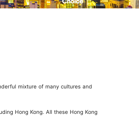
Read Their Stories
onderful mixture of many cultures and
cluding Hong Kong. All these Hong Kong