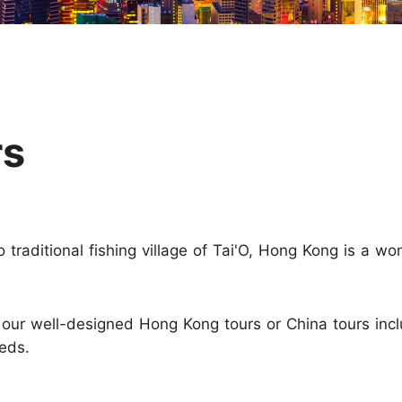
Huangshan
Yangtze River
Inner Mongolia
Zhangjiajie
Jiuzhaigou
More Destinations
rs
 traditional fishing village of Tai'O, Hong Kong is a w
h our well-designed Hong Kong tours or China tours in
eds.