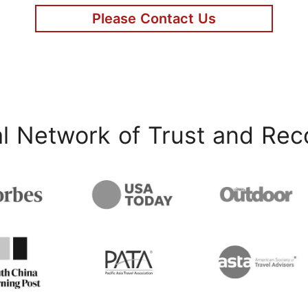
Please Contact Us
l Network of Trust and Rec