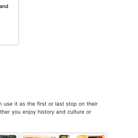
 and
se it as the first or last stop on their
her you enjoy history and culture or