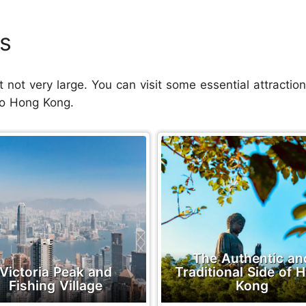
s
t not very large. You can visit some essential attraction
 to Hong Kong.
The Authentic an
Victoria Peak and
Traditional Side of 
Fishing Village
Kong