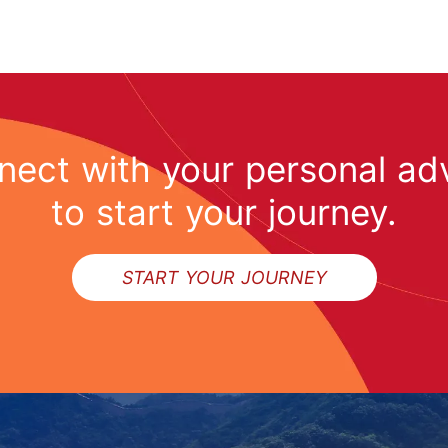
ect with your personal ad
to start your journey.
START YOUR JOURNEY