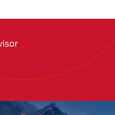
visor