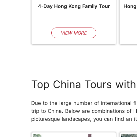
4-Day Hong Kong Family Tour
Hong 
VIEW MORE
Top China Tours wit
Due to the large number of international fl
trip to China. Below are combinations of 
picturesque landscapes, you can find an iti