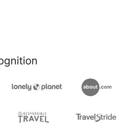
ognition