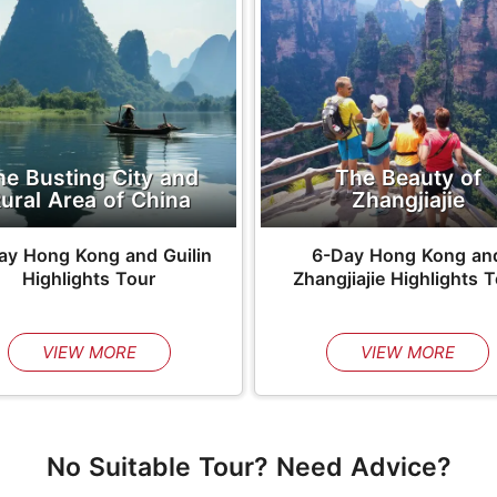
he Busting City and
The Beauty of
ural Area of China
Zhangjiajie
ay Hong Kong and Guilin
6-Day Hong Kong an
Highlights Tour
Zhangjiajie Highlights 
VIEW MORE
VIEW MORE
No Suitable Tour? Need Advice?