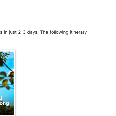
s in just 2-3 days. The following itinerary
d
Hong