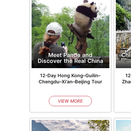
Meet Panda and
Chi
Discover the Real China
12-Day Hong Kong–Guilin–
12
Chengdu–Xi'an–Beijing Tour
Zhan
VIEW MORE