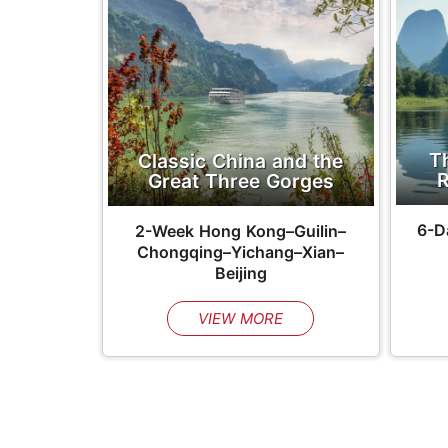
T
Classic China and the
R
Great Three Gorges
6-D
2-Week
Hong Kong–Guilin–
Chongqing–Yichang–Xian–
Beijing
VIEW MORE