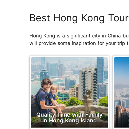
Best Hong Kong Tour
Hong Kong is a significant city in China bu
will provide some inspiration for your trip
Quality Time with Family
in Hong Kong Island