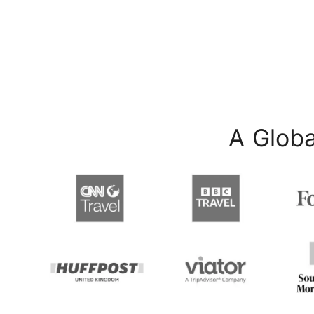
A Globa