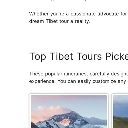
Whether you're a passionate advocate for 
dream Tibet tour a reality.
Top Tibet Tours Pic
These popular itineraries, carefully desig
experience. You can easily customize any of