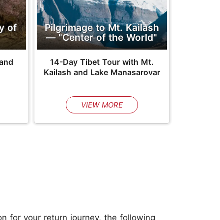
y of
Pilgrimage to Mt. Kailash
— "Center of the World"
 and
14-Day Tibet Tour with Mt.
Kailash and Lake Manasarovar
VIEW MORE
n for your return journey, the following