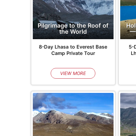
Pilgrimage to the Roof of
Hol
the World
—
8-Day Lhasa to Everest Base
5-D
Camp Private Tour
L
VIEW MORE