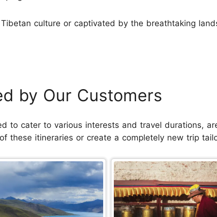
Tibetan culture or captivated by the breathtaking lan
ked by Our Customers
ned to cater to various interests and travel durations,
 these itineraries or create a completely new trip tail