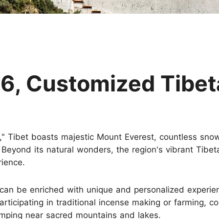
Huangshan
Yangtze River
Inner Mongolia
Zhangjiajie
Jiuzhaigou
More Destinations
6, Customized Tibet
," Tibet boasts majestic Mount Everest, countless sno
. Beyond its natural wonders, the region's vibrant Tibe
rience.
 can be enriched with unique and personalized experien
articipating in traditional incense making or farming, c
amping near sacred mountains and lakes.