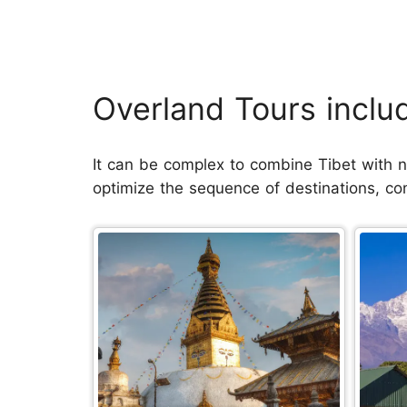
Overland Tours inclu
It can be complex to combine Tibet with ne
optimize the sequence of destinations, co