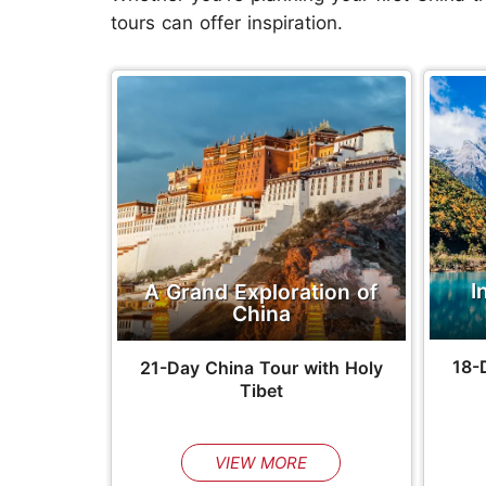
tours can offer inspiration.
I
A Grand Exploration of
China
18-
21-Day China Tour with Holy
Tibet
VIEW MORE