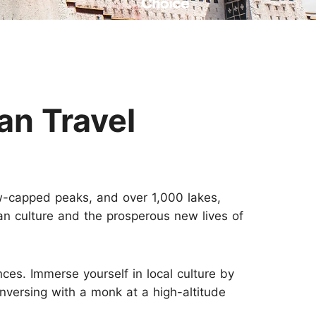
Read Their Stories
an Travel
w-capped peaks, and over 1,000 lakes,
tan culture and the prosperous new lives of
ces. Immerse yourself in local culture by
onversing with a monk at a high-altitude