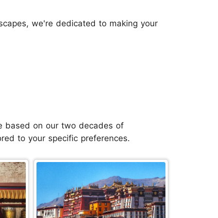
dscapes, we're dedicated to making your
 are based on our two decades of
ored to your specific preferences.