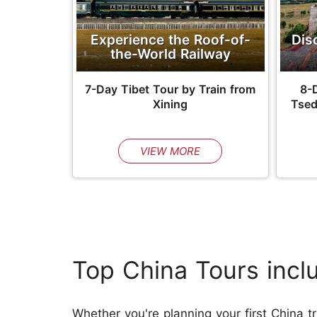
Experience the Roof-of-
Dis
the-World Railway
7-Day Tibet Tour by Train from
8-D
Xining
Tsed
VIEW MORE
Top China Tours incl
Whether you're planning your first China tr