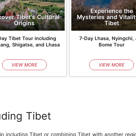
Experience the
Mysteries and Vitalit
cover Tibet's Cultural
Tibet
Origins
7-Day Lhasa, Nyingchi,
ay Tibet Tour including
Bome Tour
ang, Shigatse, and Lhasa
VIEW MORE
VIEW MORE
uding Tibet
ip including Tibet or combining Tibet with another regio