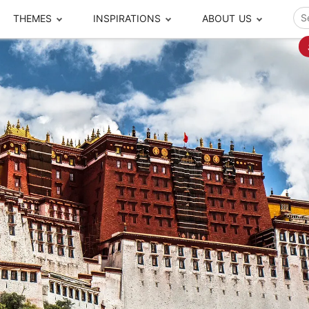
THEMES
INSPIRATIONS
ABOUT US
ze your time
s to travel
Popular Cities and Region Tours
The Real Local Exper
S
ip
cational Tours
Beijing
Pingyao
ip
die Journeys
Chengdu
Suzhou
rip
ing Adventures
Chongqing
Silk Road
Closer Moment Prog
rip
ure Escapes
Chaozhou-Shantou
Shanghai
rip
da Encounters
Guilin
Tibet
rip
n Tickets Booking
Guizhou
Taiwan
Meet our team
What others say
sa-Free Tours
Guangzhou
Xinjiang
Harbin
Xiamen
Local Finds
Hong Kong
Xi'an
Hangzhou
Yunnan