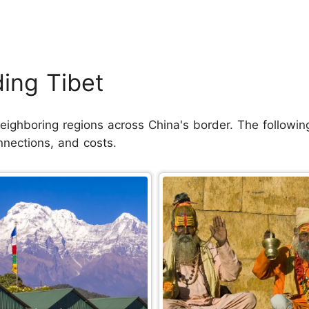
ding Tibet
ighboring regions across China's border. The following 
nnections, and costs.