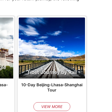
gle
Tibet Journey by Rail
asa-
10-Day Beijing-Lhasa-Shanghai
Tour
VIEW MORE