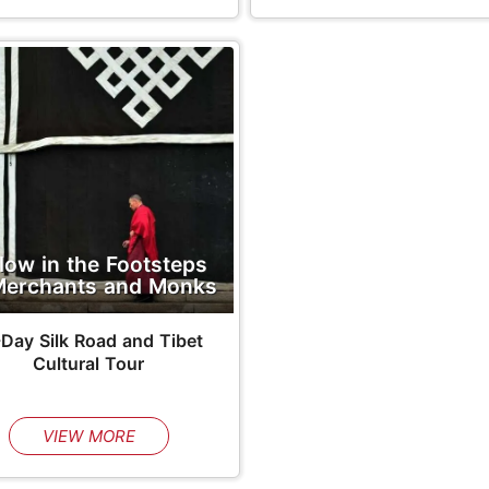
llow in the Footsteps
Merchants and Monks
-Day Silk Road and Tibet
Cultural Tour
VIEW MORE