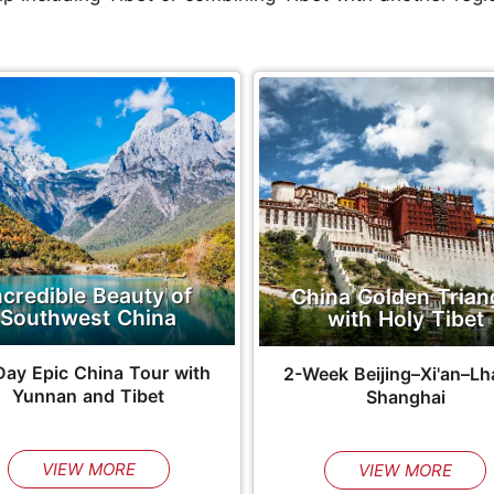
ncredible Beauty of
China Golden Trian
Southwest China
with Holy Tibet
Day Epic China Tour with
2-Week Beijing–Xi'an–Lh
Yunnan and Tibet
Shanghai
VIEW MORE
VIEW MORE