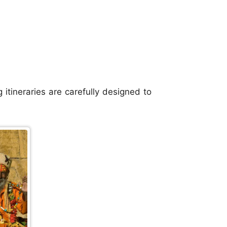
itineraries are carefully designed to