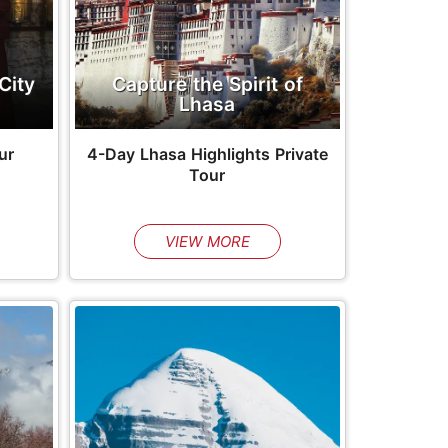
City
Capture the Spirit of
Lhasa
ur
4-Day Lhasa Highlights Private
Tour
VIEW MORE