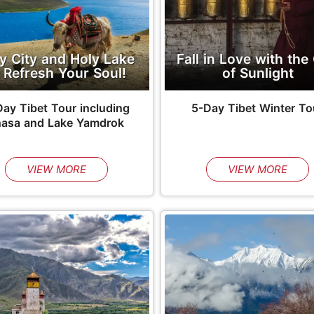
y City and Holy Lake
Fall in Love with the 
 Refresh Your Soul!
of Sunlight
ay Tibet Tour including
5-Day Tibet Winter To
hasa and Lake Yamdrok
VIEW MORE
VIEW MORE