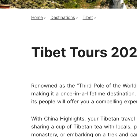
Home
Destinations
Tibet
Top China Tours
Tibet Tours 202
Renowned as the "Third Pole of the World
making it a once-in-a-lifetime destination
its people will offer you a compelling expe
With China Highlights, your Tibetan travel
sharing a cup of Tibetan tea with locals, p
monastery, or embarking on a trek and c