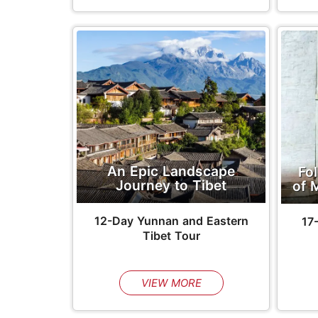
An Epic Landscape
Fo
Journey to Tibet
of 
12-Day Yunnan and Eastern
17
Tibet Tour
VIEW MORE