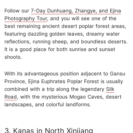
Follow our
7-Day Dunhuang, Zhangye, and Ejina
Photography Tour
, and you will see one of the
best remaining ancient desert poplar forest areas,
featuring dazzling golden leaves, dreamy water
reflections, running sheep, and boundless deserts.
It is a good place for both sunrise and sunset
shoots.
With its advantageous position adjacent to Gansu
Province, Ejina Euphrates Poplar Forest is usually
combined with a trip along the legendary
Silk
Road
, with the mysterious Mogao Caves, desert
landscapes, and colorful landforms.
3. Kanas in North Xinjiang