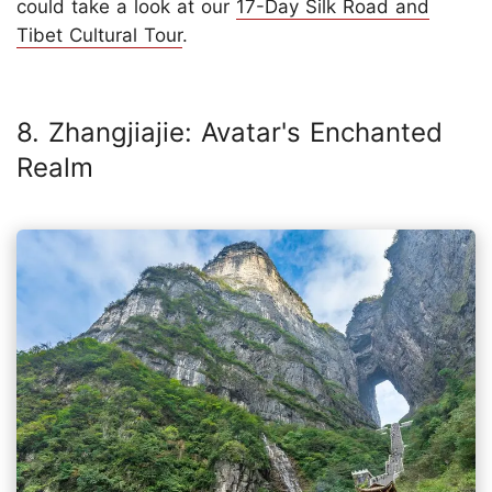
could take a look at our
17-Day Silk Road and
Tibet Cultural Tour
.
8. Zhangjiajie: Avatar's Enchanted
Realm