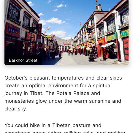
Barkhor Street
October's pleasant temperatures and clear skies
create an optimal environment for a spiritual
journey in Tibet. The Potala Palace and
monasteries glow under the warm sunshine and
clear sky.
You could hike in a Tibetan pasture and
experience horse riding, milking yaks, and making