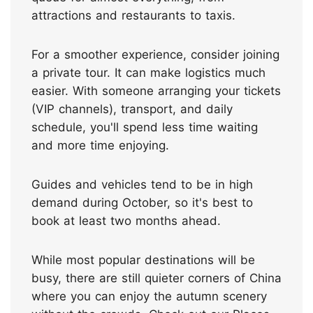
attractions and restaurants to taxis.
For a smoother experience, consider joining
a private tour. It can make logistics much
easier. With someone arranging your tickets
(VIP channels), transport, and daily
schedule, you'll spend less time waiting
and more time enjoying.
Guides and vehicles tend to be in high
demand during October, so it's best to
book at least two months ahead.
While most popular destinations will be
busy, there are still quieter corners of China
where you can enjoy the autumn scenery