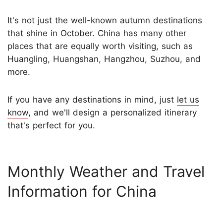
It's not just the well-known autumn destinations
that shine in October. China has many other
places that are equally worth visiting, such as
Huangling, Huangshan, Hangzhou, Suzhou, and
more.
If you have any destinations in mind, just
let us
know
, and we'll design a personalized itinerary
that's perfect for you.
Monthly Weather and Travel
Information for China