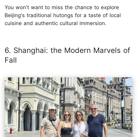
You won't want to miss the chance to explore
Beijing's traditional hutongs for a taste of local
cuisine and authentic cultural immersion.
6. Shanghai: the Modern Marvels of
Fall