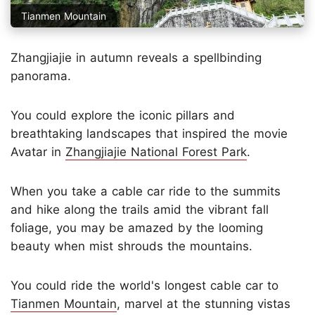
Tianmen Mountain
Zhangjiajie in autumn reveals a spellbinding
panorama.
You could explore the iconic pillars and
breathtaking landscapes that inspired the movie
Avatar in
Zhangjiajie National Forest Park
.
When you take a cable car ride to the summits
and hike along the trails amid the vibrant fall
foliage, you may be amazed by the looming
beauty when mist shrouds the mountains.
You could ride the world's longest cable car to
Tianmen Mountain
, marvel at the stunning vistas