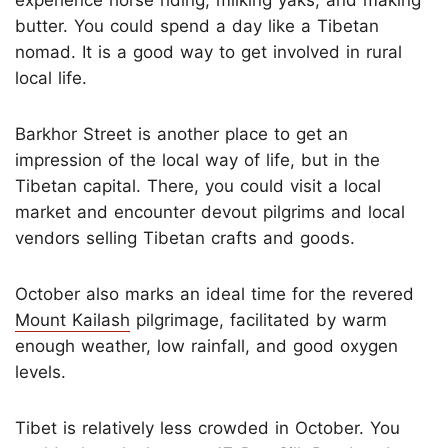
butter. You could spend a day like a Tibetan
nomad. It is a good way to get involved in rural
local life.
Barkhor Street is another place to get an
impression of the local way of life, but in the
Tibetan capital. There, you could visit a local
market and encounter devout pilgrims and local
vendors selling Tibetan crafts and goods.
October also marks an ideal time for the revered
Mount Kailash
pilgrimage, facilitated by warm
enough weather, low rainfall, and good oxygen
levels.
Tibet is relatively less crowded in October. You