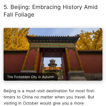
5. Beijing: Embracing History Amid
Fall Foliage
The Forbidden City in Autumn
Beijing is a must-visit destination for most first-
timers to China no matter when you travel. But
visiting in October would give you a more