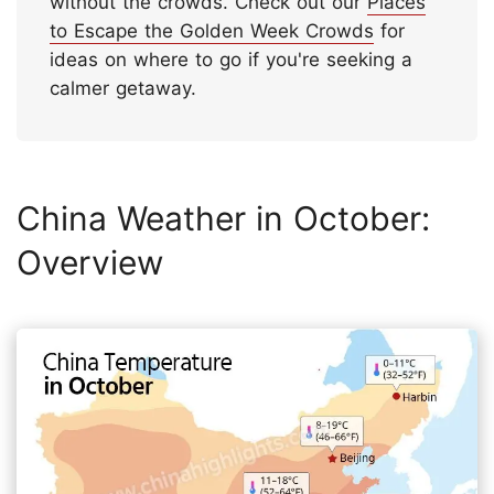
without the crowds. Check out our
Places
to Escape the Golden Week Crowds
for
ideas on where to go if you're seeking a
calmer getaway.
China Weather in October:
Overview