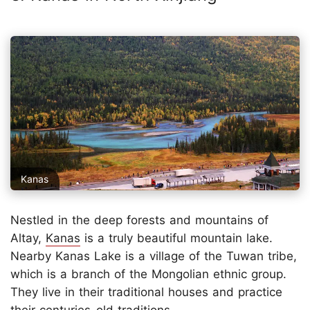
Kanas
Nestled in the deep forests and mountains of
Altay,
Kanas
is a truly beautiful mountain lake.
Nearby Kanas Lake is a village of the Tuwan tribe,
which is a branch of the Mongolian ethnic group.
They live in their traditional houses and practice
their centuries-old traditions.