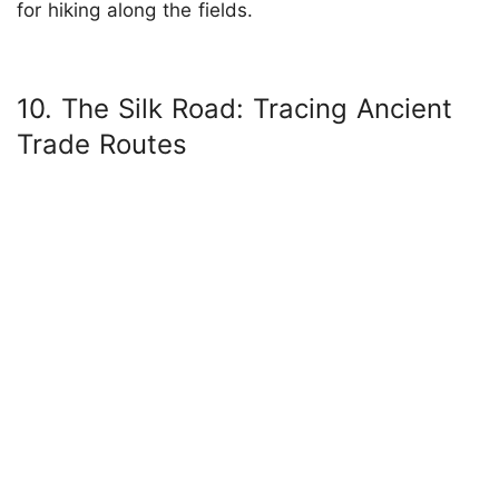
for hiking along the fields.
10. The Silk Road: Tracing Ancient
Trade Routes