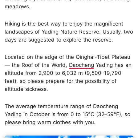
meadows.
Hiking is the best way to enjoy the magnificent
landscapes of Yading Nature Reserve. Usually, two
days are suggested to explore the reserve.
Located on the edge of the Qinghai-Tibet Plateau
— the Roof of the World,
Daocheng
Yading has an
altitude from 2,900 to 6,032 m (9,500–19,790
feet), so please prepare for the possibility of
altitude sickness.
The average temperature range of Daocheng
Yading in October is from 0 to 15°C (32–59°F), so
please bring warm clothes with you.