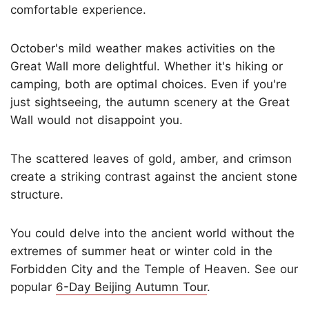
comfortable experience.
October's mild weather makes activities on the
Great Wall more delightful. Whether it's hiking or
camping, both are optimal choices. Even if you're
just sightseeing, the autumn scenery at the Great
Wall would not disappoint you.
The scattered leaves of gold, amber, and crimson
create a striking contrast against the ancient stone
structure.
You could delve into the ancient world without the
extremes of summer heat or winter cold in the
Forbidden City and the Temple of Heaven. See our
popular
6-Day Beijing Autumn Tour
.