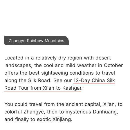
Zhangye Rainbow Mountains
Located in a relatively dry region with desert
landscapes, the cool and mild weather in October
offers the best sightseeing conditions to travel
along the Silk Road. See our
12-Day China Silk
Road Tour from Xi'an to Kashgar
.
You could travel from the ancient capital, Xi'an, to
colorful Zhangye, then to mysterious Dunhuang,
and finally to exotic Xinjiang.