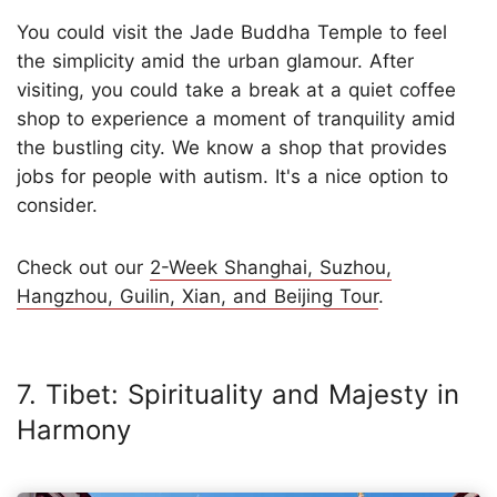
You could visit the Jade Buddha Temple to feel
the simplicity amid the urban glamour. After
visiting, you could take a break at a quiet coffee
shop to experience a moment of tranquility amid
the bustling city. We know a shop that provides
jobs for people with autism. It's a nice option to
consider.
Check out our
2-Week Shanghai, Suzhou,
Hangzhou, Guilin, Xian, and Beijing Tour
.
7. Tibet: Spirituality and Majesty in
Harmony