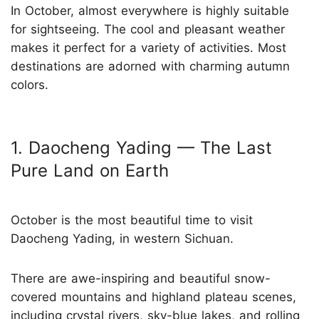
In October, almost everywhere is highly suitable
for sightseeing. The cool and pleasant weather
makes it perfect for a variety of activities. Most
destinations are adorned with charming autumn
colors.
1. Daocheng Yading — The Last
Pure Land on Earth
October is the most beautiful time to visit
Daocheng Yading, in western Sichuan.
There are awe-inspiring and beautiful snow-
covered mountains and highland plateau scenes,
including crystal rivers, sky-blue lakes, and rolling