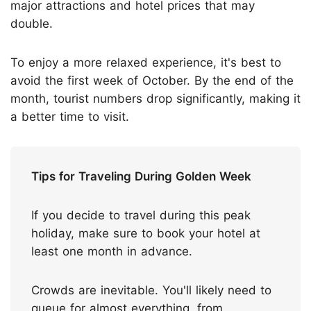
major attractions and hotel prices that may
double.
To enjoy a more relaxed experience, it's best to
avoid the first week of October. By the end of the
month, tourist numbers drop significantly, making it
a better time to visit.
Tips for Traveling During Golden Week
If you decide to travel during this peak
holiday, make sure to book your hotel at
least one month in advance.
Crowds are inevitable. You'll likely need to
queue for almost everything, from