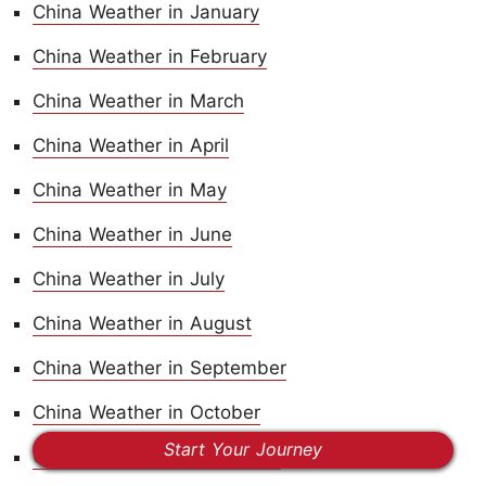
China Weather in January
China Weather in February
China Weather in March
China Weather in April
China Weather in May
China Weather in June
China Weather in July
China Weather in August
China Weather in September
China Weather in October
Start Your Journey
China Weather in November