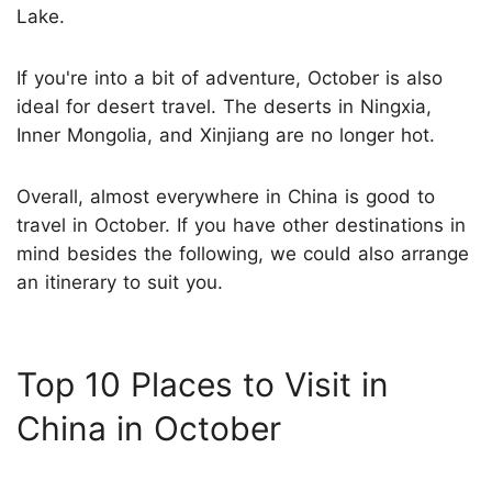
Lake.
If you're into a bit of adventure, October is also
ideal for desert travel. The deserts in Ningxia,
Inner Mongolia, and Xinjiang are no longer hot.
Overall, almost everywhere in China is good to
travel in October. If you have other destinations in
mind besides the following, we could also arrange
an itinerary to suit you.
Top 10 Places to Visit in
China in October