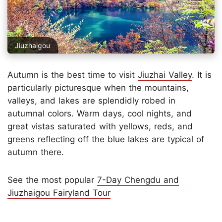
Jiuzhaigou
Autumn is the best time to visit
Jiuzhai Valley
. It is
particularly picturesque when the mountains,
valleys, and lakes are splendidly robed in
autumnal colors. Warm days, cool nights, and
great vistas saturated with yellows, reds, and
greens reflecting off the blue lakes are typical of
autumn there.
See the most popular
7-Day Chengdu and
Jiuzhaigou Fairyland Tour