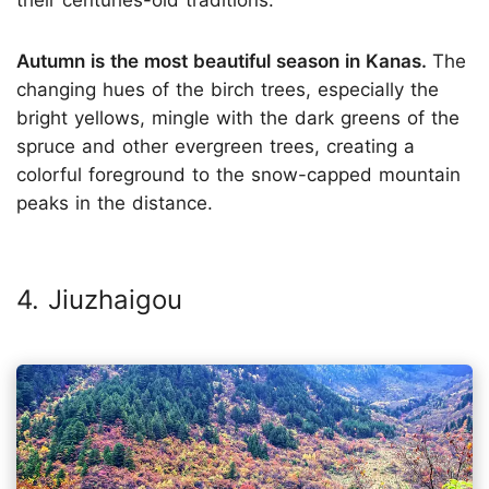
Autumn is the most beautiful season in Kanas.
The
changing hues of the birch trees, especially the
bright yellows, mingle with the dark greens of the
spruce and other evergreen trees, creating a
colorful foreground to the snow-capped mountain
peaks in the distance.
4. Jiuzhaigou