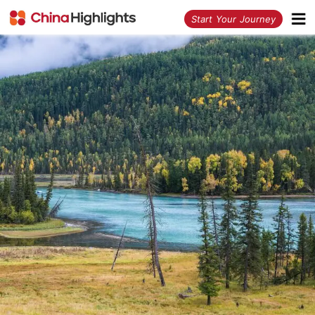
<
Start Your Journey