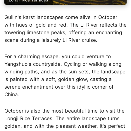
Guilin's karst landscapes come alive in October
with hues of gold and red.
The Li River
reflects the
towering limestone peaks, offering an enchanting
scene during a leisurely Li River cruise.
For a charming escape, you could venture to
Yangshuo's countryside. Cycling or walking along
winding paths, and as the sun sets, the landscape
is painted with a soft, golden glow, casting a
serene enchantment over this idyllic corner of
China.
October is also the most beautiful time to visit the
Longji Rice Terraces. The entire landscape turns
golden, and with the pleasant weather, it's perfect