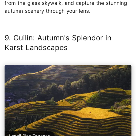
from the glass skywalk, and capture the stunning
autumn scenery through your lens.
9. Guilin: Autumn's Splendor in
Karst Landscapes
Longji Rice Terraces