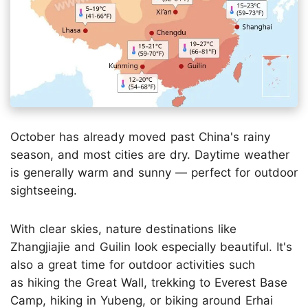
October has already moved past China's rainy
season, and most cities are dry. Daytime weather
is generally warm and sunny — perfect for outdoor
sightseeing.
With clear skies, nature destinations like
Zhangjiajie and Guilin look especially beautiful. It's
also a great time for outdoor activities such
as hiking the Great Wall, trekking to Everest Base
Camp, hiking in Yubeng, or biking around Erhai