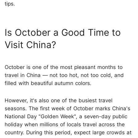
tips.
Is October a Good Time to
Visit China?
October is one of the most pleasant months to
travel in China — not too hot, not too cold, and
filled with beautiful autumn colors.
However, it's also one of the busiest travel
seasons. The first week of October marks China's
National Day "Golden Week", a seven-day public
holiday when millions of locals travel across the
country. During this period, expect large crowds at