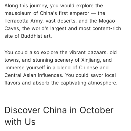
Along this journey, you would explore the
mausoleum of China's first emperor — the
Terracotta Army, vast deserts, and the Mogao
Caves, the world's largest and most content-rich
site of Buddhist art.
You could also explore the vibrant bazaars, old
towns, and stunning scenery of Xinjiang, and
immerse yourself in a blend of Chinese and
Central Asian influences. You could savor local
flavors and absorb the captivating atmosphere.
Discover China in October
with Us