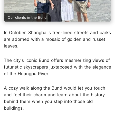
Our clients in the Bund
In October, Shanghai's tree-lined streets and parks
are adorned with a mosaic of golden and russet
leaves.
The city's iconic Bund offers mesmerizing views of
futuristic skyscrapers juxtaposed with the elegance
of the Huangpu River.
A cozy walk along the Bund would let you touch
and feel their charm and learn about the history
behind them when you step into those old
buildings.