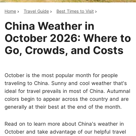
Home
Travel Guide
Best Times to Visit
China Weather in
October 2026: Where to
Go, Crowds, and Costs
October is the most popular month for people
traveling to China. Sunny and cool weather that's
ideal for travel prevails in most of China. Autumnal
colors begin to appear across the country and are
generally at their best at the end of the month.
Read on to learn more about China's weather in
October and take advantage of our helpful travel