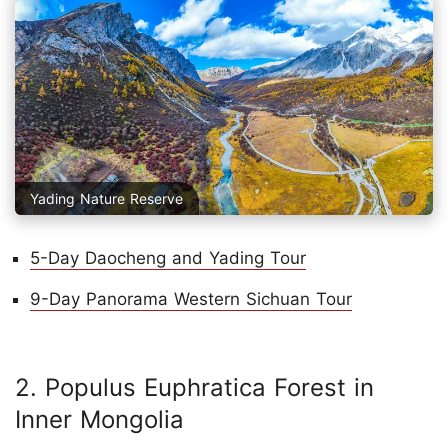
Yading Nature Reserve
5-Day Daocheng and Yading Tour
9-Day Panorama Western Sichuan Tour
2. Populus Euphratica Forest in
Inner Mongolia