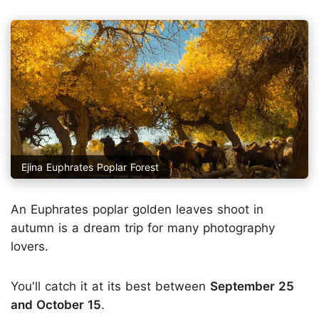
Ejina Euphrates Poplar Forest
An Euphrates poplar golden leaves shoot in
autumn is a dream trip for many photography
lovers.
You'll catch it at its best between
September 25
and October 15
.