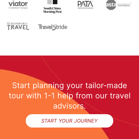
Start planning your tailor-made
tour with 1-1 help from our travel
advisors.
START YOUR JOURNEY