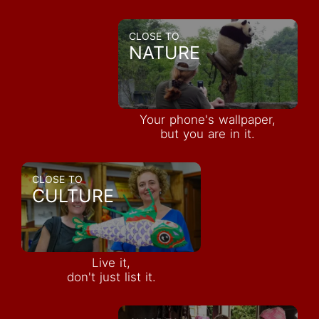
CLOSE TO
NATURE
Your phone's wallpaper,
but you are in it.
CLOSE TO
CULTURE
Live it,
don't just list it.