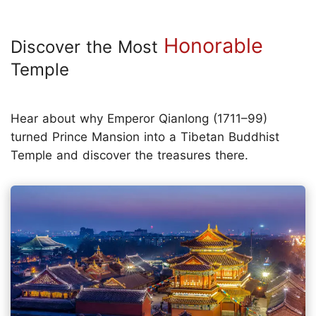
Honorable
Discover the Most
Temple
Hear about why Emperor Qianlong (1711–99)
turned Prince Mansion into a Tibetan Buddhist
Temple and discover the treasures there.