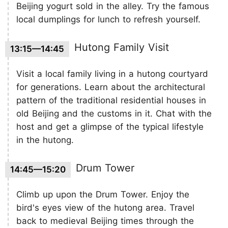
Beijing yogurt sold in the alley. Try the famous
local dumplings for lunch to refresh yourself.
Hutong Family Visit
13:15—14:45
Visit a local family living in a hutong courtyard
for generations. Learn about the architectural
pattern of the traditional residential houses in
old Beijing and the customs in it. Chat with the
host and get a glimpse of the typical lifestyle
in the hutong.
Drum Tower
14:45—15:20
Climb up upon the Drum Tower. Enjoy the
bird's eyes view of the hutong area. Travel
back to medieval Beijing times through the