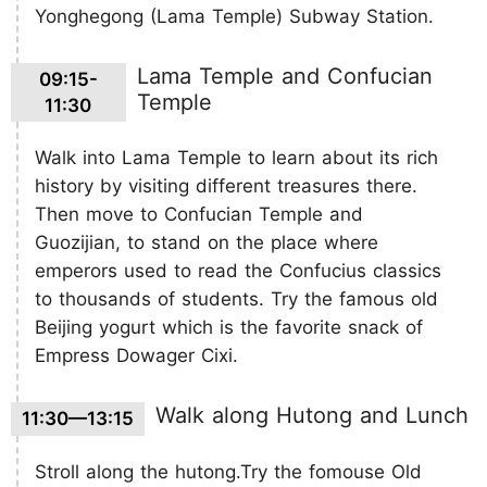
Yonghegong (Lama Temple) Subway Station.
Lama Temple and Confucian
09:15-
Temple
11:30
Walk into Lama Temple to learn about its rich
history by visiting different treasures there.
Then move to Confucian Temple and
Guozijian, to stand on the place where
emperors used to read the Confucius classics
to thousands of students. Try the famous old
Beijing yogurt which is the favorite snack of
Empress Dowager Cixi.
Walk along Hutong and Lunch
11:30—13:15
Stroll along the hutong.Try the fomouse Old