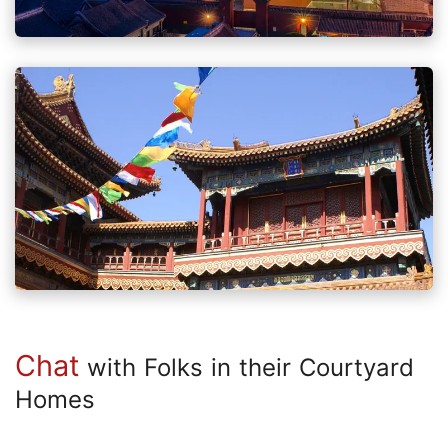
Chat
with Folks in their Courtyard
Homes