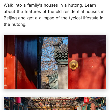
Walk into a family's houses in a hutong. Learn
about the features of the old residential houses in
Beijing and get a glimpse of the typical lifestyle in
the hutong.