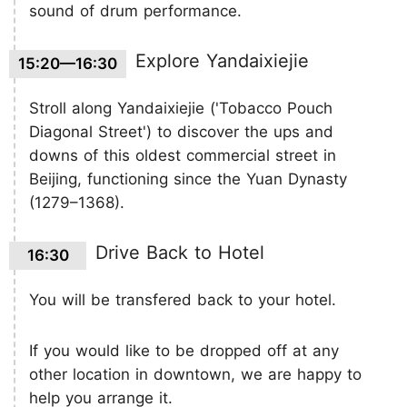
sound of drum performance.
Explore Yandaixiejie
15:20—16:30
Stroll along Yandaixiejie ('Tobacco Pouch
Diagonal Street') to discover the ups and
downs of this oldest commercial street in
Beijing, functioning since the Yuan Dynasty
(1279–1368).
Drive Back to Hotel
16:30
You will be transfered back to your hotel.
If you would like to be dropped off at any
other location in downtown, we are happy to
help you arrange it.