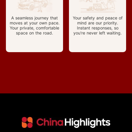
A seamless journey that
Your safety and peace of
moves at your own pace.
mind are our priority.
Your private, comfortable
Instant responses, so
space on the road.
you're never left waiting.