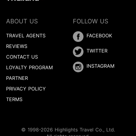
ABOUT US
FOLLOW US
TRAVEL AGENTS
FACEBOOK
REVIEWS
TWITTER
CONTACT US
INSTAGRAM
LOYALTY PROGRAM
PARTNER
PRIVACY POLICY
TERMS
© 1998-2026 Highlights Travel Co., Ltd.