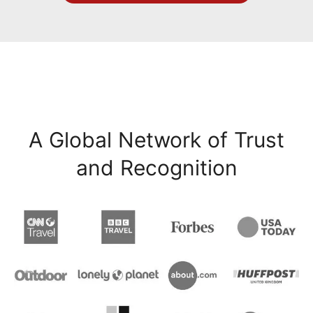
A Global Network of Trust
and Recognition