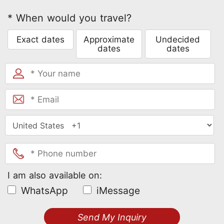
* When would you travel?
Exact dates
Approximate
Undecided
dates
dates
I am also available on:
WhatsApp
iMessage
Send My Inquiry