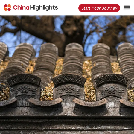
<
Start Your Journey