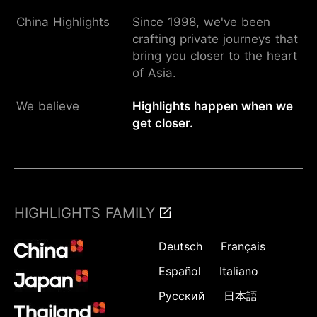
China Highlights
Since 1998, we've been
crafting private journeys that
bring you closer to the heart
of Asia.
We believe
Highlights happen when we
get closer.
HIGHLIGHTS FAMILY
Deutsch
Français
Español
Italiano
Русский
日本語