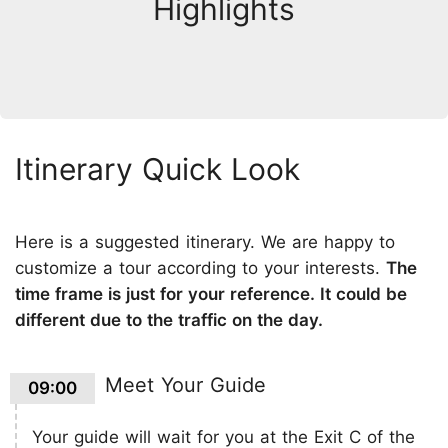
Highlights
Itinerary Quick Look
Here is a suggested itinerary. We are happy to
customize a tour according to your interests.
The
time frame is just for your reference. It could be
different due to the traffic on the day.
Meet Your Guide
09:00
Your guide will wait for you at the Exit C of the