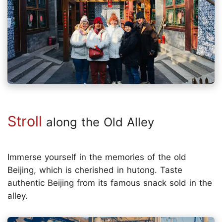
Stroll
along the Old Alley
Immerse yourself in the memories of the old
Beijing, which is cherished in hutong. Taste
authentic Beijing from its famous snack sold in the
alley.