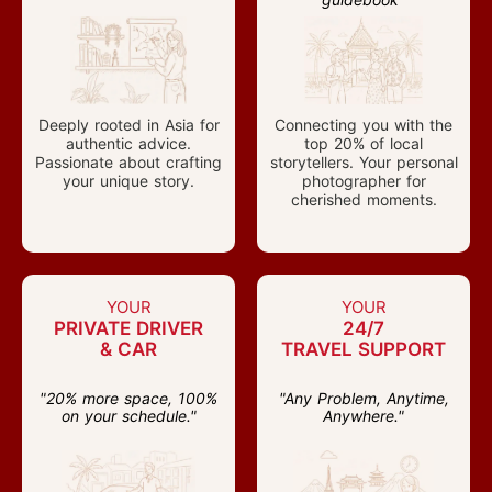
Deeply rooted in Asia for
Connecting you with the
authentic advice.
top 20% of local
Passionate about crafting
storytellers. Your personal
your unique story.
photographer for
cherished moments.
YOUR
YOUR
PRIVATE DRIVER
24/7
& CAR
TRAVEL SUPPORT
"20% more space, 100%
"Any Problem, Anytime,
on your schedule."
Anywhere."