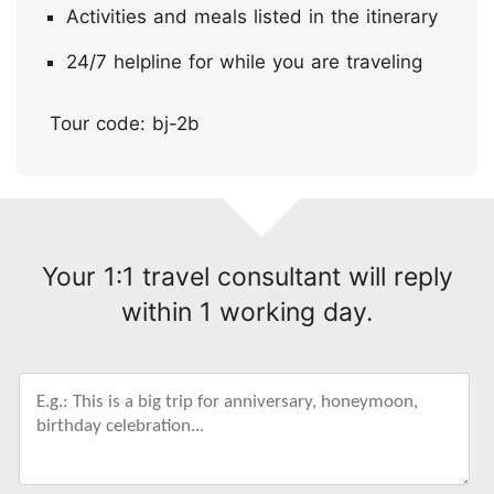
Activities and meals listed in the itinerary
24/7 helpline for while you are traveling
Tour code: bj-2b
Your 1:1 travel consultant will reply
within 1 working day.