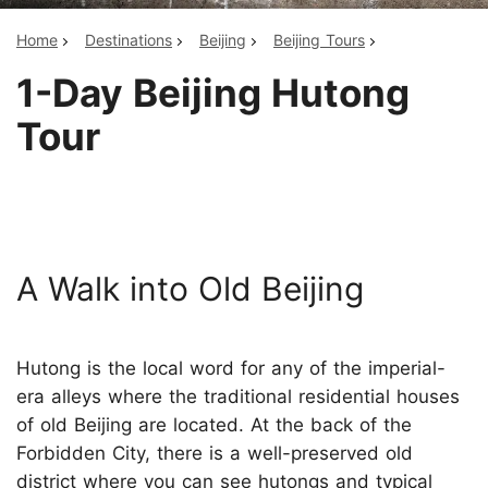
Home
Destinations
Beijing
Beijing Tours
1-Day Beijing Hutong
Tour
A Walk into Old Beijing
Hutong is the local word for any of the imperial-
era alleys where the traditional residential houses
of old Beijing are located. At the back of the
Forbidden City, there is a well-preserved old
district where you can see hutongs and typical