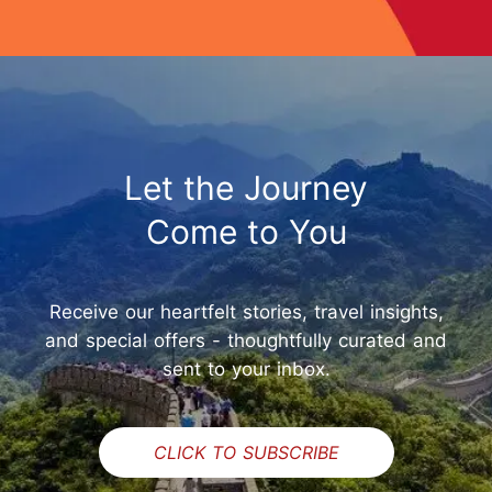
Let the Journey
Come to You
Receive our heartfelt stories, travel insights,
and special offers - thoughtfully curated and
sent to your inbox.
CLICK TO SUBSCRIBE