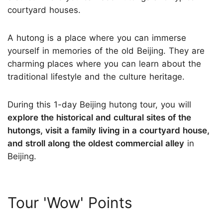
courtyard houses.
A hutong is a place where you can immerse
yourself in memories of the old Beijing. They are
charming places where you can learn about the
traditional lifestyle and the culture heritage.
During this 1-day Beijing hutong tour, you will
explore the historical and cultural sites of the
hutongs, visit a family living in a courtyard house,
and stroll along the oldest commercial alley
in
Beijing.
Tour 'Wow' Points