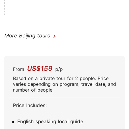
More Beijing tours
US$159
From
p/p
Based on a private tour for 2 people. Price
varies depending on program, travel date, and
number of people.
Price Includes:
English speaking local guide