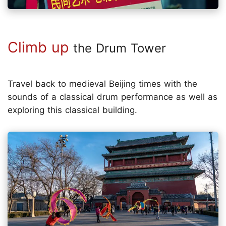
Climb up
the Drum Tower
Travel back to medieval Beijing times with the
sounds of a classical drum performance as well as
exploring this classical building.