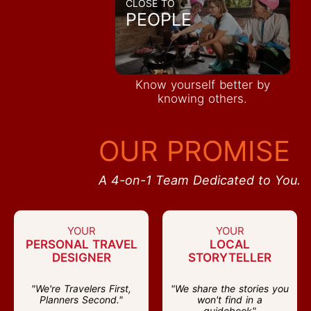
CLOSE TO
PEOPLE
Know yourself better by
knowing others.
OUR PROMISE
A 4-on-1 Team Dedicated to You.
YOUR
YOUR
PERSONAL TRAVEL
LOCAL
DESIGNER
STORYTELLER
"We're Travelers First,
"We share the stories you
Planners Second."
won't find in a
guidebook"