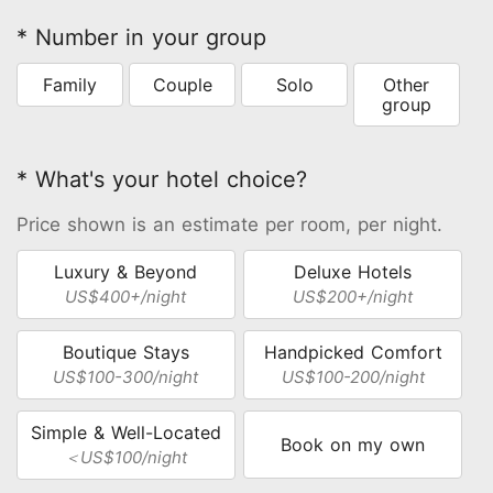
* Number in your group
Family
Couple
Solo
Other
group
* What's your hotel choice?
Price shown is an estimate per room, per night.
Luxury & Beyond
Deluxe Hotels
US$400+/night
US$200+/night
Boutique Stays
Handpicked Comfort
US$100-300/night
US$100-200/night
Simple & Well-Located
Book on my own
＜US$100/night