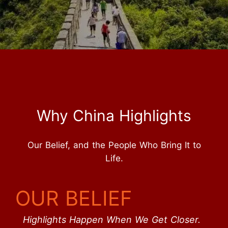
Why China Highlights
Our Belief, and the People Who Bring It to
Life.
OUR BELIEF
Highlights Happen When We Get Closer.