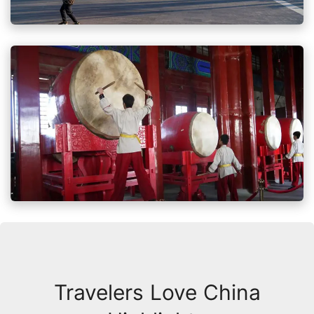
Travelers Love China