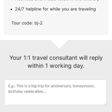
24/7 helpline for while you are traveling
Tour code: bj-2
Your 1:1 travel consultant will reply
within 1 working day.