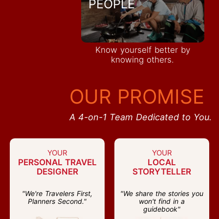
PEOPLE
Know yourself better by
knowing others.
OUR PROMISE
A 4-on-1 Team Dedicated to You.
YOUR
YOUR
PERSONAL TRAVEL
LOCAL
DESIGNER
STORYTELLER
"We're Travelers First,
"We share the stories you
Planners Second."
won't find in a
guidebook"