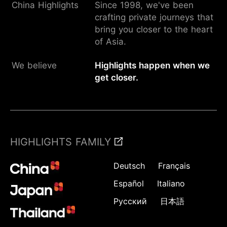
China Highlights
Since 1998, we've been
crafting private journeys that
bring you closer to the heart
of Asia.
We believe
Highlights happen when we
get closer.
HIGHLIGHTS FAMILY
Deutsch
Français
Español
Italiano
Русский
日本語