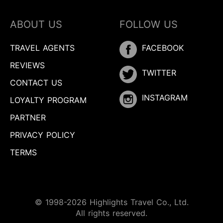
ABOUT US
FOLLOW US
TRAVEL AGENTS
FACEBOOK
REVIEWS
TWITTER
CONTACT US
INSTAGRAM
LOYALTY PROGRAM
PARTNER
PRIVACY POLICY
TERMS
© 1998-2026 Highlights Travel Co., Ltd.
Inquire
All rights reserved.