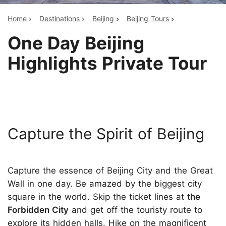
Home
Destinations
Beijing
Beijing Tours
One Day Beijing
Highlights Private Tour
Capture the Spirit of Beijing
Capture the essence of Beijing City and the Great
Wall in one day. Be amazed by the biggest city
square in the world. Skip the ticket lines at
the
Forbidden City
and get off the touristy route to
explore its hidden halls. Hike on the magnificent