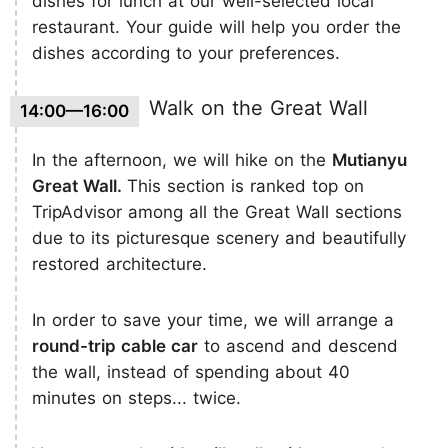
dishes for lunch at our well-selected local
restaurant. Your guide will help you order the
dishes according to your preferences.
Walk on the Great Wall
14:00—16:00
In the afternoon, we will hike on the
Mutianyu
Great Wall.
This section is ranked top on
TripAdvisor among all the Great Wall sections
due to its picturesque scenery and beautifully
restored architecture.
In order to save your time, we will arrange a
round-trip cable car
to ascend and descend
the wall, instead of spending about 40
minutes on steps... twice.