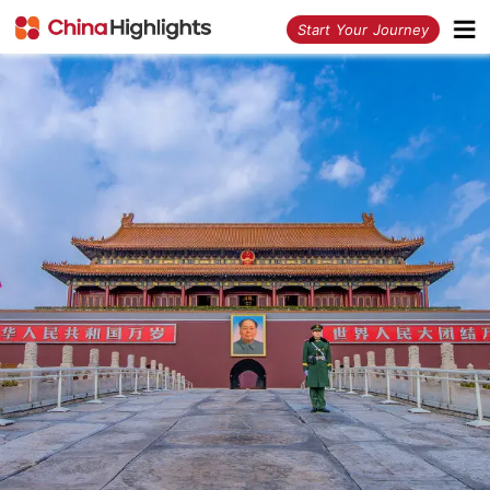
<
Start Your Journey