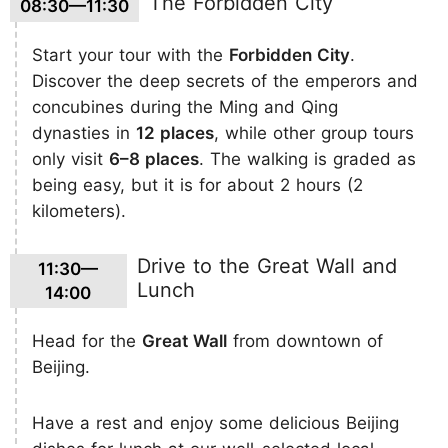
The Forbidden City
08:30—11:30
Start your tour with the
Forbidden City
.
Discover the deep secrets of the emperors and
concubines during the Ming and Qing
dynasties in
12 places
, while other group tours
only visit
6–8 places
. The walking is graded as
being easy, but it is for about 2 hours (2
kilometers).
Drive to the Great Wall and
11:30—
Lunch
14:00
Head for the
Great Wall
from downtown of
Beijing.
Have a rest and enjoy some delicious Beijing