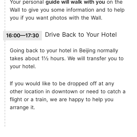
Your personal
guide will walk with you
on the
Wall to give you some information and to help
you if you want photos with the Wall.
Drive Back to Your Hotel
16:00—17:30
Going back to your hotel in Beijing normally
takes about 1½ hours. We will transfer you to
your hotel.
If you would like to be dropped off at any
other location in downtown or need to catch a
flight or a train, we are happy to help you
arrange it.