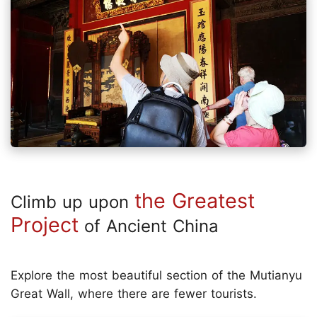
the Greatest
Climb up upon
Project
of Ancient China
Explore the most beautiful section of the Mutianyu
Great Wall, where there are fewer tourists.