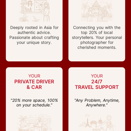
Deeply rooted in Asia for
Connecting you with the
authentic advice.
top 20% of local
Passionate about crafting
storytellers. Your personal
your unique story.
photographer for
cherished moments.
YOUR
YOUR
PRIVATE DRIVER
24/7
& CAR
TRAVEL SUPPORT
"20% more space, 100%
"Any Problem, Anytime,
on your schedule."
Anywhere."