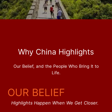
Why China Highlights
Our Belief, and the People Who Bring It to
Life.
OUR BELIEF
Highlights Happen When We Get Closer.