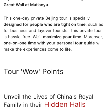
Great Wall at Mutianyu
.
This one-day private Beijing tour is specially
designed for people who are tight on time
, such as
for business and layover tourists. This private tour
is hassle-free. We'll
maximize your time
. Moreover,
one-on-one time with your personal tour guide
will
make the experiences come to life.
Tour 'Wow' Points
Unveil the Lives of China's Royal
Hidden Halls
Family in their