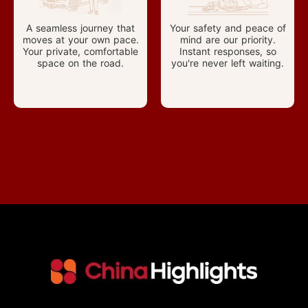
A seamless journey that
Your safety and peace of
moves at your own pace.
mind are our priority.
Your private, comfortable
Instant responses, so
space on the road.
you're never left waiting.