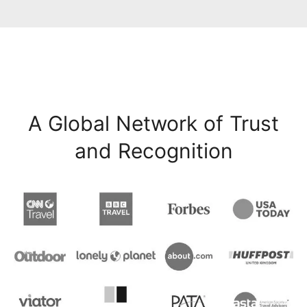
A Global Network of Trust
and Recognition