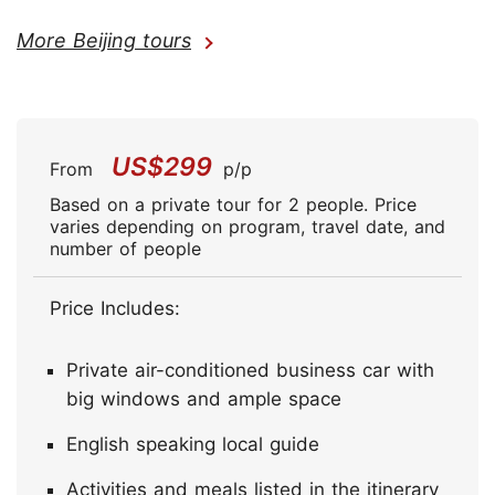
More Beijing tours
US$299
From
p/p
Based on a private tour for 2 people. Price
varies depending on program, travel date, and
number of people
Price Includes:
Private air-conditioned business car with
big windows and ample space
English speaking local guide
Activities and meals listed in the itinerary