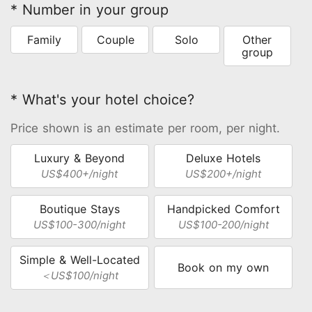
* Number in your group
Family
Couple
Solo
Other
group
* What's your hotel choice?
Price shown is an estimate per room, per night.
Luxury & Beyond
Deluxe Hotels
US$400+/night
US$200+/night
Boutique Stays
Handpicked Comfort
US$100-300/night
US$100-200/night
Simple & Well-Located
Book on my own
＜US$100/night