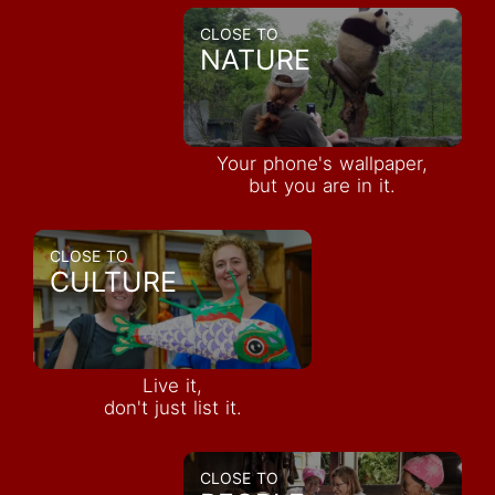
CLOSE TO
NATURE
Your phone's wallpaper,
but you are in it.
CLOSE TO
CULTURE
Live it,
don't just list it.
CLOSE TO