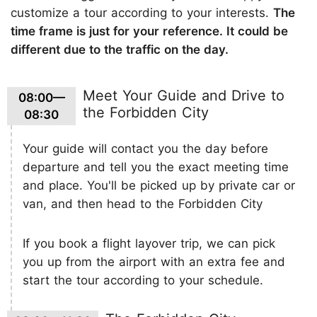
customize a tour according to your interests.
The
time frame is just for your reference. It could be
different due to the traffic on the day.
Meet Your Guide and Drive to
08:00—
the Forbidden City
08:30
Your guide will contact you the day before
departure and tell you the exact meeting time
and place. You'll be picked up by private car or
van, and then head to the Forbidden City
If you book a flight layover trip, we can pick
you up from the airport with an extra fee and
start the tour according to your schedule.