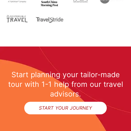
Start planning your tailor-made
tour with 1-1 help from our travel
advisors.
START YOUR JOURNEY