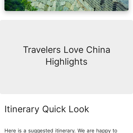
Travelers Love China
Highlights
Itinerary Quick Look
Here is a suggested itinerary. We are happy to