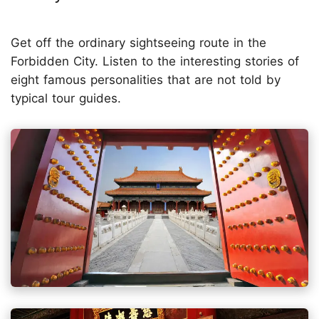
Get off the ordinary sightseeing route in the
Forbidden City. Listen to the interesting stories of
eight famous personalities that are not told by
typical tour guides.