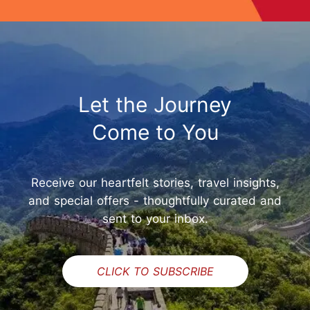
Let the Journey
Come to You
Receive our heartfelt stories, travel insights,
and special offers - thoughtfully curated and
sent to your inbox.
CLICK TO SUBSCRIBE