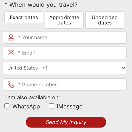
* When would you travel?
Exact dates
Approximate
Undecided
dates
dates
I am also available on:
WhatsApp
iMessage
Send My Inquiry