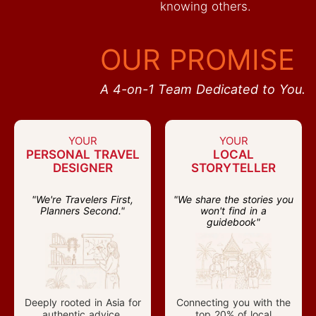
knowing others.
OUR PROMISE
A 4-on-1 Team Dedicated to You.
YOUR
YOUR
PERSONAL TRAVEL
LOCAL
DESIGNER
STORYTELLER
"We're Travelers First,
"We share the stories you
Planners Second."
won't find in a
guidebook"
Deeply rooted in Asia for
Connecting you with the
authentic advice.
top 20% of local