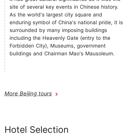
site of several key events in Chinese history.
As the world's largest city square and
enduring symbol of China's national pride, it is
surrounded by many imposing buildings
including the Heavenly Gate (entry to the
Forbidden City), Museums, government
buildings and Chairman Mao's Mausoleum.
More Beijing tours
Hotel Selection