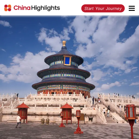
<
Start Your Journey