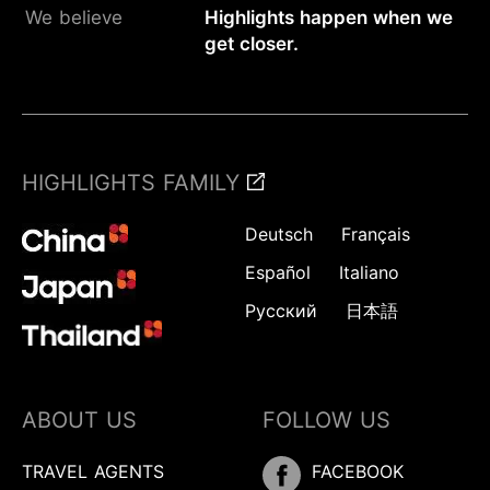
We believe
Highlights happen when we
get closer.
HIGHLIGHTS FAMILY
Deutsch
Français
Español
Italiano
Русский
日本語
ABOUT US
FOLLOW US
TRAVEL AGENTS
FACEBOOK