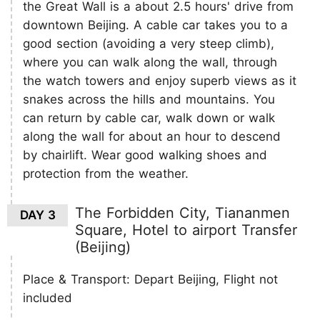
the Great Wall is a about 2.5 hours' drive from
downtown Beijing. A cable car takes you to a
good section (avoiding a very steep climb),
where you can walk along the wall, through
the watch towers and enjoy superb views as it
snakes across the hills and mountains. You
can return by cable car, walk down or walk
along the wall for about an hour to descend
by chairlift. Wear good walking shoes and
protection from the weather.
The Forbidden City, Tiananmen
DAY 3
Square, Hotel to airport Transfer
(Beijing)
Place & Transport: Depart Beijing, Flight not
included