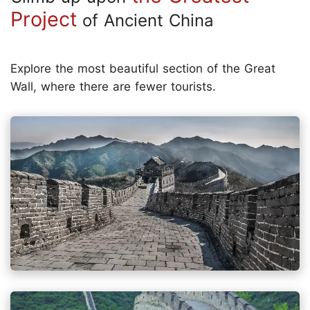
Project
of Ancient China
Explore the most beautiful section of the Great
Wall, where there are fewer tourists.