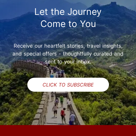
Let the Journey
Come to You
Receive our heartfelt stories, travel insights,
and special offers - thoughtfully curated and
sent to your inbox.
CLICK TO SUBSCRIBE