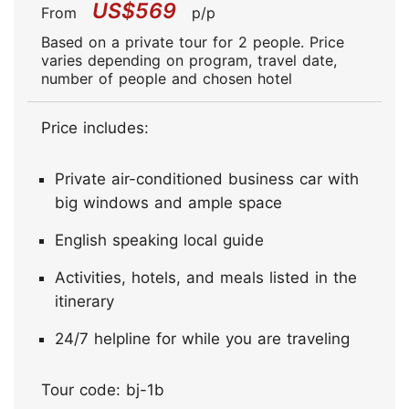
US$569
From
p/p
Based on a private tour for 2 people. Price
varies depending on program, travel date,
number of people and chosen hotel
Price includes:
Private air-conditioned business car with
big windows and ample space
English speaking local guide
Activities, hotels, and meals listed in the
itinerary
24/7 helpline for while you are traveling
Tour code: bj-1b