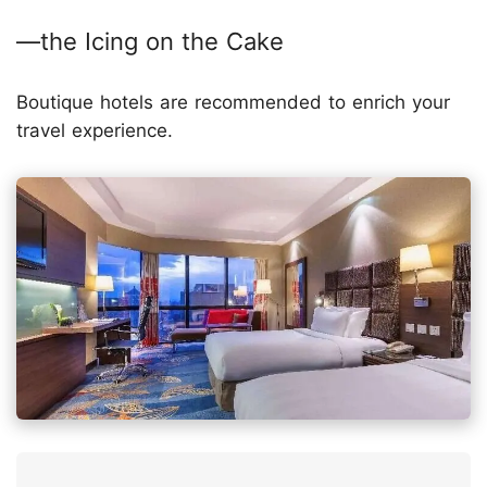
—the Icing on the Cake
Boutique hotels are recommended to enrich your
travel experience.