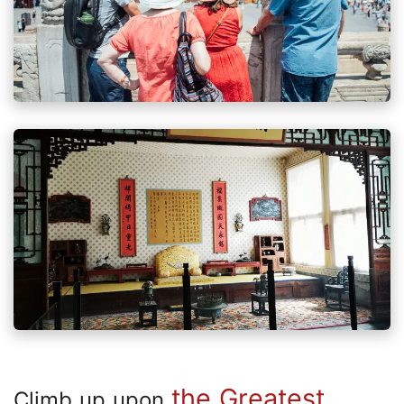
the Greatest
Climb up upon