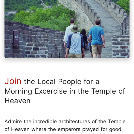
Join
the Local People for a
Morning Excercise in the Temple of
Heaven
Admire the incredible architectures of the Temple
of Heaven where the emperors prayed for good