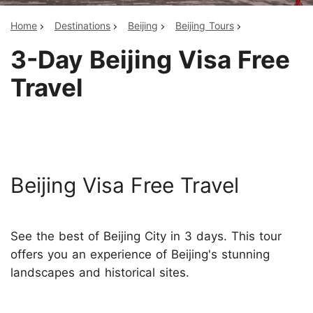
Home
Destinations
Beijing
Beijing Tours
3-Day Beijing Visa Free
Travel
Beijing Visa Free Travel
See the best of Beijing City in 3 days. This tour
offers you an experience of Beijing's stunning
landscapes and historical sites.