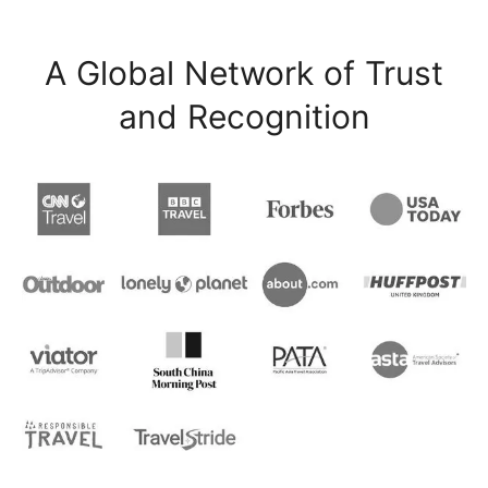
A Global Network of Trust
and Recognition