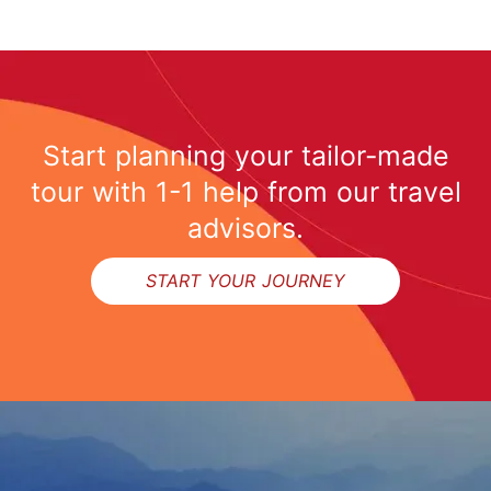
Start planning your tailor-made
tour with 1-1 help from our travel
advisors.
START YOUR JOURNEY