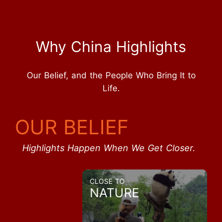
Why China Highlights
Our Belief, and the People Who Bring It to
Life.
OUR BELIEF
Highlights Happen When We Get Closer.
CLOSE TO
NATURE