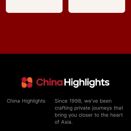
China Highlights
Since 1998, we've been
crafting private journeys that
bring you closer to the heart
of Asia.