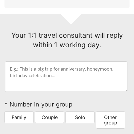
Your 1:1 travel consultant will reply
within 1 working day.
* Number in your group
Family
Couple
Solo
Other
group