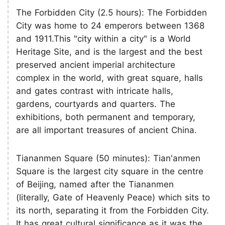
The Forbidden City (2.5 hours): The Forbidden
City was home to 24 emperors between 1368
and 1911.This "city within a city" is a World
Heritage Site, and is the largest and the best
preserved ancient imperial architecture
complex in the world, with great square, halls
and gates contrast with intricate halls,
gardens, courtyards and quarters. The
exhibitions, both permanent and temporary,
are all important treasures of ancient China.
Tiananmen Square (50 minutes): Tian'anmen
Square is the largest city square in the centre
of Beijing, named after the Tiananmen
(literally, Gate of Heavenly Peace) which sits to
its north, separating it from the Forbidden City.
It has great cultural significance as it was the