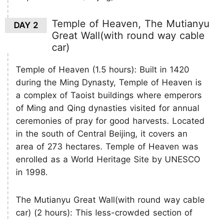
Temple of Heaven, The Mutianyu
DAY 2
Great Wall(with round way cable
car)
Temple of Heaven (1.5 hours): Built in 1420
during the Ming Dynasty, Temple of Heaven is
a complex of Taoist buildings where emperors
of Ming and Qing dynasties visited for annual
ceremonies of pray for good harvests. Located
in the south of Central Beijing, it covers an
area of 273 hectares. Temple of Heaven was
enrolled as a World Heritage Site by UNESCO
in 1998.
The Mutianyu Great Wall(with round way cable
car) (2 hours): This less-crowded section of