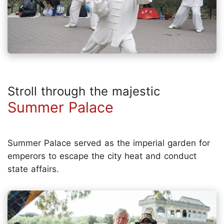
Stroll through the majestic
Summer Palace
Summer Palace served as the imperial garden for
emperors to escape the city heat and conduct
state affairs.