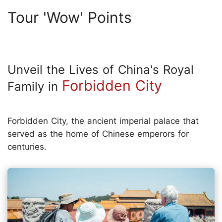
Tour 'Wow' Points
Unveil the Lives of China's Royal
Forbidden City
Family in
Forbidden City, the ancient imperial palace that
served as the home of Chinese emperors for
centuries.