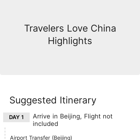
Travelers Love China
Highlights
Suggested Itinerary
Arrive in Beijing, Flight not
DAY 1
included
Airport Transfer (Beijing)