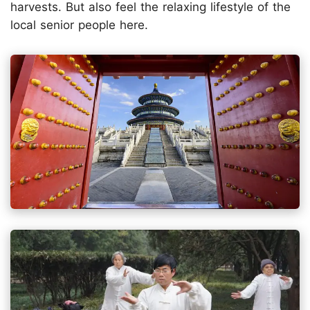
harvests. But also feel the relaxing lifestyle of the
local senior people here.