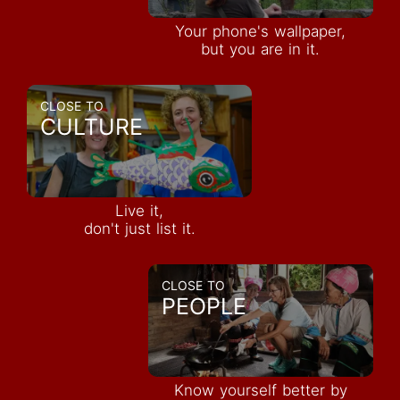
Your phone's wallpaper,
but you are in it.
CLOSE TO
CULTURE
Live it,
don't just list it.
CLOSE TO
PEOPLE
Know yourself better by