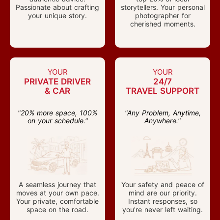
Passionate about crafting
storytellers. Your personal
your unique story.
photographer for
cherished moments.
YOUR
YOUR
PRIVATE DRIVER
24/7
& CAR
TRAVEL SUPPORT
"20% more space, 100%
"Any Problem, Anytime,
on your schedule."
Anywhere."
A seamless journey that
Your safety and peace of
moves at your own pace.
mind are our priority.
Your private, comfortable
Instant responses, so
space on the road.
you're never left waiting.