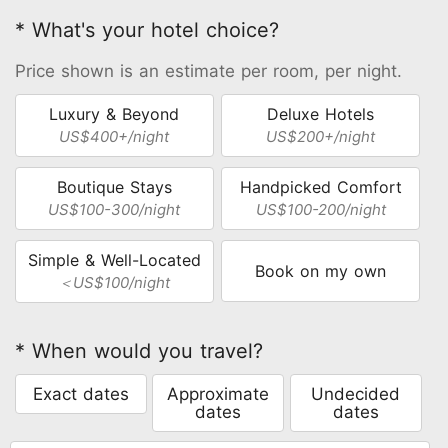
* What's your hotel choice?
Price shown is an estimate per room, per night.
Luxury & Beyond
Deluxe Hotels
US$400+/night
US$200+/night
Boutique Stays
Handpicked Comfort
US$100-300/night
US$100-200/night
Simple & Well-Located
Book on my own
＜US$100/night
* When would you travel?
Exact dates
Approximate
Undecided
dates
dates