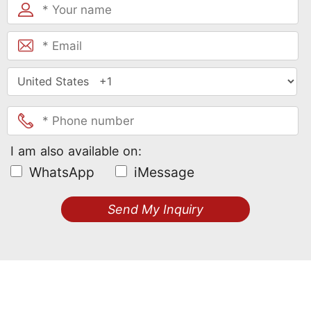
I am also available on:
WhatsApp
iMessage
Send My Inquiry