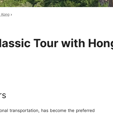
Huangshan
Yangtze River
g Kong
Inner Mongolia
Zhangjiajie
Jiuzhaigou
More Destinations
lassic Tour with Hon
rs
ional transportation, has become the preferred