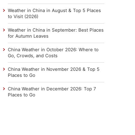
Weather in China in August & Top 5 Places
to Visit (2026)
Weather in China in September: Best Places
for Autumn Leaves
China Weather in October 2026: Where to
Go, Crowds, and Costs
China Weather in November 2026 & Top 5
Places to Go
China Weather in December 2026: Top 7
Places to Go