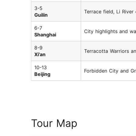
3-5
Terrace field, Li River
Guilin
6-7
City highlights and w
Shanghai
8-9
Terracotta Warriors a
Xi'an
10-13
Forbidden City and Gr
Beijing
Tour Map