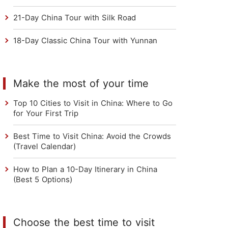
21-Day China Tour with Silk Road
18-Day Classic China Tour with Yunnan
Make the most of your time
Top 10 Cities to Visit in China: Where to Go
for Your First Trip
Best Time to Visit China: Avoid the Crowds
(Travel Calendar)
How to Plan a 10-Day Itinerary in China
(Best 5 Options)
Choose the best time to visit