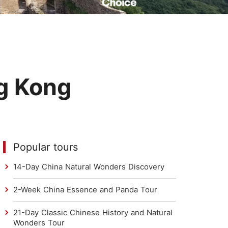
Read Their Stories
g Kong
Popular tours
14-Day China Natural Wonders Discovery
2-Week China Essence and Panda Tour
21-Day Classic Chinese History and Natural
Wonders Tour