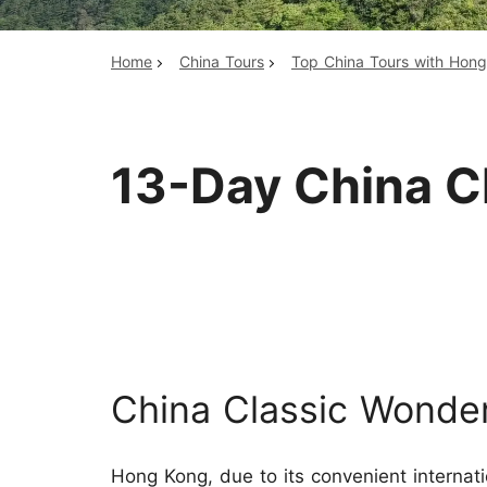
Home
China Tours
Top China Tours with Hon
Top China Tours
13-Day China C
China Classic Wonde
Hong Kong, due to its convenient internat