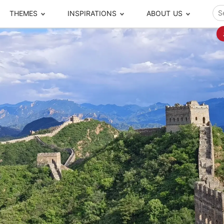
THEMES
INSPIRATIONS
ABOUT US
ze your time
s to travel
Popular Cities and Region Tours
The Real Local Exper
S
ip
cational Tours
Beijing
Pingyao
ip
die Journeys
Chengdu
Suzhou
rip
ing Adventures
Chongqing
Silk Road
Closer Moment Prog
rip
ure Escapes
Chaozhou-Shantou
Shanghai
rip
da Encounters
Guilin
Tibet
rip
n Tickets Booking
Guizhou
Taiwan
Meet our team
What others say
sa-Free Tours
Guangzhou
Xinjiang
Harbin
Xiamen
Local Finds
Hong Kong
Xi'an
Hangzhou
Yunnan