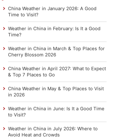
China Weather in January 2026: A Good
Time to Visit?
Weather in China in February: Is It a Good
Time?
Weather in China in March & Top Places for
Cherry Blossom 2026
China Weather in April 2027: What to Expect
& Top 7 Places to Go
China Weather in May & Top Places to Visit
in 2026
Weather in China in June: Is It a Good Time
to Visit?
Weather in China in July 2026: Where to
Avoid Heat and Crowds