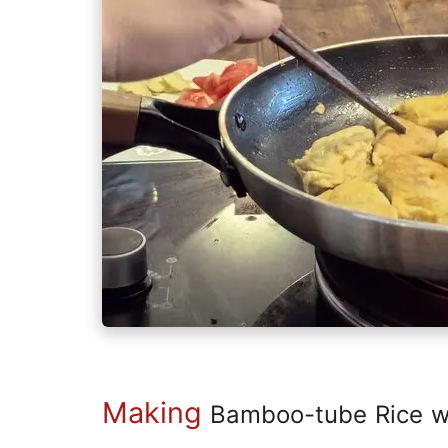
Making
Bamboo-tube Rice wi