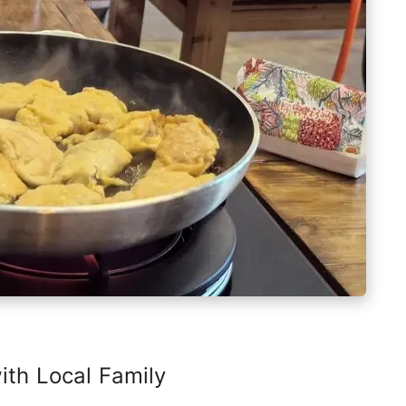
th Local Family