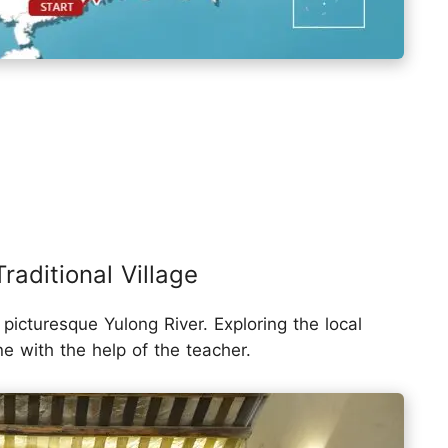
raditional Village
picturesque Yulong River. Exploring the local
ne with the help of the teacher.