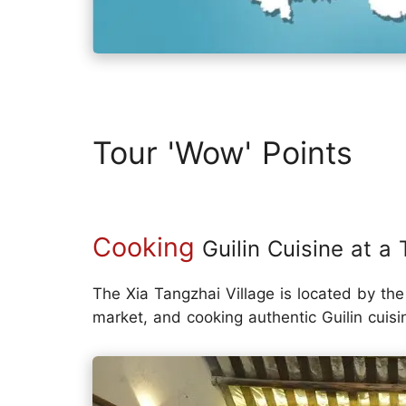
Tour 'Wow' Points
Cooking
Guilin Cuisine at a T
The Xia Tangzhai Village is located by the 
market, and cooking authentic Guilin cuisi