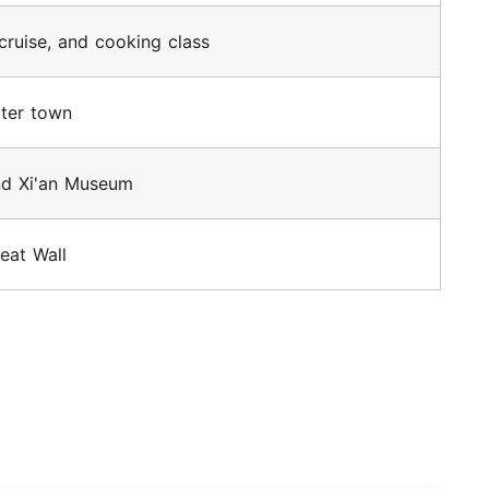
 cruise, and cooking class
ater town
nd Xi'an Museum
eat Wall