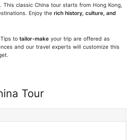
a. This classic China tour starts from Hong Kong,
stinations. Enjoy the
rich history, culture, and
.
 Tips to
tailor-make
your trip are offered as
ences and our travel experts will customize this
get.
ina Tour