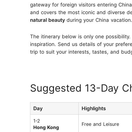
gateway for foreign visitors entering Chin
and covers the most iconic and diverse de
natural beauty
during your China vacation
The itinerary below is only one possibility.
inspiration. Send us details of your prefer
trip to suit your interests, tastes, and bud
Suggested 13-Day Ch
Day
Highlights
1-2
Free and Leisure
Hong Kong