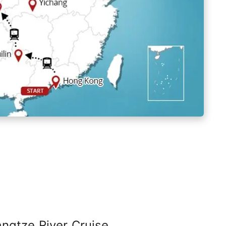
angtze River Cruise