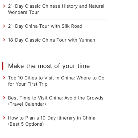
21-Day Classic Chinese History and Natural
Wonders Tour
21-Day China Tour with Silk Road
18-Day Classic China Tour with Yunnan
Make the most of your time
Top 10 Cities to Visit in China: Where to Go
for Your First Trip
Best Time to Visit China: Avoid the Crowds
(Travel Calendar)
How to Plan a 10-Day Itinerary in China
(Best 5 Options)