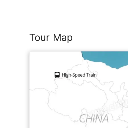
Tour Map