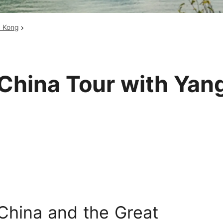
Huangshan
Yangtze River
g Kong
Inner Mongolia
Zhangjiajie
Jiuzhaigou
More Destinations
China Tour with Yang
 China and the Great