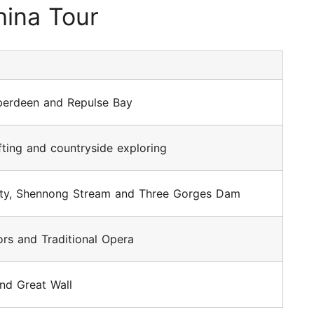
ina Tour
Aberdeen and Repulse Bay
afting and countryside exploring
ty, Shennong Stream and Three Gorges Dam
ors and Traditional Opera
nd Great Wall