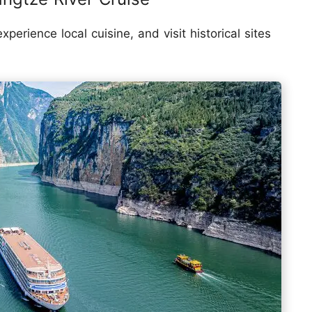
erience local cuisine, and visit historical sites