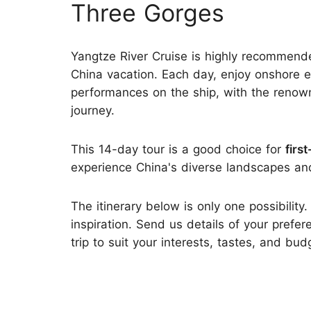
Three Gorges
Yangtze River Cruise is highly recommend
China vacation. Each day, enjoy onshore ex
performances on the ship, with the renow
journey.
This 14-day tour is a good choice for
firs
experience China's diverse landscapes and 
The itinerary below is only one possibility.
inspiration. Send us details of your prefer
trip to suit your interests, tastes, and bud