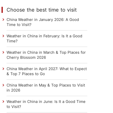
Choose the best time to visit
China Weather in January 2026: A Good
Time to Visit?
Weather in China in February: Is It a Good
Time?
Weather in China in March & Top Places for
Cherry Blossom 2026
China Weather in April 2027: What to Expect
& Top 7 Places to Go
China Weather in May & Top Places to Visit
in 2026
Weather in China in June: Is It a Good Time
to Visit?