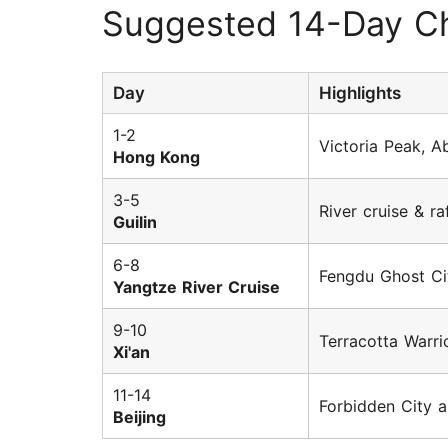
Suggested 14-Day Ch
Day
Highlights
1-2
Victoria Peak, 
Hong Kong
3-5
River cruise & r
Guilin
6-8
Fengdu Ghost Ci
Yangtze River Cruise
9-10
Terracotta Warri
Xi'an
11-14
Forbidden City a
Beijing