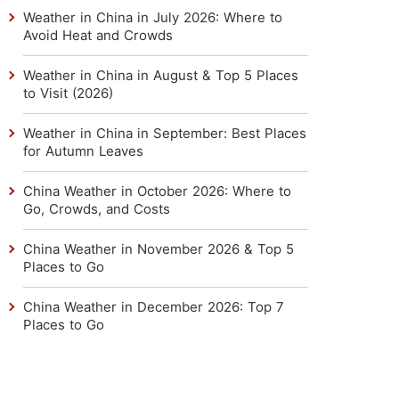
Weather in China in July 2026: Where to
Avoid Heat and Crowds
Weather in China in August & Top 5 Places
to Visit (2026)
Weather in China in September: Best Places
for Autumn Leaves
China Weather in October 2026: Where to
Go, Crowds, and Costs
China Weather in November 2026 & Top 5
Places to Go
China Weather in December 2026: Top 7
Places to Go