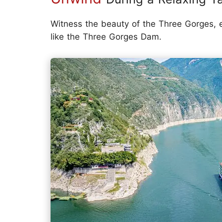
Witness the beauty of the Three Gorges, exp
like the Three Gorges Dam.