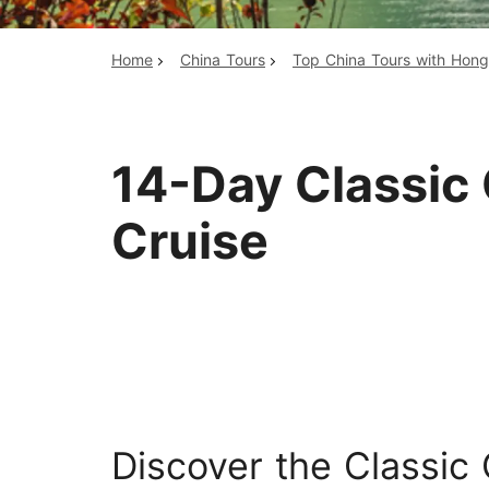
Home
China Tours
Top China Tours with Hon
Top China Tours
14-Day Classic 
Cruise
Discover the Classic