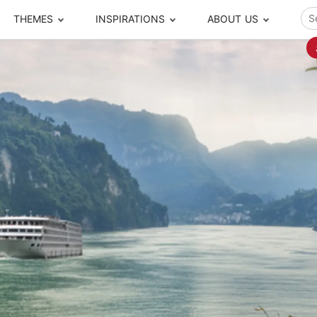
THEMES
INSPIRATIONS
ABOUT US
ze your time
s to travel
Popular Cities and Region Tours
The Real Local Exper
S
ip
cational Tours
Beijing
Pingyao
ip
die Journeys
Chengdu
Suzhou
rip
ing Adventures
Chongqing
Silk Road
Closer Moment Prog
rip
ure Escapes
Chaozhou-Shantou
Shanghai
rip
da Encounters
Guilin
Tibet
rip
n Tickets Booking
Guizhou
Taiwan
Meet our team
What others say
sa-Free Tours
Guangzhou
Xinjiang
Harbin
Xiamen
Local Finds
Hong Kong
Xi'an
Hangzhou
Yunnan