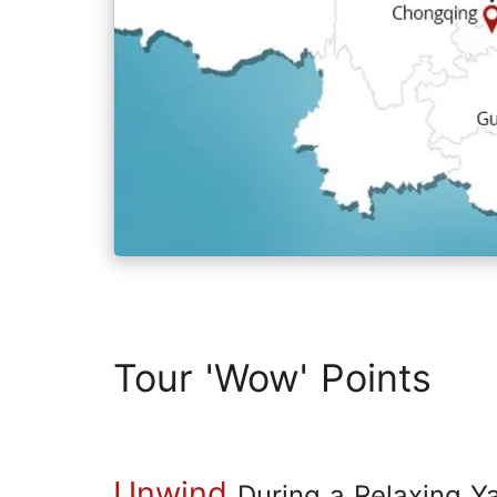
Tour 'Wow' Points
Unwind
During a Relaxing Y