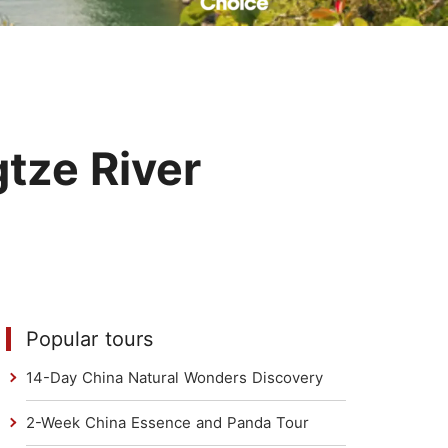
Read Their Stories
tze River
Popular tours
14-Day China Natural Wonders Discovery
2-Week China Essence and Panda Tour