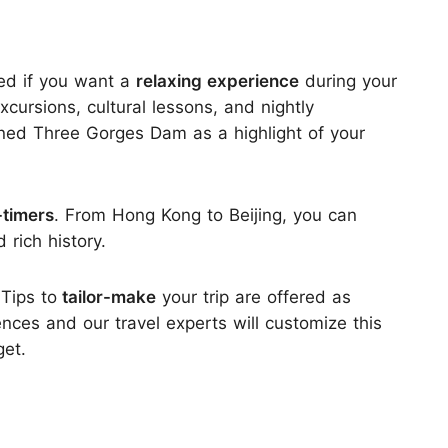
ed if you want a
relaxing experience
during your
cursions, cultural lessons, and nightly
ned Three Gorges Dam as a highlight of your
t-timers
. From Hong Kong to Beijing, you can
rich history.
 Tips to
tailor-make
your trip are offered as
ences and our travel experts will customize this
get.