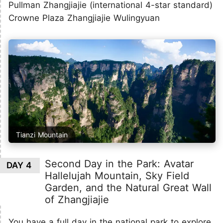
Pullman Zhangjiajie (international 4-star standard)
Crowne Plaza Zhangjiajie Wulingyuan
Tianzi Mountain
Second Day in the Park: Avatar
DAY 4
Hallelujah Mountain, Sky Field
Garden, and the Natural Great Wall
of Zhangjiajie
You have a full day in the national park to explore