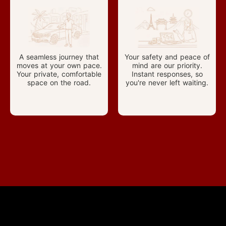
A seamless journey that
Your safety and peace of
moves at your own pace.
mind are our priority.
Your private, comfortable
Instant responses, so
space on the road.
you're never left waiting.