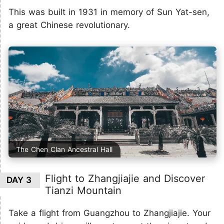
This was built in 1931 in memory of Sun Yat-sen,
a great Chinese revolutionary.
The Chen Clan Ancestral Hall
Flight to Zhangjiajie and Discover
DAY 3
Tianzi Mountain
Take a flight from Guangzhou to Zhangjiajie. Your