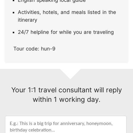
English speaking local guide
Activities, hotels, and meals listed in the
itinerary
24/7 helpline for while you are traveling
Tour code: hun-9
Your 1:1 travel consultant will reply
within 1 working day.