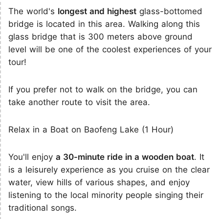
The world's
longest and highest
glass-bottomed
bridge is located in this area. Walking along this
glass bridge that is 300 meters above ground
level will be one of the coolest experiences of your
tour!
If you prefer not to walk on the bridge, you can
take another route to visit the area.
Relax in a Boat on Baofeng Lake (1 Hour)
You'll enjoy
a 30-minute ride in a wooden boat
. It
is a leisurely experience as you cruise on the clear
water, view hills of various shapes, and enjoy
listening to the local minority people singing their
traditional songs.