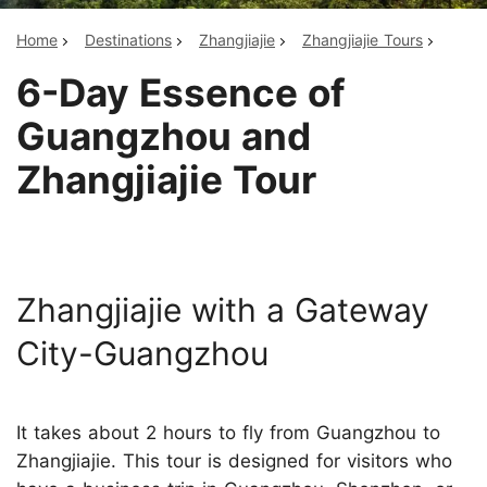
Home
Destinations
Zhangjiajie
Zhangjiajie Tours
6-Day Essence of
Guangzhou and
Zhangjiajie Tour
Zhangjiajie with a Gateway
City-Guangzhou
It takes about 2 hours to fly from Guangzhou to
Zhangjiajie. This tour is designed for visitors who