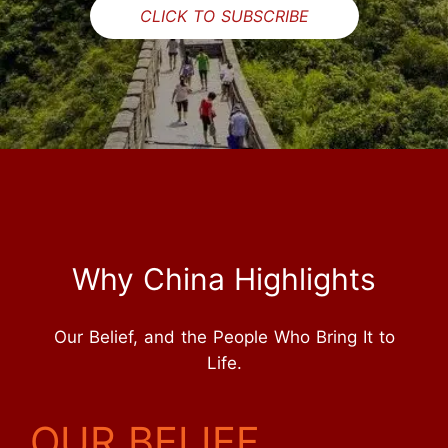
CLICK TO SUBSCRIBE
Why China Highlights
Our Belief, and the People Who Bring It to
Life.
OUR BELIEF