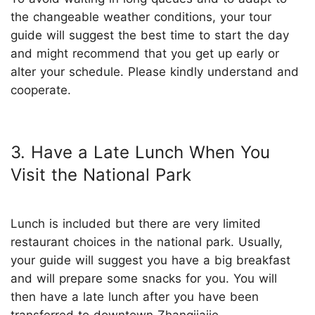
the changeable weather conditions, your tour
guide will suggest the best time to start the day
and might recommend that you get up early or
alter your schedule. Please kindly understand and
cooperate.
3. Have a Late Lunch When You
Visit the National Park
Lunch is included but there are very limited
restaurant choices in the national park. Usually,
your guide will suggest you have a big breakfast
and will prepare some snacks for you. You will
then have a late lunch after you have been