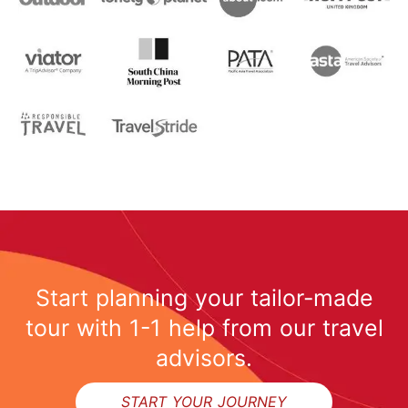
Start planning your tailor-made
tour with 1-1 help from our travel
advisors.
START YOUR JOURNEY