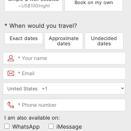
Book on my own
＜US$100/night
* When would you travel?
Exact dates
Approximate
Undecided
dates
dates
I am also available on:
WhatsApp
iMessage