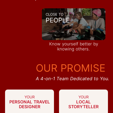
CLOSE TO
PEOPLE
Know yourself better by
knowing others.
OUR PROMISE
A 4-on-1 Team Dedicated to You.
YOUR
YOUR
PERSONAL TRAVEL
LOCAL
DESIGNER
STORYTELLER