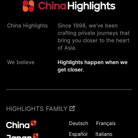
China Highlights
Since 1998, we've been
crafting private journeys that
bring you closer to the heart
of Asia.
We believe
Highlights happen when we
get closer.
HIGHLIGHTS FAMILY
Deutsch
Français
Español
Italiano