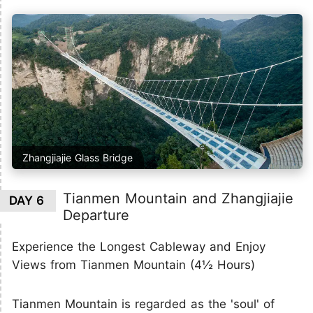
Zhangjiajie Glass Bridge
Tianmen Mountain and Zhangjiajie
DAY 6
Departure
Experience the Longest Cableway and Enjoy
Views from Tianmen Mountain (4½ Hours)
Tianmen Mountain is regarded as the 'soul' of