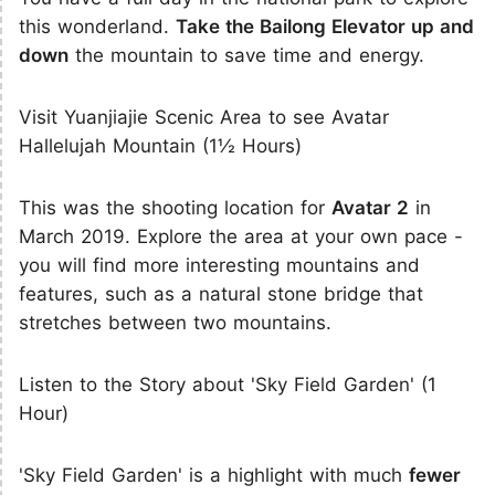
this wonderland.
Take the Bailong Elevator up and
down
the mountain to save time and energy.
Visit Yuanjiajie Scenic Area to see Avatar
Hallelujah Mountain (1½ Hours)
This was the shooting location for
Avatar 2
in
March 2019. Explore the area at your own pace -
you will find more interesting mountains and
features, such as a natural stone bridge that
stretches between two mountains.
Listen to the Story about 'Sky Field Garden' (1
Hour)
'Sky Field Garden' is a highlight with much
fewer