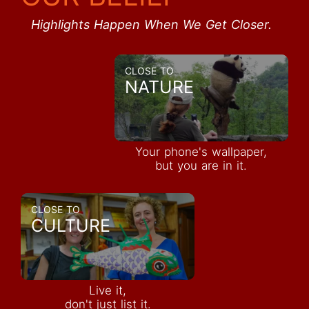
Highlights Happen When We Get Closer.
CLOSE TO
NATURE
Your phone's wallpaper,
but you are in it.
CLOSE TO
CULTURE
Live it,
don't just list it.