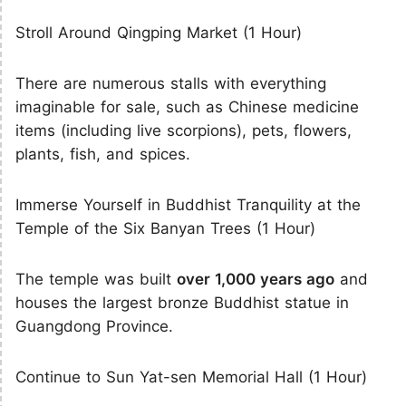
Stroll Around Qingping Market (1 Hour)
There are numerous stalls with everything
imaginable for sale, such as Chinese medicine
items (including live scorpions), pets, flowers,
plants, fish, and spices.
Immerse Yourself in Buddhist Tranquility at the
Temple of the Six Banyan Trees (1 Hour)
The temple was built
over 1,000 years ago
and
houses the largest bronze Buddhist statue in
Guangdong Province.
Continue to Sun Yat-sen Memorial Hall (1 Hour)