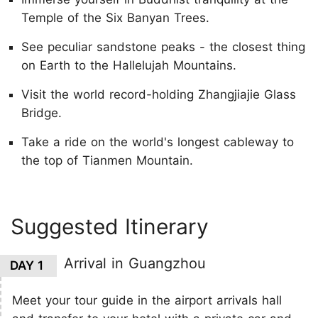
Temple of the Six Banyan Trees.
See peculiar sandstone peaks - the closest thing
on Earth to the Hallelujah Mountains.
Visit the world record-holding Zhangjiajie Glass
Bridge.
Take a ride on the world's longest cableway to
the top of Tianmen Mountain.
Suggested Itinerary
Arrival in Guangzhou
DAY 1
Meet your tour guide in the airport arrivals hall