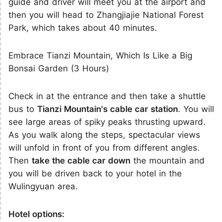
guide and driver will meet you at the airport and
then you will head to Zhangjiajie National Forest
Park, which takes about 40 minutes.
Embrace Tianzi Mountain, Which Is Like a Big
Bonsai Garden (3 Hours)
Check in at the entrance and then take a shuttle
bus to
Tianzi Mountain's cable car station
. You will
see large areas of spiky peaks thrusting upward.
As you walk along the steps, spectacular views
will unfold in front of you from different angles.
Then
take the cable car down
the mountain and
you will be driven back to your hotel in the
Wulingyuan area.
Hotel options: