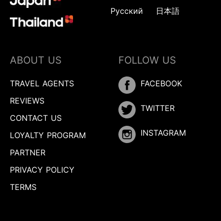
Русский
日本語
ABOUT US
FOLLOW US
TRAVEL AGENTS
FACEBOOK
REVIEWS
TWITTER
CONTACT US
INSTAGRAM
LOYALTY PROGRAM
PARTNER
PRIVACY POLICY
TERMS
Inquire