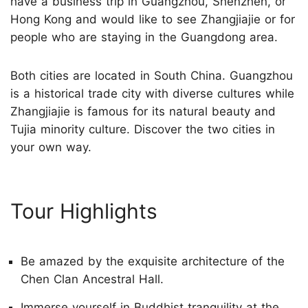
have a business trip in Guangzhou, Shenzhen, or
Hong Kong and would like to see Zhangjiajie or for
people who are staying in the Guangdong area.
Both cities are located in South China. Guangzhou
is a historical trade city with diverse cultures while
Zhangjiajie is famous for its natural beauty and
Tujia minority culture. Discover the two cities in
your own way.
Tour Highlights
Be amazed by the exquisite architecture of the
Chen Clan Ancestral Hall.
Immerse yourself in Buddhist tranquility at the