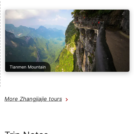
Tianmen Mountain
More Zhangjiajie tours