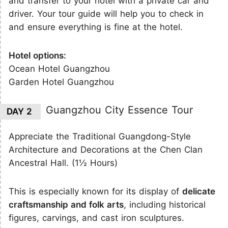
and transfer to your hotel with a private car and
driver. Your tour guide will help you to check in
and ensure everything is fine at the hotel.
Hotel options:
Ocean Hotel Guangzhou
Garden Hotel Guangzhou
Guangzhou City Essence Tour
DAY 2
Appreciate the Traditional Guangdong-Style
Architecture and Decorations at the Chen Clan
Ancestral Hall. (1½ Hours)
This is especially known for its display of
delicate
craftsmanship and folk arts
, including historical
figures, carvings, and cast iron sculptures.