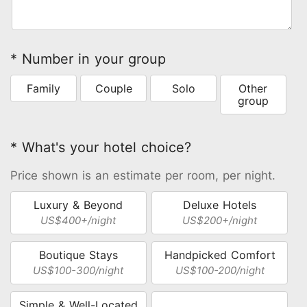
* Number in your group
Family
Couple
Solo
Other
group
* What's your hotel choice?
Price shown is an estimate per room, per night.
Luxury & Beyond
Deluxe Hotels
US$400+/night
US$200+/night
Boutique Stays
Handpicked Comfort
US$100-300/night
US$100-200/night
Simple & Well-Located