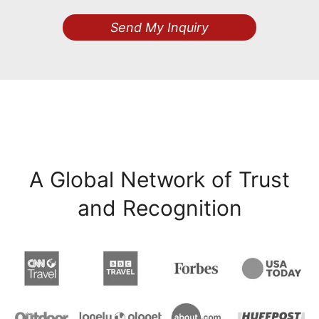
Send My Inquiry
A Global Network of Trust
and Recognition