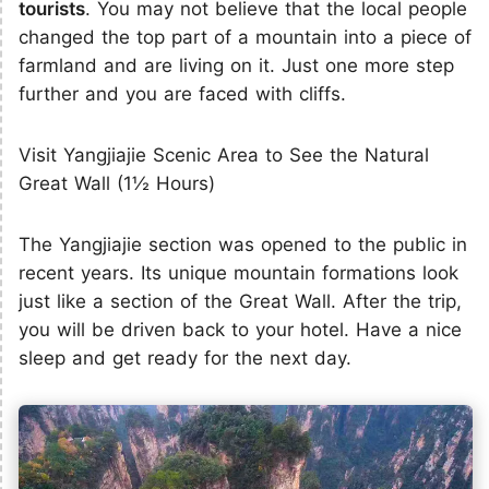
tourists
. You may not believe that the local people
changed the top part of a mountain into a piece of
farmland and are living on it. Just one more step
further and you are faced with cliffs.
Visit Yangjiajie Scenic Area to See the Natural
Great Wall (1½ Hours)
The Yangjiajie section was opened to the public in
recent years. Its unique mountain formations look
just like a section of the Great Wall. After the trip,
you will be driven back to your hotel. Have a nice
sleep and get ready for the next day.