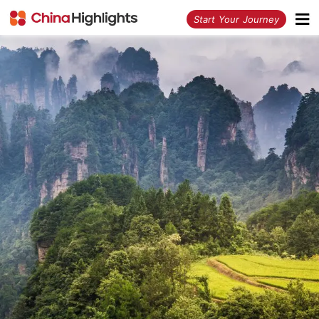
<
Start Your Journey