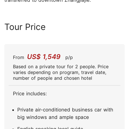
transferred to downtown Zhangjiajie.
Tour Price
US$ 1,549
From
p/p
Based on a private tour for 2 people. Price
varies depending on program, travel date,
number of people and chosen hotel
Price includes:
Private air-conditioned business car with
big windows and ample space