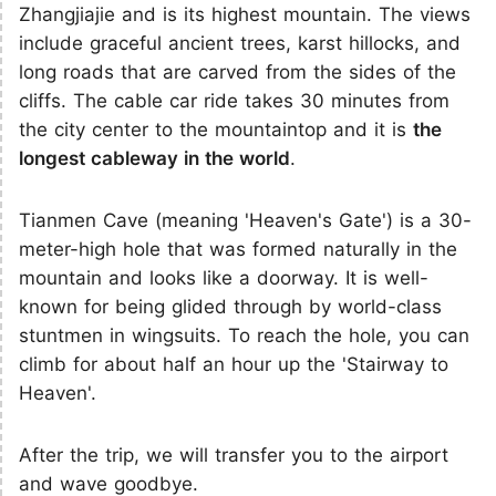
Zhangjiajie and is its highest mountain. The views
include graceful ancient trees, karst hillocks, and
long roads that are carved from the sides of the
cliffs. The cable car ride takes 30 minutes from
the city center to the mountaintop and it is
the
longest cableway in the world
.
Tianmen Cave (meaning 'Heaven's Gate') is a 30-
meter-high hole that was formed naturally in the
mountain and looks like a doorway. It is well-
known for being glided through by world-class
stuntmen in wingsuits. To reach the hole, you can
climb for about half an hour up the 'Stairway to
Heaven'.
After the trip, we will transfer you to the airport
and wave goodbye.