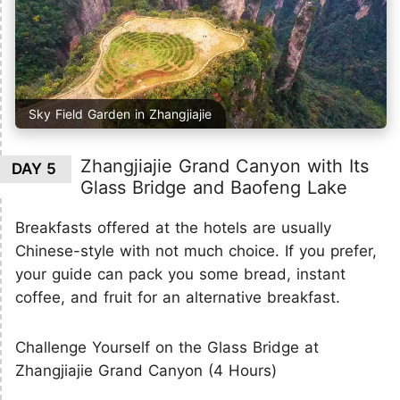
Sky Field Garden in Zhangjiajie
Zhangjiajie Grand Canyon with Its
DAY 5
Glass Bridge and Baofeng Lake
Breakfasts offered at the hotels are usually
Chinese-style with not much choice. If you prefer,
your guide can pack you some bread, instant
coffee, and fruit for an alternative breakfast.
Challenge Yourself on the Glass Bridge at
Zhangjiajie Grand Canyon (4 Hours)