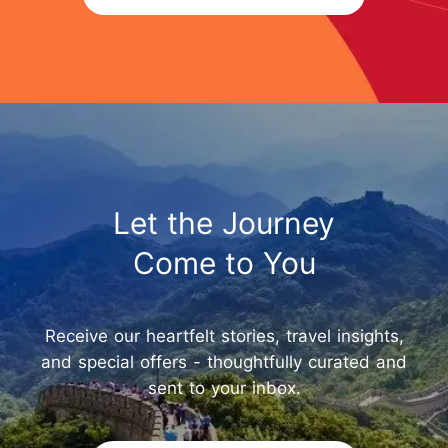
Let the Journey
Come to You
Receive our heartfelt stories, travel insights,
and special offers - thoughtfully curated and
sent to your inbox.