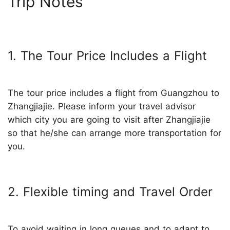
Trip Notes
1. The Tour Price Includes a Flight
The tour price includes a flight from Guangzhou to
Zhangjiajie. Please inform your travel advisor
which city you are going to visit after Zhangjiajie
so that he/she can arrange more transportation for
you.
2. Flexible timing and Travel Order
To avoid waiting in long queues and to adapt to