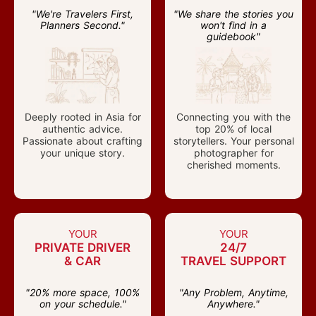
"We're Travelers First,
"We share the stories you
Planners Second."
won't find in a
guidebook"
Deeply rooted in Asia for
Connecting you with the
authentic advice.
top 20% of local
Passionate about crafting
storytellers. Your personal
your unique story.
photographer for
cherished moments.
YOUR
YOUR
PRIVATE DRIVER
24/7
& CAR
TRAVEL SUPPORT
"20% more space, 100%
"Any Problem, Anytime,
on your schedule."
Anywhere."