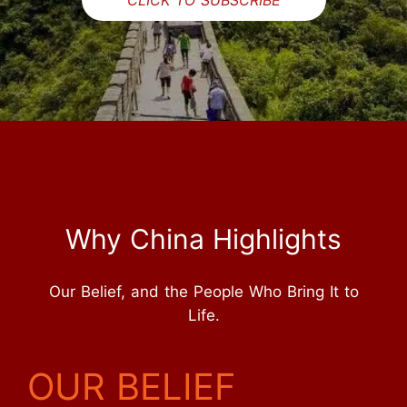
Why China Highlights
Our Belief, and the People Who Bring It to
Life.
OUR BELIEF