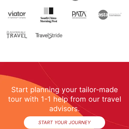
Start planning your tailor-made
tour with 1-1 help from our travel
advisors.
START YOUR JOURNEY