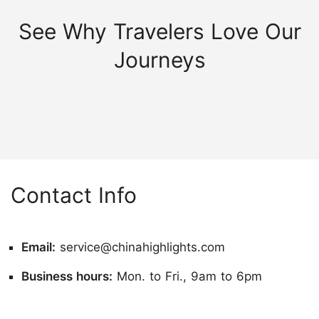
See Why Travelers Love Our
Journeys
Contact Info
Email:
service@chinahighlights.com
Business hours:
Mon. to Fri., 9am to 6pm