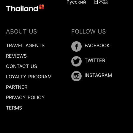
Русский
日本語
ABOUT US
FOLLOW US
TRAVEL AGENTS
FACEBOOK
REVIEWS
TWITTER
CONTACT US
INSTAGRAM
LOYALTY PROGRAM
PARTNER
PRIVACY POLICY
TERMS