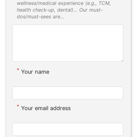
wellness/medical experience (e.g., TCM,
health check-up, dental)… Our must-
dos/must-sees are…
*
Your name
*
Your email address