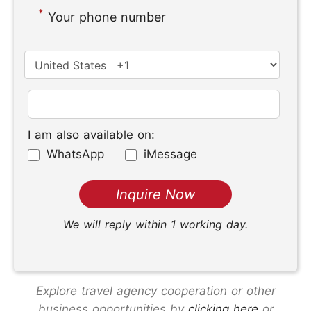
*
Your phone number
I am also available on:
WhatsApp
iMessage
We will reply within 1 working day.
Explore travel agency cooperation or other
business opportunities by
clicking here
or