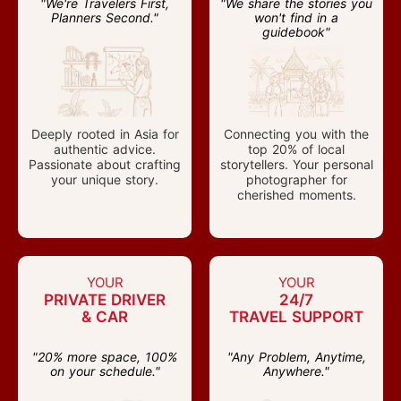
"We're Travelers First,
"We share the stories you
Planners Second."
won't find in a
guidebook"
Deeply rooted in Asia for
Connecting you with the
authentic advice.
top 20% of local
Passionate about crafting
storytellers. Your personal
your unique story.
photographer for
cherished moments.
YOUR
YOUR
PRIVATE DRIVER
24/7
& CAR
TRAVEL SUPPORT
"20% more space, 100%
"Any Problem, Anytime,
on your schedule."
Anywhere."