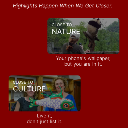
Highlights Happen When We Get Closer.
CLOSE TO
NATURE
Your phone's wallpaper,
but you are in it.
CLOSE TO
CULTURE
Live it,
don't just list it.