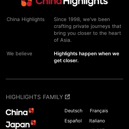
China Highlights
Since 1998, we've been
crafting private journeys that
bring you closer to the heart
of Asia.
We believe
Highlights happen when we
get closer.
HIGHLIGHTS FAMILY
Deutsch
Français
Español
Italiano