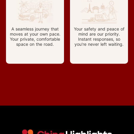
A seamless journey that
Your safety and peace of
moves at your own pace.
mind are our priority.
Your private, comfortable
Instant responses, so
space on the road.
you're never left waiting.