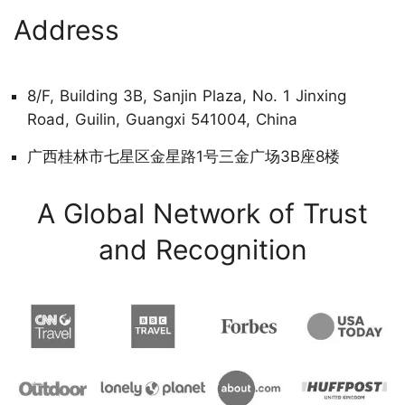
Address
8/F, Building 3B, Sanjin Plaza, No. 1 Jinxing
Road, Guilin, Guangxi 541004, China
广西桂林市七星区金星路1号三金广场3B座8楼
A Global Network of Trust
and Recognition