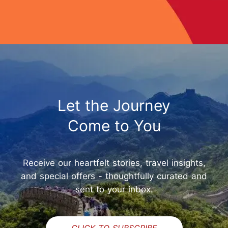
Let the Journey
Come to You
Receive our heartfelt stories, travel insights,
and special offers - thoughtfully curated and
sent to your inbox.
CLICK TO SUBSCRIBE