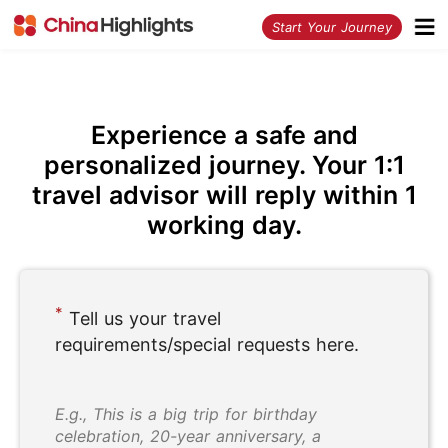
<
Start Your Journey
Experience a safe and
personalized journey. Your 1:1
travel advisor will reply within 1
working day.
*
Tell us your travel
requirements/special requests here.
E.g., This is a big trip for birthday
celebration, 20-year anniversary, a