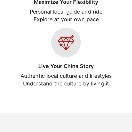
Maximize Your Flexibility
Personal local guide and ride
Explore at your own pace
Live Your China Story
Authentic local culture and lifestyles
Understand the culture by living it