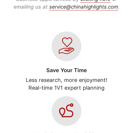
emailing us at
service@chinahighlights.com
.
Save Your Time
Less research, more enjoyment!
Real-time 1V1 expert planning