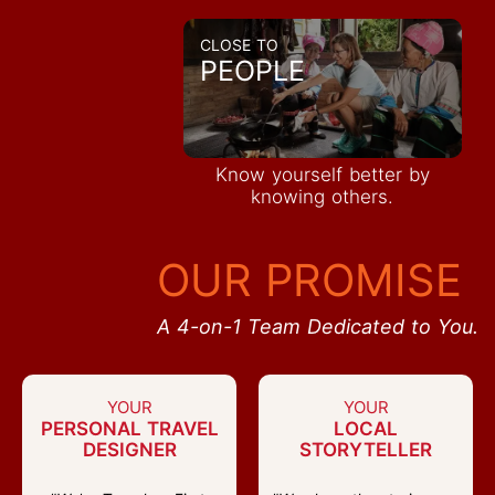
CLOSE TO
PEOPLE
Know yourself better by
knowing others.
OUR PROMISE
A 4-on-1 Team Dedicated to You.
YOUR
YOUR
PERSONAL TRAVEL
LOCAL
DESIGNER
STORYTELLER