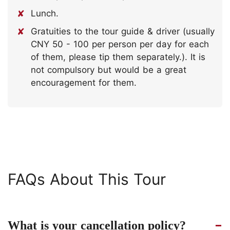
Lunch.
Gratuities to the tour guide & driver (usually
CNY 50 - 100 per person per day for each
of them, please tip them separately.). It is
not compulsory but would be a great
encouragement for them.
FAQs About This Tour
What is your cancellation policy?