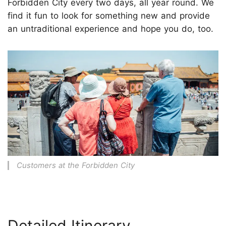
Forbidden City every two days, all year round. We
find it fun to look for something new and provide
an untraditional experience and hope you do, too.
Customers at the Forbidden City
Detailed Itinerary