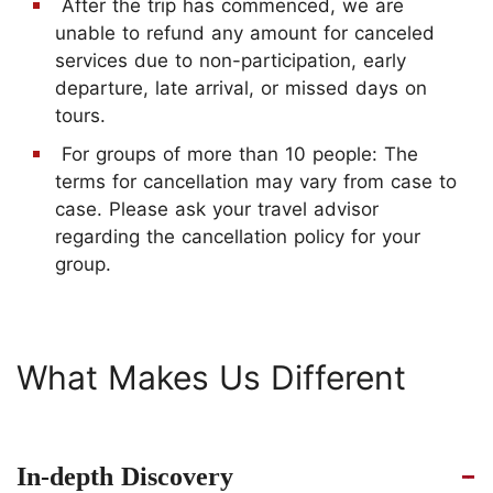
After the trip has commenced, we are
unable to refund any amount for canceled
services due to non-participation, early
departure, late arrival, or missed days on
tours.
For groups of more than 10 people: The
terms for cancellation may vary from case to
case. Please ask your travel advisor
regarding the cancellation policy for your
group.
What Makes Us Different
In-depth Discovery