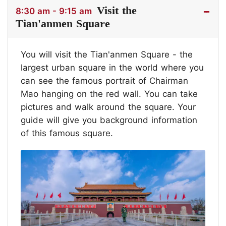
Visit the
8:30 am - 9:15 am
Tian'anmen Square
You will visit the Tian'anmen Square - the
largest urban square in the world where you
can see the famous portrait of Chairman
Mao hanging on the red wall. You can take
pictures and walk around the square. Your
guide will give you background information
of this famous square.