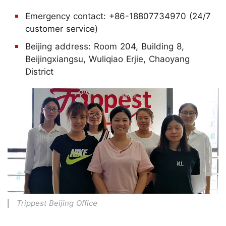
Emergency contact: +86-18807734970 (24/7
customer service)
Beijing address: Room 204, Building 8,
Beijingxiangsu, Wuliqiao Erjie, Chaoyang
District
Trippest Beijing Office