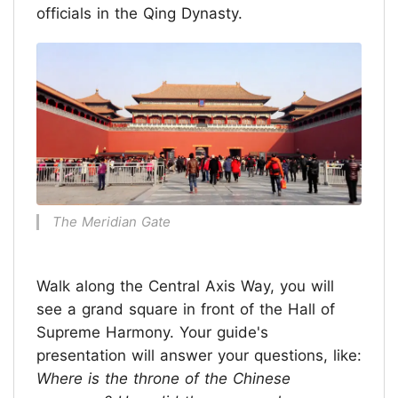
officials in the Qing Dynasty.
The Meridian Gate
Walk along the Central Axis Way, you will
see a grand square in front of the Hall of
Supreme Harmony. Your guide's
presentation will answer your questions, like:
Where is the throne of the Chinese