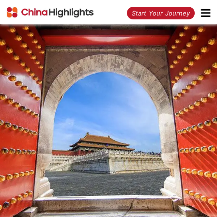
<
Start Your Journey