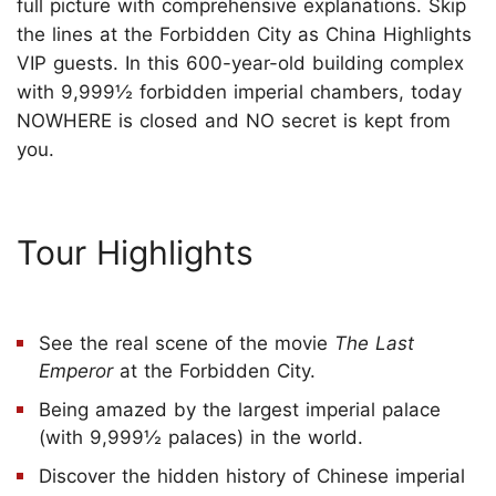
full picture with comprehensive explanations. Skip
the lines at the Forbidden City as China Highlights
VIP guests. In this 600-year-old building complex
with 9,999½ forbidden imperial chambers, today
NOWHERE is closed and NO secret is kept from
you.
Tour Highlights
See the real scene of the movie
The Last
Emperor
at the Forbidden City.
Being amazed by the largest imperial palace
(with 9,999½ palaces) in the world.
Discover the hidden history of Chinese imperial