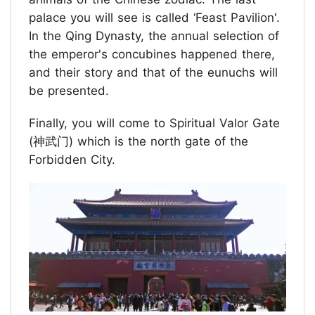
palace you will see is called ‘Feast Pavilion'.
In the Qing Dynasty, the annual selection of
the emperor's concubines happened there,
and their story and that of the eunuchs will
be presented.
Finally, you will come to Spiritual Valor Gate
(神武门) which is the north gate of the
Forbidden City.