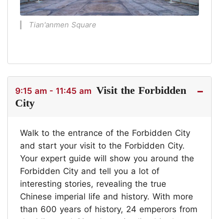
Tian'anmen Square
Visit the Forbidden
9:15 am - 11:45 am
City
Walk to the entrance of the Forbidden City
and start your visit to the Forbidden City.
Your expert guide will show you around the
Forbidden City and tell you a lot of
interesting stories, revealing the true
Chinese imperial life and history. With more
than 600 years of history, 24 emperors from