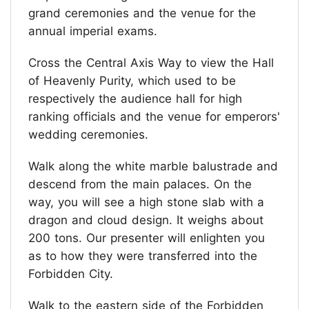
grand ceremonies and the venue for the
annual imperial exams.
Cross the Central Axis Way to view the Hall
of Heavenly Purity, which used to be
respectively the audience hall for high
ranking officials and the venue for emperors'
wedding ceremonies.
Walk along the white marble balustrade and
descend from the main palaces. On the
way, you will see a high stone slab with a
dragon and cloud design. It weighs about
200 tons. Our presenter will enlighten you
as to how they were transferred into the
Forbidden City.
Walk to the eastern side of the Forbidden