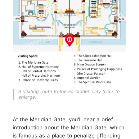
A visiting route to the Forbidden City (click to
enlarge)
At the Meridian Gate, you'll hear a brief
introduction about the Meridian Gate, which
is famous as a place to penalize offending