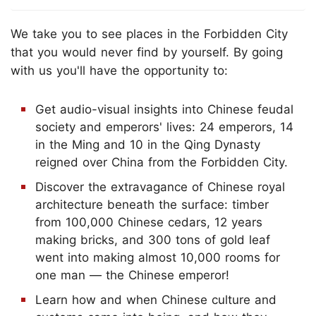
We take you to see places in the Forbidden City
that you would never find by yourself. By going
with us you'll have the opportunity to:
Get audio-visual insights into Chinese feudal
society and emperors' lives: 24 emperors, 14
in the Ming and 10 in the Qing Dynasty
reigned over China from the Forbidden City.
Discover the extravagance of Chinese royal
architecture beneath the surface: timber
from 100,000 Chinese cedars, 12 years
making bricks, and 300 tons of gold leaf
went into making almost 10,000 rooms for
one man — the Chinese emperor!
Learn how and when Chinese culture and