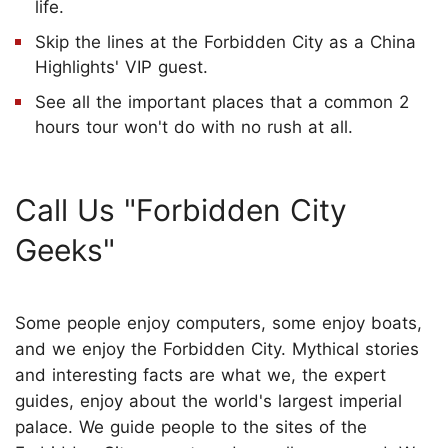
life.
Skip the lines at the Forbidden City as a China
Highlights' VIP guest.
See all the important places that a common 2
hours tour won't do with no rush at all.
Call Us "Forbidden City
Geeks"
Some people enjoy computers, some enjoy boats,
and we enjoy the Forbidden City. Mythical stories
and interesting facts are what we, the expert
guides, enjoy about the world's largest imperial
palace. We guide people to the sites of the