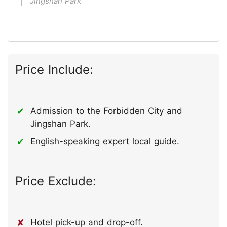
Jingshan Park
Price Include:
Admission to the Forbidden City and
Jingshan Park.
English-speaking expert local guide.
Price Exclude:
Hotel pick-up and drop-off.