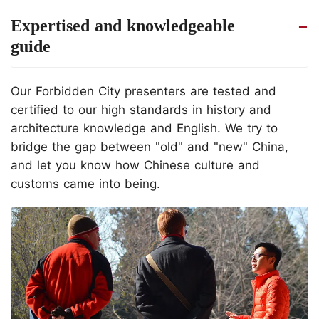
Expertised and knowledgeable
guide
Our Forbidden City presenters are tested and
certified to our high standards in history and
architecture knowledge and English. We try to
bridge the gap between "old" and "new" China,
and let you know how Chinese culture and
customs came into being.