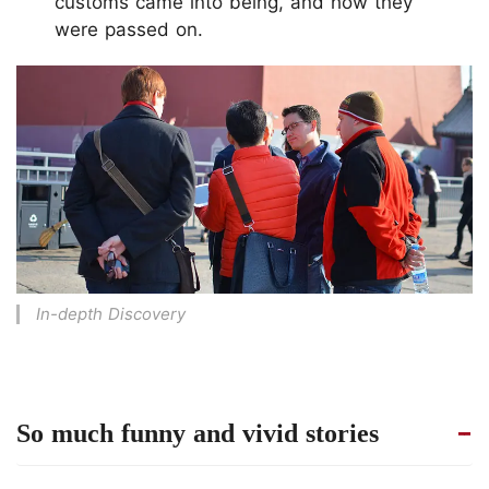
customs came into being, and how they
were passed on.
In-depth Discovery
So much funny and vivid stories