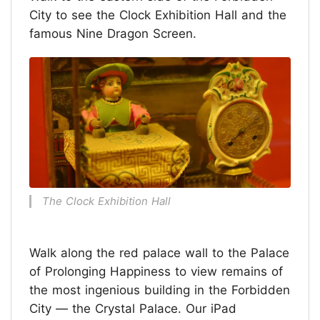
City to see the Clock Exhibition Hall and the
famous Nine Dragon Screen.
The Clock Exhibition Hall
Walk along the red palace wall to the Palace
of Prolonging Happiness to view remains of
the most ingenious building in the Forbidden
City — the Crystal Palace. Our iPad