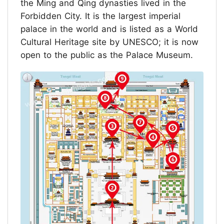
the Ming and Qing dynasties lived in the
Forbidden City. It is the largest imperial
palace in the world and is listed as a World
Cultural Heritage site by UNESCO; it is now
open to the public as the Palace Museum.