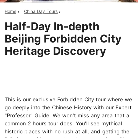
Home
China Day Tours
Half-Day In-depth
Beijing Forbidden City
Heritage Discovery
This is our exclusive Forbidden City tour where we
go deeply into the Chinese History with our Expert
"Professor" Guide. We won't miss any area that a
common 2 hours tour does. You'll see mythical
historic places with no rush at all, and getting the