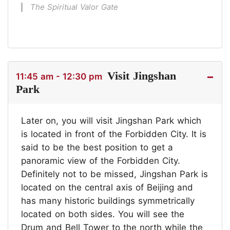
The Spiritual Valor Gate
Visit Jingshan
11:45 am - 12:30 pm
Park
Later on, you will visit Jingshan Park which
is located in front of the Forbidden City. It is
said to be the best position to get a
panoramic view of the Forbidden City.
Definitely not to be missed, Jingshan Park is
located on the central axis of Beijing and
has many historic buildings symmetrically
located on both sides. You will see the
Drum and Bell Tower to the north while the