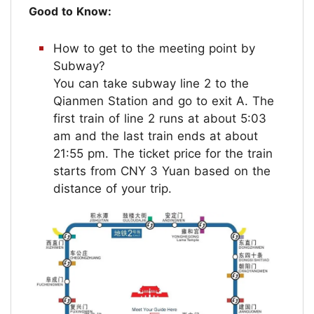
Good to Know:
How to get to the meeting point by
Subway?
You can take subway line 2 to the
Qianmen Station and go to exit A. The
first train of line 2 runs at about 5:03
am and the last train ends at about
21:55 pm. The ticket price for the train
starts from CNY 3 Yuan based on the
distance of your trip.