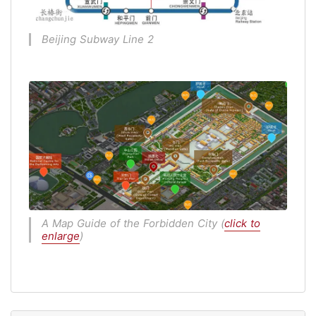
Beijing Subway Line 2
A Map Guide of the Forbidden City (
click to
enlarge
)