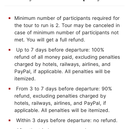
Minimum number of participants required for
the tour to run is 2. Tour may be canceled in
case of minimum number of participants not
met. You will get a full refund.
Up to 7 days before departure: 100%
refund of all money paid, excluding penalties
charged by hotels, railways, airlines, and
PayPal, if applicable. All penalties will be
itemized.
From 3 to 7 days before departure: 90%
refund, excluding penalties charged by
hotels, railways, airlines, and PayPal, if
applicable. All penalties will be itemized.
Within 3 days before departure: no refund.