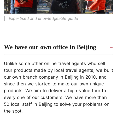
Expertised and knowledgeable guide
We have our own office in Beijing
Unlike some other online travel agents who sell
tour products made by local travel agents, we built
our own branch company in Beijing in 2010, and
since then we started to make our own unique
products. We aim to deliver a high-value tour to
every one of our customers. We have more than
50 local staff in Beijing to solve your problems on
the spot.