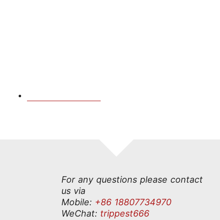
For any questions please contact
us via
Mobile:
+86 18807734970
Check Availability
WeChat:
trippest666