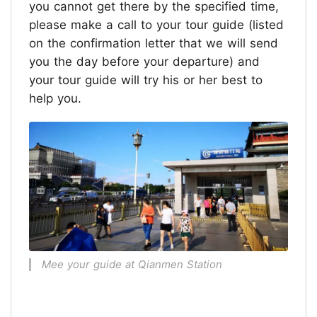
you cannot get there by the specified time,
please make a call to your tour guide (listed
on the confirmation letter that we will send
you the day before your departure) and
your tour guide will try his or her best to
help you.
Mee your guide at Qianmen Station