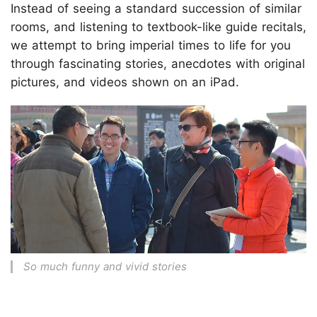
Instead of seeing a standard succession of similar
rooms, and listening to textbook-like guide recitals,
we attempt to bring imperial times to life for you
through fascinating stories, anecdotes with original
pictures, and videos shown on an iPad.
So much funny and vivid stories