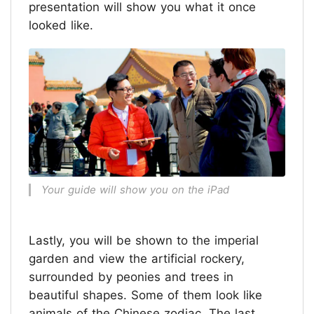
presentation will show you what it once
looked like.
Your guide will show you on the iPad
Lastly, you will be shown to the imperial
garden and view the artificial rockery,
surrounded by peonies and trees in
beautiful shapes. Some of them look like
animals of the Chinese zodiac. The last