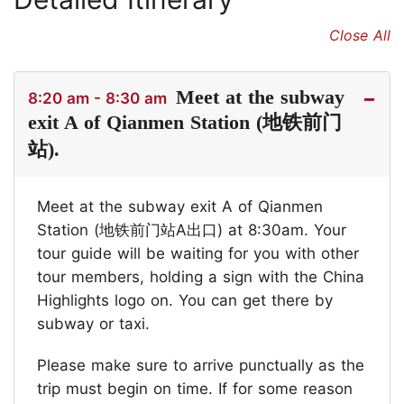
Close All
Meet at the subway
8:20 am - 8:30 am
exit A of Qianmen Station (地铁前门
站).
Meet at the subway exit A of Qianmen
Station (地铁前门站A出口) at 8:30am. Your
tour guide will be waiting for you with other
tour members, holding a sign with the China
Highlights logo on. You can get there by
subway or taxi.
Please make sure to arrive punctually as the
trip must begin on time. If for some reason