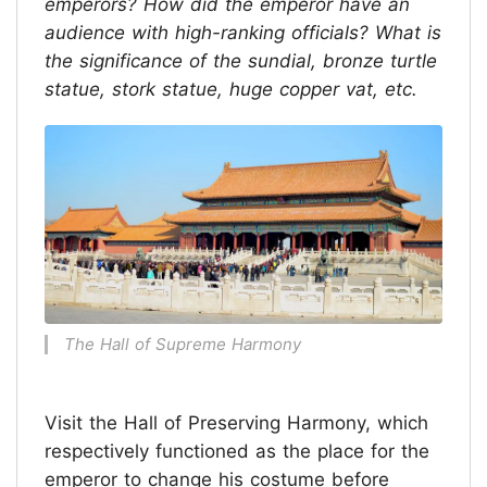
emperors? How did the emperor have an
audience with high-ranking officials? What is
the significance of the sundial, bronze turtle
statue, stork statue, huge copper vat, etc.
The Hall of Supreme Harmony
Visit the Hall of Preserving Harmony, which
respectively functioned as the place for the
emperor to change his costume before