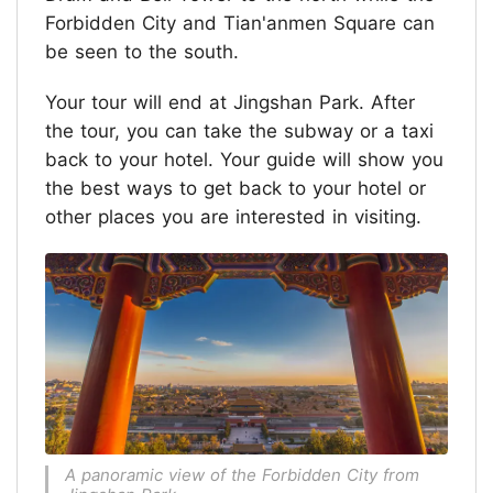
Forbidden City and Tian'anmen Square can
be seen to the south.
Your tour will end at Jingshan Park. After
the tour, you can take the subway or a taxi
back to your hotel. Your guide will show you
the best ways to get back to your hotel or
other places you are interested in visiting.
A panoramic view of the Forbidden City from