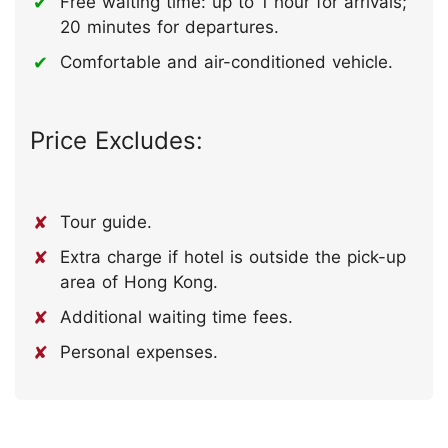
Free waiting time: up to 1 hour for arrivals;
20 minutes for departures.
Comfortable and air-conditioned vehicle.
Price Excludes:
Tour guide.
Extra charge if hotel is outside the pick-up
area of Hong Kong.
Additional waiting time fees.
Personal expenses.