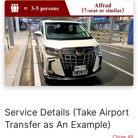
Service Details (Take Airport
Transfer as An Example)
Close All