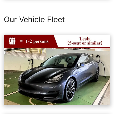
Our Vehicle Fleet