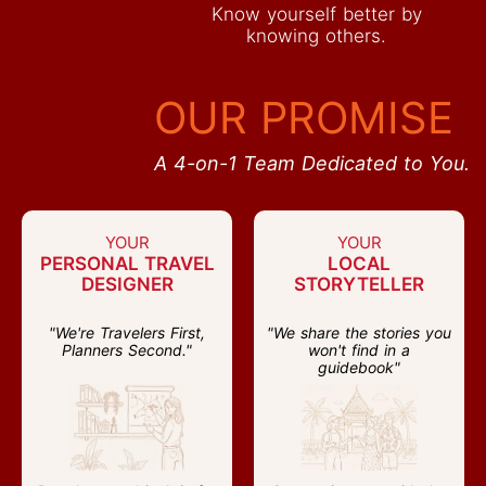
Know yourself better by
knowing others.
OUR PROMISE
A 4-on-1 Team Dedicated to You.
YOUR
YOUR
PERSONAL TRAVEL
LOCAL
DESIGNER
STORYTELLER
"We're Travelers First,
"We share the stories you
Planners Second."
won't find in a
guidebook"