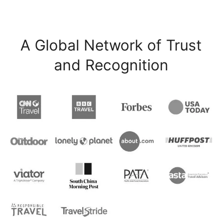
A Global Network of Trust
and Recognition