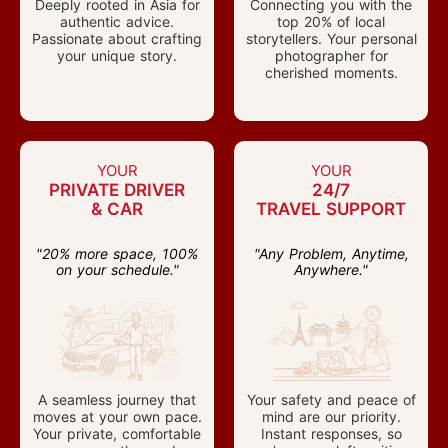
Deeply rooted in Asia for
Connecting you with the
authentic advice.
top 20% of local
Passionate about crafting
storytellers. Your personal
your unique story.
photographer for
cherished moments.
YOUR
YOUR
PRIVATE DRIVER
24/7
& CAR
TRAVEL SUPPORT
"20% more space, 100%
"Any Problem, Anytime,
on your schedule."
Anywhere."
A seamless journey that
Your safety and peace of
moves at your own pace.
mind are our priority.
Your private, comfortable
Instant responses, so