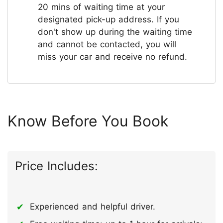
20 mins of waiting time at your
designated pick-up address. If you
don't show up during the waiting time
and cannot be contacted, you will
miss your car and receive no refund.
Know Before You Book
Price Includes:
Experienced and helpful driver.