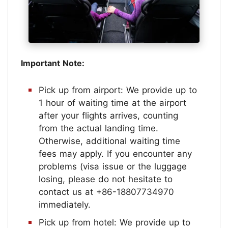
Important Note:
Pick up from airport: We provide up to
1 hour of waiting time at the airport
after your flights arrives, counting
from the actual landing time.
Otherwise, additional waiting time
fees may apply. If you encounter any
problems (visa issue or the luggage
losing, please do not hesitate to
contact us at +86-18807734970
immediately.
Pick up from hotel: We provide up to