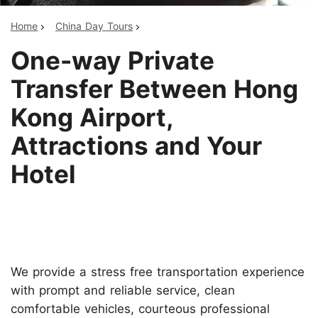
Home
China Day Tours
One-way Private
Transfer Between Hong
Kong Airport,
Attractions and Your
Hotel
We provide a stress free transportation experience
with prompt and reliable service, clean
comfortable vehicles, courteous professional