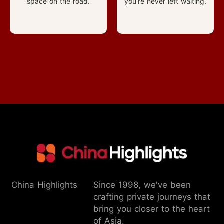
space on the road.
you're never left waiting.
China Highlights
Since 1998, we've been
crafting private journeys that
bring you closer to the heart
of Asia.