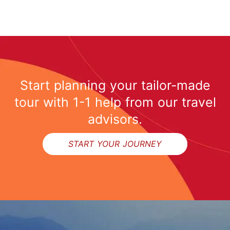
Start planning your tailor-made
tour with 1-1 help from our travel
advisors.
START YOUR JOURNEY