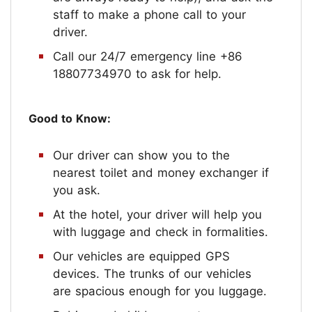
staff to make a phone call to your
driver.
Call our 24/7 emergency line +86
18807734970 to ask for help.
Good to Know:
Our driver can show you to the
nearest toilet and money exchanger if
you ask.
At the hotel, your driver will help you
with luggage and check in formalities.
Our vehicles are equipped GPS
devices. The trunks of our vehicles
are spacious enough for you luggage.