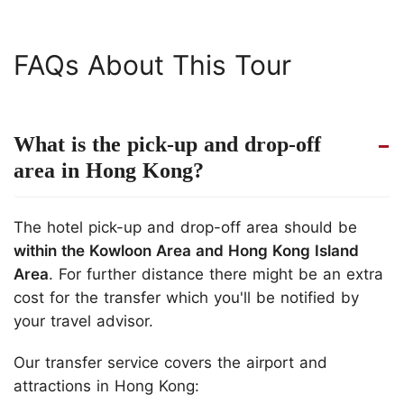
FAQs About This Tour
What is the pick-up and drop-off
area in Hong Kong?
The hotel pick-up and drop-off area should be
within the Kowloon Area and Hong Kong Island
Area
. For further distance there might be an extra
cost for the transfer which you'll be notified by
your travel advisor.
Our transfer service covers the airport and
attractions in Hong Kong: