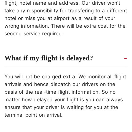
flight, hotel name and address. Our driver won't
take any responsibility for transfering to a different
hotel or miss you at airport as a result of your
wrong information. There will be extra cost for the
second service required.
What if my flight is delayed?
You will not be charged extra. We monitor all flight
arrivals and hence dispatch our drivers on the
basis of the real-time flight information. So no
matter how delayed your flight is you can always
ensure that your driver is waiting for you at the
terminal point on arrival.