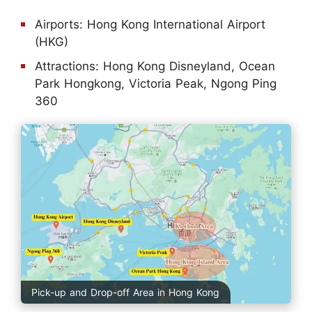
Airports: Hong Kong International Airport
(HKG)
Attractions: Hong Kong Disneyland, Ocean
Park Hongkong, Victoria Peak, Ngong Ping
360
Pick-up and Drop-off Area in Hong Kong