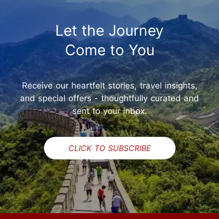
Let the Journey
Come to You
Receive our heartfelt stories, travel insights,
and special offers - thoughtfully curated and
sent to your inbox.
CLICK TO SUBSCRIBE