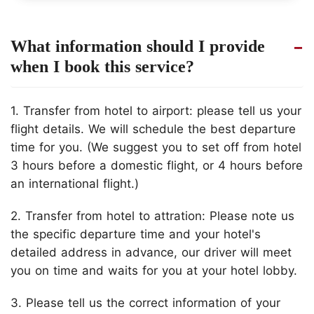
What information should I provide
when I book this service?
1. Transfer from hotel to airport: please tell us your
flight details. We will schedule the best departure
time for you. (We suggest you to set off from hotel
3 hours before a domestic flight, or 4 hours before
an international flight.)
2. Transfer from hotel to attration: Please note us
the specific departure time and your hotel's
detailed address in advance, our driver will meet
you on time and waits for you at your hotel lobby.
3. Please tell us the correct information of your