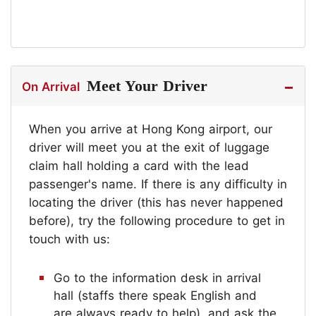
Meet Your Driver
On Arrival
When you arrive at Hong Kong airport, our
driver will meet you at the exit of luggage
claim hall holding a card with the lead
passenger's name. If there is any difficulty in
locating the driver (this has never happened
before), try the following procedure to get in
touch with us:
Go to the information desk in arrival
hall (staffs there speak English and
are always ready to help), and ask the