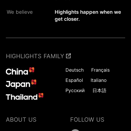
We believe
Highlights happen when we
get closer.
HIGHLIGHTS FAMILY
Deutsch
Français
Español
Italiano
Русский
日本語
ABOUT US
FOLLOW US