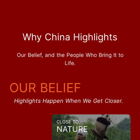
Why China Highlights
Our Belief, and the People Who Bring It to
Life.
OUR BELIEF
Highlights Happen When We Get Closer.
CLOSE TO
NATURE