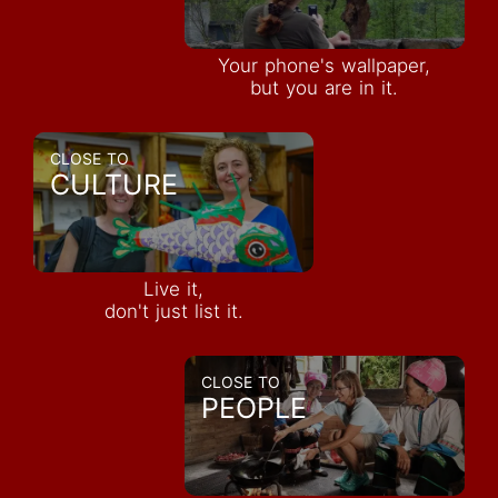
Your phone's wallpaper,
but you are in it.
CLOSE TO
CULTURE
Live it,
don't just list it.
CLOSE TO
PEOPLE