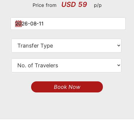
USD 59
Price from
p/p
Book Now