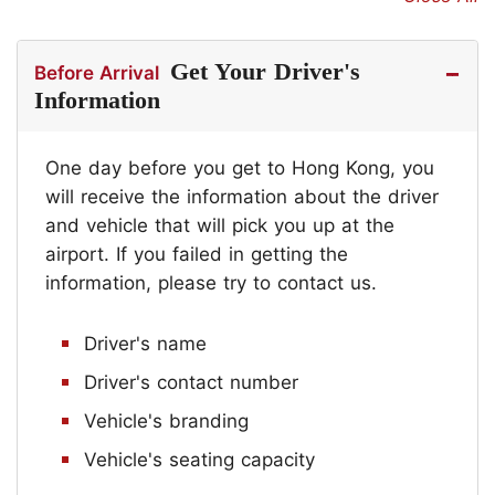
Get Your Driver's
Before Arrival
Information
One day before you get to Hong Kong, you
will receive the information about the driver
and vehicle that will pick you up at the
airport. If you failed in getting the
information, please try to contact us.
Driver's name
Driver's contact number
Vehicle's branding
Vehicle's seating capacity