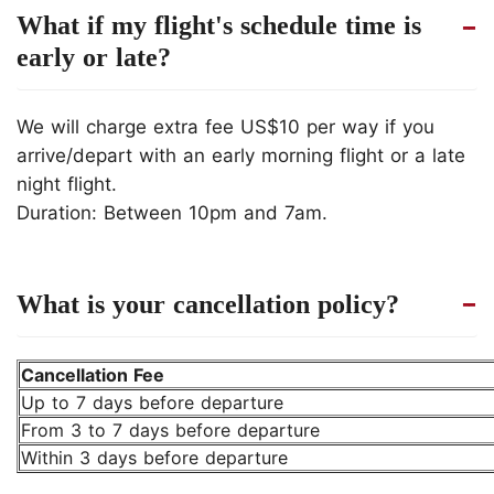
What if my flight's schedule time is
early or late?
We will charge extra fee US$10 per way if you
arrive/depart with an early morning flight or a late
night flight.
Duration: Between 10pm and 7am.
What is your cancellation policy?
Cancellation Fee
Up to 7 days before departure
From 3 to 7 days before departure
Within 3 days before departure