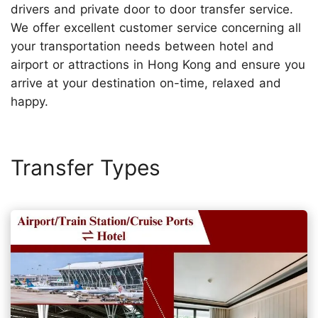
drivers and private door to door transfer service.
We offer excellent customer service concerning all
your transportation needs between hotel and
airport or attractions in Hong Kong and ensure you
arrive at your destination on-time, relaxed and
happy.
Transfer Types