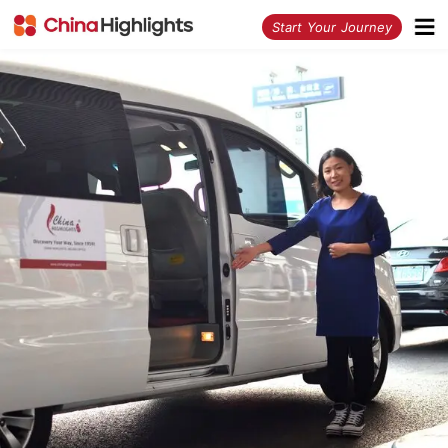
<
Start Your Journey