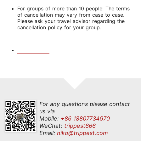
For groups of more than 10 people: The terms
of cancellation may vary from case to case.
Please ask your travel advisor regarding the
cancellation policy for your group.
For any questions please contact
us via
Mobile:
+86 18807734970
WeChat:
trippest666
Email:
niko@trippest.com