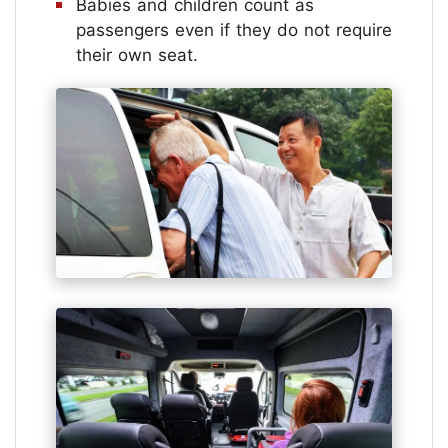
Babies and children count as
passengers even if they do not require
their own seat.