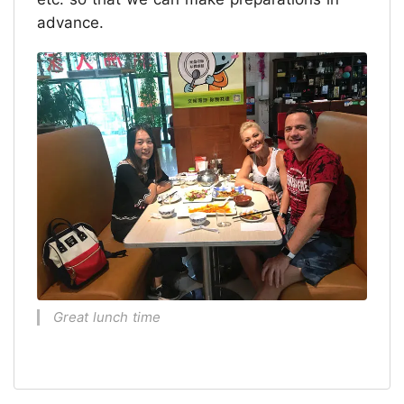
advance.
Great lunch time