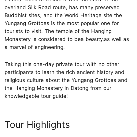
overland Silk Road route, has many preserved
Buddhist sites, and the World Heritage site the
Yungang Grottoes is the most popular one for
tourists to visit. The temple of the Hanging
Monastery is considered to bea beauty,as well as
a marvel of engineering.
Taking this one-day private tour with no other
participants to learn the rich ancient history and
religious culture about the Yungang Grottoes and
the Hanging Monastery in Datong from our
knowledgable tour guide!
Tour Highlights