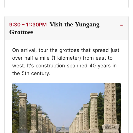
Visit the Yungang
9:30 – 11:30PM
Grottoes
On arrival, tour the grottoes that spread just
over half a mile (1 kilometer) from east to
west. It's construction spanned 40 years in
the 5th century.