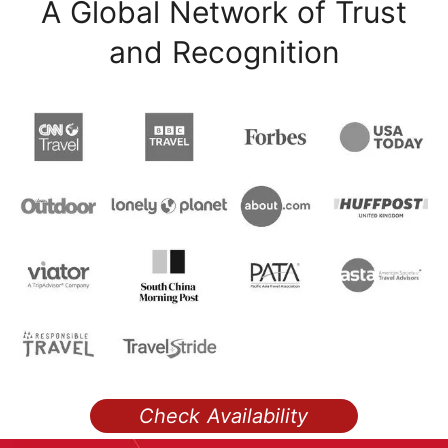
A Global Network of Trust
and Recognition
Check Availability