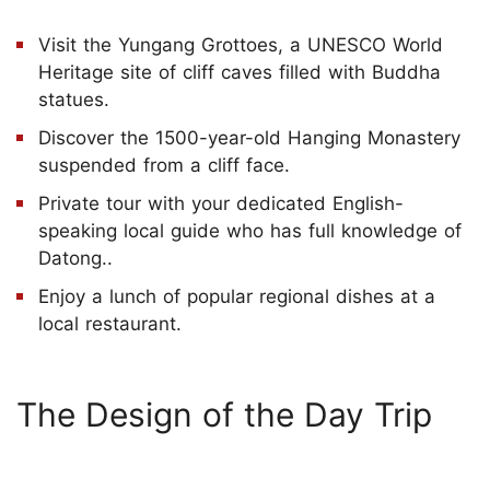
Visit the Yungang Grottoes, a UNESCO World
Heritage site of cliff caves filled with Buddha
statues.
Discover the 1500-year-old Hanging Monastery
suspended from a cliff face.
Private tour with your dedicated English-
speaking local guide who has full knowledge of
Datong..
Enjoy a lunch of popular regional dishes at a
local restaurant.
The Design of the Day Trip