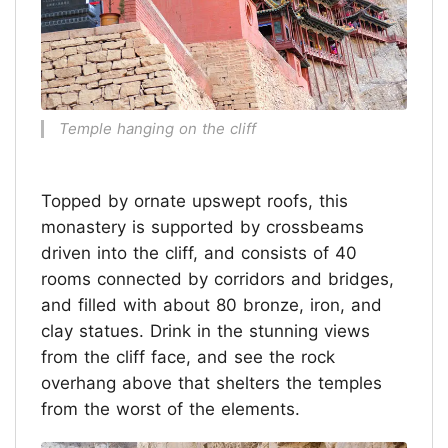
Temple hanging on the cliff
Topped by ornate upswept roofs, this
monastery is supported by crossbeams
driven into the cliff, and consists of 40
rooms connected by corridors and bridges,
and filled with about 80 bronze, iron, and
clay statues. Drink in the stunning views
from the cliff face, and see the rock
overhang above that shelters the temples
from the worst of the elements.