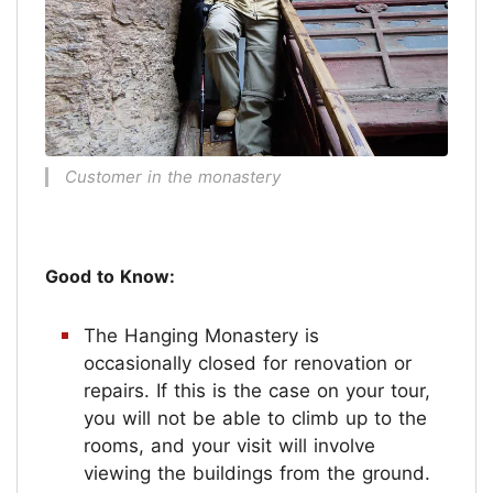
Customer in the monastery
Good to Know:
The Hanging Monastery is
occasionally closed for renovation or
repairs. If this is the case on your tour,
you will not be able to climb up to the
rooms, and your visit will involve
viewing the buildings from the ground.