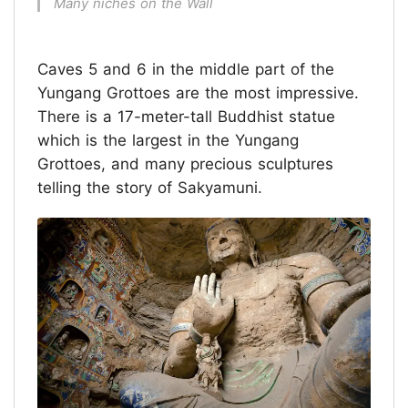
Many niches on the Wall
Caves 5 and 6 in the middle part of the
Yungang Grottoes are the most impressive.
There is a 17-meter-tall Buddhist statue
which is the largest in the Yungang
Grottoes, and many precious sculptures
telling the story of Sakyamuni.