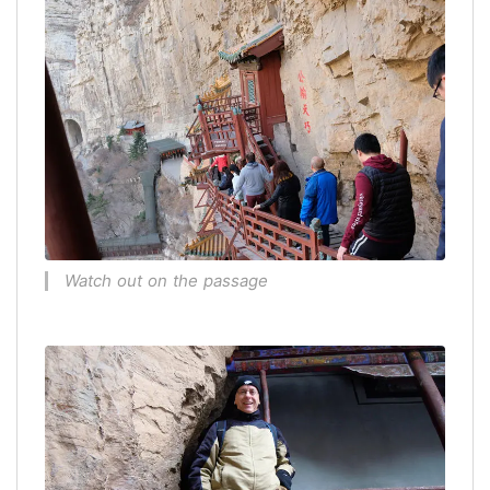
Watch out on the passage