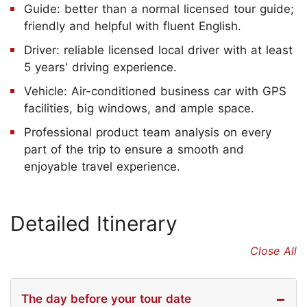
Guide: better than a normal licensed tour guide;
friendly and helpful with fluent English.
Driver: reliable licensed local driver with at least
5 years' driving experience.
Vehicle: Air-conditioned business car with GPS
facilities, big windows, and ample space.
Professional product team analysis on every
part of the trip to ensure a smooth and
enjoyable travel experience.
Detailed Itinerary
Close All
The day before your tour date