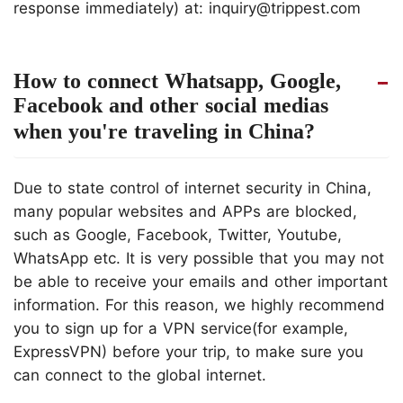
response immediately) at: inquiry@trippest.com
How to connect Whatsapp, Google,
Facebook and other social medias
when you're traveling in China?
Due to state control of internet security in China,
many popular websites and APPs are blocked,
such as Google, Facebook, Twitter, Youtube,
WhatsApp etc. It is very possible that you may not
be able to receive your emails and other important
information. For this reason, we highly recommend
you to sign up for a VPN service(for example,
ExpressVPN) before your trip, to make sure you
can connect to the global internet.