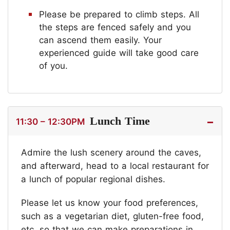
Please be prepared to climb steps. All
the steps are fenced safely and you
can ascend them easily. Your
experienced guide will take good care
of you.
Lunch Time
11:30 – 12:30PM
Admire the lush scenery around the caves,
and afterward, head to a local restaurant for
a lunch of popular regional dishes.
Please let us know your food preferences,
such as a vegetarian diet, gluten-free food,
etc. so that we can make preparations in