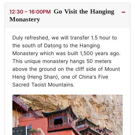
Go Visit the Hanging
12:30 – 16:00PM
Monastery
Duly refreshed, we will transfer 1.5 hour to
the south of Datong to the Hanging
Monastery which was built 1,500 years ago.
This unique monastery hangs 50 meters
above the ground on the cliff side of Mount
Heng (Heng Shan), one of China's Five
Sacred Taoist Mountains.