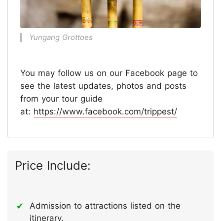
Yungang Grottoes
You may follow us on our Facebook page to
see the latest updates, photos and posts
from your tour guide
at:
https://www.facebook.com/trippest/
Price Include:
Admission to attractions listed on the
itinerary.