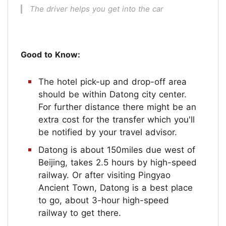
The driver helps you get into the car
Good to Know:
The hotel pick-up and drop-off area
should be within Datong city center.
For further distance there might be an
extra cost for the transfer which you'll
be notified by your travel advisor.
Datong is about 150miles due west of
Beijing, takes 2.5 hours by high-speed
railway. Or after visiting Pingyao
Ancient Town, Datong is a best place
to go, about 3-hour high-speed
railway to get there.