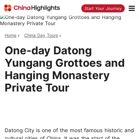
<
Start Your Journey
Home
China Day Tours
One-day Datong
Yungang Grottoes and
Hanging Monastery
Private Tour
Datong City is one of the most famous historic and
cultural cities of China. It was the start of the