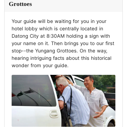
Grottoes
Your guide will be waiting for you in your
hotel lobby which is centrally located in
Datong City at 8:30AM holding a sign with
your name on it. Then brings you to our first
stop--the Yungang Grottoes. On the way,
hearing intriguing facts about this historical
wonder from your guide.