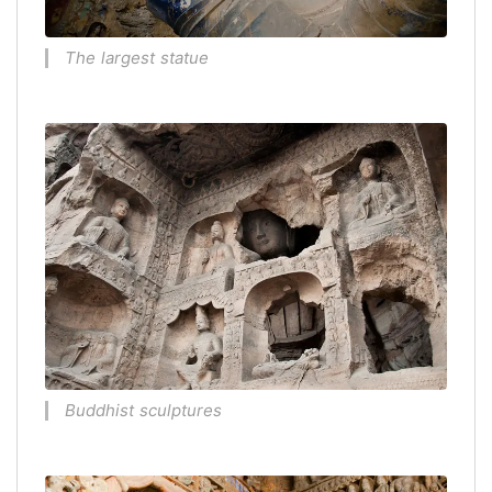
The largest statue
Buddhist sculptures