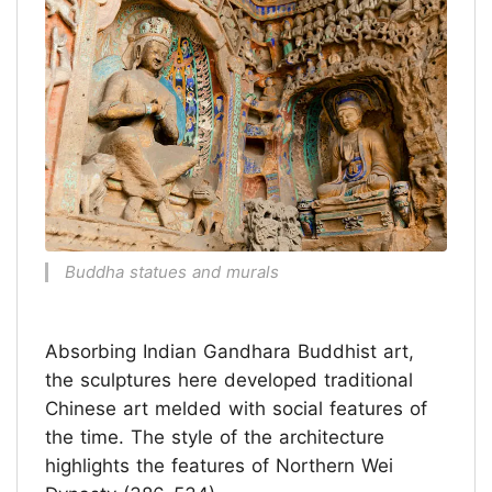
Buddha statues and murals
Absorbing Indian Gandhara Buddhist art,
the sculptures here developed traditional
Chinese art melded with social features of
the time. The style of the architecture
highlights the features of Northern Wei