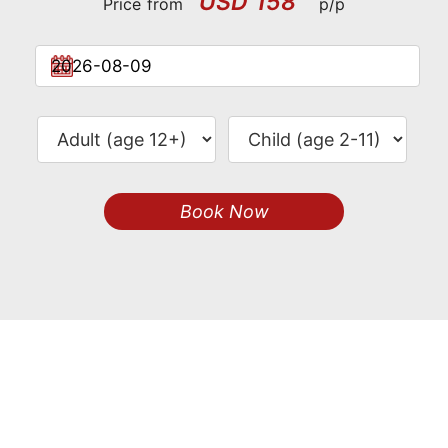
USD 158
Price from
p/p
Book Now