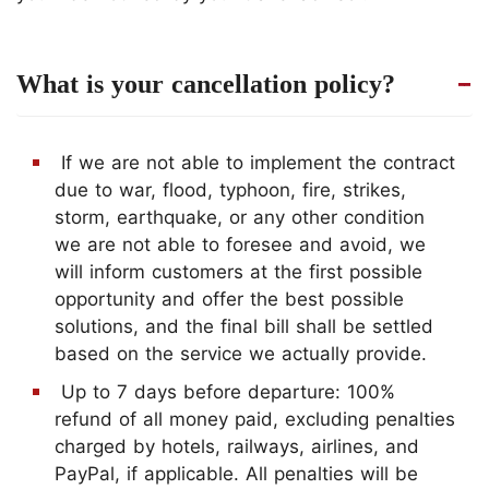
What is your cancellation policy?
If we are not able to implement the contract
due to war, flood, typhoon, fire, strikes,
storm, earthquake, or any other condition
we are not able to foresee and avoid, we
will inform customers at the first possible
opportunity and offer the best possible
solutions, and the final bill shall be settled
based on the service we actually provide.
Up to 7 days before departure: 100%
refund of all money paid, excluding penalties
charged by hotels, railways, airlines, and
PayPal, if applicable. All penalties will be