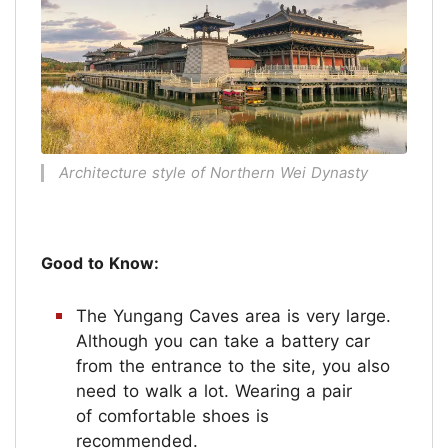
Architecture style of Northern Wei Dynasty
Good to Know:
The Yungang Caves area is very large.
Although you can take a battery car
from the entrance to the site, you also
need to walk a lot. Wearing a pair
of comfortable shoes is
recommended.