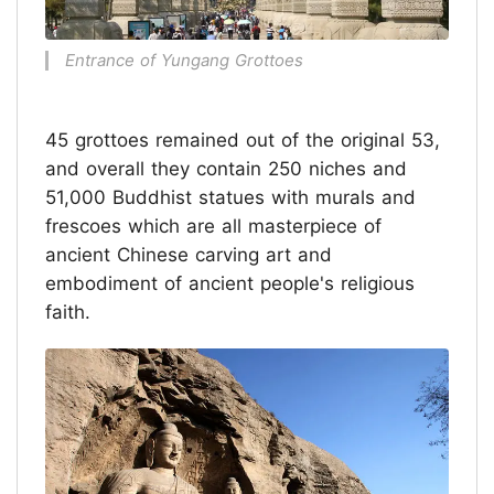
Entrance of Yungang Grottoes
45 grottoes remained out of the original 53,
and overall they contain 250 niches and
51,000 Buddhist statues with murals and
frescoes which are all masterpiece of
ancient Chinese carving art and
embodiment of ancient people's religious
faith.