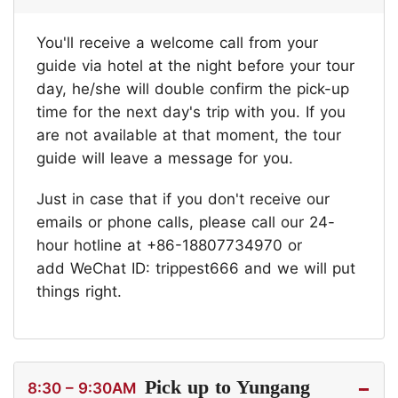
You'll receive a welcome call from your
guide via hotel at the night before your tour
day, he/she will double confirm the pick-up
time for the next day's trip with you. If you
are not available at that moment, the tour
guide will leave a message for you.
Just in case that if you don't receive our
emails or phone calls, please call our 24-
hour hotline at +86-18807734970 or
add WeChat ID: trippest666 and we will put
things right.
Pick up to Yungang
8:30 – 9:30AM