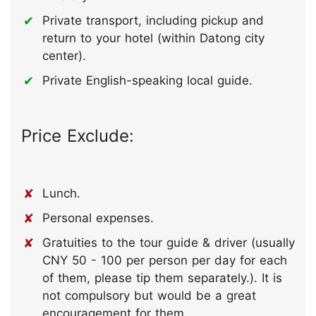
Private transport, including pickup and
return to your hotel (within Datong city
center).
Private English-speaking local guide.
Price Exclude:
Lunch.
Personal expenses.
Gratuities to the tour guide & driver (usually
CNY 50 - 100 per person per day for each
of them, please tip them separately.). It is
not compulsory but would be a great
encouragement for them.