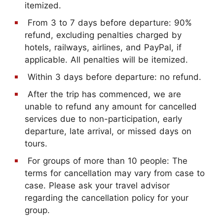
itemized.
From 3 to 7 days before departure: 90%
refund, excluding penalties charged by
hotels, railways, airlines, and PayPal, if
applicable. All penalties will be itemized.
Within 3 days before departure: no refund.
After the trip has commenced, we are
unable to refund any amount for cancelled
services due to non-participation, early
departure, late arrival, or missed days on
tours.
For groups of more than 10 people: The
terms for cancellation may vary from case to
case. Please ask your travel advisor
regarding the cancellation policy for your
group.