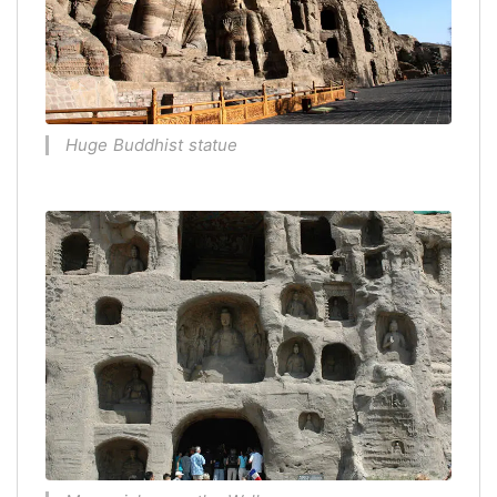
Huge Buddhist statue