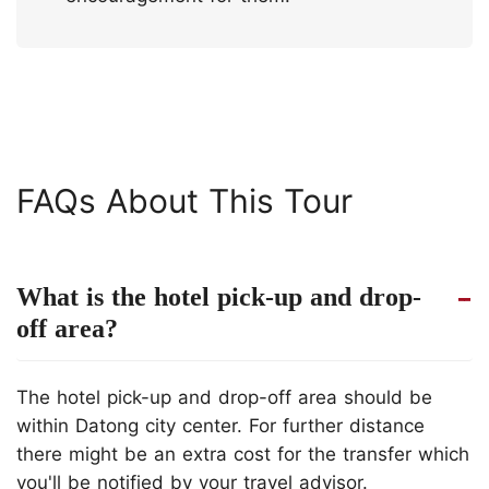
FAQs About This Tour
What is the hotel pick-up and drop-
off area?
The hotel pick-up and drop-off area should be
within Datong city center. For further distance
there might be an extra cost for the transfer which
you'll be notified by your travel advisor.