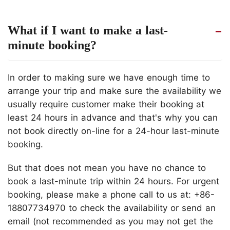
What if I want to make a last-
minute booking?
In order to making sure we have enough time to
arrange your trip and make sure the availability we
usually require customer make their booking at
least 24 hours in advance and that's why you can
not book directly on-line for a 24-hour last-minute
booking.
But that does not mean you have no chance to
book a last-minute trip within 24 hours. For urgent
booking, please make a phone call to us at: +86-
18807734970 to check the availability or send an
email (not recommended as you may not get the