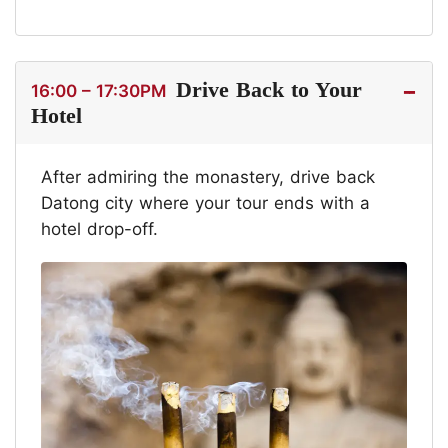
Drive Back to Your
16:00 – 17:30PM
Hotel
After admiring the monastery, drive back
Datong city where your tour ends with a
hotel drop-off.