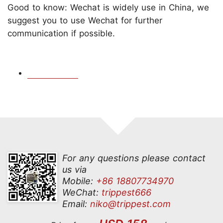
Good to know: Wechat is widely use in China, we
suggest you to use Wechat for further
communication if possible.
For any questions please contact
us via
Mobile:
+86 18807734970
WeChat:
trippest666
Email:
niko@trippest.com