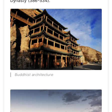
Dynasty (386-534).
Buddhist architecture