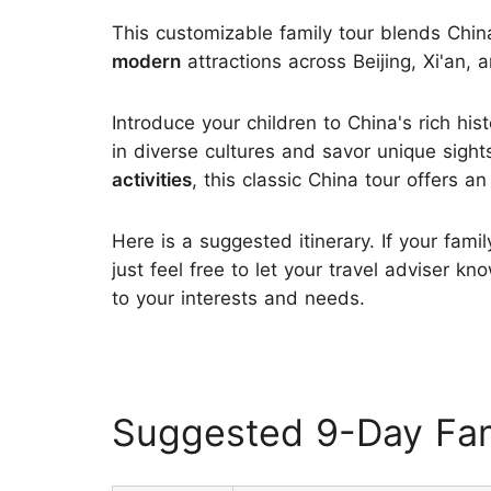
This customizable family tour blends Chin
modern
attractions across Beijing, Xi'an, 
Introduce your children to China's rich his
in diverse cultures and savor unique sig
activities
, this classic China tour offers a
Here is a suggested itinerary. If your fami
just feel free to let your travel adviser 
to your interests and needs.
Suggested 9-Day Fam