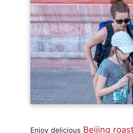
Beijing roas
Enjoy delicious