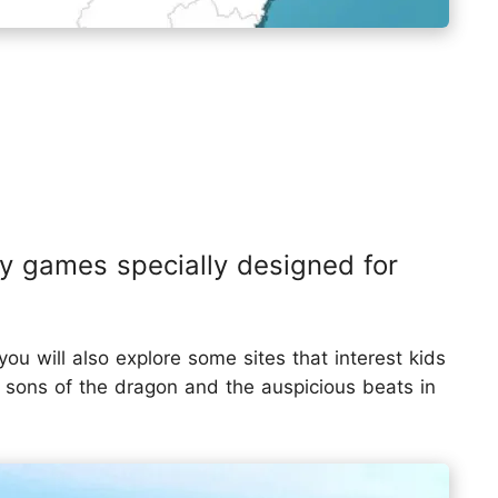
ay games specially designed for
ou will also explore some sites that interest kids
 sons of the dragon and the auspicious beats in