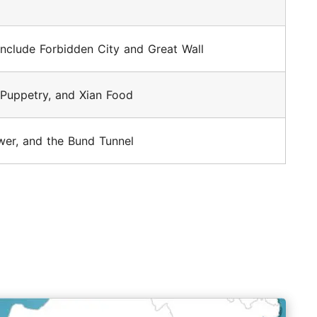
 include Forbidden City and Great Wall
 Puppetry, and Xian Food
er, and the Bund Tunnel