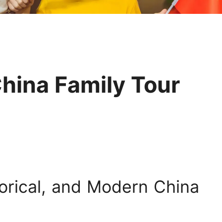
Huangshan
Yangtze River
Inner Mongolia
Zhangjiajie
Jiuzhaigou
More Destinations
hina Family Tour
torical, and Modern China