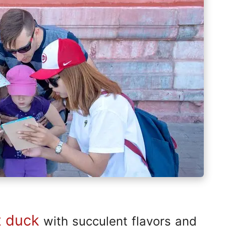
t duck
with succulent flavors and