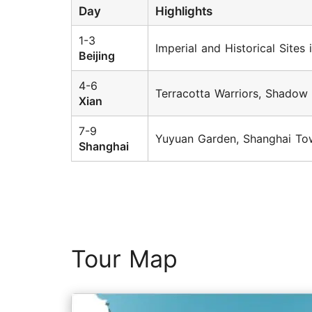
Day
Highlights
1-3
Imperial and Historical Sites
Beijing
4-6
Terracotta Warriors, Shadow
Xian
7-9
Yuyuan Garden, Shanghai Tow
Shanghai
Tour Map