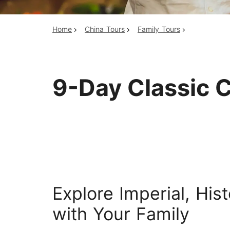
Home
China Tours
Family Tours
Top China Tours
9-Day Classic C
Explore Imperial, His
with Your Family