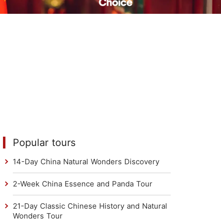
Read Their Stories
Popular tours
14-Day China Natural Wonders Discovery
2-Week China Essence and Panda Tour
21-Day Classic Chinese History and Natural
Wonders Tour