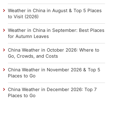
Weather in China in August & Top 5 Places
to Visit (2026)
Weather in China in September: Best Places
for Autumn Leaves
China Weather in October 2026: Where to
Go, Crowds, and Costs
China Weather in November 2026 & Top 5
Places to Go
China Weather in December 2026: Top 7
Places to Go