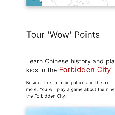
Tour 'Wow' Points
Learn Chinese history and pl
Forbidden City
kids in the
Besides the six main palaces on the axis, y
more. You will play a game about the nine
the Forbidden City.