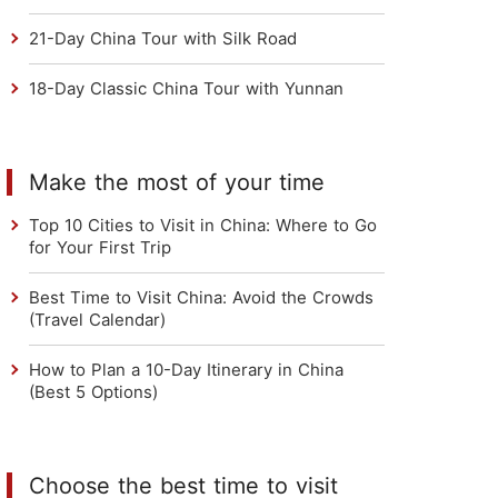
21-Day China Tour with Silk Road
18-Day Classic China Tour with Yunnan
Make the most of your time
Top 10 Cities to Visit in China: Where to Go
for Your First Trip
Best Time to Visit China: Avoid the Crowds
(Travel Calendar)
How to Plan a 10-Day Itinerary in China
(Best 5 Options)
Choose the best time to visit