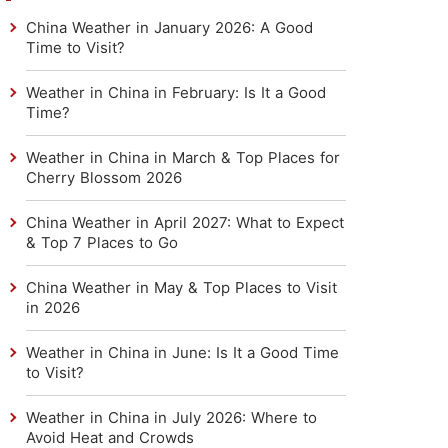
China Weather in January 2026: A Good
Time to Visit?
Weather in China in February: Is It a Good
Time?
Weather in China in March & Top Places for
Cherry Blossom 2026
China Weather in April 2027: What to Expect
& Top 7 Places to Go
China Weather in May & Top Places to Visit
in 2026
Weather in China in June: Is It a Good Time
to Visit?
Weather in China in July 2026: Where to
Avoid Heat and Crowds