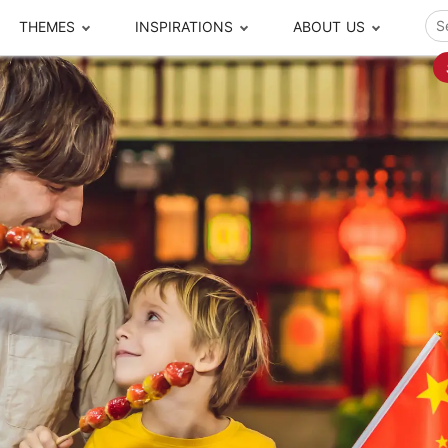
THEMES
INSPIRATIONS
ABOUT US
ze your time
s to travel
Popular Cities and Region Tours
The Real Local Exper
S
ip
cational Tours
Beijing
Pingyao
ip
die Journeys
Chengdu
Suzhou
rip
ing Adventures
Chongqing
Silk Road
Closer Moment Prog
rip
ure Escapes
Chaozhou-Shantou
Shanghai
rip
da Encounters
Guilin
Tibet
rip
n Tickets Booking
Guizhou
Taiwan
Meet our team
What others say
sa-Free Tours
Guangzhou
Xinjiang
Harbin
Xiamen
Local Finds
Hong Kong
Xi'an
Hangzhou
Yunnan