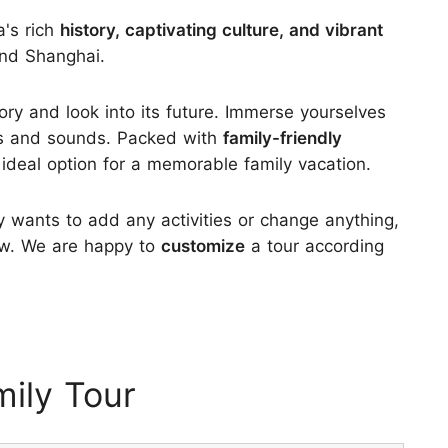
a's rich
history, captivating culture, and vibrant
and Shanghai.
tory and look into its future. Immerse yourselves
hts and sounds. Packed with
family-friendly
n ideal option for a memorable family vacation.
ly wants to add any activities or change anything,
know. We are happy to
customize
a tour according
ily Tour