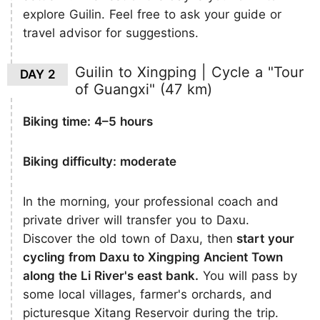
explore Guilin. Feel free to ask your guide or
travel advisor for suggestions.
Guilin to Xingping | Cycle a "Tour
DAY 2
of Guangxi" (47 km)
Biking time: 4–5 hours
Biking difficulty: moderate
In the morning, your professional coach and
private driver will transfer you to Daxu.
Discover the old town of Daxu, then
start your
cycling from Daxu to Xingping Ancient Town
along the Li River's east bank.
You will pass by
some local villages, farmer's orchards, and
picturesque Xitang Reservoir during the trip.