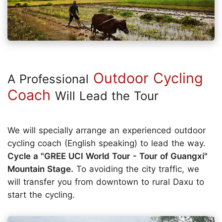
Outdoor Cycling
A Professional
Coach
Will Lead the Tour
We will specially arrange an experienced outdoor
cycling coach (English speaking) to lead the way.
Cycle a "GREE UCI World Tour - Tour of Guangxi"
Mountain Stage.
To avoiding the city traffic, we
will transfer you from downtown to rural Daxu to
start the cycling.