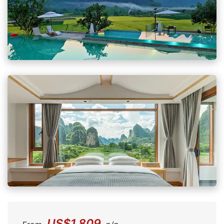
US$1,809