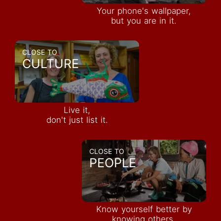
Your phone's wallpaper,
but you are in it.
CLOSE TO
CULTURE
Live it,
don't just list it.
CLOSE TO
PEOPLE
Know yourself better by
knowing others.