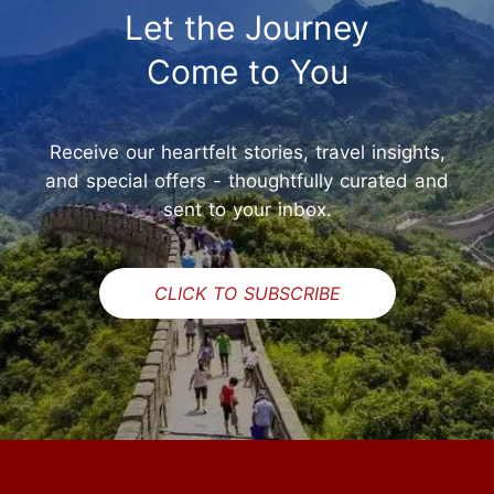
Let the Journey
Come to You
Receive our heartfelt stories, travel insights,
and special offers - thoughtfully curated and
sent to your inbox.
CLICK TO SUBSCRIBE