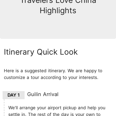
Travelers Love China
Highlights
Itinerary Quick Look
Here is a suggested itinerary. We are happy to
customize a tour according to your interests.
Guilin Arrival
DAY 1
We'll arrange your airport pickup and help you
settle in. The rest of the day is your own to