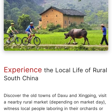
Experience
the Local Life of Rural
South China
Discover the old towns of Daxu and Xingping, visit
a nearby rural market (depending on market day),
witness local people laboring in their orchards or