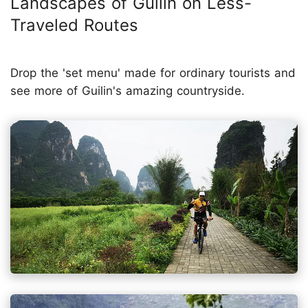
Landscapes of Guilin on Less-
Traveled Routes
Drop the 'set menu' made for ordinary tourists and
see more of Guilin's amazing countryside.