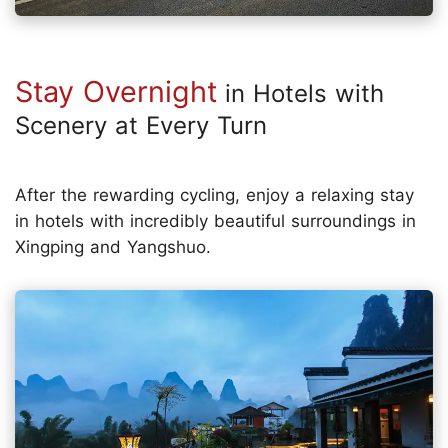
Stay Overnight
in Hotels with
Scenery at Every Turn
After the rewarding cycling, enjoy a relaxing stay
in hotels with incredibly beautiful surroundings in
Xingping and Yangshuo.