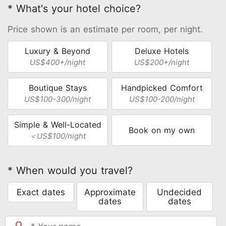
* What's your hotel choice?
Price shown is an estimate per room, per night.
Luxury & Beyond
Deluxe Hotels
US$400+/night
US$200+/night
Boutique Stays
Handpicked Comfort
US$100-300/night
US$100-200/night
Simple & Well-Located
Book on my own
＜US$100/night
* When would you travel?
Exact dates
Approximate
Undecided
dates
dates