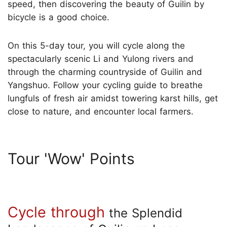
speed, then discovering the beauty of Guilin by
bicycle is a good choice.
On this 5-day tour, you will cycle along the
spectacularly scenic Li and Yulong rivers and
through the charming countryside of Guilin and
Yangshuo. Follow your cycling guide to breathe
lungfuls of fresh air amidst towering karst hills, get
close to nature, and encounter local farmers.
Tour 'Wow' Points
Cycle through
the Splendid