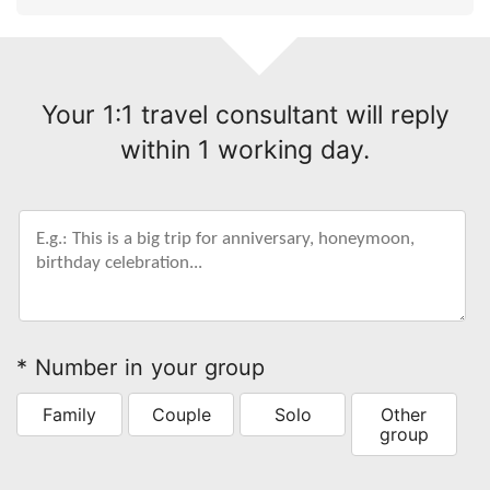
Your 1:1 travel consultant will reply
within 1 working day.
* Number in your group
Family
Couple
Solo
Other
group