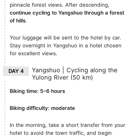
pinnacle forest views. After descending,
continue cycling to Yangshuo through a forest
of hills
.
Your luggage will be sent to the hotel by car.
Stay overnight in Yangshuo in a hotel chosen
for excellent views.
Yangshuo | Cycling along the
DAY 4
Yulong River (50 km)
Biking time: 5–6 hours
Biking difficulty: moderate
In the morning, take a short transfer from your
hotel to avoid the town traffic, and begin