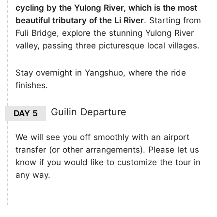
cycling by the Yulong River, which is the most
beautiful tributary of the Li River
. Starting from
Fuli Bridge, explore the stunning Yulong River
valley, passing three picturesque local villages.
Stay overnight in Yangshuo, where the ride
finishes.
Guilin Departure
DAY 5
We will see you off smoothly with an airport
transfer (or other arrangements). Please let us
know if you would like to customize the tour in
any way.