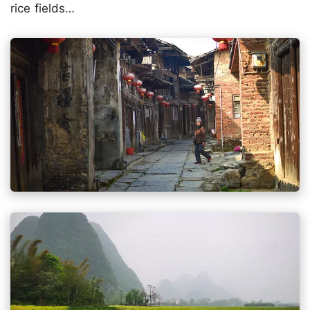
rice fields…