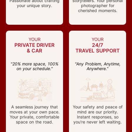
Passionate about crafting
storytellers. Your personal
your unique story.
photographer for
cherished moments.
YOUR
YOUR
PRIVATE DRIVER
24/7
& CAR
TRAVEL SUPPORT
"20% more space, 100%
"Any Problem, Anytime,
on your schedule."
Anywhere."
A seamless journey that
Your safety and peace of
moves at your own pace.
mind are our priority.
Your private, comfortable
Instant responses, so
space on the road.
you're never left waiting.