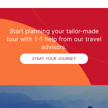
Start planning your tailor-made
tour with 1-1 help from our travel
advisors.
START YOUR JOURNEY