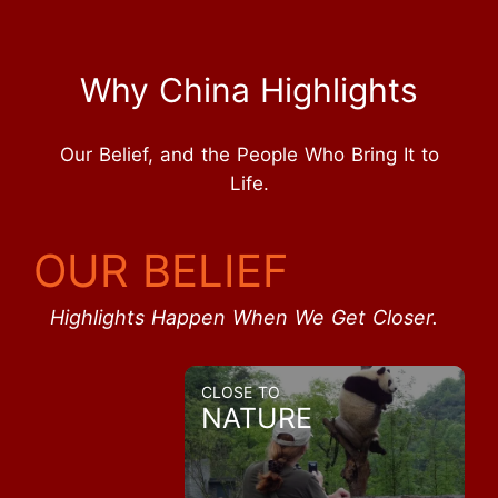
Why China Highlights
Our Belief, and the People Who Bring It to
Life.
OUR BELIEF
Highlights Happen When We Get Closer.
CLOSE TO
NATURE