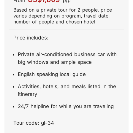
From
p/p
Based on a private tour for 2 people. price
varies depending on program, travel date,
number of people and chosen hotel
Price includes:
Private air-conditioned business car with
big windows and ample space
English speaking local guide
Activities, hotels, and meals listed in the
itinerary
24/7 helpline for while you are traveling
Tour code: gl-34