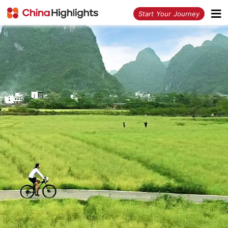
<
Start Your Journey