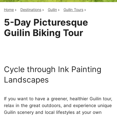
Home
Destinations
Guilin
Guilin Tours
5-Day Picturesque
Guilin Biking Tour
Cycle through Ink Painting
Landscapes
If you want to have a greener, healthier Guilin tour,
relax in the great outdoors, and experience unique
Guilin scenery and local lifestyles at your own