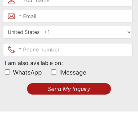
I am also available on:
WhatsApp
iMessage
Send My Inquiry