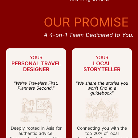
OUR PROMISE
A 4-on-1 Team Dedicated to You.
YOUR
YOUR
PERSONAL TRAVEL
LOCAL
DESIGNER
STORYTELLER
"We're Travelers First,
"We share the stories you
Planners Second."
won't find in a
guidebook"
Deeply rooted in Asia for
Connecting you with the
authentic advice.
top 20% of local