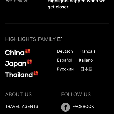
We believe
Highlights happen when we
get closer.
HIGHLIGHTS FAMILY
Deutsch
Français
Español
Italiano
Русский
日本語
ABOUT US
FOLLOW US
TRAVEL AGENTS
FACEBOOK