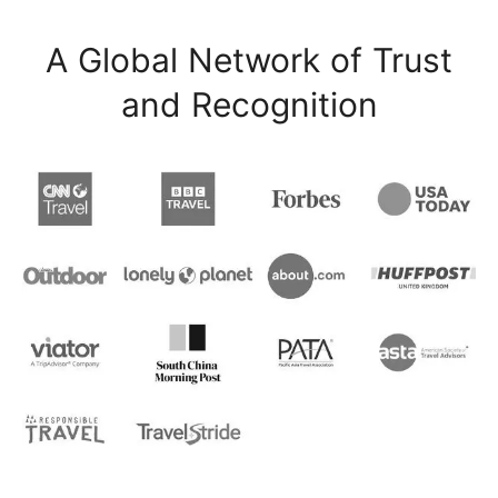
A Global Network of Trust
and Recognition