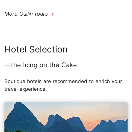
More Guilin tours
Hotel Selection
—the Icing on the Cake
Boutique hotels are recommended to enrich your
travel experience.