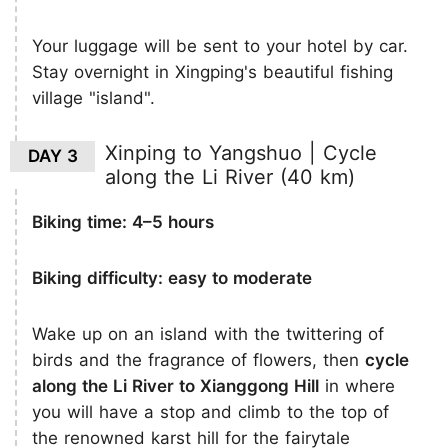
Your luggage will be sent to your hotel by car.
Stay overnight in Xingping's beautiful fishing
village "island".
Xinping to Yangshuo | Cycle
DAY 3
along the Li River (40 km)
Biking time: 4–5 hours
Biking difficulty: easy to moderate
Wake up on an island with the twittering of
birds and the fragrance of flowers, then
cycle
along the Li River to Xianggong Hill
in where
you will have a stop and climb to the top of
the renowned karst hill for the fairytale