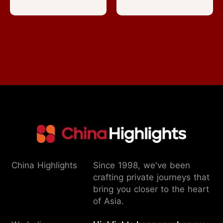
China Highlights
Since 1998, we've been
crafting private journeys that
bring you closer to the heart
of Asia.