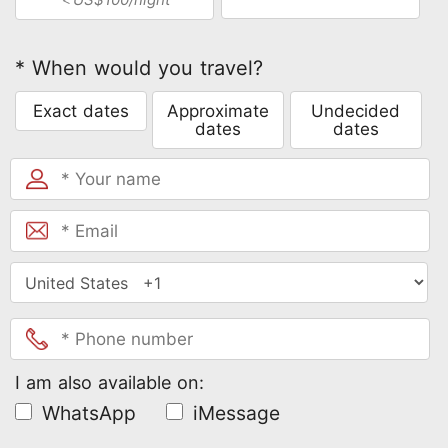
* When would you travel?
Exact dates
Approximate
Undecided
dates
dates
I am also available on:
WhatsApp
iMessage