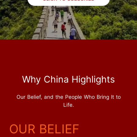
Why China Highlights
Our Belief, and the People Who Bring It to
Life.
OUR BELIEF
Inquire