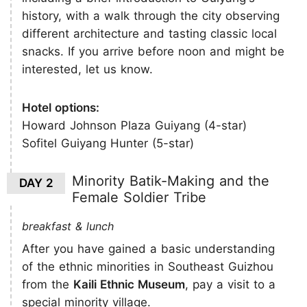
history, with a walk through the city observing
different architecture and tasting classic local
snacks. If you arrive before noon and might be
interested, let us know.
Hotel options:
Howard Johnson Plaza Guiyang (4-star)
Sofitel Guiyang Hunter (5-star)
Minority Batik-Making and the
DAY 2
Female Soldier Tribe
breakfast & lunch
After you have gained a basic understanding
of the ethnic minorities in Southeast Guizhou
from the
Kaili Ethnic Museum
, pay a visit to a
special minority village.