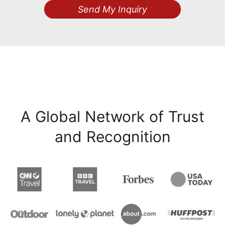
Send My Inquiry
A Global Network of Trust
and Recognition