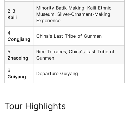
Minority Batik-Making, Kaili Ethnic
2-3
Museum, Silver-Ornament-Making
Kaili
Experience
4
China's Last Tribe of Gunmen
Congjiang
5
Rice Terraces, China's Last Tribe of
Zhaoxing
Gunmen
6
Departure Guiyang
Guiyang
Tour Highlights