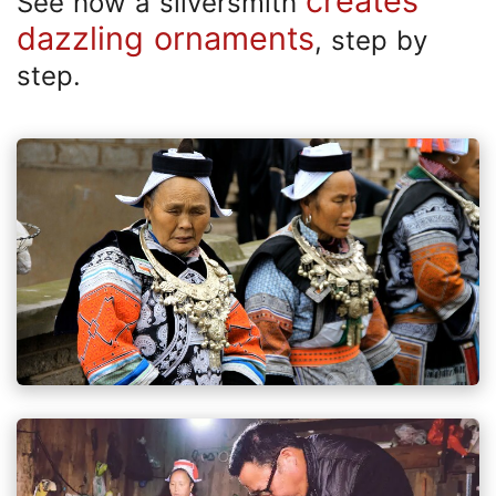
creates
See how a silversmith
dazzling ornaments
, step by
step.