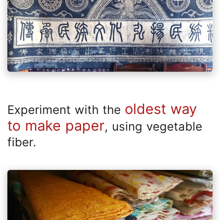
oldest way
Experiment with the
to make paper
, using vegetable
fiber.