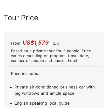
Tour Price
US$1,579
From
p/p
Based on a private tour for 2 people. Price
varies depending on program, travel date,
number of people and chosen hotel
Price includes:
Private air-conditioned business car with
big windows and ample space
English speaking local guide