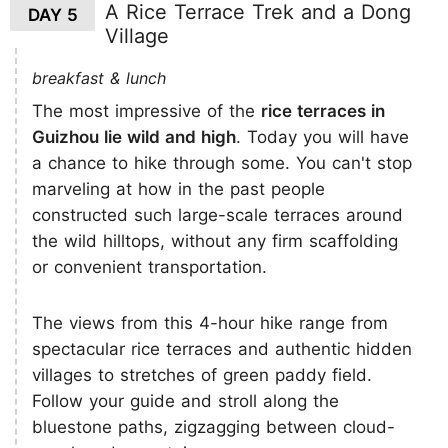
A Rice Terrace Trek and a Dong
DAY 5
Village
breakfast & lunch
The most impressive of the
rice terraces in
Guizhou lie wild and high
. Today you will have
a chance to hike through some. You can't stop
marveling at how in the past people
constructed such large-scale terraces around
the wild hilltops, without any firm scaffolding
or convenient transportation.
The views from this 4-hour hike range from
spectacular rice terraces and authentic hidden
villages to stretches of green paddy field.
Follow your guide and stroll along the
bluestone paths, zigzagging between cloud-