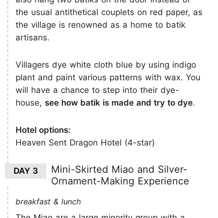
the usual antithetical couplets on red paper, as
the village is renowned as a home to batik
artisans.
Villagers dye white cloth blue by using indigo
plant and paint various patterns with wax. You
will have a chance to step into their dye-
house,
see how batik is made and try to dye
.
Hotel options:
Heaven Sent Dragon Hotel (4-star)
Mini-Skirted Miao and Silver-
DAY 3
Ornament-Making Experience
breakfast & lunch
The Miao are a large minority group with a