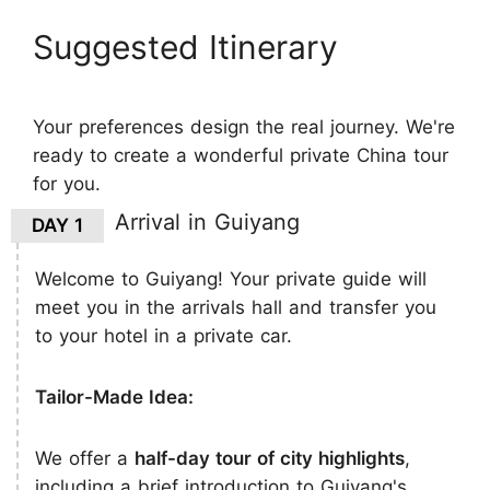
Suggested Itinerary
Your preferences design the real journey. We're
ready to create a wonderful private China tour
for you.
Arrival in Guiyang
DAY 1
Welcome to Guiyang! Your private guide will
meet you in the arrivals hall and transfer you
to your hotel in a private car.
Tailor-Made Idea:
We offer a
half-day tour of city highlights
,
including a brief introduction to Guiyang's