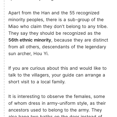
Apart from the Han and the 55 recognized
minority peoples, there is a sub-group of the
Miao who claim they don't belong to any tribe.
They say they should be recognized as the
56th ethnic minority
, because they are distinct
from all others, descendants of the legendary
sun archer, Hou Yi.
If you are curious about this and would like to
talk to the villagers, your guide can arrange a
short visit to a local family.
It is interesting to observe the females, some
of whom dress in army-uniform style, as their
ancestors used to belong to the army. They
also hang two batiks on the door instead of