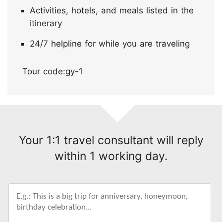
Activities, hotels, and meals listed in the
itinerary
24/7 helpline for while you are traveling
Tour code:gy-1
Your 1:1 travel consultant will reply
within 1 working day.