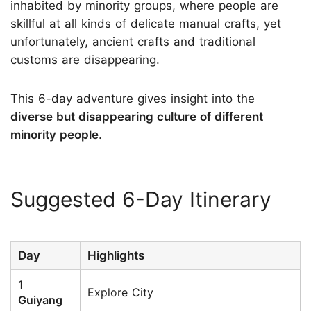
inhabited by minority groups, where people are
skillful at all kinds of delicate manual crafts, yet
unfortunately, ancient crafts and traditional
customs are disappearing.
This 6-day adventure gives insight into the
diverse but disappearing culture of different
minority people
.
Suggested 6-Day Itinerary
Day
Highlights
1
Explore City
Guiyang