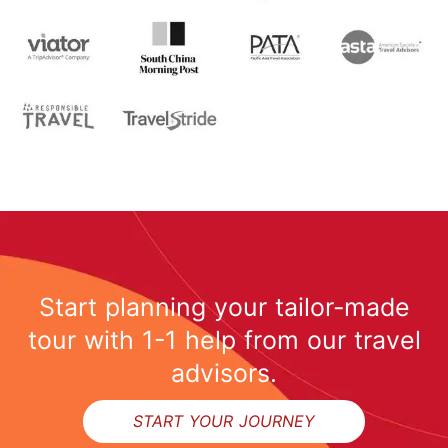
Start planning your tailor-made
tour with 1-1 help from our travel
advisors.
START YOUR JOURNEY