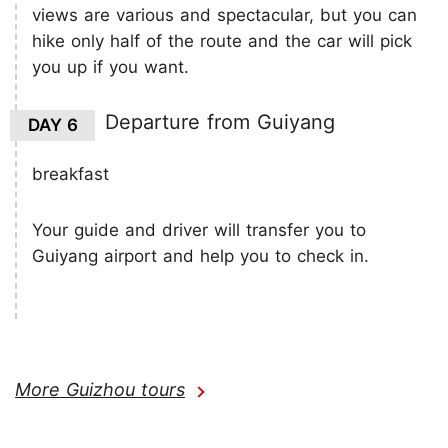
views are various and spectacular, but you can
hike only half of the route and the car will pick
you up if you want.
Departure from Guiyang
DAY 6
breakfast
Your guide and driver will transfer you to
Guiyang airport and help you to check in.
More Guizhou tours