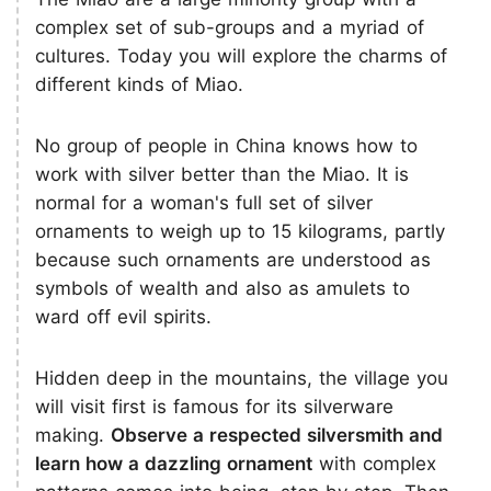
complex set of sub-groups and a myriad of
cultures. Today you will explore the charms of
different kinds of Miao.
No group of people in China knows how to
work with silver better than the Miao. It is
normal for a woman's full set of silver
ornaments to weigh up to 15 kilograms, partly
because such ornaments are understood as
symbols of wealth and also as amulets to
ward off evil spirits.
Hidden deep in the mountains, the village you
will visit first is famous for its silverware
making.
Observe a respected silversmith and
learn how a dazzling ornament
with complex