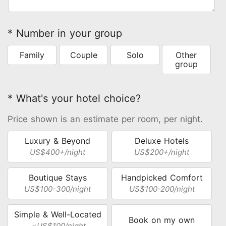
* Number in your group
Family
Couple
Solo
Other
group
* What's your hotel choice?
Price shown is an estimate per room, per night.
Luxury & Beyond
Deluxe Hotels
US$400+/night
US$200+/night
Boutique Stays
Handpicked Comfort
US$100-300/night
US$100-200/night
Simple & Well-Located
Book on my own
＜US$100/night