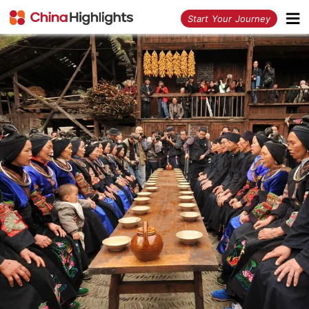
<
Start Your Journey