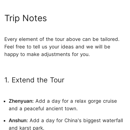
Trip Notes
Every element of the tour above can be tailored.
Feel free to tell us your ideas and we will be
happy to make adjustments for you.
1. Extend the Tour
Zhenyuan:
Add a day for a relax gorge cruise
and a peaceful ancient town.
Anshun:
Add a day for China's biggest waterfall
and karst park.