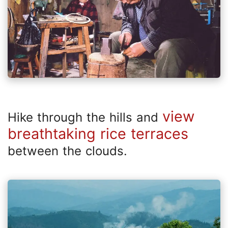
view
Hike through the hills and
breathtaking rice terraces
between the clouds.