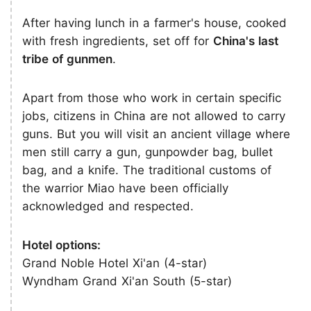
After having lunch in a farmer's house, cooked
with fresh ingredients, set off for
China's last
tribe of gunmen
.
Apart from those who work in certain specific
jobs, citizens in China are not allowed to carry
guns. But you will visit an ancient village where
men still carry a gun, gunpowder bag, bullet
bag, and a knife. The traditional customs of
the warrior Miao have been officially
acknowledged and respected.
Hotel options:
Grand Noble Hotel Xi'an (4-star)
Wyndham Grand Xi'an South (5-star)