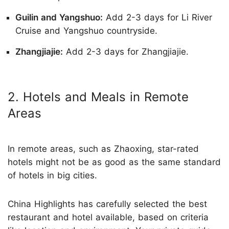
Guilin and Yangshuo:
Add 2-3 days for Li River
Cruise and Yangshuo countryside.
Zhangjiajie:
Add 2-3 days for Zhangjiajie.
2. Hotels and Meals in Remote
Areas
In remote areas, such as Zhaoxing, star-rated
hotels might not be as good as the same standard
of hotels in big cities.
China Highlights has carefully selected the best
restaurant and hotel available, based on criteria