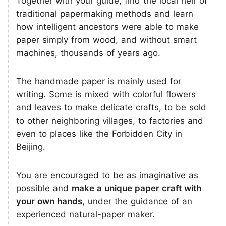
Together with your guide, find the local heir of
traditional papermaking methods and learn
how intelligent ancestors were able to make
paper simply from wood, and without smart
machines, thousands of years ago.
The handmade paper is mainly used for
writing. Some is mixed with colorful flowers
and leaves to make delicate crafts, to be sold
to other neighboring villages, to factories and
even to places like the Forbidden City in
Beijing.
You are encouraged to be as imaginative as
possible and
make a unique paper craft with
your own hands
, under the guidance of an
experienced natural-paper maker.