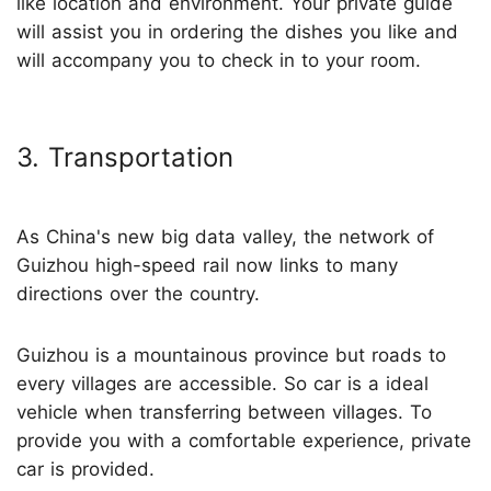
like location and environment. Your private guide
will assist you in ordering the dishes you like and
will accompany you to check in to your room.
3. Transportation
As China's new big data valley, the network of
Guizhou high-speed rail now links to many
directions over the country.
Guizhou is a mountainous province but roads to
every villages are accessible. So car is a ideal
vehicle when transferring between villages. To
provide you with a comfortable experience, private
car is provided.