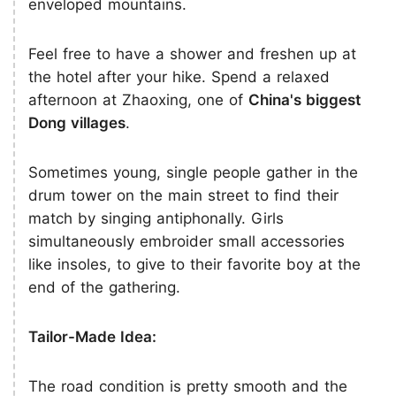
enveloped mountains.
Feel free to have a shower and freshen up at
the hotel after your hike. Spend a relaxed
afternoon at Zhaoxing, one of
China's biggest
Dong villages
.
Sometimes young, single people gather in the
drum tower on the main street to find their
match by singing antiphonally. Girls
simultaneously embroider small accessories
like insoles, to give to their favorite boy at the
end of the gathering.
Tailor-Made Idea:
The road condition is pretty smooth and the