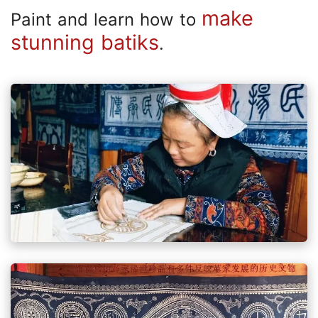
make
Paint and learn how to
stunning batiks
.