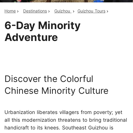
Home
Destinations
Guizhou
Guizhou Tours
6-Day Minority
Adventure
Discover the Colorful
Chinese Minority Culture
Urbanization liberates villagers from poverty; yet
all this modernization threatens to bring traditional
handicraft to its knees. Southeast Guizhou is