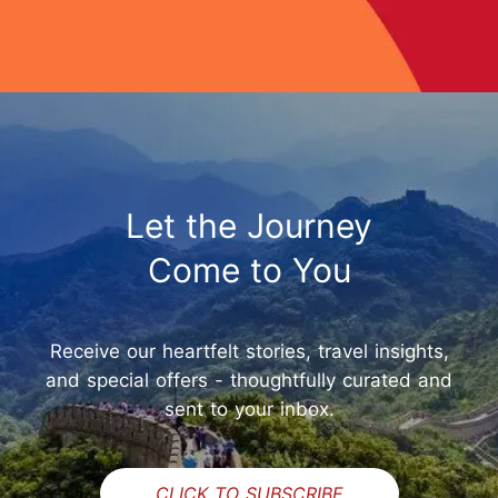
Let the Journey
Come to You
Receive our heartfelt stories, travel insights,
and special offers - thoughtfully curated and
sent to your inbox.
CLICK TO SUBSCRIBE