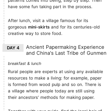
patterns comes into being, step by step. Then
have some fun taking part in the process.
After lunch, visit a village famous for its
gorgeous
mini-skirts
and for its centuries-old
creative way to store food.
Ancient Papermaking Experience
DAY 4
and China's Last Tribe of Gunmen
breakfast & lunch
Rural people are experts at using any available
resources to make a living: for example, paper
is formed from wood pulp and so on. There is
a village where people today are still using
their ancestors' methods for making paper.