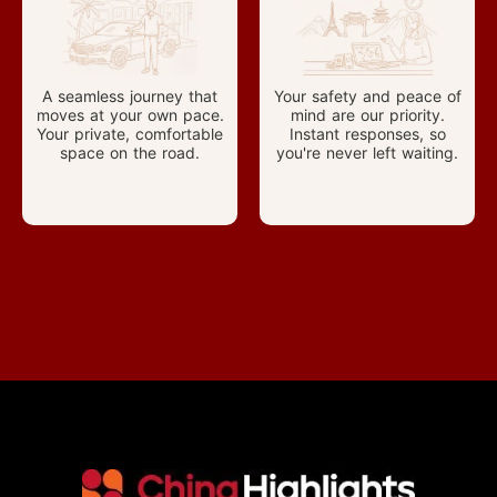
A seamless journey that
Your safety and peace of
moves at your own pace.
mind are our priority.
Your private, comfortable
Instant responses, so
space on the road.
you're never left waiting.