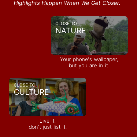
Highlights Happen When We Get Closer.
CLOSE TO
NATURE
Your phone's wallpaper,
but you are in it.
CLOSE TO
CULTURE
Live it,
don't just list it.