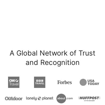
A Global Network of Trust
and Recognition