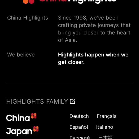
China Highlights
Since 1998, we've been
crafting private journeys that
bring you closer to the heart
of Asia.
We believe
Highlights happen when we
get closer.
HIGHLIGHTS FAMILY
Deutsch
Français
Español
Italiano
Русский
日本語