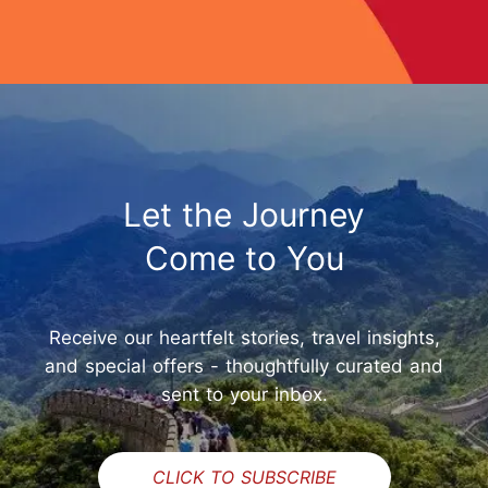
Let the Journey
Come to You
Receive our heartfelt stories, travel insights,
and special offers - thoughtfully curated and
sent to your inbox.
CLICK TO SUBSCRIBE