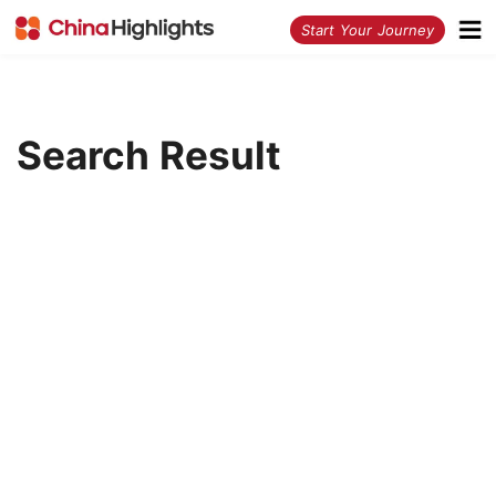
<
Start Your Journey
Search Result