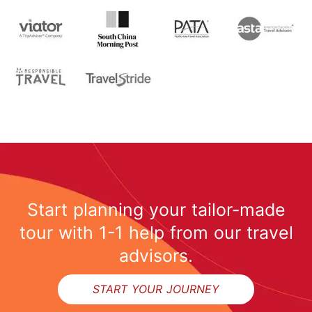
Start planning your tailor-made
tour with 1-1 help from our travel
advisors.
START YOUR JOURNEY