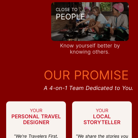
CLOSE TO
PEOPLE
Know yourself better by
knowing others.
OUR PROMISE
A 4-on-1 Team Dedicated to You.
YOUR
YOUR
PERSONAL TRAVEL
LOCAL
DESIGNER
STORYTELLER
"We're Travelers First,
"We share the stories you