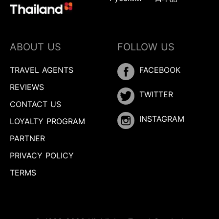
ABOUT US
FOLLOW US
TRAVEL AGENTS
FACEBOOK
REVIEWS
TWITTER
CONTACT US
INSTAGRAM
LOYALTY PROGRAM
PARTNER
PRIVACY POLICY
TERMS