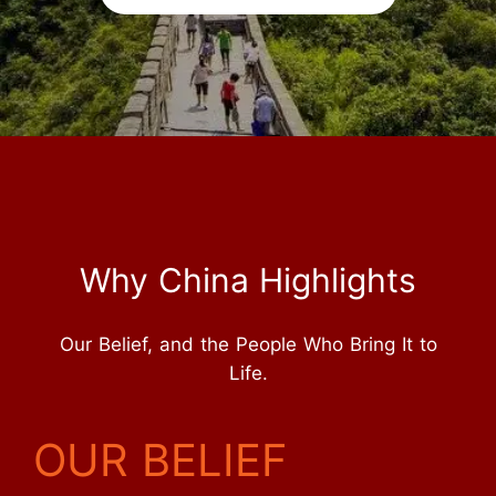
Why China Highlights
Our Belief, and the People Who Bring It to
Life.
OUR BELIEF