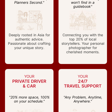
Planners Second."
won't find in a
guidebook"
Deeply rooted in Asia for
Connecting you with the
authentic advice.
top 20% of local
Passionate about crafting
storytellers. Your personal
your unique story.
photographer for
cherished moments.
YOUR
YOUR
PRIVATE DRIVER
24/7
& CAR
TRAVEL SUPPORT
"20% more space, 100%
"Any Problem, Anytime,
on your schedule."
Anywhere."