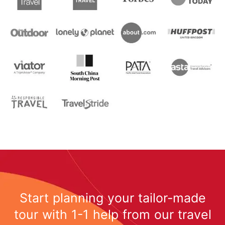
Start planning your tailor-made
tour with 1-1 help from our travel