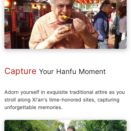
Capture
Your Hanfu Moment
Adorn yourself in exquisite traditional attire as you
stroll along Xi'an's time-honored sites, capturing
unforgettable memories.