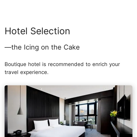
Hotel Selection
—the Icing on the Cake
Boutique hotel is recommended to enrich your
travel experience.