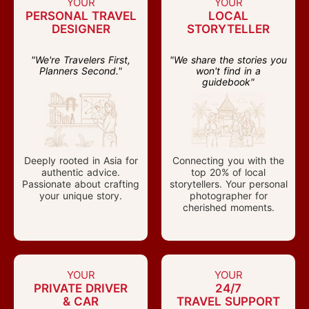
YOUR
YOUR
PERSONAL TRAVEL
LOCAL
DESIGNER
STORYTELLER
"We're Travelers First,
"We share the stories you
Planners Second."
won't find in a
guidebook"
Deeply rooted in Asia for
Connecting you with the
authentic advice.
top 20% of local
Passionate about crafting
storytellers. Your personal
your unique story.
photographer for
cherished moments.
YOUR
YOUR
PRIVATE DRIVER
24/7
& CAR
TRAVEL SUPPORT