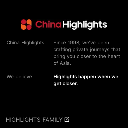
China Highlights
Since 1998, we've been
crafting private journeys that
bring you closer to the heart
of Asia.
We believe
Highlights happen when we
get closer.
HIGHLIGHTS FAMILY