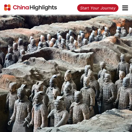
<
Start Your Journey