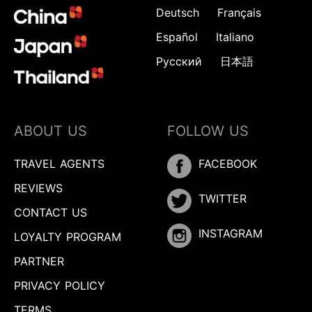
Deutsch
Français
Español
Italiano
Русский
日本語
ABOUT US
FOLLOW US
TRAVEL AGENTS
FACEBOOK
REVIEWS
TWITTER
CONTACT US
INSTAGRAM
LOYALTY PROGRAM
PARTNER
PRIVACY POLICY
TERMS