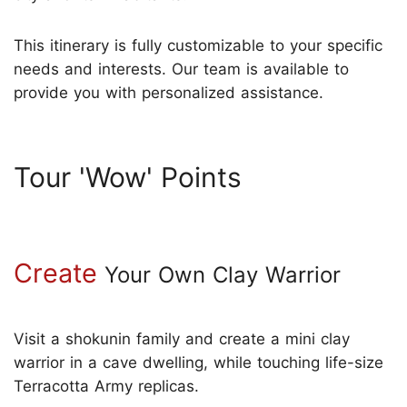
This itinerary is fully customizable to your specific
needs and interests. Our team is available to
provide you with personalized assistance.
Tour 'Wow' Points
Create
Your Own Clay Warrior
Visit a shokunin family and create a mini clay
warrior in a cave dwelling, while touching life-size
Terracotta Army replicas.