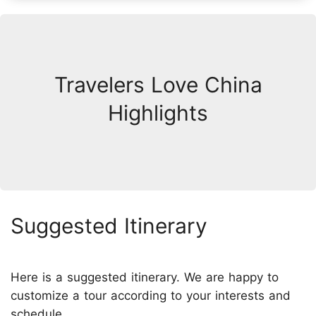
Travelers Love China
Highlights
Suggested Itinerary
Here is a suggested itinerary. We are happy to
customize a tour according to your interests and
schedule.