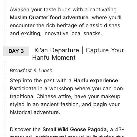
Awaken your taste buds with a captivating
Muslim Quarter food adventure
, where you'll
encounter the rich heritage of classic dishes
and exciting, innovative local snacks.
Xi'an Departure | Capture Your
DAY 3
Hanfu Moment
Breakfast & Lunch
Step into the past with a
Hanfu experience
.
Participate in a workshop where you can don
traditional Chinese attire, have your makeup
styled in an ancient fashion, and begin your
historical adventure.
Discover the
Small Wild Goose Pagoda
, a 43-