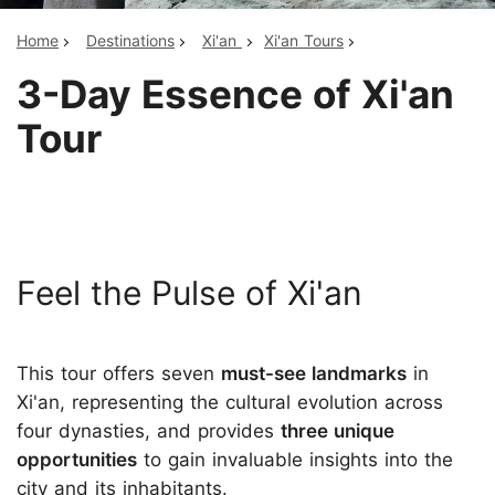
Home
Destinations
Xi'an
Xi'an Tours
3-Day Essence of Xi'an
Tour
Feel the Pulse of Xi'an
This tour offers seven
must-see landmarks
in
Xi'an, representing the cultural evolution across
four dynasties, and provides
three unique
opportunities
to gain invaluable insights into the
city and its inhabitants.