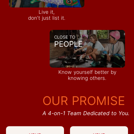
Live it,
don't just list it.
CLOSE TO
PEOPLE
Know yourself better by
knowing others.
OUR PROMISE
A 4-on-1 Team Dedicated to You.