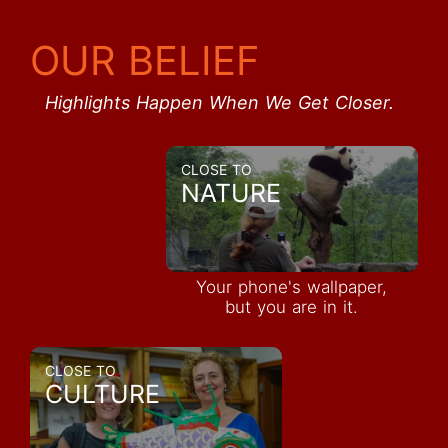
OUR BELIEF
Highlights Happen When We Get Closer.
CLOSE TO
NATURE
Your phone's wallpaper,
but you are in it.
CLOSE TO
CULTURE