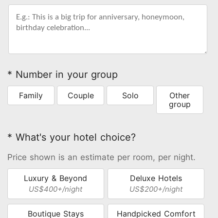
* Number in your group
Family
Couple
Solo
Other
group
* What's your hotel choice?
Price shown is an estimate per room, per night.
Luxury & Beyond
Deluxe Hotels
US$400+/night
US$200+/night
Boutique Stays
Handpicked Comfort