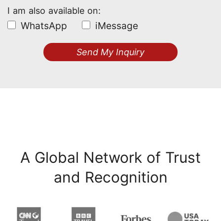
I am also available on:
WhatsApp
iMessage
Send My Inquiry
A Global Network of Trust
and Recognition