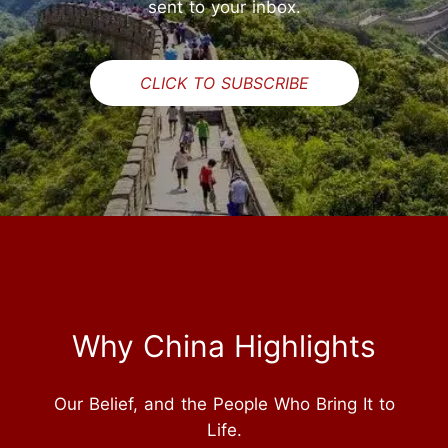
sent to your inbox.
CLICK TO SUBSCRIBE
Why China Highlights
Our Belief, and the People Who Bring It to
Life.