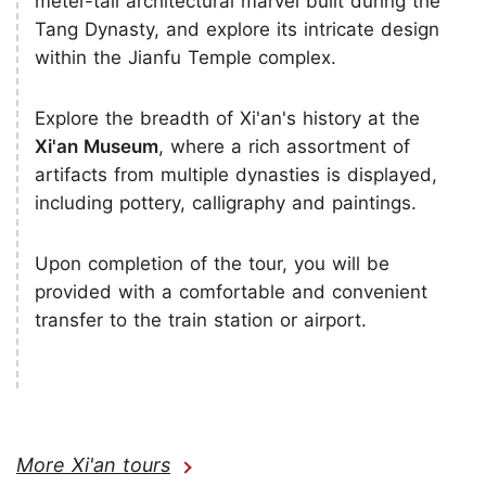
meter-tall architectural marvel built during the
Tang Dynasty, and explore its intricate design
within the Jianfu Temple complex.
Explore the breadth of Xi'an's history at the
Xi'an Museum
, where a rich assortment of
artifacts from multiple dynasties is displayed,
including pottery, calligraphy and paintings.
Upon completion of the tour, you will be
provided with a comfortable and convenient
transfer to the train station or airport.
More Xi'an tours