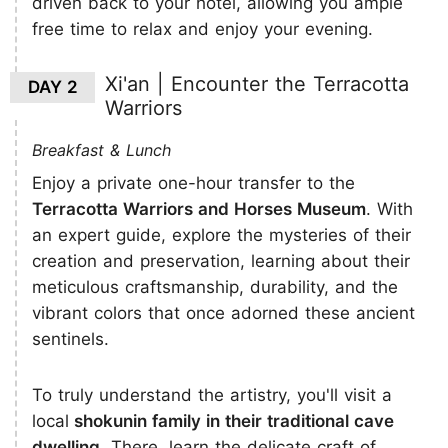
driven back to your hotel, allowing you ample
free time to relax and enjoy your evening.
Xi'an | Encounter the Terracotta
DAY 2
Warriors
Breakfast & Lunch
Enjoy a private one-hour transfer to the
Terracotta Warriors and Horses Museum
. With
an expert guide, explore the mysteries of their
creation and preservation, learning about their
meticulous craftsmanship, durability, and the
vibrant colors that once adorned these ancient
sentinels.
To truly understand the artistry, you'll visit a
local
shokunin family in their traditional cave
dwelling
. There, learn the delicate craft of