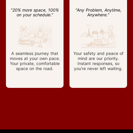
"20% more space, 100%
"Any Problem, Anytime,
on your schedule."
Anywhere."
A seamless journey that
Your safety and peace of
moves at your own pace.
mind are our priority.
Your private, comfortable
Instant responses, so
space on the road.
you're never left waiting.