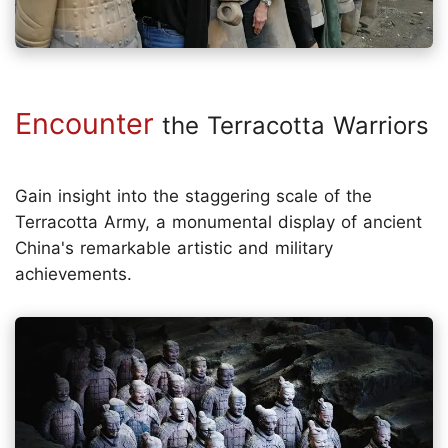
Encounter
the Terracotta Warriors
Gain insight into the staggering scale of the
Terracotta Army, a monumental display of ancient
China's remarkable artistic and military
achievements.