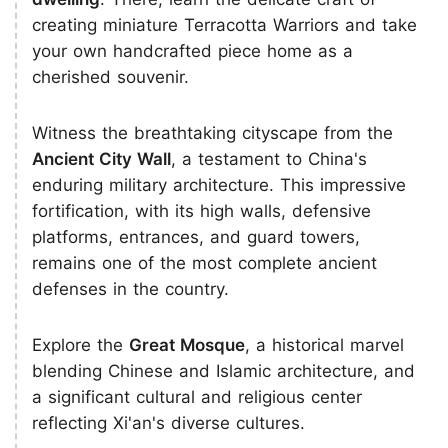
creating miniature Terracotta Warriors and take
your own handcrafted piece home as a
cherished souvenir.
Witness the breathtaking cityscape from the
Ancient City Wall
, a testament to China's
enduring military architecture. This impressive
fortification, with its high walls, defensive
platforms, entrances, and guard towers,
remains one of the most complete ancient
defenses in the country.
Explore the
Great Mosque
, a historical marvel
blending Chinese and Islamic architecture, and
a significant cultural and religious center
reflecting Xi'an's diverse cultures.