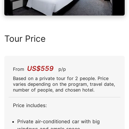
Tour Price
US$559
From
p/p
Based on a private tour for 2 people. Price
varies depending on the program, travel date,
number of people, and chosen hotel.
Price includes:
Private air-conditioned car with big
windows and ample space