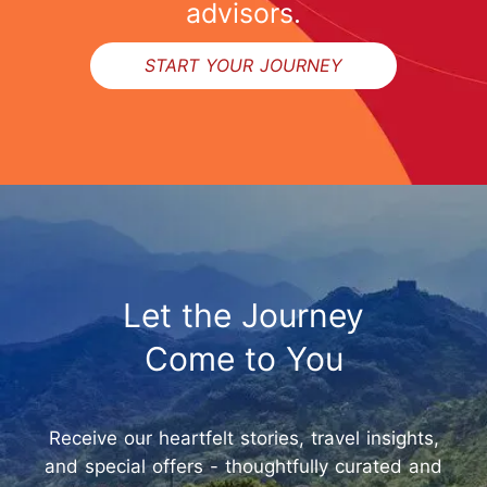
advisors.
START YOUR JOURNEY
Let the Journey
Come to You
Receive our heartfelt stories, travel insights,
and special offers - thoughtfully curated and