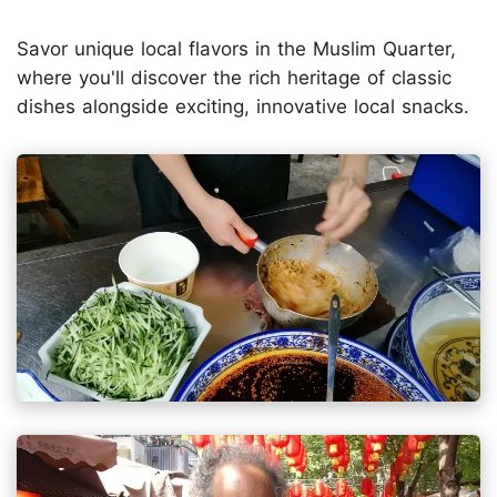
Savor unique local flavors in the Muslim Quarter,
where you'll discover the rich heritage of classic
dishes alongside exciting, innovative local snacks.