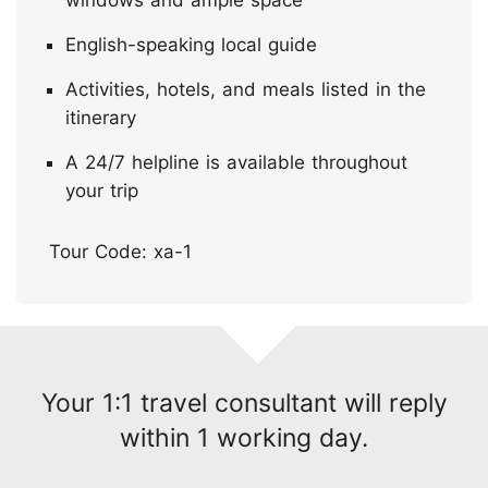
English-speaking local guide
Activities, hotels, and meals listed in the
itinerary
A 24/7 helpline is available throughout
your trip
Tour Code: xa-1
Your 1:1 travel consultant will reply
within 1 working day.