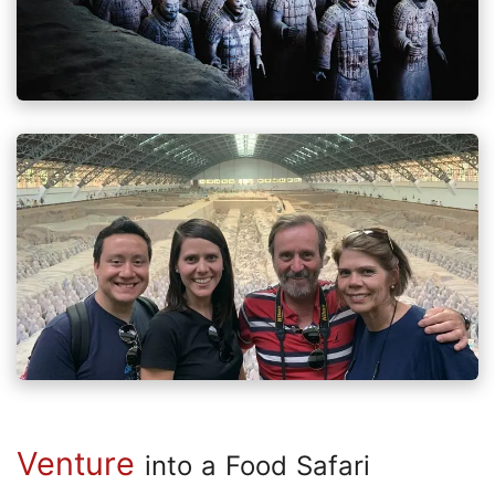
Venture
into a Food Safari