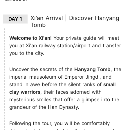
Xi'an Arrival | Discover Hanyang
DAY 1
Tomb
Welcome to Xi'an!
Your private guide will meet
you at Xi'an railway station/airport and transfer
you to the city.
Uncover the secrets of the
Hanyang Tomb
, the
imperial mausoleum of Emperor Jingdi, and
stand in awe before the silent ranks of
small
clay warriors
, their faces adorned with
mysterious smiles that offer a glimpse into the
grandeur of the Han Dynasty.
Following the tour, you will be comfortably