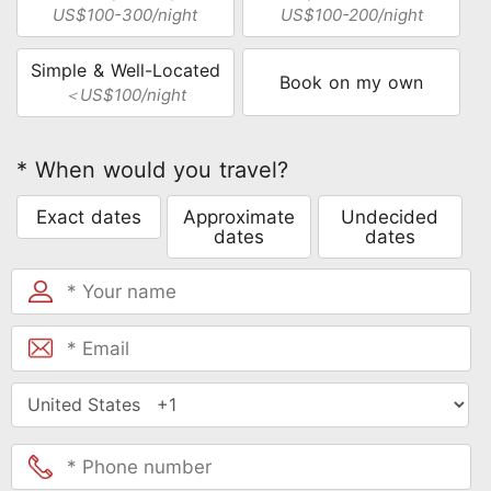
US$100-300/night
US$100-200/night
Simple & Well-Located
Book on my own
＜US$100/night
* When would you travel?
Exact dates
Approximate
Undecided
dates
dates