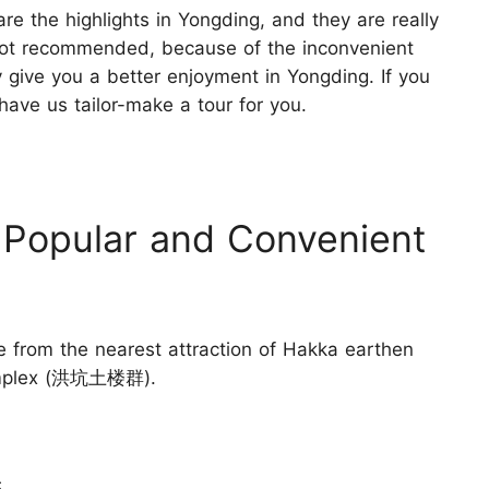
e the highlights in Yongding, and they are really
 not recommended, because of the inconvenient
y give you a better enjoyment in Yongding. If you
 have us tailor-make a tour for you.
 Popular and Convenient
e from the nearest attraction of Hakka earthen
Complex (洪坑土楼群).
s