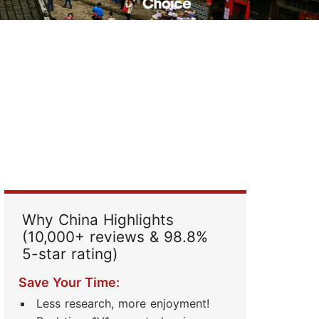
Read Their Stories
Why China Highlights
(10,000+ reviews & 98.8%
5-star rating)
Save Your Time:
Less research, more enjoyment!