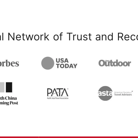
l Network of Trust and Rec