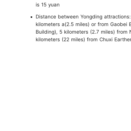
is 15 yuan
Distance between Yongding attractions
kilometers a(2.5 miles) or from Gaobei
Building), 5 kilometers (2.7 miles) fro
kilometers (22 miles) from Chuxi Earthe