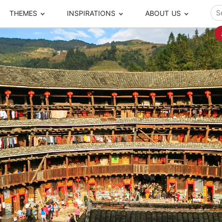
THEMES
INSPIRATIONS
ABOUT US
ze your time
s to travel
Popular Cities and Region Tours
The Real Local Exper
S
ip
cational Tours
Beijing
Pingyao
ip
die Journeys
Chengdu
Suzhou
rip
ing Adventures
Chongqing
Silk Road
Closer Moment Prog
rip
ure Escapes
Chaozhou-Shantou
Shanghai
rip
da Encounters
Guilin
Tibet
rip
n Tickets Booking
Guizhou
Taiwan
Meet our team
What others say
sa-Free Tours
Guangzhou
Xinjiang
Harbin
Xiamen
Local Finds
Hong Kong
Xi'an
Hangzhou
Yunnan