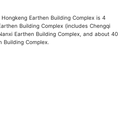
: Hongkeng Earthen Building Complex is 4
 Earthen Building Complex (includes Chengqi
m Nanxi Earthen Building Complex, and about 40
n Building Complex.