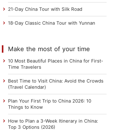
21-Day China Tour with Silk Road
18-Day Classic China Tour with Yunnan
Make the most of your time
10 Most Beautiful Places in China for First-
Time Travelers
Best Time to Visit China: Avoid the Crowds
(Travel Calendar)
Plan Your First Trip to China 2026: 10
Things to Know
How to Plan a 3-Week Itinerary in China:
Top 3 Options (2026)