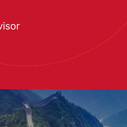
visor