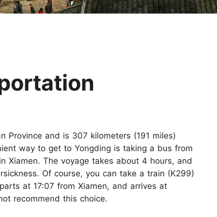
Huangshan
Yangtze River
Inner Mongolia
Zhangjiajie
Jiuzhaigou
More Destinations
portation
an Province and is 307 kilometers (191 miles)
ient way to get to Yongding is taking a bus from
g in Xiamen. The voyage takes about 4 hours, and
rsickness. Of course, you can take a train (K299)
parts at 17:07 from Xiamen, and arrives at
ot recommend this choice.