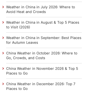
Weather in China in July 2026: Where to
Avoid Heat and Crowds
Weather in China in August & Top 5 Places
to Visit (2026)
Weather in China in September: Best Places
for Autumn Leaves
China Weather in October 2026: Where to
Go, Crowds, and Costs
China Weather in November 2026 & Top 5
Places to Go
China Weather in December 2026: Top 7
Places to Go