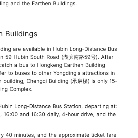
ng and the Earthen Buildings.
 Buildings
ing are available in Hubin Long-Distance Bus
in 59 Hubin South Road (湖滨南路59号). After
 catch a bus to Hongkeng Earthen Building
er to buses to other Yongding's attractions in
hen building, Chengqi Building (承启楼) is only 15-
ding Complex.
ubin Long-Distance Bus Station, departing at:
0, 16:00 and 16:30 daily, 4-hour drive, and the
y 40 minutes, and the approximate ticket fare