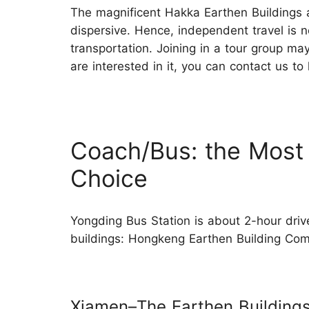
The magnificent Hakka Earthen Buildings ar
dispersive. Hence, independent travel is
transportation. Joining in a tour group ma
are interested in it, you can contact us to
Coach/Bus: the Most
Choice
Yongding Bus Station is about 2-hour driv
buildings: Hongkeng Earthen Building 
Xiamen–The Earthen Building