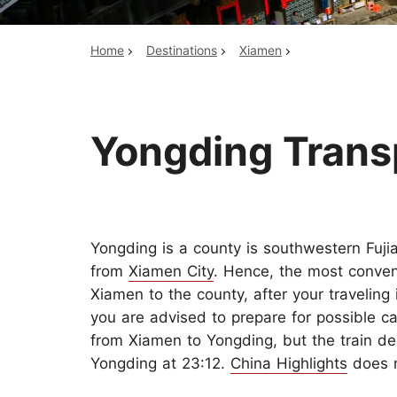
Home
Destinations
Xiamen
Top China Tours
Yongding Trans
Yongding is a county is southwestern Fuji
from
Xiamen City
. Hence, the most conven
Xiamen to the county, after your travelin
you are advised to prepare for possible ca
from Xiamen to Yongding, but the train de
Yongding at 23:12.
China Highlights
does n