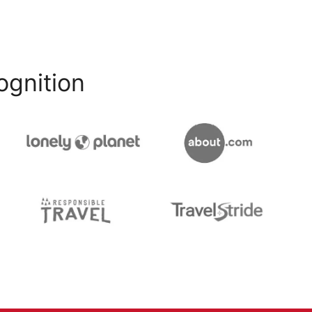
ognition