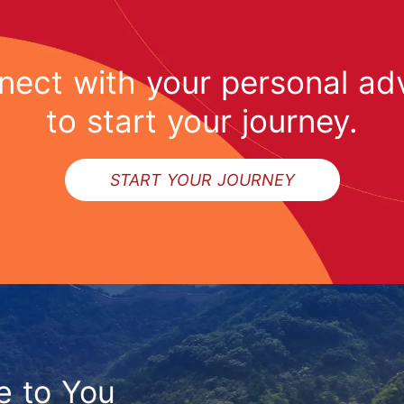
ect with your personal ad
to start your journey.
START YOUR JOURNEY
e to You