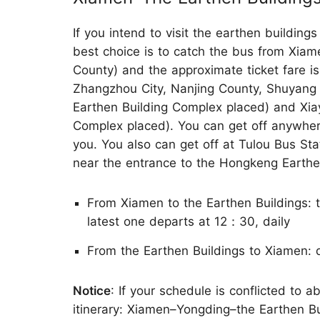
If you intend to visit the earthen building
best choice is to catch the bus from Xiam
County) and the approximate ticket fare 
Zhangzhou City, Nanjing County, Shuyan
Earthen Building Complex placed) and Xia
Complex placed). You can get off anywher
you. You also can get off at Tulou Bus Sta
near the entrance to the Hongkeng Earthe
From Xiamen to the Earthen Buildings: 
latest one departs at 12：30, daily
From the Earthen Buildings to Xiamen: 
Notice
: If your schedule is conflicted to
itinerary: Xiamen–Yongding–the Earthen B