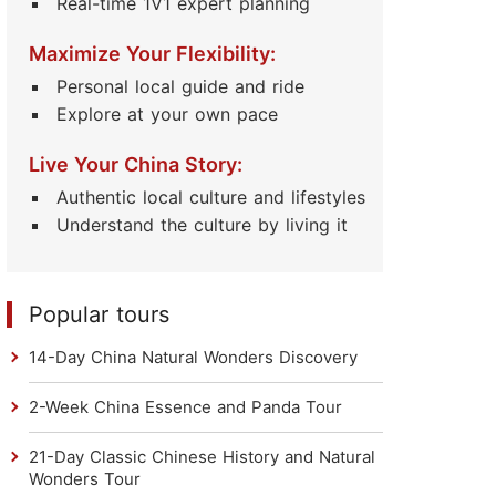
Real-time 1V1 expert planning
Maximize Your Flexibility:
Personal local guide and ride
Explore at your own pace
Live Your China Story:
Authentic local culture and lifestyles
Understand the culture by living it
Popular tours
14-Day China Natural Wonders Discovery
2-Week China Essence and Panda Tour
21-Day Classic Chinese History and Natural
Wonders Tour