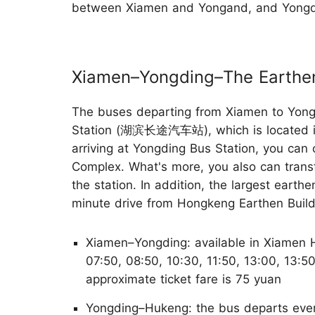
between Xiamen and Yongand, and Yongdi
Xiamen–Yongding–The Earthen
The buses departing from Xiamen to Yongd
Station (湖滨长途汽车站), which is located 
arriving at Yongding Bus Station, you can
Complex. What's more, you also can transf
the station. In addition, the largest eart
minute drive from Hongkeng Earthen Buil
Xiamen–Yongding: available in Xiamen H
07:50, 08:50, 10:30, 11:50, 13:00, 13:5
approximate ticket fare is 75 yuan
Yongding–Hukeng: the bus departs ever