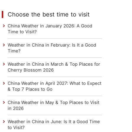
Choose the best time to visit
China Weather in January 2026: A Good
Time to Visit?
Weather in China in February: Is It a Good
Time?
Weather in China in March & Top Places for
Cherry Blossom 2026
China Weather in April 2027: What to Expect
& Top 7 Places to Go
China Weather in May & Top Places to Visit
in 2026
Weather in China in June: Is It a Good Time
to Visit?