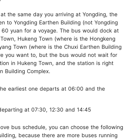
s at the same day you arriving at Yongding, the
en to Yongding Earthen Building (not Yongding
is 60 yuan for a voyage. The bus would dock at
g Town, Hukeng Town (where is the Hongkeng
yang Town (where is the Chuxi Earthen Building
e you want to, but the bus would not wait for
tion in Hukeng Town, and the station is right
n Building Complex.
the earliest one departs at 06:00 and the
departing at 07:30, 12:30 and 14:45
 above bus schedule, you can choose the following
uilding, because there are more buses running