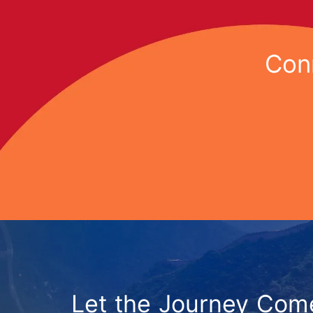
Conn
Let the Journey Com