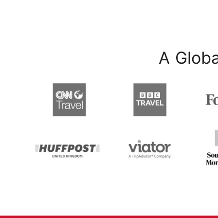
A Globa