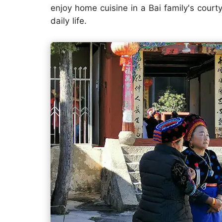
enjoy home cuisine in a Bai family's courty
daily life.