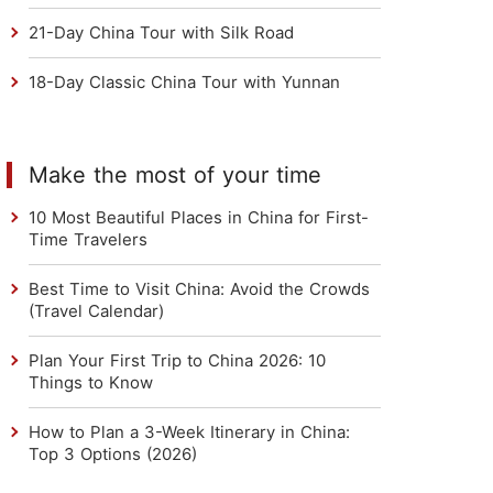
21-Day China Tour with Silk Road
18-Day Classic China Tour with Yunnan
Make the most of your time
10 Most Beautiful Places in China for First-
Time Travelers
Best Time to Visit China: Avoid the Crowds
(Travel Calendar)
Plan Your First Trip to China 2026: 10
Things to Know
How to Plan a 3-Week Itinerary in China:
Top 3 Options (2026)