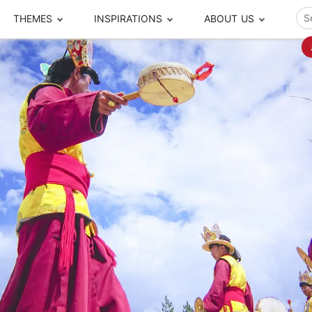
THEMES
INSPIRATIONS
ABOUT US
ze your time
s to travel
Popular Cities and Region Tours
The Real Local Exper
S
ip
cational Tours
Beijing
Pingyao
ip
die Journeys
Chengdu
Suzhou
rip
ing Adventures
Chongqing
Silk Road
Closer Moment Prog
rip
ure Escapes
Chaozhou-Shantou
Shanghai
rip
da Encounters
Guilin
Tibet
rip
n Tickets Booking
Guizhou
Taiwan
Meet our team
What others say
sa-Free Tours
Guangzhou
Xinjiang
Harbin
Xiamen
Local Finds
Hong Kong
Xi'an
Hangzhou
Yunnan