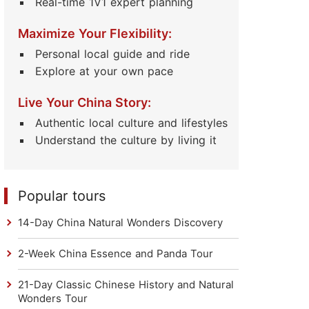
Real-time 1V1 expert planning
Maximize Your Flexibility:
Personal local guide and ride
Explore at your own pace
Live Your China Story:
Authentic local culture and lifestyles
Understand the culture by living it
Popular tours
14-Day China Natural Wonders Discovery
2-Week China Essence and Panda Tour
21-Day Classic Chinese History and Natural
Wonders Tour