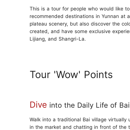
This is a tour for people who would like to
recommended destinations in Yunnan at a
plateau scenery, but also discover the col
created, and have some exclusive experienc
Lijiang, and Shangri-La.
Tour 'Wow' Points
Dive
into the Daily Life of Ba
Walk into a traditional Bai village virtual
in the market and chatting in front of the 