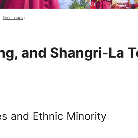
Huangshan
Yangtze River
Dali Tours
Inner Mongolia
Zhangjiajie
Jiuzhaigou
More Destinations
ang, and Shangri-La 
s and Ethnic Minority