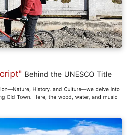
cript"
Behind the UNESCO Title
tion—Nature, History, and Culture—we delve into
iang Old Town. Here, the wood, water, and music