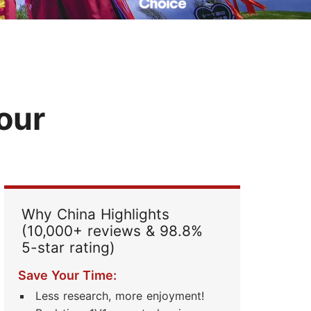
Read Their Stories
Tour
Why China Highlights
(10,000+ reviews & 98.8%
5-star rating)
Save Your Time:
Less research, more enjoyment!