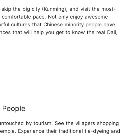
 skip the big city (Kunming), and visit the most-
 comfortable pace. Not only enjoy awesome
orful cultures that Chinese minority people have
es that will help you get to know the real Dali,
i People
ly untouched by tourism. See the villagers shopping
temple. Experience their traditional tie-dyeing and