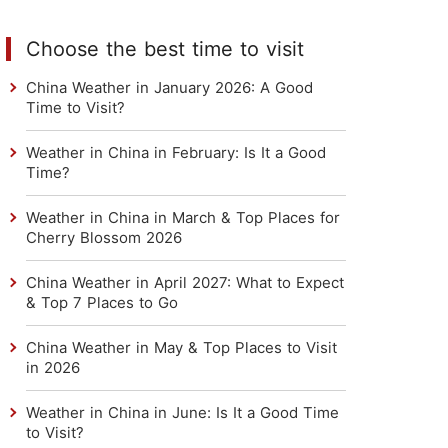
Choose the best time to visit
China Weather in January 2026: A Good
Time to Visit?
Weather in China in February: Is It a Good
Time?
Weather in China in March & Top Places for
Cherry Blossom 2026
China Weather in April 2027: What to Expect
& Top 7 Places to Go
China Weather in May & Top Places to Visit
in 2026
Weather in China in June: Is It a Good Time
to Visit?