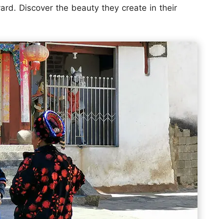
ard. Discover the beauty they create in their