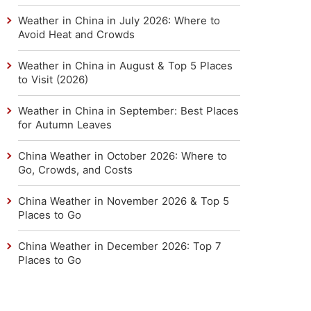
Weather in China in July 2026: Where to
Avoid Heat and Crowds
Weather in China in August & Top 5 Places
to Visit (2026)
Weather in China in September: Best Places
for Autumn Leaves
China Weather in October 2026: Where to
Go, Crowds, and Costs
China Weather in November 2026 & Top 5
Places to Go
China Weather in December 2026: Top 7
Places to Go