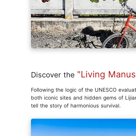
"Living Manus
Discover the
Following the logic of the UNESCO evalua
both iconic sites and hidden gems of Lij
tell the story of harmonious survival.