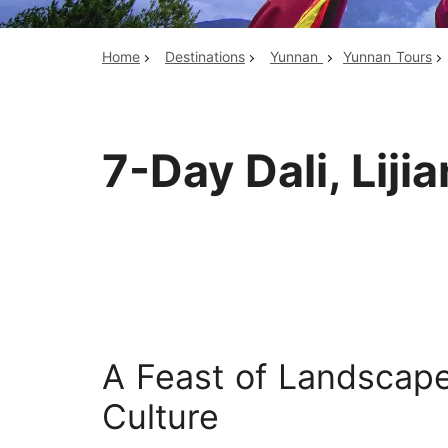
Home
Destinations
Yunnan
Yunnan Tours
Top China Tours
7-Day Dali, Liji
A Feast of Landscape
Culture