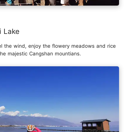
i Lake
el the wind, enjoy the flowery meadows and rice
 the majestic Cangshan mountians.