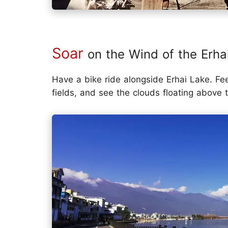
Soar
on the Wind of the Erha
Have a bike ride alongside Erhai Lake. Fe
fields, and see the clouds floating above