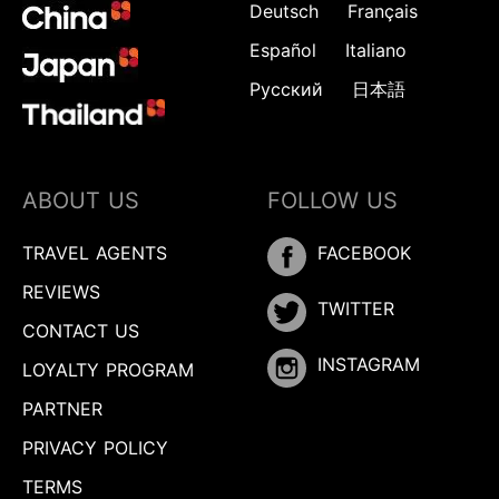
Deutsch
Français
Español
Italiano
Русский
日本語
ABOUT US
FOLLOW US
TRAVEL AGENTS
FACEBOOK
REVIEWS
TWITTER
CONTACT US
INSTAGRAM
LOYALTY PROGRAM
PARTNER
PRIVACY POLICY
TERMS