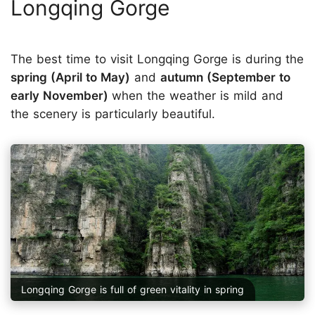
Longqing Gorge
The best time to visit Longqing Gorge is during the
spring (April to May)
and
autumn (September to
early November)
when the weather is mild and
the scenery is particularly beautiful.
Longqing Gorge is full of green vitality in spring