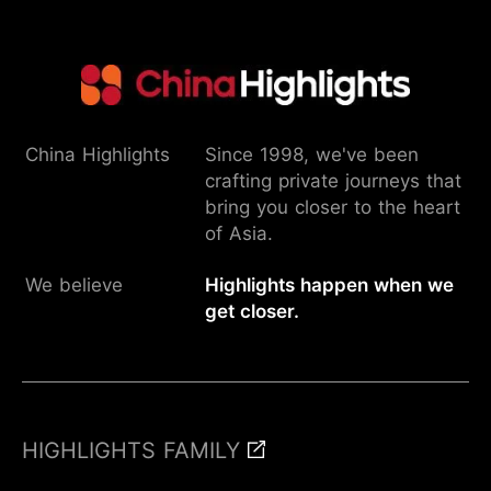
China Highlights
Since 1998, we've been
crafting private journeys that
bring you closer to the heart
of Asia.
We believe
Highlights happen when we
get closer.
HIGHLIGHTS FAMILY