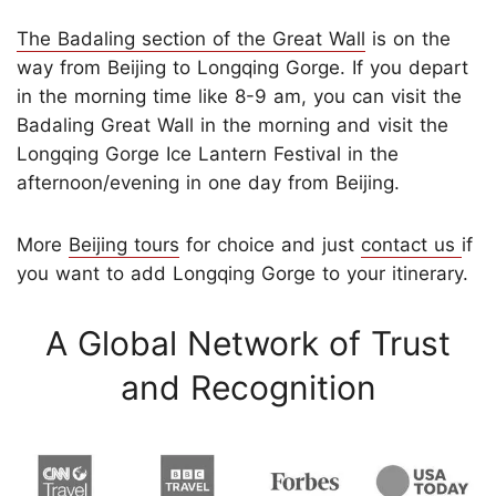
The Badaling section of the Great Wall
is on the
way from Beijing to Longqing Gorge. If you depart
in the morning time like 8-9 am, you can visit the
Badaling Great Wall in the morning and visit the
Longqing Gorge Ice Lantern Festival in the
afternoon/evening in one day from Beijing.
More
Beijing tours
for choice and just
contact us
if
you want to add Longqing Gorge to your itinerary.
A Global Network of Trust
and Recognition