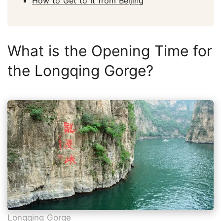
How to Get to It from Beijing
What is the Opening Time for
the Longqing Gorge?
Longqing Gorge