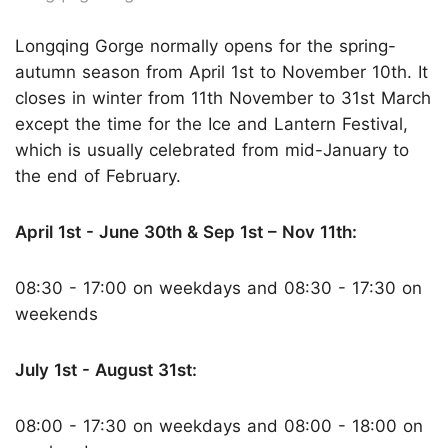
Longqing Gorge normally opens for the spring-
autumn season from April 1st to November 10th. It
closes in winter from 11th November to 31st March
except the time for the Ice and Lantern Festival,
which is usually celebrated from mid-January to
the end of February.
April 1st - June 30th & Sep 1st – Nov 11th:
08:30 - 17:00 on weekdays and 08:30 - 17:30 on
weekends
July 1st - August 31st:
08:00 - 17:30 on weekdays and 08:00 - 18:00 on