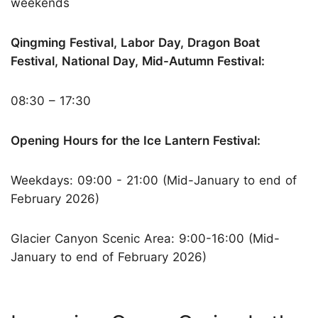
weekends
Qingming Festival, Labor Day, Dragon Boat
Festival, National Day, Mid-Autumn Festival:
08:30 – 17:30
Opening Hours for the Ice Lantern Festival:
Weekdays: 09:00 - 21:00 (Mid-January to end of
February 2026)
Glacier Canyon Scenic Area: 9:00-16:00 (Mid-
January to end of February 2026)