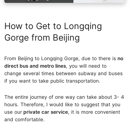
How to Get to Longqing
Gorge from Beijing
From Beijing to Longqing Gorge, due to there is
no
direct bus and metro lines
, you will need to
change several times between subway and buses
if you want to take public transportation.
The entire journey of one way can take about 3- 4
hours. Therefore, I would like to suggest that you
use our
private car service
, it is more convenient
and comfortable.