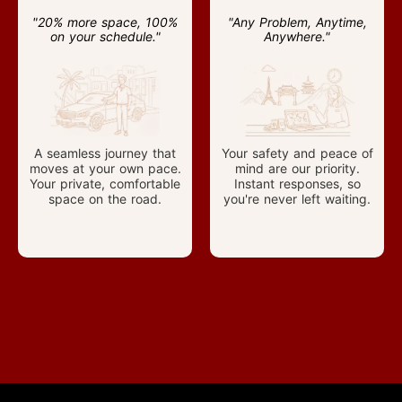
"20% more space, 100%
"Any Problem, Anytime,
on your schedule."
Anywhere."
A seamless journey that
Your safety and peace of
moves at your own pace.
mind are our priority.
Your private, comfortable
Instant responses, so
space on the road.
you're never left waiting.