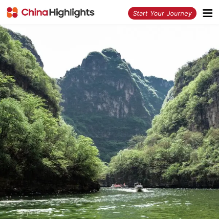
<
Start Your Journey