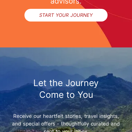
advisors.
START YOUR JOURNEY
Let the Journey
Come to You
Receive our heartfelt stories, travel insights,
and special offers - thoughtfully curated and
sent to your inbox.