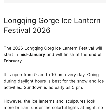
Longqing Gorge Ice Lantern
Festival 2026
The 2026
Longqing Gorg Ice Lantern Festival
will
start in
mid-
Ja
nuary
and will finish at the
end of
February
.
It is open from 9 am to 10 pm every day. Going
during daylight hours is best for the snow and ice
activities. Sundown is as early as 5 pm.
However, the ice lanterns and sculptures look
more brilliant under the colorful lights at night, so