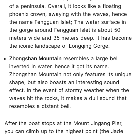
of a peninsula. Overall, it looks like a floating
phoenix crown, swaying with the waves, hence
the name Fengguan Islet; The water surface in
the gorge around Fengguan Islet is about 50
meters wide and 35 meters deep. It has become
the iconic landscape of Longqing Gorge.
Zhongshan Mountain
resembles a large bell
inverted in water, hence it got its name.
Zhongshan Mountain not only features its unique
shape, but also boasts an interesting sound
effect. In the event of stormy weather when the
waves hit the rocks, it makes a dull sound that
resembles a distant bell.
After the boat stops at the Mount Jingang Pier,
you can climb up to the highest point (the Jade