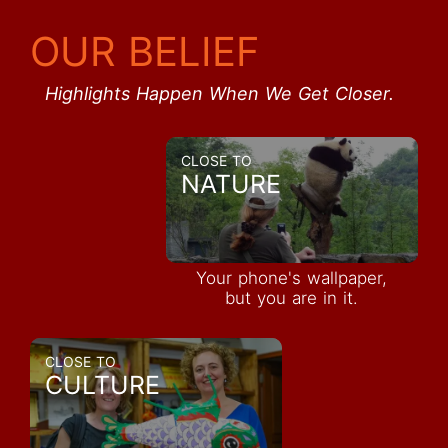
OUR BELIEF
Highlights Happen When We Get Closer.
CLOSE TO
NATURE
Your phone's wallpaper,
but you are in it.
CLOSE TO
CULTURE