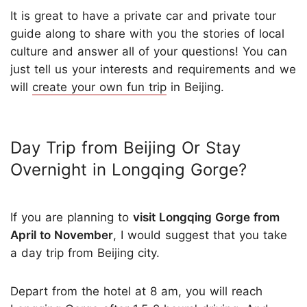
It is great to have a private car and private tour
guide along to share with you the stories of local
culture and answer all of your questions! You can
just tell us your interests and requirements and we
will
create your own fun trip
in Beijing.
Day Trip from Beijing Or Stay
Overnight in Longqing Gorge?
If you are planning to
visit Longqing Gorge from
April to November
, I would suggest that you take
a day trip from Beijing city.
Depart from the hotel at 8 am, you will reach