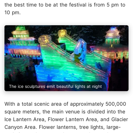
the best time to be at the festival is from 5 pm to
10 pm.
The ice sculptures emit beautiful lights at night
With a total scenic area of approximately 500,000
square meters, the main venue is divided into the
Ice Lantern Area, Flower Lantern Area, and Glacier
Canyon Area. Flower lanterns, tree lights, large-