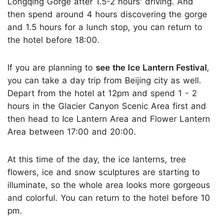
Longqing Gorge after 1.5-2 hours' driving. And
then spend around 4 hours discovering the gorge
and 1.5 hours for a lunch stop, you can return to
the hotel before 18:00.
If you are planning to
see the Ice Lantern Festival
,
you can take a day trip from Beijing city as well.
Depart from the hotel at 12pm and spend 1 - 2
hours in the Glacier Canyon Scenic Area first and
then head to Ice Lantern Area and Flower Lantern
Area between 17:00 and 20:00.
At this time of the day, the ice lanterns, tree
flowers, ice and snow sculptures are starting to
illuminate, so the whole area looks more gorgeous
and colorful. You can return to the hotel before 10
pm.