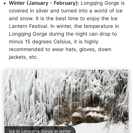
Winter (January - February):
Longqing Gorge is
covered in silver and turned into a world of ice
and snow. It is the best time to enjoy the Ice
Lantern Festival. In winter, the temperature in
Longqing Gorge during the night can drop to
minus 15 degrees Celsius, it is highly
recommended to wear hats, gloves, down
jackets, etc.
Ice in Longqing Gorge in winter