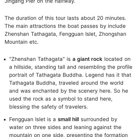
Jingang Pier on the halfway.
The duration of this tour lasts about 20 minutes.
The main attractions the boat passes by include
Zhenshan Tathagata, Fengguan Islet, Zhongshan
Mountain etc.
"Zhenshan Tathagata" is
a giant rock
located on
a hillside, standing tall and resembling the profile
portrait of Tathagata Buddha. Legend has it that
Tathagata Buddha, traveled around the world
and was enchanted by the scenery here. So he
used the rock as a symbol to stand here,
blessing the safety of travelers.
Fengguan Islet is a
small hill
surrounded by
water on three sides and leaning against the
mountain on one side, presenting the formation