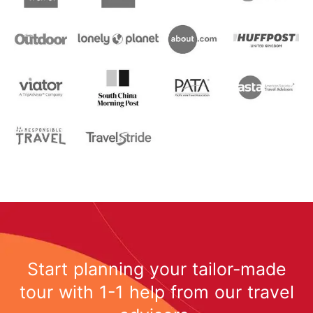
Start planning your tailor-made
tour with 1-1 help from our travel