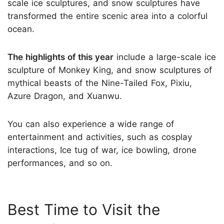
scale ice sculptures, and snow sculptures have
transformed the entire scenic area into a colorful
ocean.
The highlights of this year
include a large-scale ice
sculpture of Monkey King, and snow sculptures of
mythical beasts of the Nine-Tailed Fox, Pixiu,
Azure Dragon, and Xuanwu.
You can also experience a wide range of
entertainment and activities, such as cosplay
interactions, Ice tug of war, ice bowling, drone
performances, and so on.
Best Time to Visit the