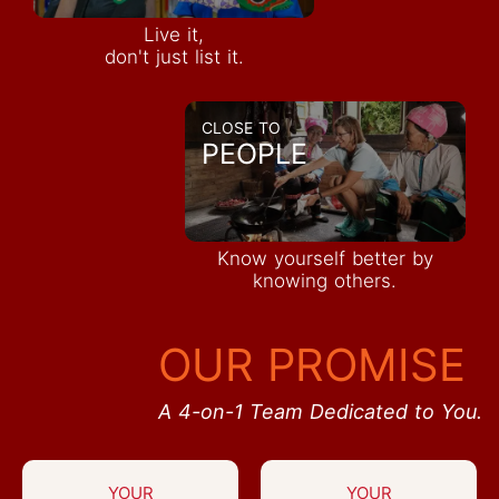
Live it,
don't just list it.
CLOSE TO
PEOPLE
Know yourself better by
knowing others.
OUR PROMISE
A 4-on-1 Team Dedicated to You.
YOUR
YOUR