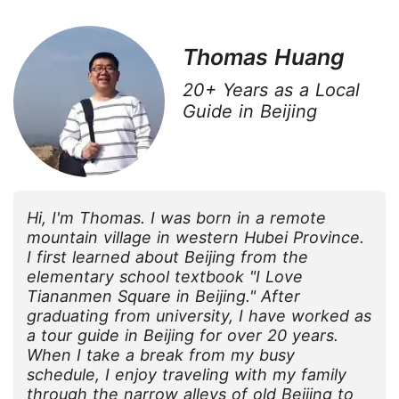
Thomas Huang
20+ Years as a Local
Guide in Beijing
Hi, I'm Thomas. I was born in a remote
mountain village in western Hubei Province.
I first learned about Beijing from the
elementary school textbook "I Love
Tiananmen Square in Beijing." After
graduating from university, I have worked as
a tour guide in Beijing for over 20 years.
When I take a break from my busy
schedule, I enjoy traveling with my family
through the narrow alleys of old Beijing to