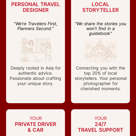
PERSONAL TRAVEL
LOCAL
DESIGNER
STORYTELLER
"We're Travelers First,
"We share the stories you
Planners Second."
won't find in a
guidebook"
Deeply rooted in Asia for
Connecting you with the
authentic advice.
top 20% of local
Passionate about crafting
storytellers. Your personal
your unique story.
photographer for
cherished moments.
YOUR
YOUR
PRIVATE DRIVER
24/7
& CAR
TRAVEL SUPPORT