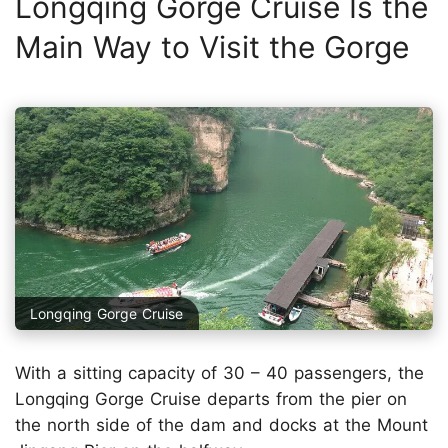
Longqing Gorge Cruise Is the
Main Way to Visit the Gorge
Longqing Gorge Cruise
With a sitting capacity of 30 – 40 passengers, the
Longqing Gorge Cruise departs from the pier on
the north side of the dam and docks at the Mount