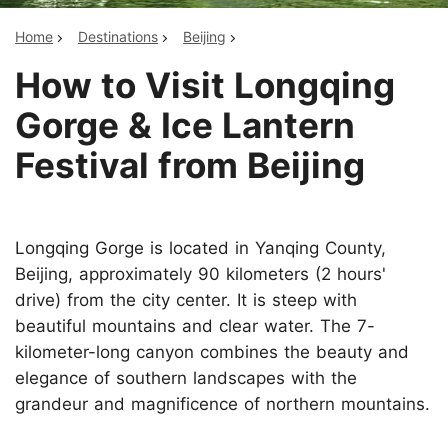
Home
Destinations
Beijing
How to Visit Longqing
Gorge & Ice Lantern
Festival from Beijing
Longqing Gorge is located in Yanqing County,
Beijing, approximately 90 kilometers (2 hours'
drive) from the city center. It is steep with
beautiful mountains and clear water. The 7-
kilometer-long canyon combines the beauty and
elegance of southern landscapes with the
grandeur and magnificence of northern mountains.