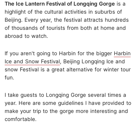
The Ice Lantern Festival of Longqing Gorge
is a
highlight of the cultural activities in suburbs of
Beijing. Every year, the festival attracts hundreds
of thousands of tourists from both at home and
abroad to watch.
If you aren't going to Harbin for the bigger
Harbin
Ice and Snow Festival
, Beijing Longqing Ice and
snow Festival is a great alternative for winter tour
fun.
I take guests to Longqing Gorge several times a
year. Here are some guidelines I have provided to
make your trip to the gorge more interesting and
comfortable.