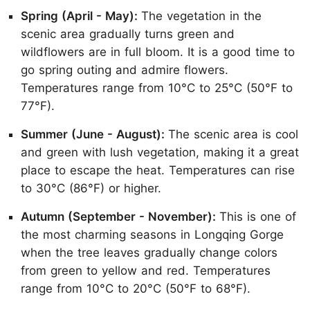
Spring (April - May):
The vegetation in the
scenic area gradually turns green and
wildflowers are in full bloom. It is a good time to
go spring outing and admire flowers.
Temperatures range from 10°C to 25°C (50°F to
77°F).
Summer (June - August):
The scenic area is cool
and green with lush vegetation, making it a great
place to escape the heat. Temperatures can rise
to 30°C (86°F) or higher.
Autumn (September - November):
This is one of
the most charming seasons in Longqing Gorge
when the tree leaves gradually change colors
from green to yellow and red. Temperatures
range from 10°C to 20°C (50°F to 68°F).