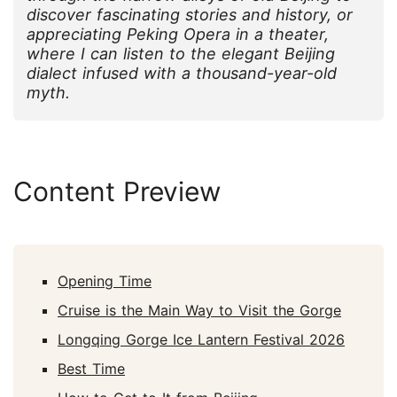
discover fascinating stories and history, or
appreciating Peking Opera in a theater,
where I can listen to the elegant Beijing
dialect infused with a thousand-year-old
myth.
Content Preview
Opening Time
Cruise is the Main Way to Visit the Gorge
Longqing Gorge Ice Lantern Festival 2026
Best Time