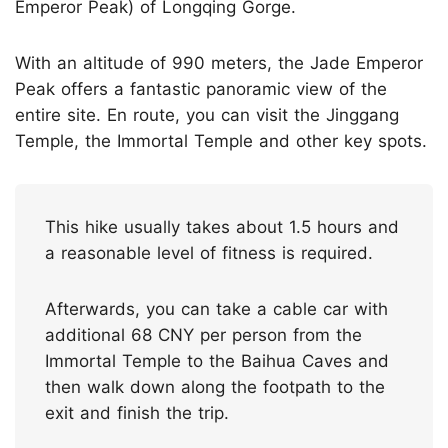
Emperor Peak) of Longqing Gorge.
With an altitude of 990 meters, the Jade Emperor
Peak offers a fantastic panoramic view of the
entire site. En route, you can visit the Jinggang
Temple, the Immortal Temple and other key spots.
This hike usually takes about 1.5 hours and
a reasonable level of fitness is required.
Afterwards, you can take a cable car with
additional 68 CNY per person from the
Immortal Temple to the Baihua Caves and
then walk down along the footpath to the
exit and finish the trip.