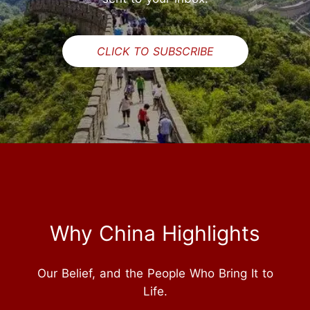
CLICK TO SUBSCRIBE
Why China Highlights
Our Belief, and the People Who Bring It to
Life.