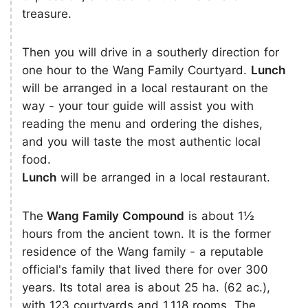
treasure.
Then you will drive in a southerly direction for
one hour to the Wang Family Courtyard.
Lunch
will be arranged in a local restaurant on the
way - your tour guide will assist you with
reading the menu and ordering the dishes,
and you will taste the most authentic local
food.
Lunch
will be arranged in a local restaurant.
The
Wang Family Compound
is about 1½
hours from the ancient town. It is the former
residence of the Wang family - a reputable
official's family that lived there for over 300
years. Its total area is about 25 ha. (62 ac.),
with 123 courtyards and 1,118 rooms. The