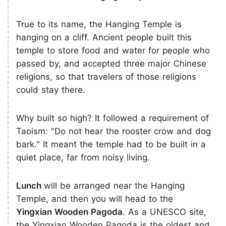
True to its name, the Hanging Temple is
hanging on a cliff. Ancient people built this
temple to store food and water for people who
passed by, and accepted three major Chinese
religions, so that travelers of those religions
could stay there.
Why built so high? It followed a requirement of
Taoism: "Do not hear the rooster crow and dog
bark." It meant the temple had to be built in a
quiet place, far from noisy living.
Lunch
will be arranged near the Hanging
Temple, and then you will head to the
Yingxian Wooden Pagoda
. As a UNESCO site,
the Yingxian Wooden Pagoda is the oldest and