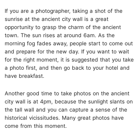
If you are a photographer, taking a shot of the
sunrise at the ancient city wall is a great
opportunity to grasp the charm of the ancient
town. The sun rises at around 6am. As the
morning fog fades away, people start to come out
and prepare for the new day. If you want to wait
for the right moment, it is suggested that you take
a photo first, and then go back to your hotel and
have breakfast.
Another good time to take photos on the ancient
city wall is at 4pm, because the sunlight slants on
the tall wall and you can capture a sense of the
historical vicissitudes. Many great photos have
come from this moment.