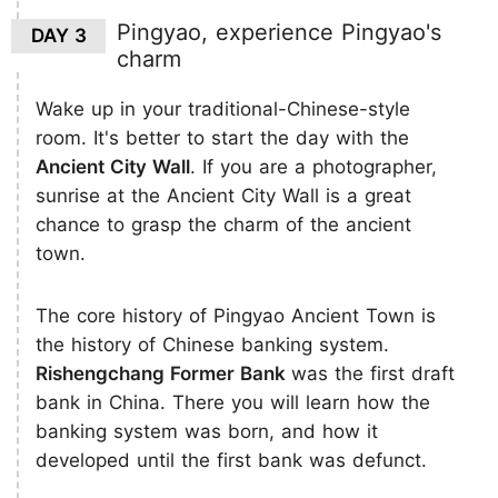
Pingyao, experience Pingyao's
DAY 3
charm
Wake up in your traditional-Chinese-style
room. It's better to start the day with the
Ancient City Wall
. If you are a photographer,
sunrise at the Ancient City Wall is a great
chance to grasp the charm of the ancient
town.
The core history of Pingyao Ancient Town is
the history of Chinese banking system.
Rishengchang Former Bank
was the first draft
bank in China. There you will learn how the
banking system was born, and how it
developed until the first bank was defunct.