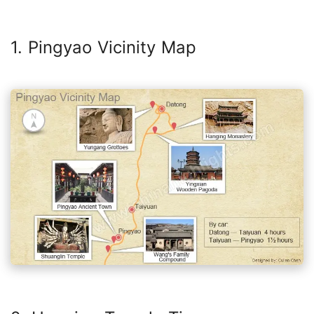
1. Pingyao Vicinity Map