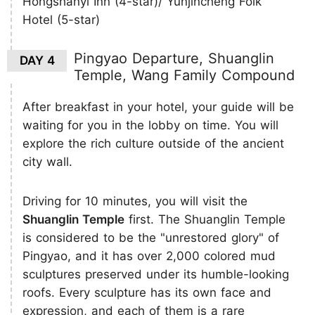
Hongshanyi Inn (4-star)/ Yunjincheng Folk
Hotel (5-star)
Pingyao Departure, Shuanglin
DAY 4
Temple, Wang Family Compound
After breakfast in your hotel, your guide will be
waiting for you in the lobby on time. You will
explore the rich culture outside of the ancient
city wall.
Driving for 10 minutes, you will visit the
Shuanglin Temple
first. The Shuanglin Temple
is considered to be the "unrestored glory" of
Pingyao, and it has over 2,000 colored mud
sculptures preserved under its humble-looking
roofs. Every sculpture has its own face and
expression, and each of them is a rare