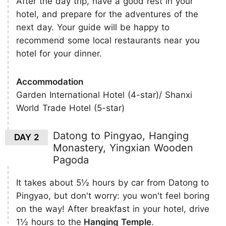
After the day trip, have a good rest in your
hotel, and prepare for the adventures of the
next day. Your guide will be happy to
recommend some local restaurants near you
hotel for your dinner.
Accommodation
Garden International Hotel (4-star)/ Shanxi
World Trade Hotel (5-star)
Datong to Pingyao, Hanging
DAY 2
Monastery, Yingxian Wooden
Pagoda
It takes about 5½ hours by car from Datong to
Pingyao, but don't worry: you won't feel boring
on the way! After breakfast in your hotel, drive
1½ hours to the
Hanging Temple
.