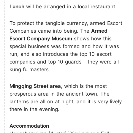
Lunch
will be arranged in a local restaurant.
To protect the tangible currency, armed Escort
Companies came into being. The
Armed
Escort Company Museum
shows how this
special business was formed and how it was
run, and also introduces the top 10 escort
companies and top 10 guards - they were all
kung fu masters.
Mingqing Street area
, which is the most
prosperous area in the ancient town. The
lanterns are all on at night, and it is very lively
there in the evening.
Accommodation