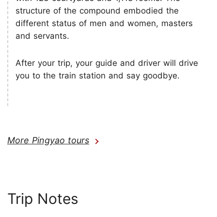
structure of the compound embodied the
different status of men and women, masters
and servants.
After your trip, your guide and driver will drive
you to the train station and say goodbye.
More Pingyao tours
Trip Notes