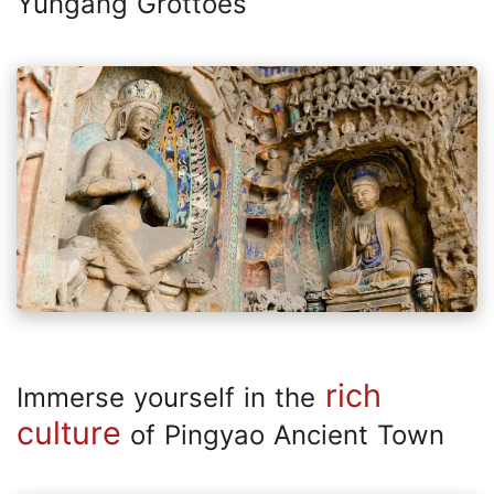
Yungang Grottoes
rich
Immerse yourself in the
culture
of Pingyao Ancient Town