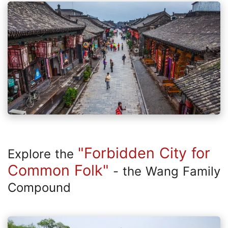
"Forbidden City for
Explore the
Common Folk"
- the Wang Family
Compound