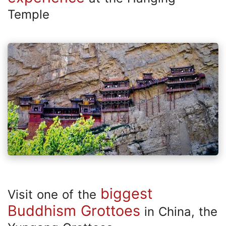
Temple
biggest
Visit one of the
Buddhism Grottoes
in China, the