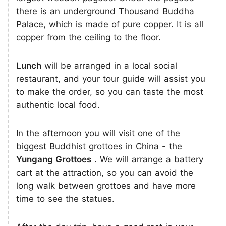
there is an underground Thousand Buddha
Palace, which is made of pure copper. It is all
copper from the ceiling to the floor.
Lunch
will be arranged in a local social
restaurant, and your tour guide will assist you
to make the order, so you can taste the most
authentic local food.
In the afternoon you will visit one of the
biggest Buddhist grottoes in China - the
Yungang Grottoes
. We will arrange a battery
cart at the attraction, so you can avoid the
long walk between grottoes and have more
time to see the statues.