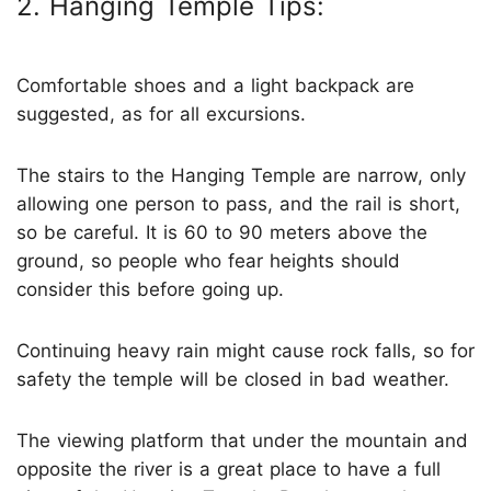
2. Hanging Temple Tips:
Comfortable shoes and a light backpack are
suggested, as for all excursions.
The stairs to the Hanging Temple are narrow, only
allowing one person to pass, and the rail is short,
so be careful. It is 60 to 90 meters above the
ground, so people who fear heights should
consider this before going up.
Continuing heavy rain might cause rock falls, so for
safety the temple will be closed in bad weather.
The viewing platform that under the mountain and
opposite the river is a great place to have a full