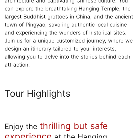
architecture and captivating Chinese culture. You
can explore the breathtaking Hanging Temple, the
largest Buddhist grottoes in China, and the ancient
town of Pingyao, savoring authentic local cuisine
and experiencing the wonders of historical sites.
Join us for a unique customized journey, where we
design an itinerary tailored to your interests,
allowing you to delve into the stories behind each
attraction.
Tour Highlights
thrilling but safe
Enjoy the
experience
at the Hanging