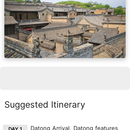
Suggested Itinerary
Datong Arrival, Datong features
DAY 1