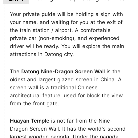
Your private guide will be holding a sign with
your name, and waiting for you at the exit of
the train station / airport. A comfortable
private car (non-smoking), and experienced
driver will be ready. You will explore the main
attractions in Datong city.
The
Datong Nine-Dragon Screen Wall
is the
oldest and largest glazed screen in China. A
screen wall is a traditional Chinese
architectural feature, used for block the view
from the front gate.
Huayan Temple
is not far from the Nine-
Dragon Screen Wall. It has the world's second
largest wooden pagoda. Under the pagoda