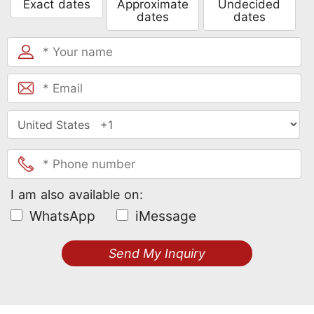
Exact dates
Approximate
Undecided
dates
dates
I am also available on:
WhatsApp
iMessage
Send My Inquiry