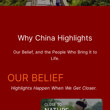
Why China Highlights
Our Belief, and the People Who Bring It to
Life.
OUR BELIEF
Highlights Happen When We Get Closer.
CLOSE TO