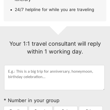
24/7 helpline for while you are traveling
Your 1:1 travel consultant will reply
within 1 working day.
* Number in your group