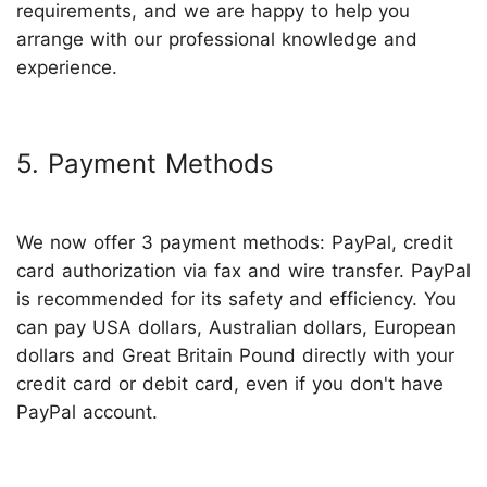
requirements, and we are happy to help you
arrange with our professional knowledge and
experience.
5. Payment Methods
We now offer 3 payment methods: PayPal, credit
card authorization via fax and wire transfer. PayPal
is recommended for its safety and efficiency. You
can pay USA dollars, Australian dollars, European
dollars and Great Britain Pound directly with your
credit card or debit card, even if you don't have
PayPal account.