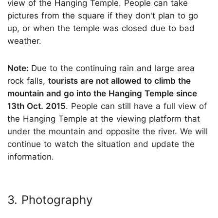
view of the Hanging Temple. People can take
pictures from the square if they don't plan to go
up, or when the temple was closed due to bad
weather.
Note:
Due to the continuing rain and large area
rock falls,
tourists are not allowed to climb the
mountain and go into the Hanging Temple since
13th Oct. 2015
. People can still have a full view of
the Hanging Temple at the viewing platform that
under the mountain and opposite the river. We will
continue to watch the situation and update the
information.
3. Photography