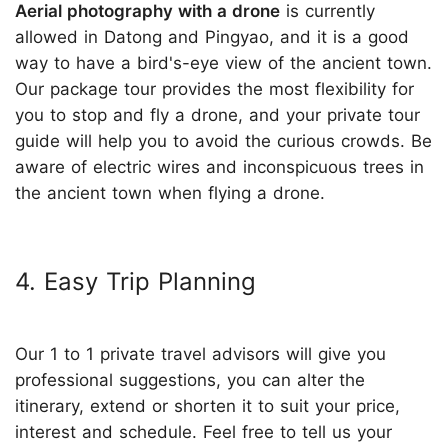
Aerial photography with a drone
is currently
allowed in Datong and Pingyao, and it is a good
way to have a bird's-eye view of the ancient town.
Our package tour provides the most flexibility for
you to stop and fly a drone, and your private tour
guide will help you to avoid the curious crowds. Be
aware of electric wires and inconspicuous trees in
the ancient town when flying a drone.
4. Easy Trip Planning
Our 1 to 1 private travel advisors will give you
professional suggestions, you can alter the
itinerary, extend or shorten it to suit your price,
interest and schedule. Feel free to tell us your