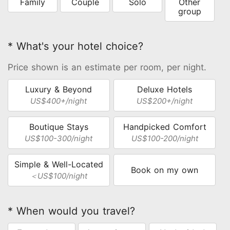
Family
Couple
Solo
Other
group
* What's your hotel choice?
Price shown is an estimate per room, per night.
Luxury & Beyond
Deluxe Hotels
US$400+/night
US$200+/night
Boutique Stays
Handpicked Comfort
US$100-300/night
US$100-200/night
Simple & Well-Located
Book on my own
＜US$100/night
* When would you travel?