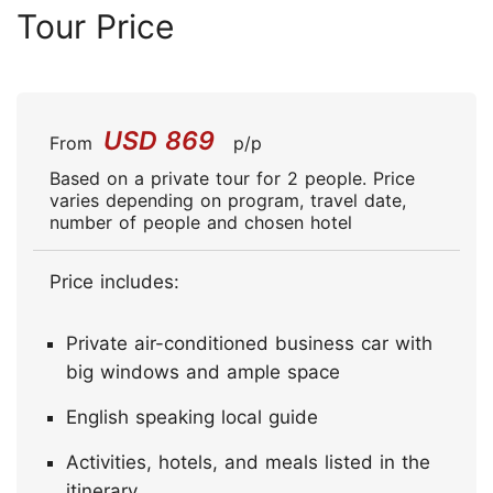
Tour Price
USD 869
From
p/p
Based on a private tour for 2 people. Price
varies depending on program, travel date,
number of people and chosen hotel
Price includes:
Private air-conditioned business car with
big windows and ample space
English speaking local guide
Activities, hotels, and meals listed in the
itinerary