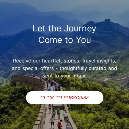
Let the Journey
Come to You
Receive our heartfelt stories, travel insights,
and special offers - thoughtfully curated and
sent to your inbox.
CLICK TO SUBSCRIBE