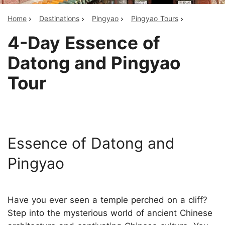
Home
Destinations
Pingyao
Pingyao Tours
4-Day Essence of
Datong and Pingyao
Tour
Essence of Datong and
Pingyao
Have you ever seen a temple perched on a cliff?
Step into the mysterious world of ancient Chinese