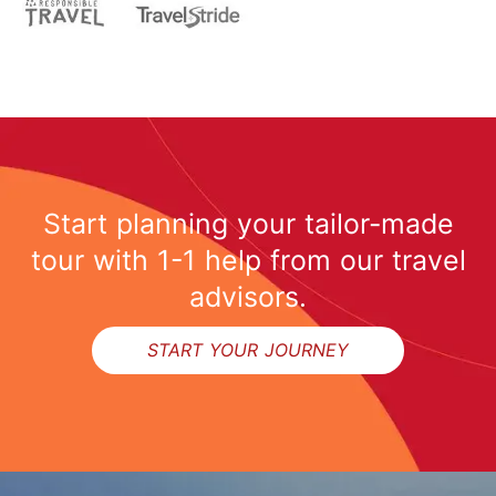
Start planning your tailor-made
tour with 1-1 help from our travel
advisors.
START YOUR JOURNEY