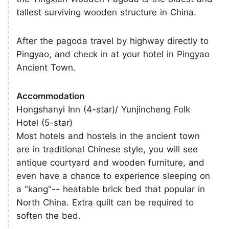
tallest surviving wooden structure in China.
After the pagoda travel by highway directly to
Pingyao, and check in at your hotel in Pingyao
Ancient Town.
Accommodation
Hongshanyi Inn (4-star)/ Yunjincheng Folk
Hotel (5-star)
Most hotels and hostels in the ancient town
are in traditional Chinese style, you will see
antique courtyard and wooden furniture, and
even have a chance to experience sleeping on
a "kang"-- heatable brick bed that popular in
North China. Extra quilt can be required to
soften the bed.