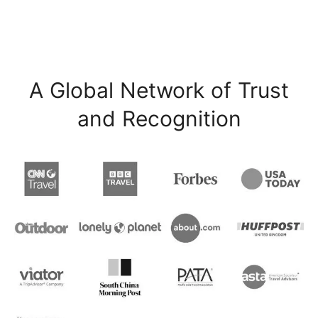
A Global Network of Trust
and Recognition