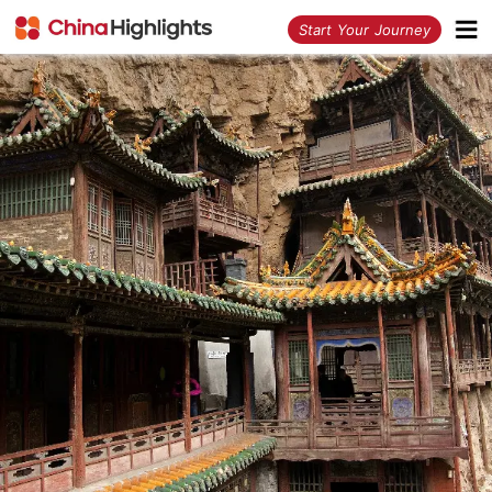
<
Start Your Journey