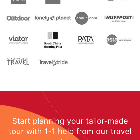
Start planning your tailor-made
tour with 1-1 help from our travel