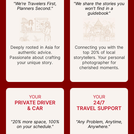
"We're Travelers First,
"We share the stories you
Planners Second."
won't find in a
guidebook"
Deeply rooted in Asia for
Connecting you with the
authentic advice.
top 20% of local
Passionate about crafting
storytellers. Your personal
your unique story.
photographer for
cherished moments.
YOUR
YOUR
PRIVATE DRIVER
24/7
& CAR
TRAVEL SUPPORT
"20% more space, 100%
"Any Problem, Anytime,
on your schedule."
Anywhere."