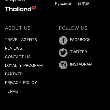
Русский
日本語
ABOUT US
FOLLOW US
TRAVEL AGENTS
FACEBOOK
REVIEWS
TWITTER
CONTACT US
INSTAGRAM
LOYALTY PROGRAM
PARTNER
PRIVACY POLICY
TERMS