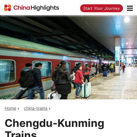
<
Start Your Journey
Home
china-trains
Chengdu-Kunming
Trains