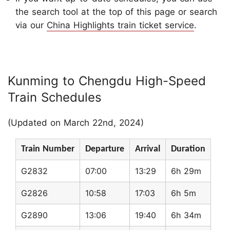
the search tool at the top of this page or search
via our
China Highlights train ticket service
.
Kunming to Chengdu High-Speed
Train Schedules
(Updated on March 22nd, 2024)
Train Number
Departure
Arrival
Duration
G2832
07:00
13:29
6h 29m
G2826
10:58
17:03
6h 5m
G2890
13:06
19:40
6h 34m