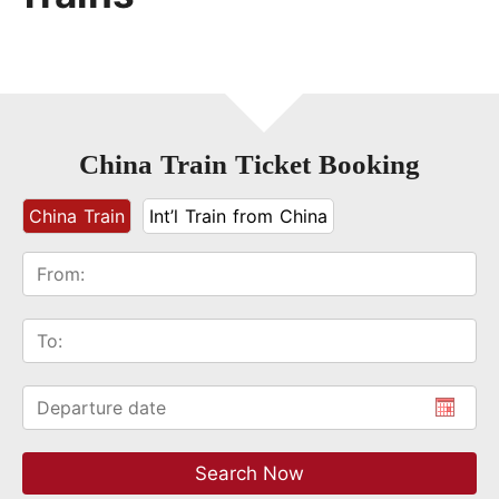
China Train Ticket Booking
China Train
Int’l Train from China