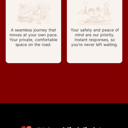
A seamless journey that
Your safety and peace of
moves at your own pace.
mind are our priority.
Your private, comfortable
Instant responses, so
space on the road.
you're never left waiting.