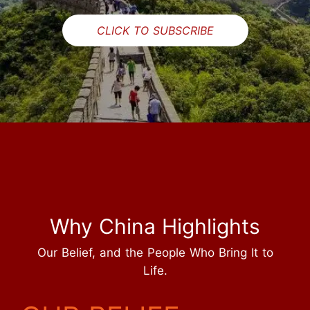
CLICK TO SUBSCRIBE
Why China Highlights
Our Belief, and the People Who Bring It to
Life.