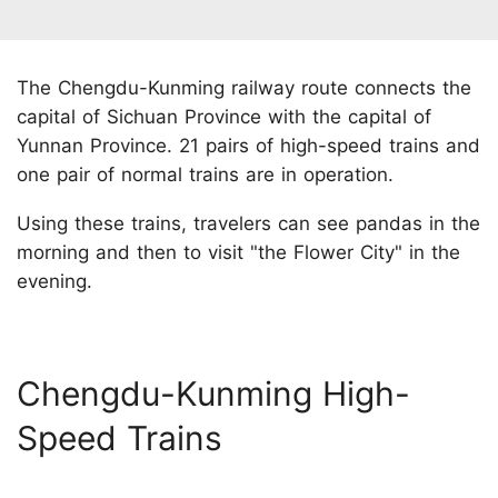
The Chengdu-Kunming railway route connects the
capital of Sichuan Province with the capital of
Yunnan Province. 21 pairs of high-speed trains and
one pair of normal trains are in operation.
Using these trains, travelers can see pandas in the
morning and then to visit "the Flower City" in the
evening.
Chengdu-Kunming High-
Speed Trains