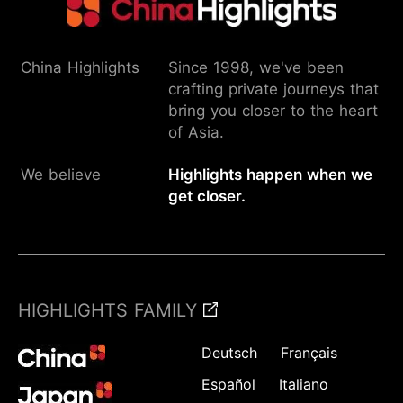
China Highlights
Since 1998, we've been
crafting private journeys that
bring you closer to the heart
of Asia.
We believe
Highlights happen when we
get closer.
HIGHLIGHTS FAMILY
Deutsch
Français
Español
Italiano