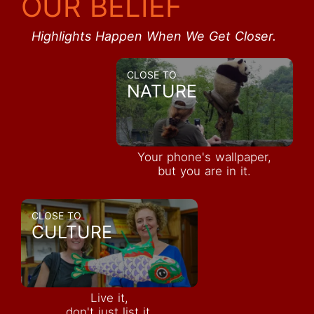
OUR BELIEF
Highlights Happen When We Get Closer.
CLOSE TO
NATURE
Your phone's wallpaper,
but you are in it.
CLOSE TO
CULTURE
Live it,
don't just list it.