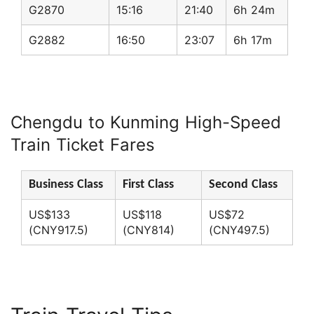
G2870
15:16
21:40
6h 24m
G2882
16:50
23:07
6h 17m
Chengdu to Kunming High-Speed
Train Ticket Fares
Business Class
First Class
Second Class
US$133
US$118
US$72
(CNY917.5)
(CNY814)
(CNY497.5)