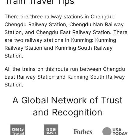
Train Travel Tips
There are three railway stations in Chengdu:
Chengdu Railway Station, Chengdu Nan Railway
Station, and Chengdu East Railway Station. There
are two railway stations in Kunming: Kunming
Railway Station and Kunming South Railway
Station.
All the trains on this route run between Chengdu
East Railway Station and Kunming South Railway
Station.
A Global Network of Trust
and Recognition