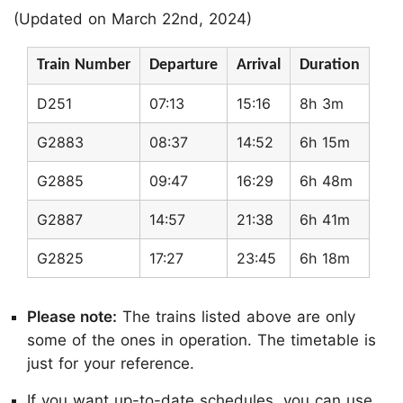
(Updated on March 22nd, 2024)
Train Number
Departure
Arrival
Duration
D251
07:13
15:16
8h 3m
G2883
08:37
14:52
6h 15m
G2885
09:47
16:29
6h 48m
G2887
14:57
21:38
6h 41m
G2825
17:27
23:45
6h 18m
Please note:
The trains listed above are only
some of the ones in operation. The timetable is
just for your reference.
If you want up-to-date schedules, you can use