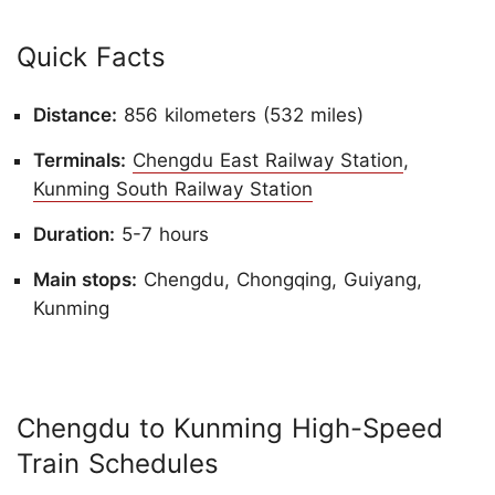
Quick Facts
Distance:
856 kilometers (532 miles)
Terminals:
Chengdu East Railway Station
,
Kunming South Railway Station
Duration:
5-7 hours
Main stops:
Chengdu, Chongqing, Guiyang,
Kunming
Chengdu to Kunming High-Speed
Train Schedules