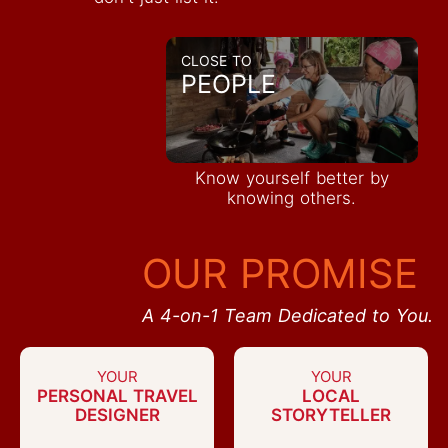
CLOSE TO
PEOPLE
Know yourself better by
knowing others.
OUR PROMISE
A 4-on-1 Team Dedicated to You.
YOUR
YOUR
PERSONAL TRAVEL
LOCAL
DESIGNER
STORYTELLER