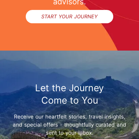
advisors.
START YOUR JOURNEY
Let the Journey
Come to You
Receive our heartfelt stories, travel insights,
and special offers - thoughtfully curated and
sent to your inbox.