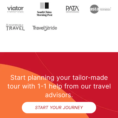
Start planning your tailor-made
tour with 1-1 help from our travel
advisors.
START YOUR JOURNEY