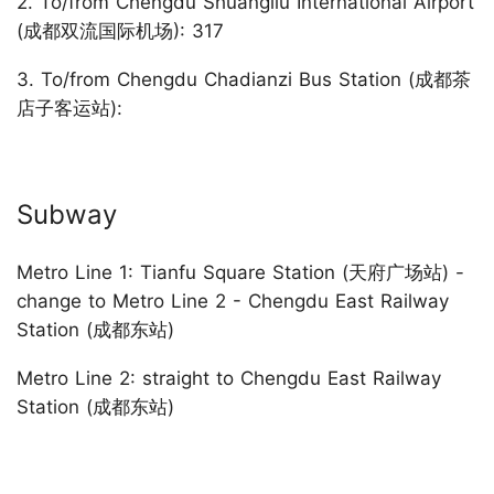
2. To/from Chengdu Shuangliu International Airport
(成都双流国际机场): 317
3. To/from Chengdu Chadianzi Bus Station (成都茶
店子客运站):
Subway
Metro Line 1: Tianfu Square Station (天府广场站) -
change to Metro Line 2 - Chengdu East Railway
Station (成都东站)
Metro Line 2: straight to Chengdu East Railway
Station (成都东站)