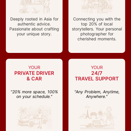
Deeply rooted in Asia for
Connecting you with the
authentic advice.
top 20% of local
Passionate about crafting
storytellers. Your personal
your unique story.
photographer for
cherished moments.
YOUR
YOUR
PRIVATE DRIVER
24/7
& CAR
TRAVEL SUPPORT
"20% more space, 100%
"Any Problem, Anytime,
on your schedule."
Anywhere."