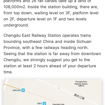
platforms and 26 rail canals take up a land of
108,000m2. Inside the station building, there are,
from top down, waiting level on 3F, platform level
on 2F, departure level on 1F and two levels
underground.
Chengdu East Railway Station operates trains
bounding southeast China and inside Sichuan
Province, with a few railways heading north.
Seeing that the station is far away from downtown
Chengdu, we strongly suggest you get to the
station at least 2 hours ahead of your departure
time.