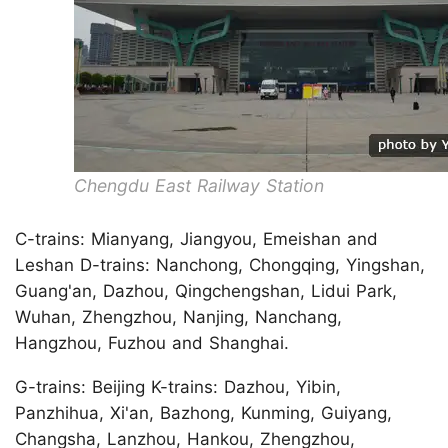
Chengdu East Railway Station
C-trains: Mianyang, Jiangyou, Emeishan and
Leshan D-trains: Nanchong, Chongqing, Yingshan,
Guang'an, Dazhou, Qingchengshan, Lidui Park,
Wuhan, Zhengzhou, Nanjing, Nanchang,
Hangzhou, Fuzhou and Shanghai.
G-trains: Beijing K-trains: Dazhou, Yibin,
Panzhihua, Xi'an, Bazhong, Kunming, Guiyang,
Changsha, Lanzhou, Hankou, Zhengzhou,