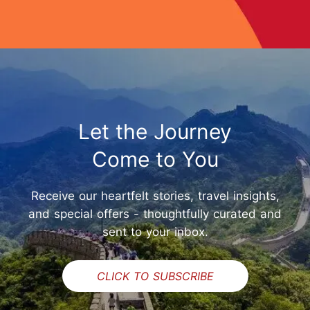
Let the Journey
Come to You
Receive our heartfelt stories, travel insights,
and special offers - thoughtfully curated and
sent to your inbox.
CLICK TO SUBSCRIBE