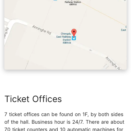
Ticket Offices
7 ticket offices can be found on 1F, by both sides
of the hall. Business hour is 24/7. There are about
70 ticket counters and 10 automatic machines for