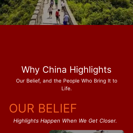
Why China Highlights
Our Belief, and the People Who Bring It to
Life.
OUR BELIEF
Highlights Happen When We Get Closer.