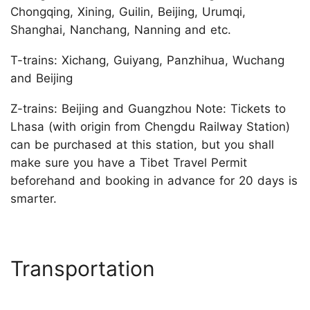
Chongqing, Xining, Guilin, Beijing, Urumqi,
Shanghai, Nanchang, Nanning and etc.
T-trains: Xichang, Guiyang, Panzhihua, Wuchang
and Beijing
Z-trains: Beijing and Guangzhou Note: Tickets to
Lhasa (with origin from Chengdu Railway Station)
can be purchased at this station, but you shall
make sure you have a Tibet Travel Permit
beforehand and booking in advance for 20 days is
smarter.
Transportation