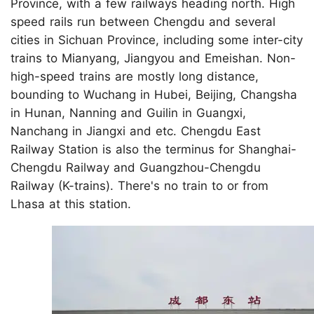
Province, with a few railways heading north. High
speed rails run between Chengdu and several
cities in Sichuan Province, including some inter-city
trains to Mianyang, Jiangyou and Emeishan. Non-
high-speed trains are mostly long distance,
bounding to Wuchang in Hubei, Beijing, Changsha
in Hunan, Nanning and Guilin in Guangxi,
Nanchang in Jiangxi and etc. Chengdu East
Railway Station is also the terminus for Shanghai-
Chengdu Railway and Guangzhou-Chengdu
Railway (K-trains). There's no train to or from
Lhasa at this station.