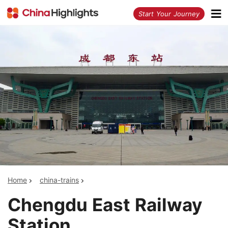
<
Start Your Journey
Home
china-trains
Chengdu East Railway
Station