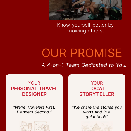
Know yourself better by
knowing others.
OUR PROMISE
A 4-on-1 Team Dedicated to You.
YOUR
YOUR
PERSONAL TRAVEL
LOCAL
DESIGNER
STORYTELLER
"We're Travelers First,
"We share the stories you
Planners Second."
won't find in a
guidebook"