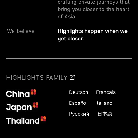
crafting private journeys that
bring you closer to the heart
of Asia.
We believe
Highlights happen when we
get closer.
HIGHLIGHTS FAMILY
Deutsch
Français
Español
Italiano
Русский
日本語