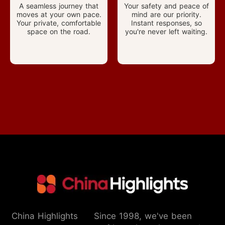
A seamless journey that
Your safety and peace of
moves at your own pace.
mind are our priority.
Your private, comfortable
Instant responses, so
space on the road.
you're never left waiting.
China Highlights
Since 1998, we've been