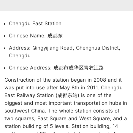
Chengdu East Station
Chinese Name: 成都东
Address: Qingyijiang Road, Chenghua District,
Chengdu
Chinese Address: 成都市成华区青衣江路
Construction of the station began in 2008 and it
was put into use after May 8th in 2011. Chengdu
East Railway Station (成都东站) is one of the
biggest and most important transportation hubs in
southwest China. The whole station consists of
two squares, East Square and West Square, and a
station building of 5 levels. Station building, 14