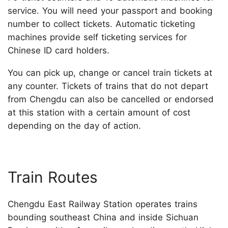
service. You will need your passport and booking
number to collect tickets. Automatic ticketing
machines provide self ticketing services for
Chinese ID card holders.
You can pick up, change or cancel train tickets at
any counter. Tickets of trains that do not depart
from Chengdu can also be cancelled or endorsed
at this station with a certain amount of cost
depending on the day of action.
Train Routes
Chengdu East Railway Station operates trains
bounding southeast China and inside Sichuan