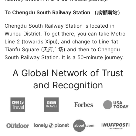
To Chengdu South Railway Station （成都南站）
Chengdu South Railway Station is located in
Wuhou District. To get there, you can take Metro
Line 2 (towards Xipu), and change to Line 1at
Tianfu Square (天府广场) and then to Chengdu
South Railway Station. It is a 50-minute journey.
A Global Network of Trust
and Recognition