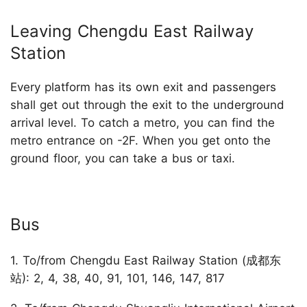
Leaving Chengdu East Railway
Station
Every platform has its own exit and passengers
shall get out through the exit to the underground
arrival level. To catch a metro, you can find the
metro entrance on -2F. When you get onto the
ground floor, you can take a bus or taxi.
Bus
1. To/from Chengdu East Railway Station (成都东
站): 2, 4, 38, 40, 91, 101, 146, 147, 817