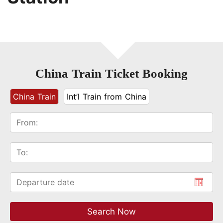
China Train Ticket Booking
China Train
Int’l Train from China