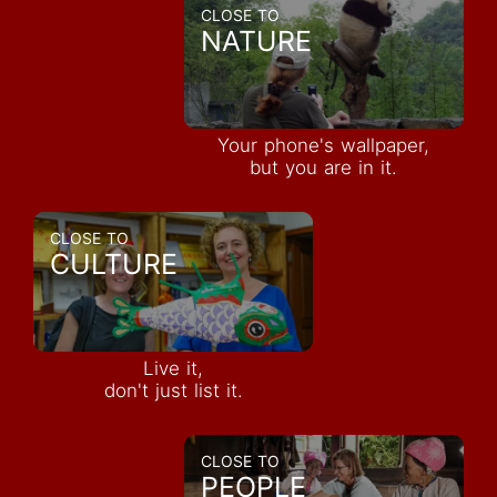
CLOSE TO
NATURE
Your phone's wallpaper,
but you are in it.
CLOSE TO
CULTURE
Live it,
don't just list it.
CLOSE TO
PEOPLE