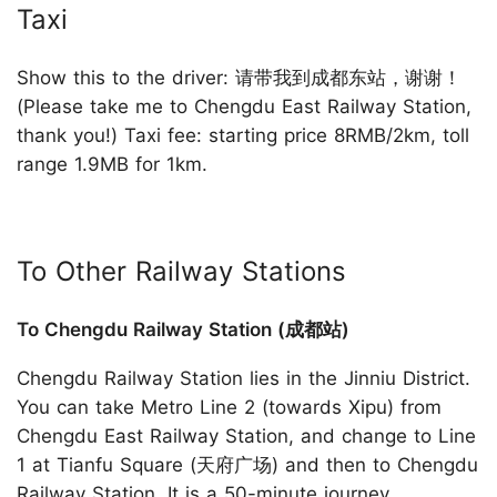
Taxi
Show this to the driver: 请带我到成都东站，谢谢！
(Please take me to Chengdu East Railway Station,
thank you!) Taxi fee: starting price 8RMB/2km, toll
range 1.9MB for 1km.
To Other Railway Stations
To Chengdu Railway Station (成都站)
Chengdu Railway Station lies in the Jinniu District.
You can take Metro Line 2 (towards Xipu) from
Chengdu East Railway Station, and change to Line
1 at Tianfu Square (天府广场) and then to Chengdu
Railway Station. It is a 50-minute journey.