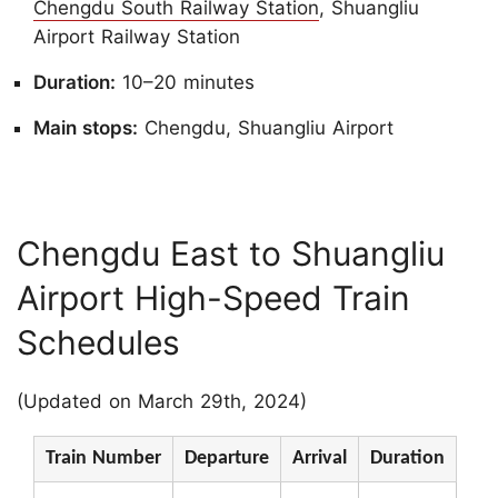
Chengdu South Railway Station
, Shuangliu
Airport Railway Station
Duration:
10–20 minutes
Main stops:
Chengdu, Shuangliu Airport
Chengdu East to Shuangliu
Airport High-Speed Train
Schedules
(Updated on March 29th, 2024)
Train Number
Departure
Arrival
Duration