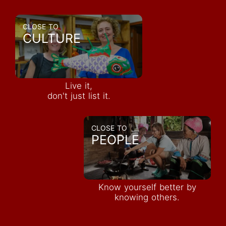
CLOSE TO
CULTURE
Live it,
don't just list it.
CLOSE TO
PEOPLE
Know yourself better by
knowing others.