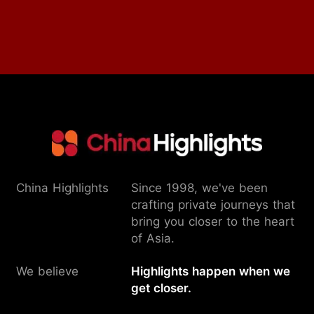
China Highlights
Since 1998, we've been
crafting private journeys that
bring you closer to the heart
of Asia.
We believe
Highlights happen when we
get closer.