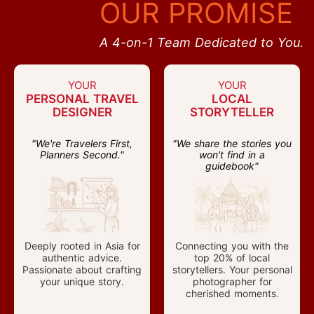
OUR PROMISE
A 4-on-1 Team Dedicated to You.
YOUR
YOUR
PERSONAL TRAVEL
LOCAL
DESIGNER
STORYTELLER
"We're Travelers First,
"We share the stories you
Planners Second."
won't find in a
guidebook"
Deeply rooted in Asia for
Connecting you with the
authentic advice.
top 20% of local
Passionate about crafting
storytellers. Your personal
your unique story.
photographer for
cherished moments.