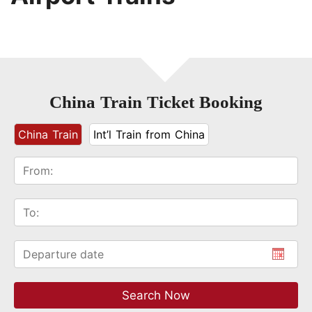
China Train Ticket Booking
China Train
Int’l Train from China