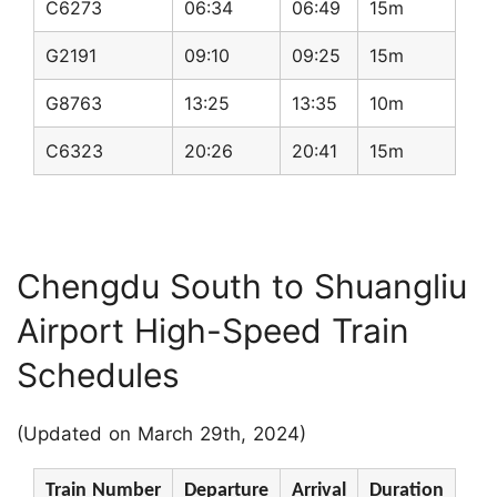
C6273
06:34
06:49
15m
G2191
09:10
09:25
15m
G8763
13:25
13:35
10m
C6323
20:26
20:41
15m
Chengdu South to Shuangliu
Airport High-Speed Train
Schedules
(Updated on March 29th, 2024)
Train Number
Departure
Arrival
Duration