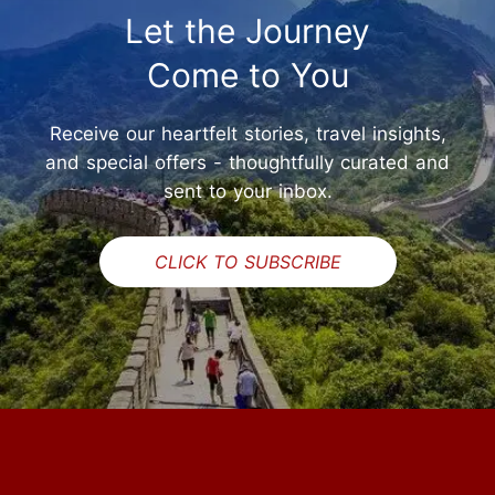
Let the Journey
Come to You
Receive our heartfelt stories, travel insights,
and special offers - thoughtfully curated and
sent to your inbox.
CLICK TO SUBSCRIBE