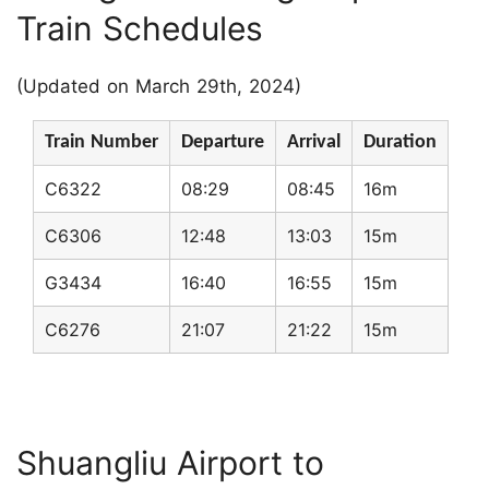
Train Schedules
(Updated on March 29th, 2024)
Train Number
Departure
Arrival
Duration
C6322
08:29
08:45
16m
C6306
12:48
13:03
15m
G3434
16:40
16:55
15m
C6276
21:07
21:22
15m
Shuangliu Airport to