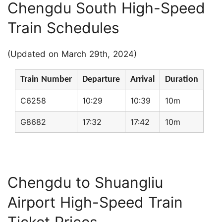
Chengdu South High-Speed
Train Schedules
(Updated on March 29th, 2024)
Train Number
Departure
Arrival
Duration
C6258
10:29
10:39
10m
G8682
17:32
17:42
10m
Chengdu to Shuangliu
Airport High-Speed Train