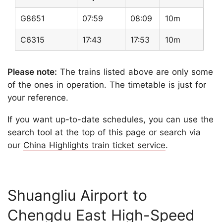
G8651
07:59
08:09
10m
C6315
17:43
17:53
10m
Please note:
The trains listed above are only some
of the ones in operation. The timetable is just for
your reference.
If you want up-to-date schedules, you can use the
search tool at the top of this page or search via
our
China Highlights train ticket service
.
Shuangliu Airport to
Chengdu East High-Speed