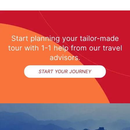
Start planning your tailor-made
tour with 1-1 help from our travel
advisors.
START YOUR JOURNEY