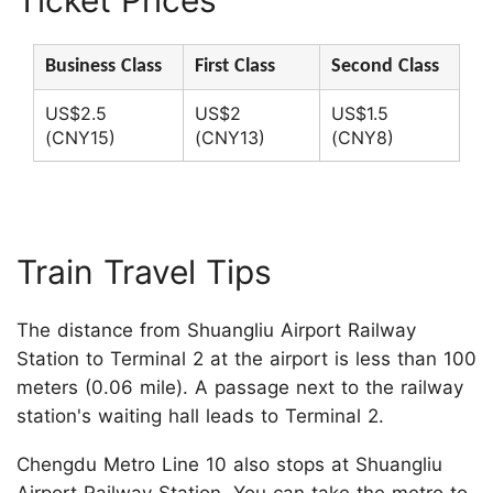
Ticket Prices
Business Class
First Class
Second Class
US$2.5
US$2
US$1.5
(CNY15)
(CNY13)
(CNY8)
Train Travel Tips
The distance from Shuangliu Airport Railway
Station to Terminal 2 at the airport is less than 100
meters (0.06 mile). A passage next to the railway
station's waiting hall leads to Terminal 2.
Chengdu Metro Line 10 also stops at Shuangliu