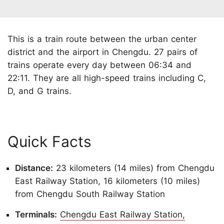
This is a train route between the urban center
district and the airport in Chengdu. 27 pairs of
trains operate every day between 06:34 and
22:11. They are all high-speed trains including C,
D, and G trains.
Quick Facts
Distance:
23 kilometers (14 miles) from Chengdu
East Railway Station, 16 kilometers (10 miles)
from Chengdu South Railway Station
Terminals:
Chengdu East Railway Station,