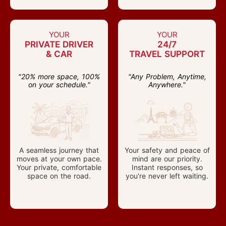
YOUR
YOUR
PRIVATE DRIVER
24/7
& CAR
TRAVEL SUPPORT
"20% more space, 100%
"Any Problem, Anytime,
on your schedule."
Anywhere."
A seamless journey that
Your safety and peace of
moves at your own pace.
mind are our priority.
Your private, comfortable
Instant responses, so
space on the road.
you're never left waiting.