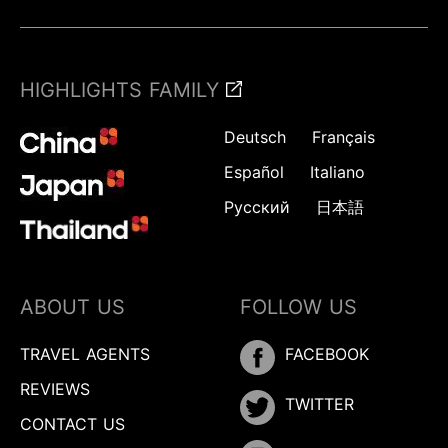
HIGHLIGHTS FAMILY
Deutsch
Français
Español
Italiano
Русский
日本語
ABOUT US
FOLLOW US
TRAVEL AGENTS
FACEBOOK
REVIEWS
TWITTER
CONTACT US