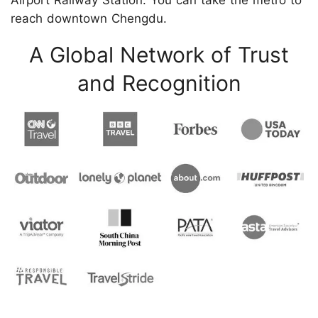
Airport Railway Station. You can take the metro to
reach downtown Chengdu.
A Global Network of Trust
and Recognition