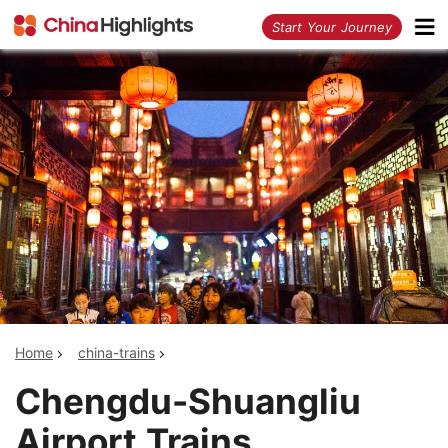
<
Start Your Journey
Home
china-trains
Chengdu-Shuangliu
Airport Trains