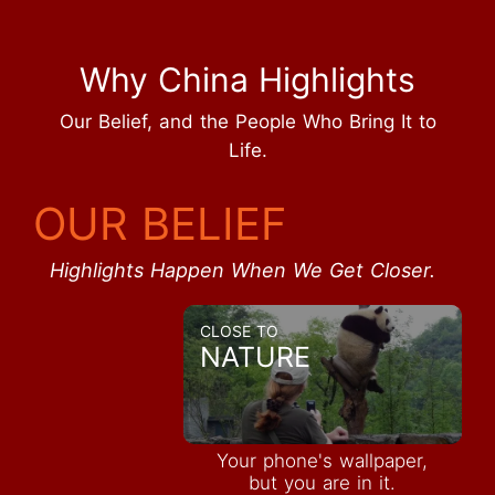
Why China Highlights
Our Belief, and the People Who Bring It to
Life.
OUR BELIEF
Highlights Happen When We Get Closer.
CLOSE TO
NATURE
Your phone's wallpaper,
but you are in it.