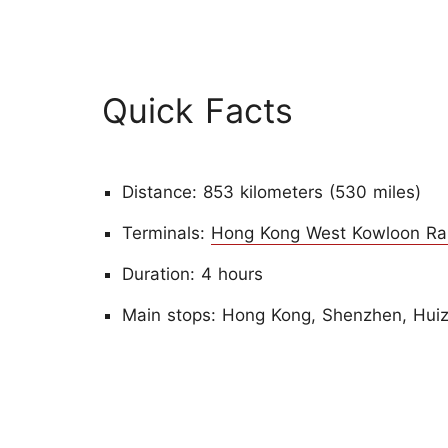
Quick Facts
Distance: 853 kilometers (530 miles)
Terminals:
Hong Kong West Kowloon Rai
Duration: 4 hours
Main stops: Hong Kong, Shenzhen, Hui