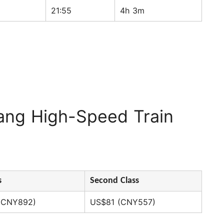
21:55
4h 3m
ang High-Speed Train
s
Second Class
(CNY892)
US$81 (CNY557)