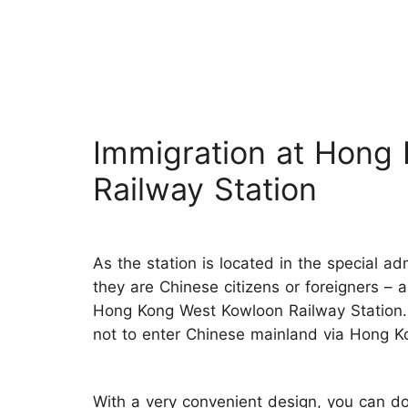
Immigration at Hong
Railway Station
As the station is located in the special ad
they are Chinese citizens or foreigners – 
Hong Kong West Kowloon Railway Station.
not to enter Chinese mainland via Hong K
With a very convenient design, you can do