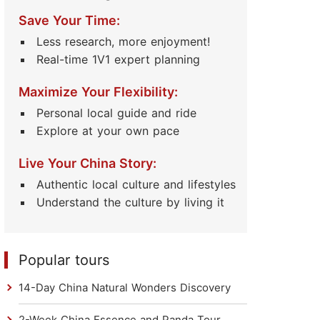
Save Your Time:
Less research, more enjoyment!
Real-time 1V1 expert planning
Maximize Your Flexibility:
Personal local guide and ride
Explore at your own pace
Live Your China Story:
Authentic local culture and lifestyles
Understand the culture by living it
Popular tours
14-Day China Natural Wonders Discovery
2-Week China Essence and Panda Tour