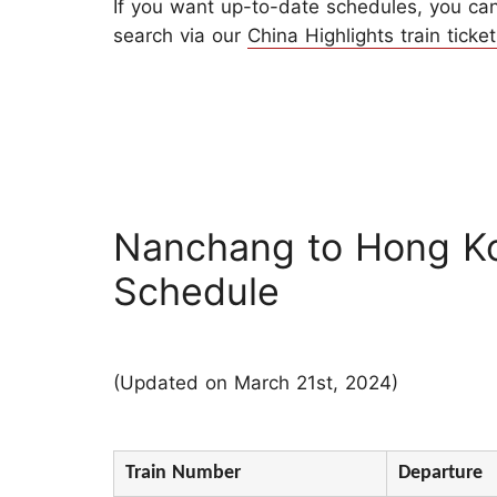
If you want up-to-date schedules, you can 
search via our
China Highlights train ticket
Nanchang to Hong K
Schedule
(Updated on March 21st, 2024)
Train Number
Departure