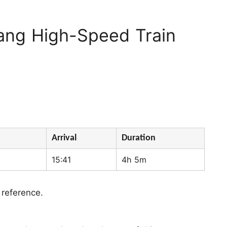
ang High-Speed Train
Arrival
Duration
15:41
4h 5m
 reference.