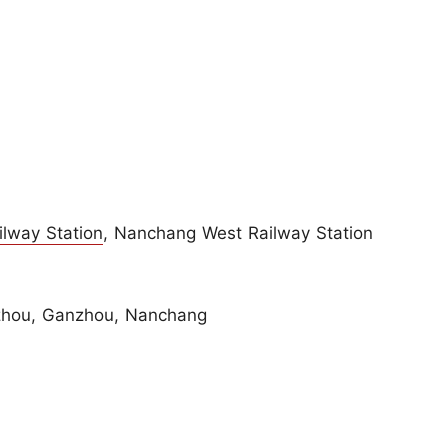
lway Station
, Nanchang West Railway Station
zhou, Ganzhou, Nanchang