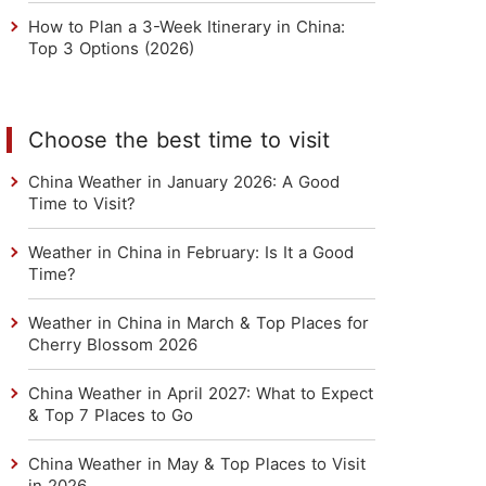
How to Plan a 3-Week Itinerary in China:
Top 3 Options (2026)
Choose the best time to visit
China Weather in January 2026: A Good
Time to Visit?
Weather in China in February: Is It a Good
Time?
Weather in China in March & Top Places for
Cherry Blossom 2026
China Weather in April 2027: What to Expect
& Top 7 Places to Go
China Weather in May & Top Places to Visit
in 2026