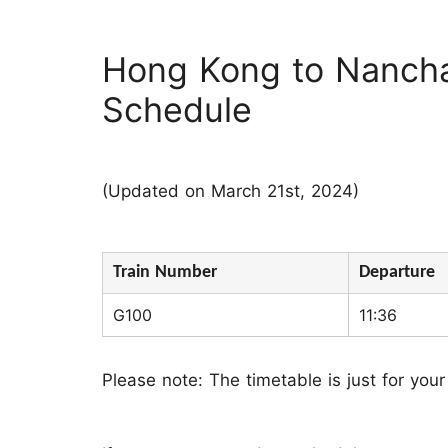
Hong Kong to Nanch
Schedule
(Updated on March 21st, 2024)
Train Number
Departure
G100
11:36
Please note: The timetable is just for your