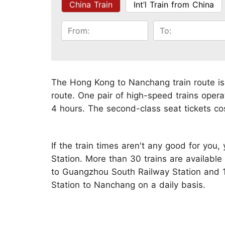
China Train
Int’l Train from China
The Hong Kong to Nanchang train route is
route. One pair of high-speed trains opera
4 hours. The second-class seat tickets co
If the train times aren't any good for you
Station. More than 30 trains are availab
to Guangzhou South Railway Station and 
Station to Nanchang on a daily basis.