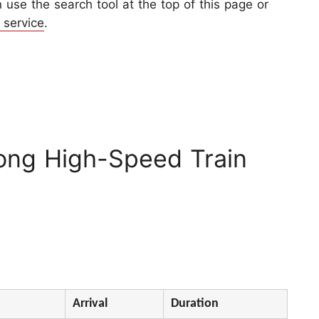
use the search tool at the top of this page or
 service
.
ong High-Speed Train
Arrival
Duration