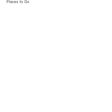
Places to Go