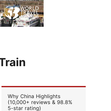
Read Their Stories
Train
Why China Highlights
(10,000+ reviews & 98.8%
5-star rating)