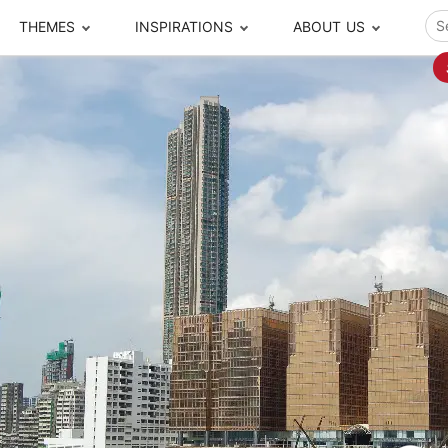
THEMES
INSPIRATIONS
ABOUT US
ze your time
s to travel
Popular Cities and Region Tours
The Real Local Exper
S
ip
cational Tours
Beijing
Pingyao
ip
die Journeys
Chengdu
Suzhou
rip
ing Adventures
Chongqing
Silk Road
Closer Moment Prog
rip
ure Escapes
Chaozhou-Shantou
Shanghai
rip
da Encounters
Guilin
Tibet
rip
n Tickets Booking
Guizhou
Taiwan
Meet our team
What others say
sa-Free Tours
Guangzhou
Xinjiang
Harbin
Xiamen
Local Finds
Hong Kong
Xi'an
Hangzhou
Yunnan