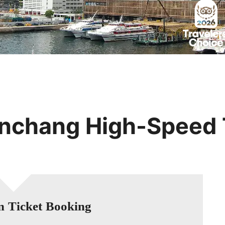
Huangshan
Yangtze River
Inner Mongolia
Zhangjiajie
Jiuzhaigou
More Destinations
nchang High-Speed 
n Ticket Booking