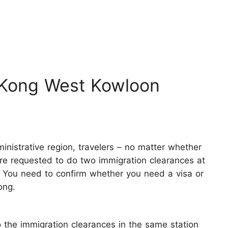
 Kong West Kowloon
ministrative region, travelers – no matter whether
are requested to do two immigration clearances at
 You need to confirm whether you need a visa or
ong.
 the immigration clearances in the same station