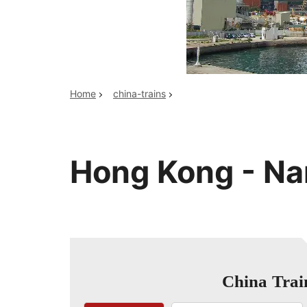
Top China Tours
Home
china-trains
Hong Kong - Na
China Trai