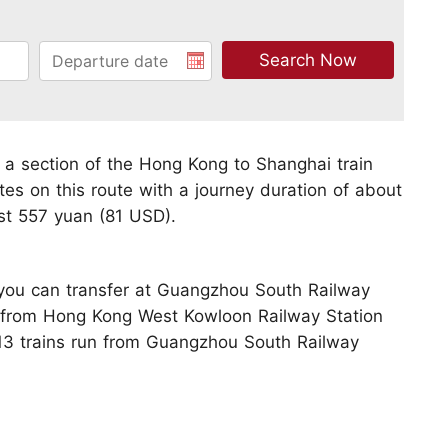
 a section of the Hong Kong to Shanghai train
tes on this route with a journey duration of about
st 557 yuan (81 USD).
, you can transfer at Guangzhou South Railway
le from Hong Kong West Kowloon Railway Station
13 trains run from Guangzhou South Railway