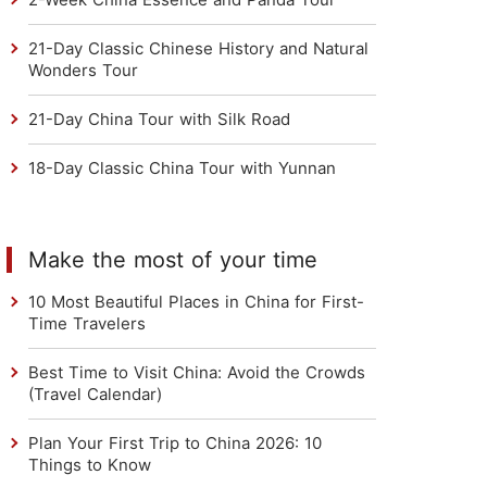
21-Day Classic Chinese History and Natural
Wonders Tour
21-Day China Tour with Silk Road
18-Day Classic China Tour with Yunnan
Make the most of your time
10 Most Beautiful Places in China for First-
Time Travelers
Best Time to Visit China: Avoid the Crowds
(Travel Calendar)
Plan Your First Trip to China 2026: 10
Things to Know