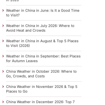
Weather in China in June: Is It a Good Time
to Visit?
Weather in China in July 2026: Where to
Avoid Heat and Crowds
Weather in China in August & Top 5 Places
to Visit (2026)
Weather in China in September: Best Places
for Autumn Leaves
China Weather in October 2026: Where to
Go, Crowds, and Costs
China Weather in November 2026 & Top 5
Places to Go
China Weather in December 2026: Top 7