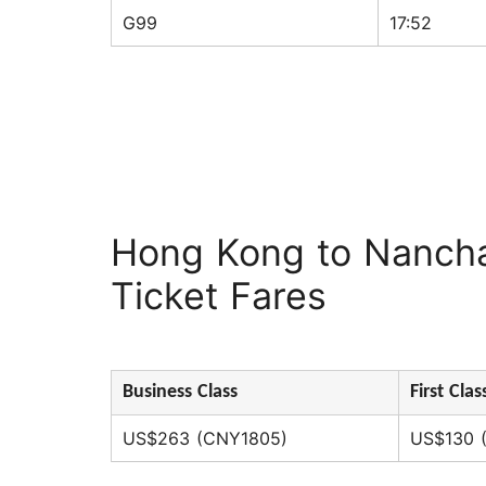
G99
17:52
Hong Kong to Nanch
Ticket Fares
Business Class
First Clas
US$263 (CNY1805)
US$130 