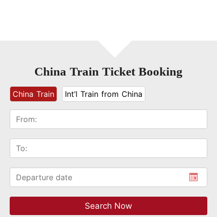
China Train Ticket Booking
China Train
Int’l Train from China