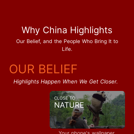
Why China Highlights
Our Belief, and the People Who Bring It to
Life.
OUR BELIEF
Highlights Happen When We Get Closer.
CLOSE TO
NATURE
Your phone's wallpaper,