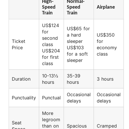
High-
Normal-
Speed
Speed
Airplane
Train
Train
US$124
US$65 for
for
a hard
US$350
second
Ticket
sleeper
for
class
Price
US$103
economy
US$204
for a soft
class
for first
sleeper
class
10-13½
35-39
Duration
3 hours
hours
hours
Occasional
Occasional
Punctuality
Punctual
delays
delays
More
legroom
Seat
than on
Spacious
Cramped