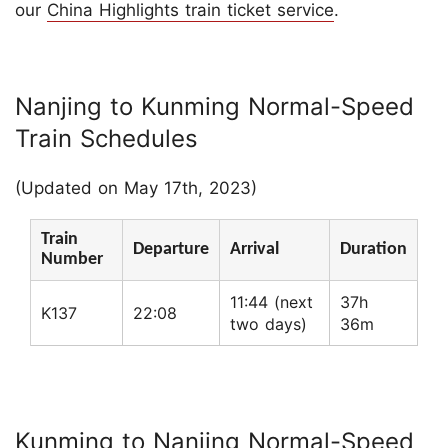
our
China Highlights train ticket service
.
Nanjing to Kunming Normal-Speed
Train Schedules
(Updated on May 17th, 2023)
Train
Departure
Arrival
Duration
Number
11:44 (next
37h
K137
22:08
two days)
36m
Kunming to Nanjing Normal-Speed