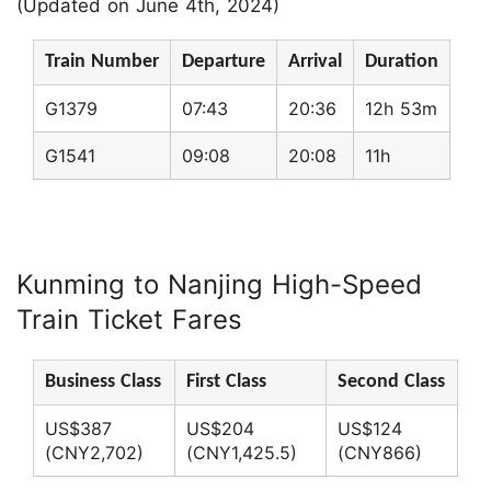
(Updated on June 4th, 2024)
Train Number
Departure
Arrival
Duration
G1379
07:43
20:36
12h 53m
G1541
09:08
20:08
11h
Kunming to Nanjing High-Speed
Train Ticket Fares
Business Class
First Class
Second Class
US$387
US$204
US$124
(CNY2,702)
(CNY1,425.5)
(CNY866)