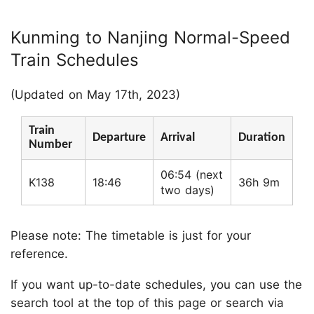
Kunming to Nanjing Normal-Speed
Train Schedules
(Updated on May 17th, 2023)
Train
Departure
Arrival
Duration
Number
06:54 (next
K138
18:46
36h 9m
two days)
Please note: The timetable is just for your
reference.
If you want up-to-date schedules, you can use the
search tool at the top of this page or search via