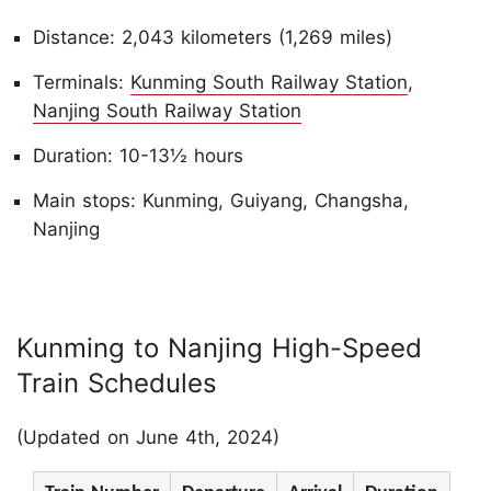
Distance: 2,043 kilometers (1,269 miles)
Terminals:
Kunming South Railway Station
,
Nanjing South Railway Station
Duration: 10-13½ hours
Main stops: Kunming, Guiyang, Changsha,
Nanjing
Kunming to Nanjing High-Speed
Train Schedules
(Updated on June 4th, 2024)