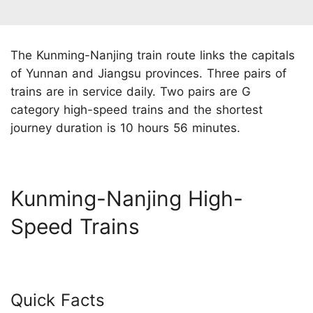
The Kunming-Nanjing train route links the capitals
of Yunnan and Jiangsu provinces. Three pairs of
trains are in service daily. Two pairs are G
category high-speed trains and the shortest
journey duration is 10 hours 56 minutes.
Kunming-Nanjing High-
Speed Trains
Quick Facts