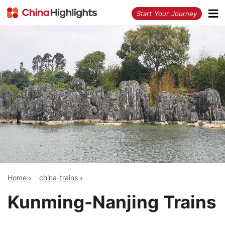
<
Start Your Journey
Home
china-trains
Kunming-Nanjing Trains