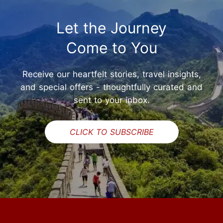
Let the Journey
Come to You
Receive our heartfelt stories, travel insights,
and special offers - thoughtfully curated and
sent to your inbox.
CLICK TO SUBSCRIBE