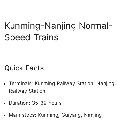
Kunming-Nanjing Normal-
Speed Trains
Quick Facts
Terminals:
Kunming Railway Station
,
Nanjing
Railway Station
Duration: 35-39 hours
Main stops: Kunming, Guiyang, Nanjing