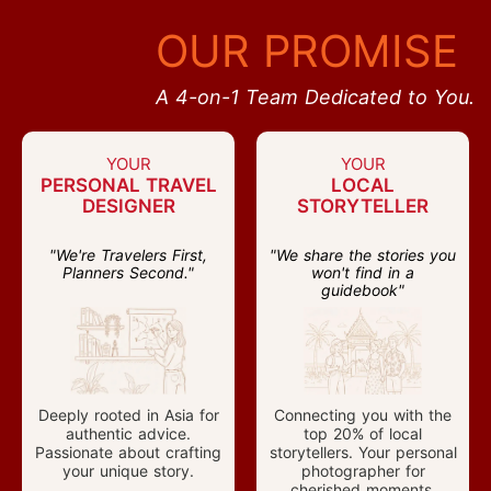
OUR PROMISE
A 4-on-1 Team Dedicated to You.
YOUR
YOUR
PERSONAL TRAVEL
LOCAL
DESIGNER
STORYTELLER
"We're Travelers First,
"We share the stories you
Planners Second."
won't find in a
guidebook"
Deeply rooted in Asia for
Connecting you with the
authentic advice.
top 20% of local
Passionate about crafting
storytellers. Your personal
your unique story.
photographer for
cherished moments.