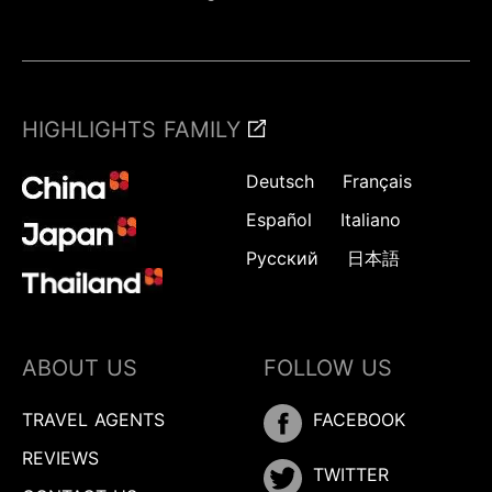
HIGHLIGHTS FAMILY
Deutsch
Français
Español
Italiano
Русский
日本語
ABOUT US
FOLLOW US
TRAVEL AGENTS
FACEBOOK
REVIEWS
TWITTER