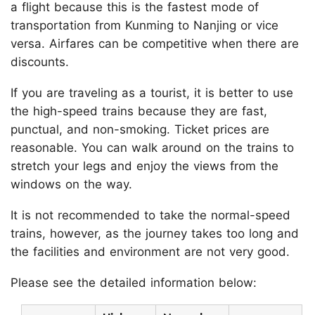
a flight because this is the fastest mode of
transportation from Kunming to Nanjing or vice
versa. Airfares can be competitive when there are
discounts.
If you are traveling as a tourist, it is better to use
the high-speed trains because they are fast,
punctual, and non-smoking. Ticket prices are
reasonable. You can walk around on the trains to
stretch your legs and enjoy the views from the
windows on the way.
It is not recommended to take the normal-speed
trains, however, as the journey takes too long and
the facilities and environment are not very good.
Please see the detailed information below: