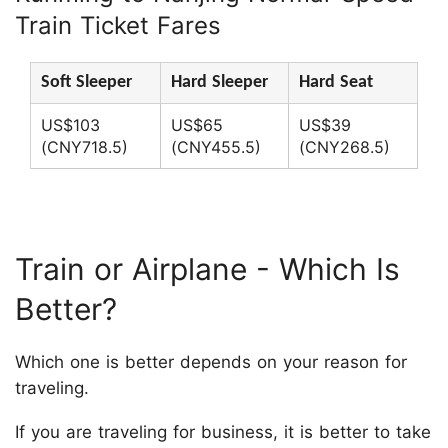
Train Ticket Fares
Soft Sleeper
Hard Sleeper
Hard Seat
US$103
US$65
US$39
(CNY718.5)
(CNY455.5)
(CNY268.5)
Train or Airplane - Which Is
Better?
Which one is better depends on your reason for
traveling.
If you are traveling for business, it is better to take