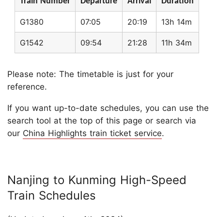
Train Number
Departure
Arrival
Duration
G1380
07:05
20:19
13h 14m
G1542
09:54
21:28
11h 34m
Please note: The timetable is just for your
reference.
If you want up-to-date schedules, you can use the
search tool at the top of this page or search via
our
China Highlights train ticket service
.
Nanjing to Kunming High-Speed
Train Schedules