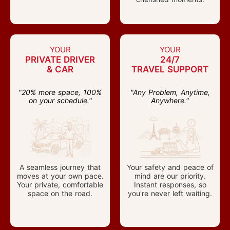
YOUR
YOUR
PRIVATE DRIVER
24/7
& CAR
TRAVEL SUPPORT
"20% more space, 100%
"Any Problem, Anytime,
on your schedule."
Anywhere."
A seamless journey that
Your safety and peace of
moves at your own pace.
mind are our priority.
Your private, comfortable
Instant responses, so
space on the road.
you're never left waiting.