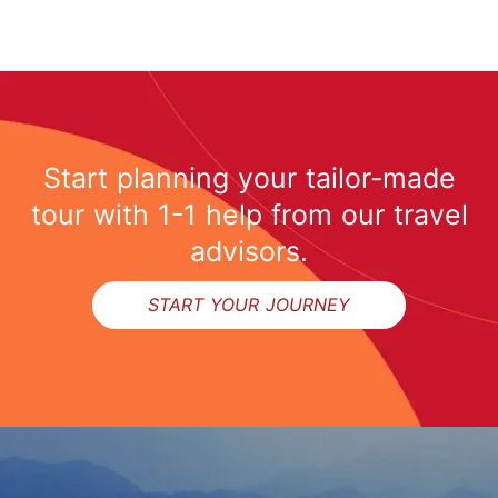
Start planning your tailor-made
tour with 1-1 help from our travel
advisors.
START YOUR JOURNEY