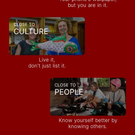
but you are in it.
CLOSE TO
CULTURE
Live it,
don't just list it.
CLOSE TO
PEOPLE
Know yourself better by
knowing others.