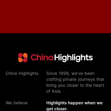
China Highlights
Since 1998, we've been
crafting private journeys that
bring you closer to the heart
of Asia.
We believe
Highlights happen when we
get closer.