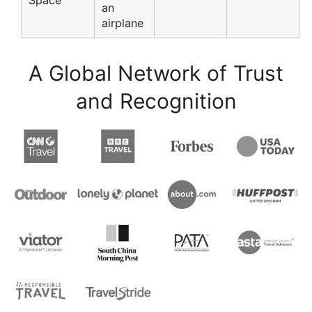
Space
an
airplane
A Global Network of Trust
and Recognition