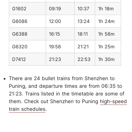
G1602
09:19
10:37
1h 18m
G6086
12:00
13:24
1h 24m
G6388
16:15
18:11
1h 56m
G6320
19:56
21:21
1h 25m
D7412
21:23
22:53
1h 30m
There are 24 bullet trains from Shenzhen to
Puning, and departure times are from 06:35 to
21:23. Trains listed in the timetable are some of
them. Check out Shenzhen to Puning
high-speed
train schedules
.