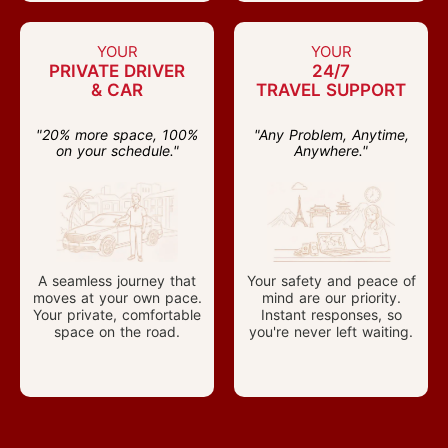
YOUR
YOUR
PRIVATE DRIVER
24/7
& CAR
TRAVEL SUPPORT
"20% more space, 100%
"Any Problem, Anytime,
on your schedule."
Anywhere."
A seamless journey that
Your safety and peace of
moves at your own pace.
mind are our priority.
Your private, comfortable
Instant responses, so
space on the road.
you're never left waiting.