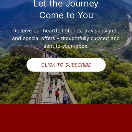
Let the Journey
Come to You
Receive our heartfelt stories, travel insights,
and special offers - thoughtfully curated and
sent to your inbox.
CLICK TO SUBSCRIBE