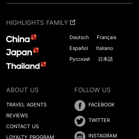
HIGHLIGHTS FAMILY
Deutsch
Français
Español
Italiano
Русский
日本語
ABOUT US
FOLLOW US
TRAVEL AGENTS
FACEBOOK
REVIEWS
TWITTER
CONTACT US
INSTAGRAM
LOYALTY PROGRAM