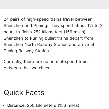
24 pairs of high-speed trains travel between
Shenzhen and Puning. They spend about 1½ to 2
hours to finish 252 kilometers (156 miles).
Shenzhen to Puning bullet trains depart from
Shenzhen North Railway Station and arrive at
Puning Railway Station.
Currently, there are no normal-speed trains
between the two cities.
Quick Facts
Distance:
250 kilometers (156 miles)