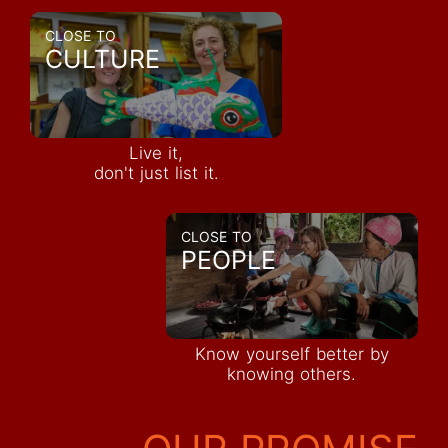
CLOSE TO
CULTURE
Live it,
don't just list it.
CLOSE TO
PEOPLE
Know yourself better by
knowing others.