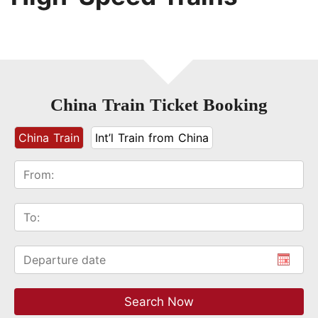
China Train Ticket Booking
China Train
Int’l Train from China