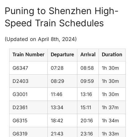
Puning to Shenzhen High-
Speed Train Schedules
(Updated on April 8th, 2024)
Train Number
Departure
Arrival
Duration
G6347
07:28
08:58
1h 30m
D2403
08:29
09:59
1h 30m
G3001
11:46
13:16
1h 30m
D2361
13:34
15:11
1h 37m
G6315
18:42
20:16
1h 34m
G6319
21:43
23:16
1h 33m