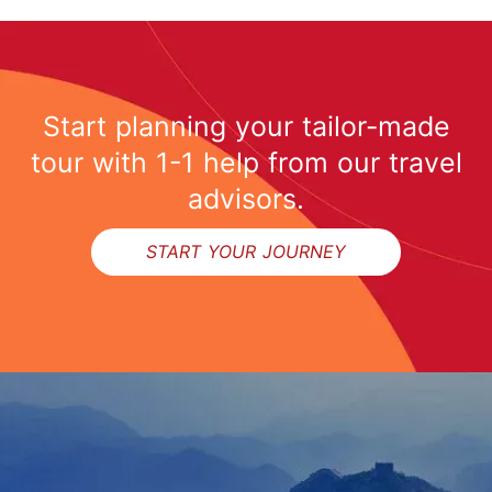
Start planning your tailor-made
tour with 1-1 help from our travel
advisors.
START YOUR JOURNEY