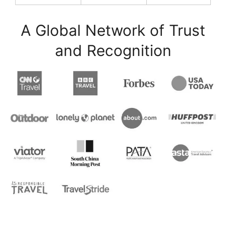
A Global Network of Trust
and Recognition