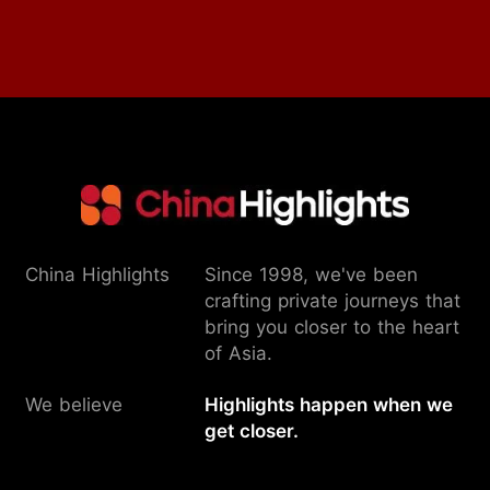
China Highlights
Since 1998, we've been
crafting private journeys that
bring you closer to the heart
of Asia.
We believe
Highlights happen when we
get closer.