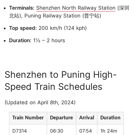
Terminals:
Shenzhen North Railway Station
(深圳
北站), Puning Railway Station (普宁站)
Top speed:
200 km/h (124 kph)
Duration:
1½ – 2 hours
Shenzhen to Puning High-
Speed Train Schedules
(Updated on April 8th, 2024)
Train Number
Departure
Arrival
Duration
D7314
06:30
07:54
1h 24m