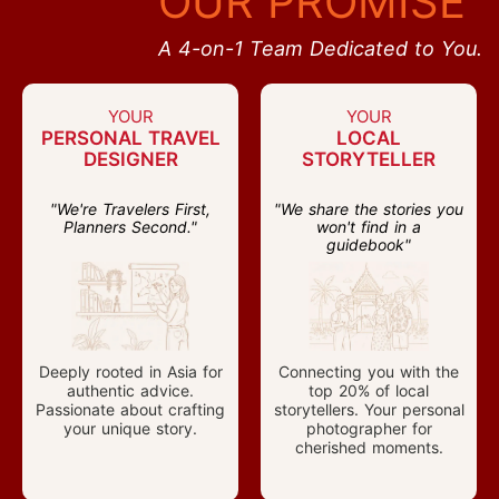
OUR PROMISE
A 4-on-1 Team Dedicated to You.
YOUR
YOUR
PERSONAL TRAVEL
LOCAL
DESIGNER
STORYTELLER
"We're Travelers First,
"We share the stories you
Planners Second."
won't find in a
guidebook"
Deeply rooted in Asia for
Connecting you with the
authentic advice.
top 20% of local
Passionate about crafting
storytellers. Your personal
your unique story.
photographer for
cherished moments.