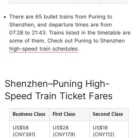
There are 65 bullet trains from Puning to
Shenzhen, and departure times are from
07:28 to 21:43. Trains listed in the timetable are
some of them. Check out Puning to Shenzhen
high-speed train schedules
.
Shenzhen–Puning High-
Speed Train Ticket Fares
Business Class
First Class
Second Class
US$58
US$28
US$18
(CNY391)
(CNY179)
(CNY112)