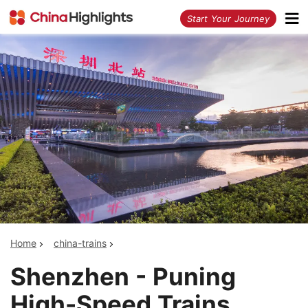
<
Start Your Journey
Home
china-trains
Shenzhen - Puning
High-Speed Trains