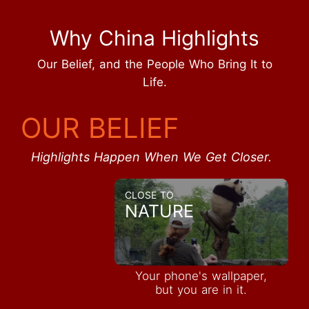
Why China Highlights
Our Belief, and the People Who Bring It to
Life.
OUR BELIEF
Highlights Happen When We Get Closer.
CLOSE TO
NATURE
Your phone's wallpaper,
but you are in it.