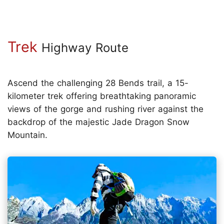
Trek
Highway Route
Ascend the challenging 28 Bends trail, a 15-
kilometer trek offering breathtaking panoramic
views of the gorge and rushing river against the
backdrop of the majestic Jade Dragon Snow
Mountain.