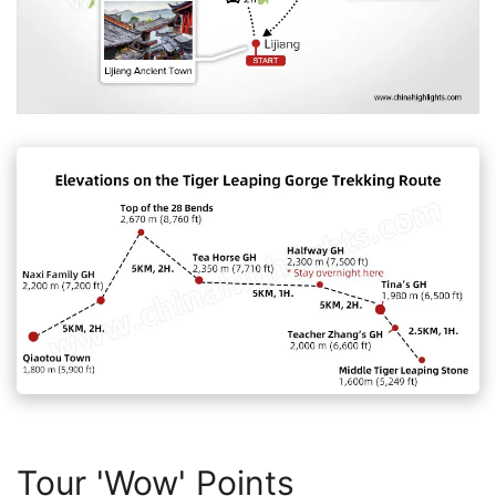
Tour 'Wow' Points