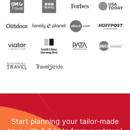
Start planning your tailor-made