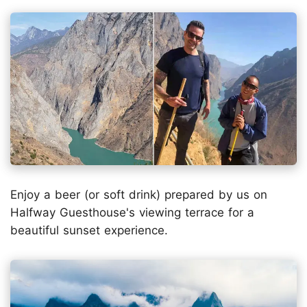
Enjoy a beer (or soft drink) prepared by us on
Halfway Guesthouse's viewing terrace for a
beautiful sunset experience.