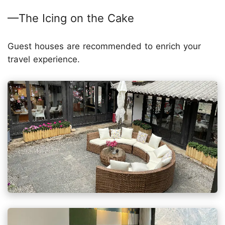
—The Icing on the Cake
Guest houses are recommended to enrich your
travel experience.