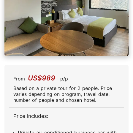
US$989
From
p/p
Based on a private tour for 2 people. Price
varies depending on program, travel date,
number of people and chosen hotel.
Price includes:
Private air-conditioned business car with