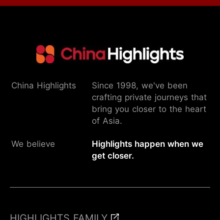
China Highlights
Since 1998, we've been
crafting private journeys that
bring you closer to the heart
of Asia.
We believe
Highlights happen when we
get closer.
HIGHLIGHTS FAMILY