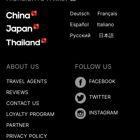
Deutsch
Français
Español
Italiano
Русский
日本語
ABOUT US
FOLLOW US
TRAVEL AGENTS
FACEBOOK
REVIEWS
TWITTER
CONTACT US
INSTAGRAM
LOYALTY PROGRAM
PARTNER
Inquire
PRIVACY POLICY