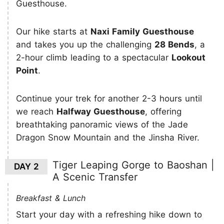
Guesthouse.
Our hike starts at
Naxi Family Guesthouse
and takes you up the challenging
28 Bends
, a
2-hour climb leading to a spectacular
Lookout
Point
.
Continue your trek for another 2-3 hours until
we reach
Halfway Guesthouse
, offering
breathtaking panoramic views of the Jade
Dragon Snow Mountain and the Jinsha River.
Tiger Leaping Gorge to Baoshan |
DAY 2
A Scenic Transfer
Breakfast & Lunch
Start your day with a refreshing hike down to