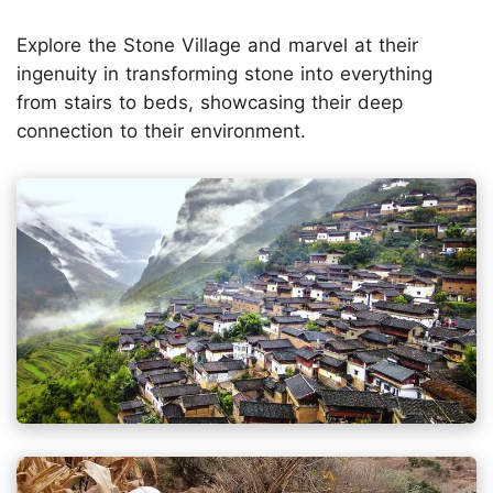
Explore the Stone Village and marvel at their
ingenuity in transforming stone into everything
from stairs to beds, showcasing their deep
connection to their environment.