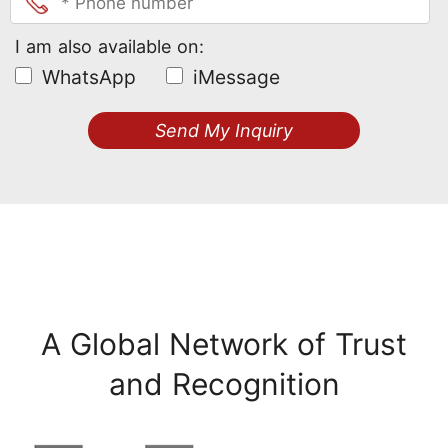
I am also available on:
WhatsApp
iMessage
Send My Inquiry
A Global Network of Trust
and Recognition