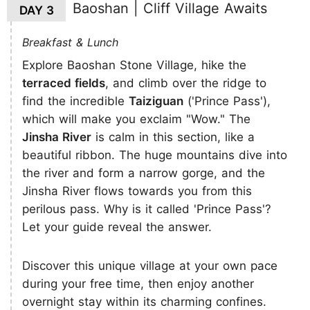
Baoshan | Cliff Village Awaits
DAY 3
Breakfast & Lunch
Explore Baoshan Stone Village, hike the
terraced fields
, and climb over the ridge to
find the incredible
Taiziguan
('Prince Pass'),
which will make you exclaim "Wow." The
Jinsha River
is calm in this section, like a
beautiful ribbon. The huge mountains dive into
the river and form a narrow gorge, and the
Jinsha River flows towards you from this
perilous pass. Why is it called 'Prince Pass'?
Let your guide reveal the answer.
Discover this unique village at your own pace
during your free time, then enjoy another
overnight stay within its charming confines.