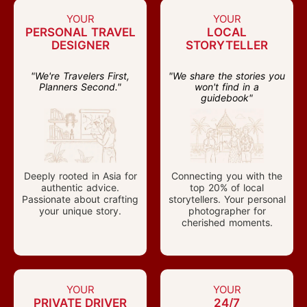
YOUR
YOUR
PERSONAL TRAVEL
LOCAL
DESIGNER
STORYTELLER
"We're Travelers First,
"We share the stories you
Planners Second."
won't find in a
guidebook"
Deeply rooted in Asia for
Connecting you with the
authentic advice.
top 20% of local
Passionate about crafting
storytellers. Your personal
your unique story.
photographer for
cherished moments.
YOUR
YOUR
PRIVATE DRIVER
24/7