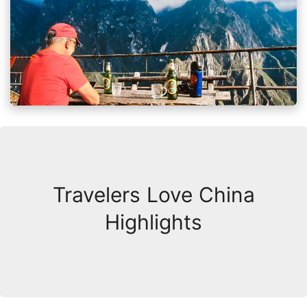
Travelers Love China
Highlights