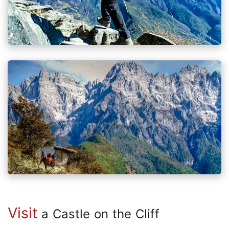
Visit
a Castle on the Cliff