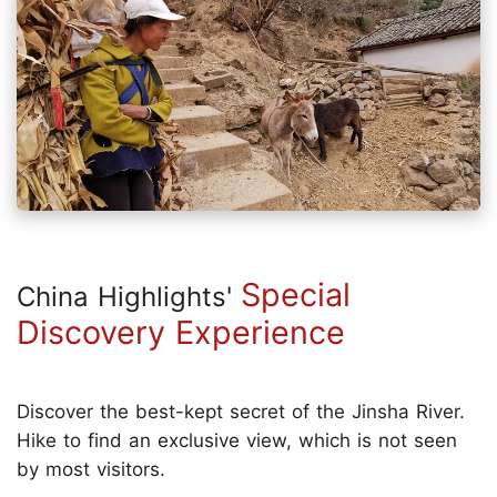
Special
China Highlights'
Discovery Experience
Discover the best-kept secret of the Jinsha River.
Hike to find an exclusive view, which is not seen
by most visitors.