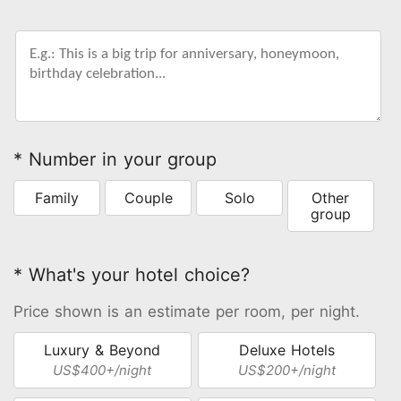
* Number in your group
Family
Couple
Solo
Other
group
* What's your hotel choice?
Price shown is an estimate per room, per night.
Luxury & Beyond
Deluxe Hotels
US$400+/night
US$200+/night