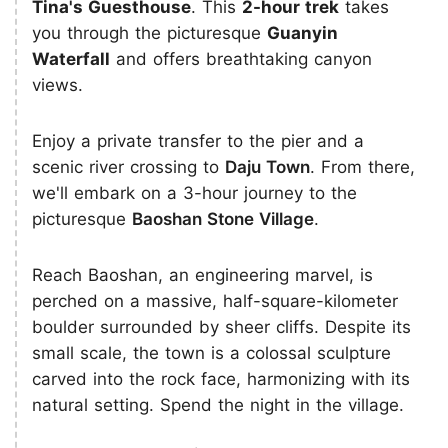
Tina's Guesthouse
. This
2-hour trek
takes
you through the picturesque
Guanyin
Waterfall
and offers breathtaking canyon
views.
Enjoy a private transfer to the pier and a
scenic river crossing to
Daju Town
. From there,
we'll embark on a 3-hour journey to the
picturesque
Baoshan Stone Village
.
Reach Baoshan, an engineering marvel, is
perched on a massive, half-square-kilometer
boulder surrounded by sheer cliffs. Despite its
small scale, the town is a colossal sculpture
carved into the rock face, harmonizing with its
natural setting. Spend the night in the village.