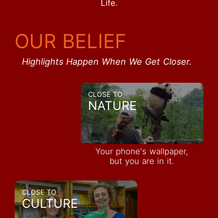
Life.
OUR BELIEF
Highlights Happen When We Get Closer.
CLOSE TO
NATURE
Your phone's wallpaper,
but you are in it.
CLOSE TO
CULTURE