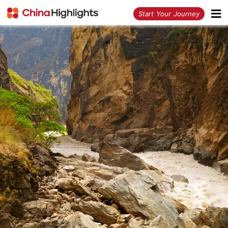
<
Start Your Journey