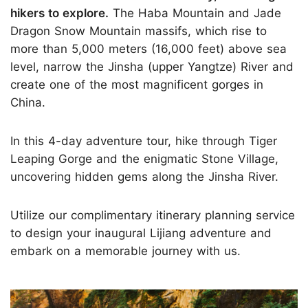
hikers to explore.
The Haba Mountain and Jade
Dragon Snow Mountain massifs, which rise to
more than 5,000 meters (16,000 feet) above sea
level, narrow the Jinsha (upper Yangtze) River and
create one of the most magnificent gorges in
China.
In this 4-day adventure tour, hike through Tiger
Leaping Gorge and the enigmatic Stone Village,
uncovering hidden gems along the Jinsha River.
Utilize our complimentary itinerary planning service
to design your inaugural Lijiang adventure and
embark on a memorable journey with us.