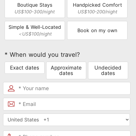
Boutique Stays
Handpicked Comfort
US$100-300/night
US$100-200/night
Simple & Well-Located
Book on my own
＜US$100/night
* When would you travel?
Exact dates
Approximate
Undecided
dates
dates