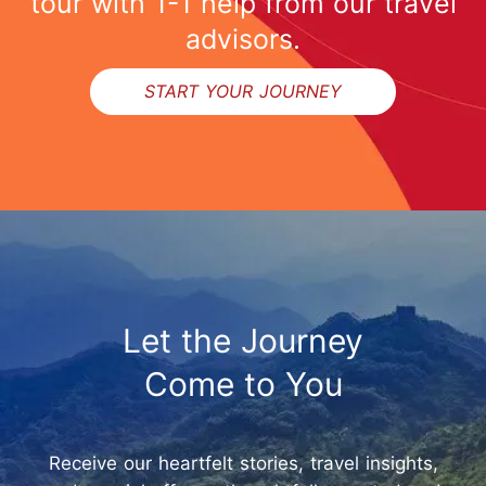
tour with 1-1 help from our travel
advisors.
START YOUR JOURNEY
Let the Journey
Come to You
Receive our heartfelt stories, travel insights,