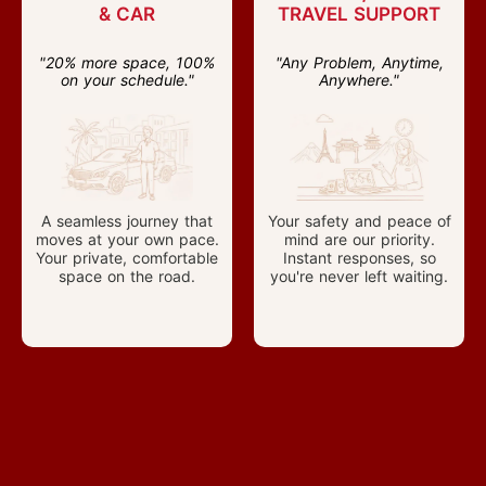
& CAR
TRAVEL SUPPORT
"20% more space, 100%
"Any Problem, Anytime,
on your schedule."
Anywhere."
A seamless journey that
Your safety and peace of
moves at your own pace.
mind are our priority.
Your private, comfortable
Instant responses, so
space on the road.
you're never left waiting.