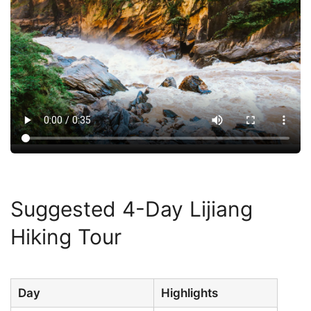
Suggested 4-Day Lijiang
Hiking Tour
Day
Highlights