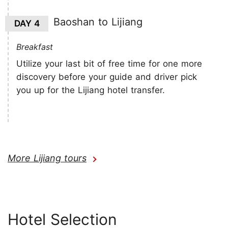
Baoshan to Lijiang
DAY 4
Breakfast
Utilize your last bit of free time for one more
discovery before your guide and driver pick
you up for the Lijiang hotel transfer.
More Lijiang tours
Hotel Selection