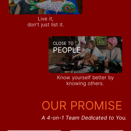
Live it,
don't just list it.
CLOSE TO
PEOPLE
Know yourself better by
knowing others.
OUR PROMISE
A 4-on-1 Team Dedicated to You.