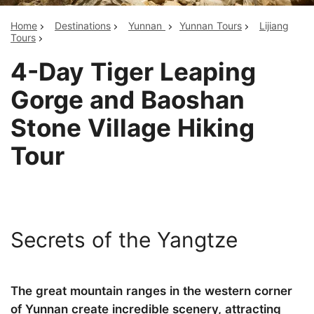
Home
Destinations
Yunnan
Yunnan Tours
Lijiang
Tours
4-Day Tiger Leaping
Gorge and Baoshan
Stone Village Hiking
Tour
Secrets of the Yangtze
The great mountain ranges in the western corner
of Yunnan create incredible scenery, attracting