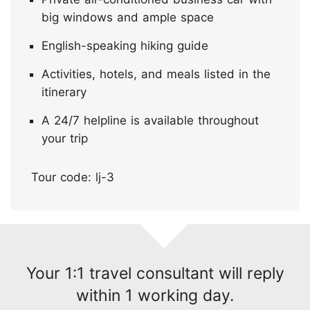
big windows and ample space
English-speaking hiking guide
Activities, hotels, and meals listed in the
itinerary
A 24/7 helpline is available throughout
your trip
Tour code: lj-3
Your 1:1 travel consultant will reply
within 1 working day.