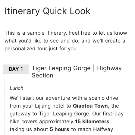
Itinerary Quick Look
This is a sample itinerary. Feel free to let us know
what you'd like to see and do, and we'll create a
personalized tour just for you.
Tiger Leaping Gorge | Highway
DAY 1
Section
Lunch
We'll start our adventure with a scenic drive
from your Lijiang hotel to
Qiaotou Town
, the
gateway to Tiger Leaping Gorge. Our first-day
hike covers approximately
15 kilometers
,
taking us about
5 hours
to reach Halfway