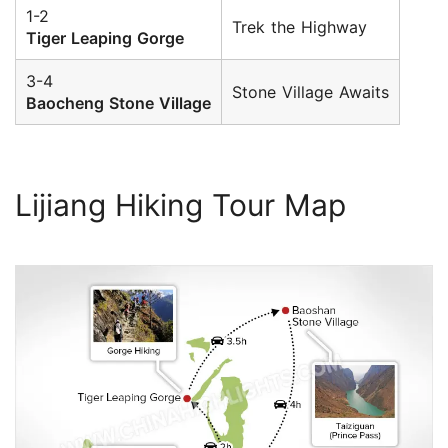
1-2
Trek the Highway
Tiger Leaping Gorge
3-4
Stone Village Awaits
Baocheng Stone Village
Lijiang Hiking Tour Map