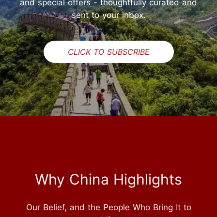
and special offers - thoughtfully curated and
sent to your inbox.
CLICK TO SUBSCRIBE
Why China Highlights
Our Belief, and the People Who Bring It to