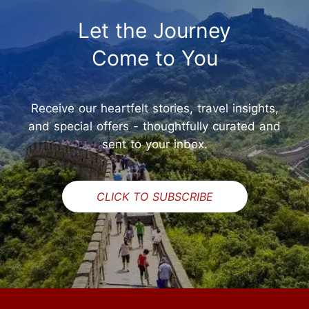
Let the Journey
Come to You
Receive our heartfelt stories, travel insights,
and special offers - thoughtfully curated and
sent to your inbox.
CLICK TO SUBSCRIBE