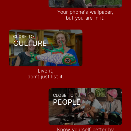
Your phone's wallpaper,
but you are in it.
CLOSE TO
CULTURE
Live it,
don't just list it.
CLOSE TO
PEOPLE
Know yourself better by