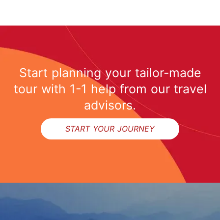
Start planning your tailor-made
tour with 1-1 help from our travel
advisors.
START YOUR JOURNEY