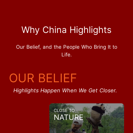
Why China Highlights
Our Belief, and the People Who Bring It to
Life.
OUR BELIEF
Highlights Happen When We Get Closer.
CLOSE TO
NATURE