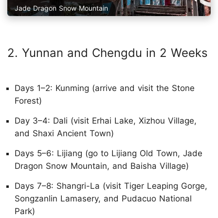
Jade Dragon Snow Mountain
2. Yunnan and Chengdu in 2 Weeks
Days 1–2: Kunming (arrive and visit the Stone
Forest)
Day 3–4: Dali (visit Erhai Lake, Xizhou Village,
and Shaxi Ancient Town)
Days 5–6: Lijiang (go to Lijiang Old Town, Jade
Dragon Snow Mountain, and Baisha Village)
Days 7–8: Shangri-La (visit Tiger Leaping Gorge,
Songzanlin Lamasery, and Pudacuo National
Park)