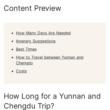
Content Preview
How Many Days Are Needed
Itinerary Suggestions
Best Times
How to Travel between Yunnan and
Chengdu
Costs
How Long for a Yunnan and
Chengdu Trip?