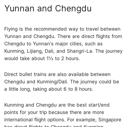
Yunnan and Chengdu
Flying is the recommended way to travel between
Yunnan and Chengdu. There are direct flights from
Chengdu to Yunnan's major cities, such as
Kunming, Lijiang, Dali, and Shangri-La. The journey
would take about 1½ to 2 hours.
Direct bullet trains are also available between
Chengdu and Kunming/Dali. The journey could be
a little long, taking about 6 to 8 hours.
Kunming and Chengdu are the best start/end
points for your trip because there are more
international flight options. For example, Singapore