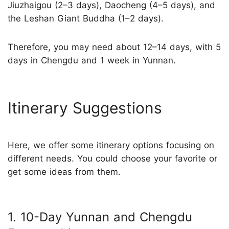
Jiuzhaigou (2–3 days), Daocheng (4–5 days), and
the Leshan Giant Buddha (1–2 days).
Therefore, you may need about 12–14 days, with 5
days in Chengdu and 1 week in Yunnan.
Itinerary Suggestions
Here, we offer some itinerary options focusing on
different needs. You could choose your favorite or
get some ideas from them.
1. 10-Day Yunnan and Chengdu