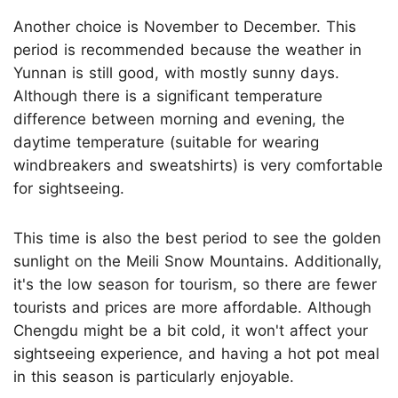
Another choice is November to December. This
period is recommended because the weather in
Yunnan is still good, with mostly sunny days.
Although there is a significant temperature
difference between morning and evening, the
daytime temperature (suitable for wearing
windbreakers and sweatshirts) is very comfortable
for sightseeing.
This time is also the best period to see the golden
sunlight on the Meili Snow Mountains. Additionally,
it's the low season for tourism, so there are fewer
tourists and prices are more affordable. Although
Chengdu might be a bit cold, it won't affect your
sightseeing experience, and having a hot pot meal
in this season is particularly enjoyable.