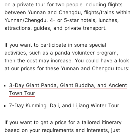
on a private tour for two people including flights
between Yunnan and Chengdu, flights/trains within
Yunnan/Chengdu, 4- or 5-star hotels, lunches,
attractions, guides, and private transport.
If you want to participate in some special
activities, such as
a panda volunteer program
,
then the cost may increase. You could have a look
at our prices for these Yunnan and Chengdu tours:
3-Day Giant Panda, Giant Buddha, and Ancient
Town Tour
7-Day Kunming, Dali, and Lijiang Winter Tour
If you want to get a price for a tailored itinerary
based on your requirements and interests, just