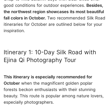
good conditions for outdoor experiences.
Besides,
the northwest region showcases its most beautiful
fall colors in October.
Two recommended Silk Road
itineraries for October are outlined below for your
inspiration.
Itinerary 1: 10-Day Silk Road with
Ejina Qi Photography Tour
This itinerary is especially recommended for
October
when the magnificent golden poplar
forests beckon enthusiasts with their stunning
beauty. This route is popular among nature lovers,
especially photographers.