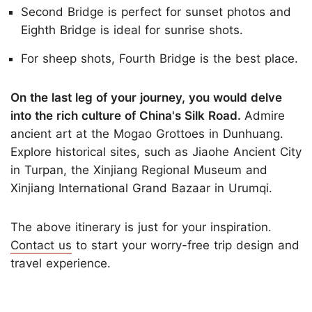
Second Bridge is perfect for sunset photos and
Eighth Bridge is ideal for sunrise shots.
For sheep shots, Fourth Bridge is the best place.
On the last leg of your journey, you would delve
into the rich culture of China's Silk Road.
Admire
ancient art at the Mogao Grottoes in Dunhuang.
Explore historical sites, such as Jiaohe Ancient City
in Turpan, the Xinjiang Regional Museum and
Xinjiang International Grand Bazaar in Urumqi.
The above itinerary is just for your inspiration.
Contact us
to start your worry-free trip design and
travel experience.