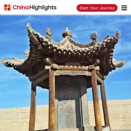
<
Start Your Journey