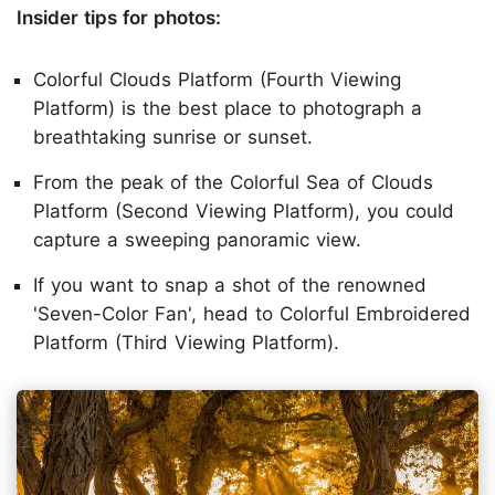
Insider tips for photos:
Colorful Clouds Platform (Fourth Viewing
Platform) is the best place to photograph a
breathtaking sunrise or sunset.
From the peak of the Colorful Sea of Clouds
Platform (Second Viewing Platform), you could
capture a sweeping panoramic view.
If you want to snap a shot of the renowned
'Seven-Color Fan', head to Colorful Embroidered
Platform (Third Viewing Platform).