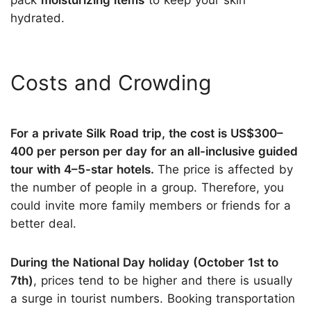
pack
moisturizing items
to keep your skin
hydrated.
Costs and Crowding
For a private Silk Road trip, the cost is US$300–
400 per person per day for an all-inclusive guided
tour with 4–5-star hotels.
The price is affected by
the number of people in a group. Therefore, you
could invite more family members or friends for a
better deal.
During the National Day holiday (October 1st to
7th)
, prices tend to be higher and there is usually
a surge in tourist numbers. Booking transportation