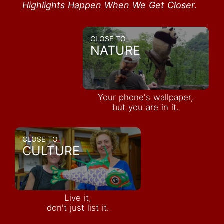
Highlights Happen When We Get Closer.
CLOSE TO
NATURE
Your phone's wallpaper,
but you are in it.
CLOSE TO
CULTURE
Live it,
don't just list it.