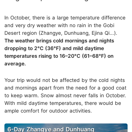
In October, there is a large temperature difference
and very dry weather with no rain in the Gobi
Desert region (Zhangye, Dunhuang, Ejina Qi...).
The weather brings cold mornings and nights
dropping to 2°C (36°F) and mild daytime
temperatures rising to 16–20°C (61–68°F) on
average.
Your trip would not be affected by the cold nights
and mornings apart from the need for a good coat
to keep warm. Snow almost never falls in October.
With mild daytime temperatures, there would be
ample comfort for outdoor activities.
6-Day Zhangye and Dunhuang