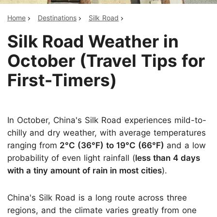
Home
Destinations
Silk Road
Silk Road Weather in
October (Travel Tips for
First-Timers)
In October, China's Silk Road experiences mild-to-
chilly and dry weather, with average temperatures
ranging from
2°C (36°F) to 19°C (66°F)
and a low
probability of even light rainfall (
less than 4 days
with a tiny amount of rain in most cities
).
China's Silk Road is a long route across three
regions, and the climate varies greatly from one