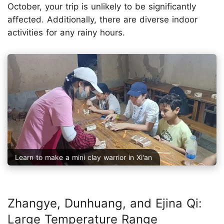
October, your trip is unlikely to be significantly
affected. Additionally, there are diverse indoor
activities for any rainy hours.
Learn to make a mini clay warrior in Xi'an
Zhangye, Dunhuang, and Ejina Qi:
Large Temperature Range