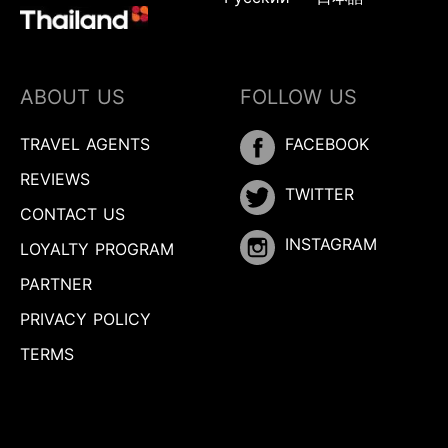
ABOUT US
FOLLOW US
TRAVEL AGENTS
FACEBOOK
REVIEWS
TWITTER
CONTACT US
INSTAGRAM
LOYALTY PROGRAM
PARTNER
PRIVACY POLICY
TERMS