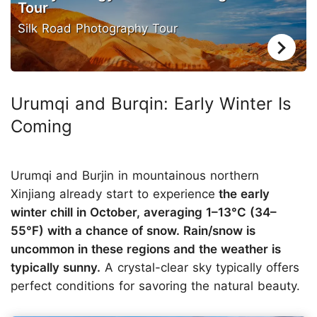
Tour
Silk Road Photography Tour
Urumqi and Burqin: Early Winter Is
Coming
Urumqi and Burjin in mountainous northern
Xinjiang already start to experience
the early
winter chill in October, averaging 1–13°C (34–
55°F) with a chance of snow. Rain/snow is
uncommon in these regions and the weather is
typically sunny.
A crystal-clear sky typically offers
perfect conditions for savoring the natural beauty.