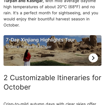
Turpan and Kashgar,
with mild average daytime
high temperatures of about 20°C (68°F) and no
rain. It's a perfect month for sightseeing, and you
would enjoy their bountiful harvest season in
October.
7-Day Xinjiang Highlights Tour
Urumqi-Turpan-Kashgar
2 Customizable Itineraries for
October
Crisp-to-mild autumn days with clear skies offer