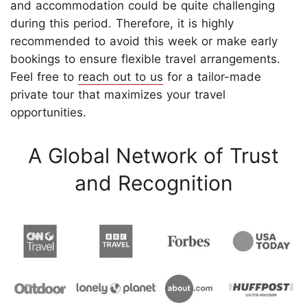
and accommodation could be quite challenging
during this period. Therefore, it is highly
recommended to avoid this week or make early
bookings to ensure flexible travel arrangements.
Feel free to
reach out to us
for a tailor-made
private tour that maximizes your travel
opportunities.
A Global Network of Trust
and Recognition