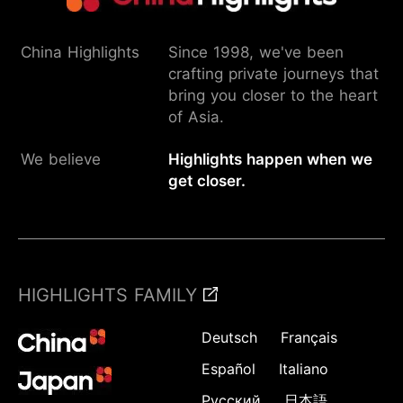
China Highlights
Since 1998, we've been
crafting private journeys that
bring you closer to the heart
of Asia.
We believe
Highlights happen when we
get closer.
HIGHLIGHTS FAMILY
Deutsch
Français
Español
Italiano
Русский
日本語