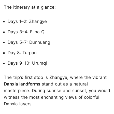
The itinerary at a glance:
Days 1–2: Zhangye
Days 3–4: Ejina Qi
Days 5–7: Dunhuang
Day 8: Turpan
Days 9–10: Urumqi
The trip's first stop is Zhangye, where the vibrant
Danxia landforms
stand out as a natural
masterpiece. During sunrise and sunset, you would
witness the most enchanting views of colorful
Danxia layers.