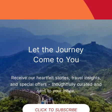
Let the Journey
Come to You
Receive our heartfelt stories, travel insights,
and special offers - thoughtfully curated and
sent to your inbox.
CLICK TO SUBSCRIBE