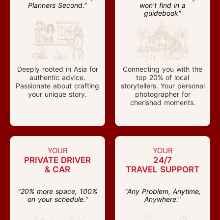
Planners Second."
won't find in a
guidebook"
Deeply rooted in Asia for
Connecting you with the
authentic advice.
top 20% of local
Passionate about crafting
storytellers. Your personal
your unique story.
photographer for
cherished moments.
YOUR
YOUR
PRIVATE DRIVER
24/7
& CAR
TRAVEL SUPPORT
"20% more space, 100%
"Any Problem, Anytime,
on your schedule."
Anywhere."