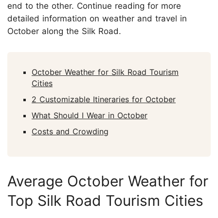
end to the other. Continue reading for more
detailed information on weather and travel in
October along the Silk Road.
October Weather for Silk Road Tourism
Cities
2 Customizable Itineraries for October
What Should I Wear in October
Costs and Crowding
Average October Weather for
Top Silk Road Tourism Cities