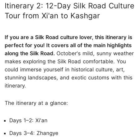
Itinerary 2: 12-Day Silk Road Culture
Tour from Xi'an to Kashgar
If you are a Silk Road culture lover, this itinerary is
perfect for you! It covers all of the main highlights
along the Silk Road.
October's mild, sunny weather
makes exploring the Silk Road comfortable. You
could immerse yourself in historical culture, art,
stunning landscapes, and exotic customs with this
itinerary.
The itinerary at a glance:
Days 1–2: Xi'an
Days 3–4: Zhangye