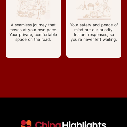
A seamless journey that
Your safety and peace of
moves at your own pace.
mind are our priority.
Your private, comfortable
Instant responses, so
space on the road.
you're never left waiting.