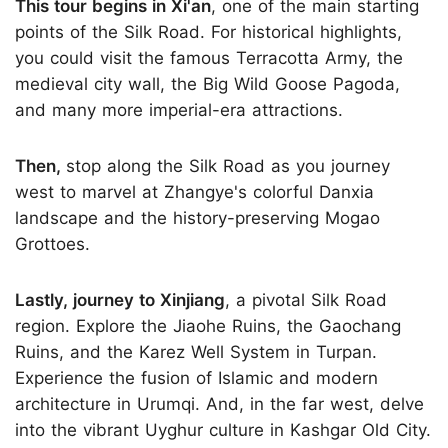
This tour begins in Xi'an
, one of the main starting
points of the Silk Road. For historical highlights,
you could visit the famous Terracotta Army, the
medieval city wall, the Big Wild Goose Pagoda,
and many more imperial-era attractions.
Then,
stop along the Silk Road as you journey
west to marvel at Zhangye's colorful Danxia
landscape and the history-preserving Mogao
Grottoes.
Lastly, journey to Xinjiang
, a pivotal Silk Road
region. Explore the Jiaohe Ruins, the Gaochang
Ruins, and the Karez Well System in Turpan.
Experience the fusion of Islamic and modern
architecture in Urumqi. And, in the far west, delve
into the vibrant Uyghur culture in Kashgar Old City.