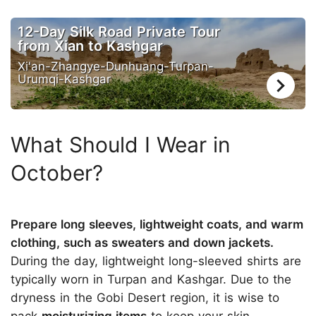
12-Day Silk Road Private Tour
from Xian to Kashgar
Xi'an-Zhangye-Dunhuang-Turpan-
Urumqi-Kashgar
What Should I Wear in
October?
Prepare long sleeves, lightweight coats, and warm
clothing, such as sweaters and down jackets.
During the day, lightweight long-sleeved shirts are
typically worn in Turpan and Kashgar. Due to the
dryness in the Gobi Desert region, it is wise to