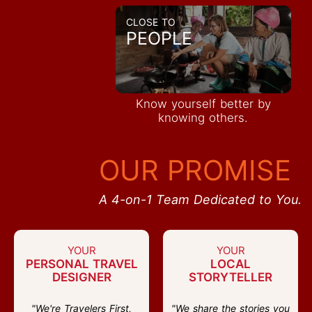
CLOSE TO
PEOPLE
Know yourself better by
knowing others.
OUR PROMISE
A 4-on-1 Team Dedicated to You.
YOUR
YOUR
PERSONAL TRAVEL
LOCAL
DESIGNER
STORYTELLER
"We're Travelers First,
"We share the stories you