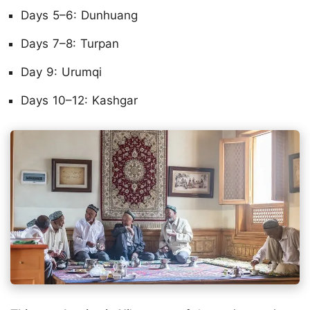
Days 5–6: Dunhuang
Days 7–8: Turpan
Day 9: Urumqi
Days 10–12: Kashgar