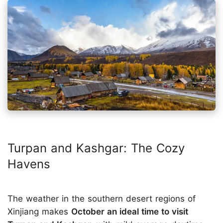
Turpan and Kashgar: The Cozy
Havens
The weather in the southern desert regions of
Xinjiang makes
October an ideal time to visit