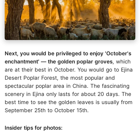
Next, you would be privileged to enjoy 'October's
enchantment' — the golden poplar groves
, which
are at their best in October. You would go to Ejina
Desert Poplar Forest, the most popular and
spectacular poplar area in China. The fascinating
scenery in Ejina only lasts for about 20 days. The
best time to see the golden leaves is usually from
September 25th to October 15th.
Insider tips for photos: