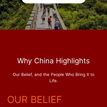
Why China Highlights
Our Belief, and the People Who Bring It to
Life.
OUR BELIEF