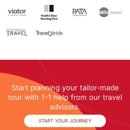
Start planning your tailor-made
tour with 1-1 help from our travel
advisors.
START YOUR JOURNEY