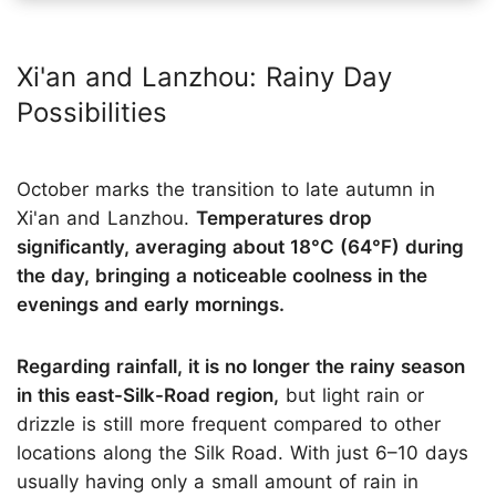
Xi'an and Lanzhou: Rainy Day
Possibilities
October marks the transition to late autumn in
Xi'an and Lanzhou.
Temperatures drop
significantly, averaging about 18°C (64°F) during
the day, bringing a noticeable coolness in the
evenings and early mornings.
Regarding rainfall, it is no longer the rainy season
in this east-Silk-Road region,
but light rain or
drizzle is still more frequent compared to other
locations along the Silk Road. With just 6–10 days
usually having only a small amount of rain in