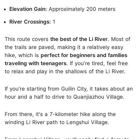
Elevation Gain:
Approximately 200 meters
River Crossings:
1
This route covers
the best of the Li River
. Most of
the trails are paved, making it a relatively easy
hike, which is
perfect for beginners and families
traveling with teenagers
. If you're tired, feel free
to relax and play in the shallows of the Li River.
If you're starting from Guilin City, it takes about an
hour and a half to drive to Quanjiazhou Village.
From there, it's a 7-kilometer hike along the
winding Li River path to Lengshui Village.