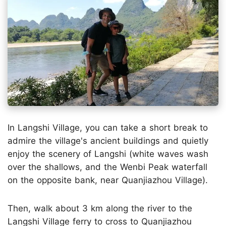
In Langshi Village, you can take a short break to
admire the village's ancient buildings and quietly
enjoy the scenery of Langshi (white waves wash
over the shallows, and the Wenbi Peak waterfall
on the opposite bank, near Quanjiazhou Village).
Then, walk about 3 km along the river to the
Langshi Village ferry to cross to Quanjiazhou