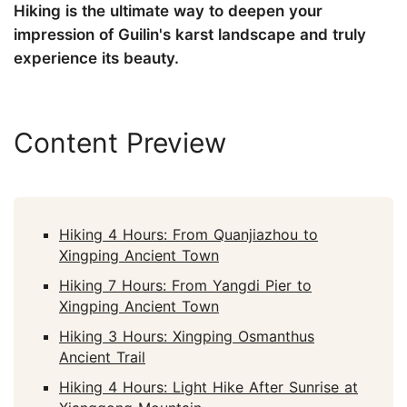
Hiking is the ultimate way to deepen your
impression of Guilin's karst landscape and truly
experience its beauty.
Content Preview
Hiking 4 Hours: From Quanjiazhou to
Xingping Ancient Town
Hiking 7 Hours: From Yangdi Pier to
Xingping Ancient Town
Hiking 3 Hours: Xingping Osmanthus
Ancient Trail
Hiking 4 Hours: Light Hike After Sunrise at