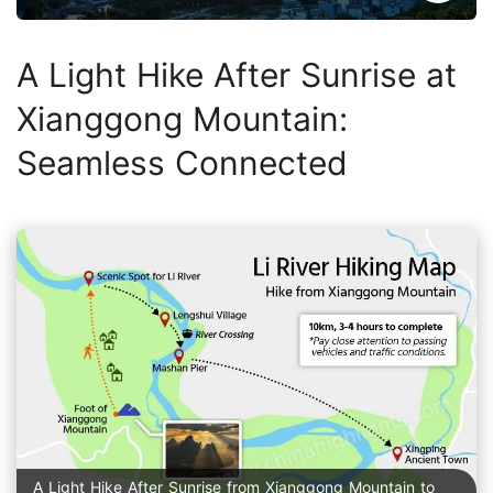
A Light Hike After Sunrise at
Xianggong Mountain:
Seamless Connected
A Light Hike After Sunrise from Xianggong Mountain to