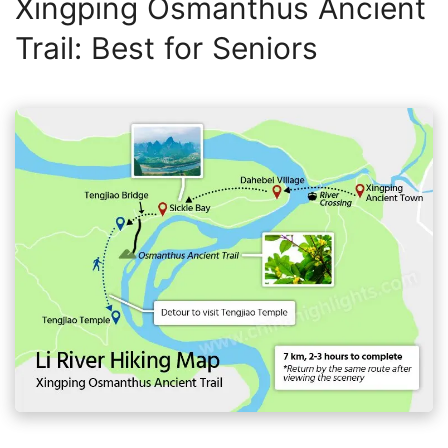
Xingping Osmanthus Ancient
Trail: Best for Seniors