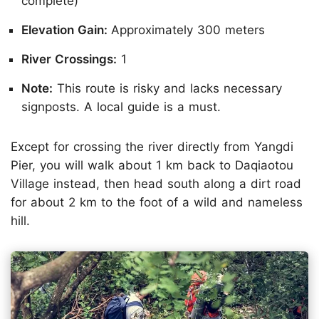
complete)
Elevation Gain:
Approximately 300 meters
River Crossings:
1
Note:
This route is risky and lacks necessary
signposts. A local guide is a must.
Except for crossing the river directly from Yangdi
Pier, you will walk about 1 km back to Daqiaotou
Village instead, then head south along a dirt road
for about 2 km to the foot of a wild and nameless
hill.