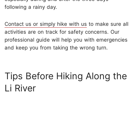
following a rainy day.
Contact us or simply hike with us
to make sure all
activities are on track for safety concerns. Our
professional guide will help you with emergencies
and keep you from taking the wrong turn.
Tips Before Hiking Along the
Li River