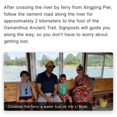
After crossing the river by ferry from Xingping Pier,
follow the cement road along the river for
approximately 2 kilometers to the foot of the
Osmanthus Ancient Trail. Signposts will guide you
along the way, so you don't have to worry about
getting lost.
Consider the ferry a water bus on the Li River.