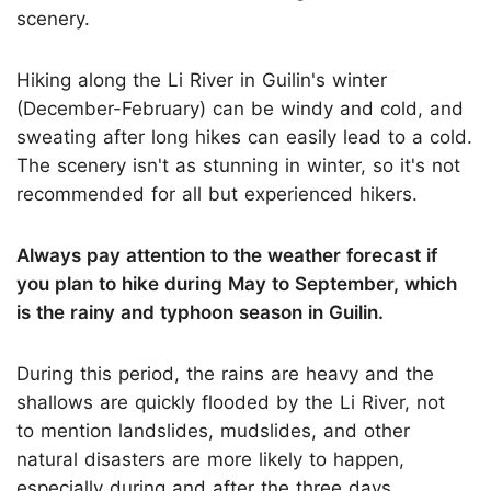
scenery.
Hiking along the Li River in Guilin's winter
(December-February) can be windy and cold, and
sweating after long hikes can easily lead to a cold.
The scenery isn't as stunning in winter, so it's not
recommended for all but experienced hikers.
Always pay attention to the weather forecast if
you plan to hike during May to September, which
is the rainy and typhoon season in Guilin.
During this period, the rains are heavy and the
shallows are quickly flooded by the Li River, not
to mention landslides, mudslides, and other
natural disasters are more likely to happen,
especially during and after the three days