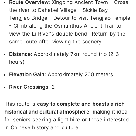
Route Overview:
Xingping Ancient Town - Cross
the river to Dahebei Village - Sickle Bay -
Tengjiao Bridge - Detour to visit Tengjiao Temple
- Climb along the Osmanthus Ancient Trail to
view the Li River's double bend- Return by the
same route after viewing the scenery
Distance:
Approximately 7km round trip (2-3
hours)
Elevation Gain:
Approximately 200 meters
River Crossings:
2
This route is
easy to complete and boasts a rich
historical and cultural atmosphere
, making it ideal
for seniors seeking a light hike or those interested
in Chinese history and culture.