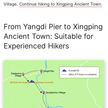
Village.
Continue hiking to Xingping Ancient Town.
From Yangdi Pier to Xingping
Ancient Town: Suitable for
Experienced Hikers