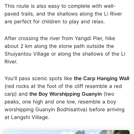
This route is also easy to complete with well-
paved trails, and the shallows along the Li River
are perfect for children to play and relax.
After crossing the river from Yangdi Pier, hike
about 2 km along the stone path outside the
Shuiyantou Village or along the shallows of the Li
River.
You'll pass scenic spots like
the Carp Hanging Wall
(red rocks at the foot of the cliff resemble a red
carp) and
the Boy Worshipping Guanyin
(two
peaks, one high and one low, resemble a boy
worshipping Guanyin Bodhisattva) before arriving
at Langshi Village.