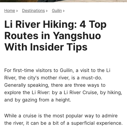
Home
Destinations
Guilin
Li River Hiking: 4 Top
Routes in Yangshuo
With Insider Tips
For first-time visitors to Guilin, a visit to the Li
River, the city's mother river, is a must-do.
Generally speaking, there are three ways to
explore the Li River: by a Li River Cruise, by hiking,
and by gazing from a height.
While a cruise is the most popular way to admire
the river, it can be a bit of a superficial experience.