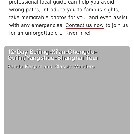
professional local guide can help you avoid
wrong paths, introduce you to famous sights,
take memorable photos for you, and even assist
with any emergencies.
Contact us now
to join us
for an unforgettable Li River hike!
12-Day Beijing-Xi'an-Chengdu-
Guilin/Yangshuo-Shanghai Tour
Panda Keeper and Classic Wonders