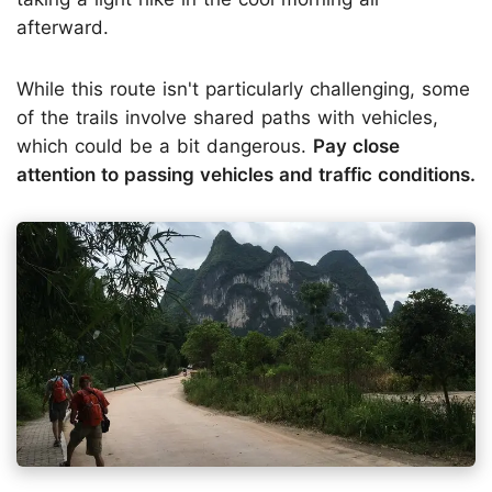
afterward.
While this route isn't particularly challenging, some
of the trails involve shared paths with vehicles,
which could be a bit dangerous.
Pay close
attention to passing vehicles and traffic conditions.