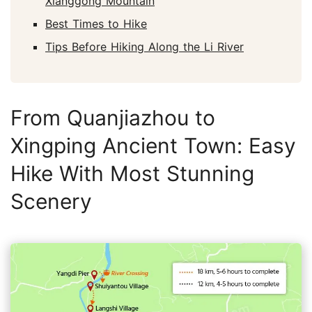
Xianggong Mountain
Best Times to Hike
Tips Before Hiking Along the Li River
From Quanjiazhou to
Xingping Ancient Town: Easy
Hike With Most Stunning
Scenery