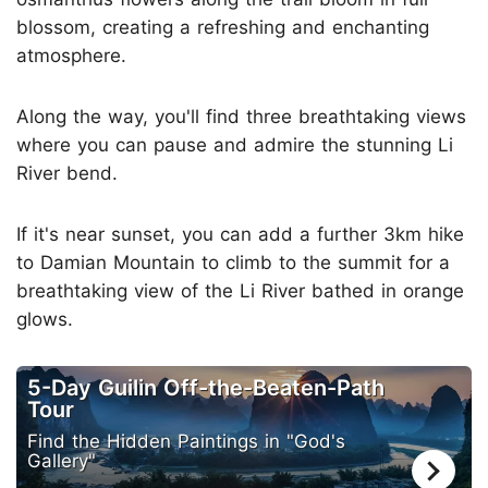
blossom, creating a refreshing and enchanting
atmosphere.
Along the way, you'll find three breathtaking views
where you can pause and admire the stunning Li
River bend.
If it's near sunset, you can add a further 3km hike
to Damian Mountain to climb to the summit for a
breathtaking view of the Li River bathed in orange
glows.
5-Day Guilin Off-the-Beaten-Path
Tour
Find the Hidden Paintings in "God's
Gallery"