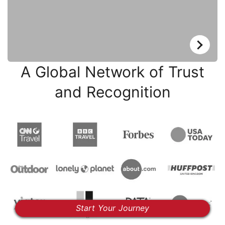
A Global Network of Trust
and Recognition
Start Your Journey