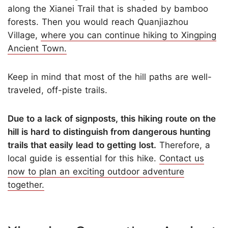
along the Xianei Trail that is shaded by bamboo
forests. Then you would reach Quanjiazhou
Village,
where you can continue hiking to Xingping
Ancient Town.
Keep in mind that most of the hill paths are well-
traveled, off-piste trails.
Due to a lack of signposts, this hiking route on the
hill is hard to distinguish from dangerous hunting
trails that easily lead to getting lost.
Therefore, a
local guide is essential for this hike.
Contact us
now to plan an exciting outdoor adventure
together.