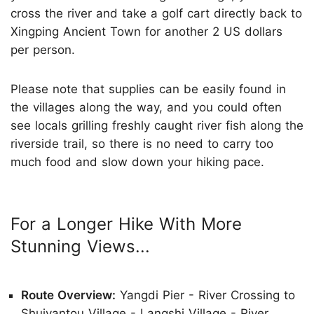
cross the river and take a golf cart directly back to
Xingping Ancient Town for another 2 US dollars
per person.
Please note that supplies can be easily found in
the villages along the way, and you could often
see locals grilling freshly caught river fish along the
riverside trail, so there is no need to carry too
much food and slow down your hiking pace.
For a Longer Hike With More
Stunning Views...
Route Overview:
Yangdi Pier - River Crossing to
Shuiyantou Village - Langshi Village - River