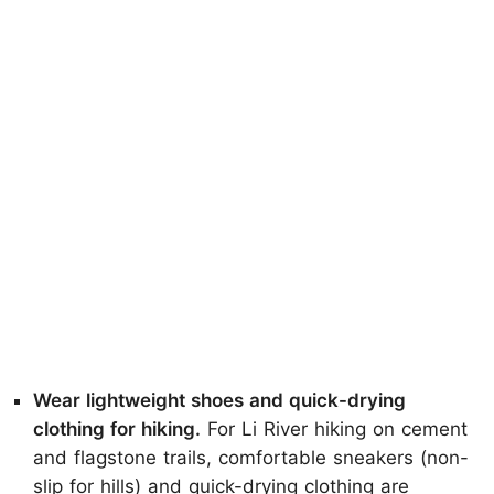
Wear lightweight shoes and quick-drying
clothing for hiking.
For Li River hiking on cement
and flagstone trails, comfortable sneakers (non-
slip for hills) and quick-drying clothing are