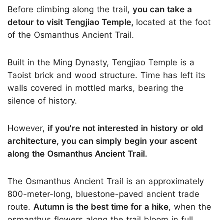
Before climbing along the trail,
you can take a
detour to visit Tengjiao Temple,
located at the foot
of the Osmanthus Ancient Trail.
Built in the Ming Dynasty, Tengjiao Temple is a
Taoist brick and wood structure. Time has left its
walls covered in mottled marks, bearing the
silence of history.
However,
if you're not interested in history or old
architecture, you can simply begin your ascent
along the Osmanthus Ancient Trail.
The Osmanthus Ancient Trail is an approximately
800-meter-long, bluestone-paved ancient trade
route.
Autumn is the best time for a hike
, when the
osmanthus flowers along the trail bloom in full