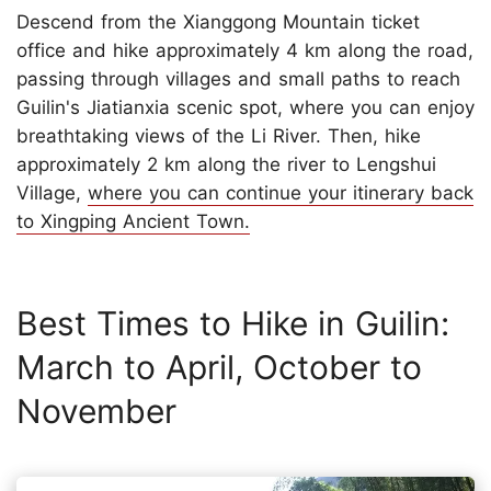
Descend from the Xianggong Mountain ticket
office and hike approximately 4 km along the road,
passing through villages and small paths to reach
Guilin's Jiatianxia scenic spot, where you can enjoy
breathtaking views of the Li River. Then, hike
approximately 2 km along the river to Lengshui
Village,
where you can continue your itinerary back
to Xingping Ancient Town.
Best Times to Hike in Guilin:
March to April, October to
November