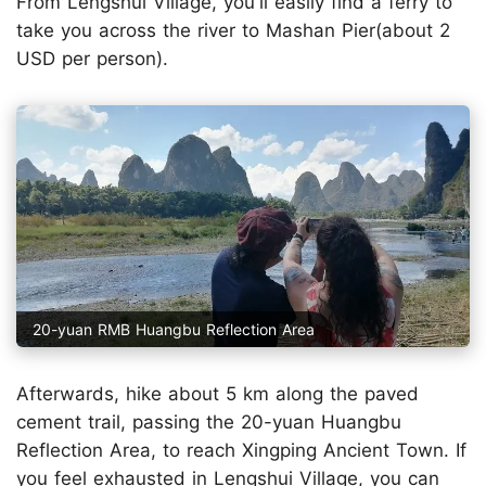
From Lengshui Village, you'll easily find a ferry to
take you across the river to Mashan Pier(about 2
USD per person).
20-yuan RMB Huangbu Reflection Area
Afterwards, hike about 5 km along the paved
cement trail, passing the 20-yuan Huangbu
Reflection Area, to reach Xingping Ancient Town. If
you feel exhausted in Lengshui Village, you can