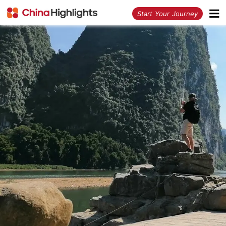
<
Start Your Journey