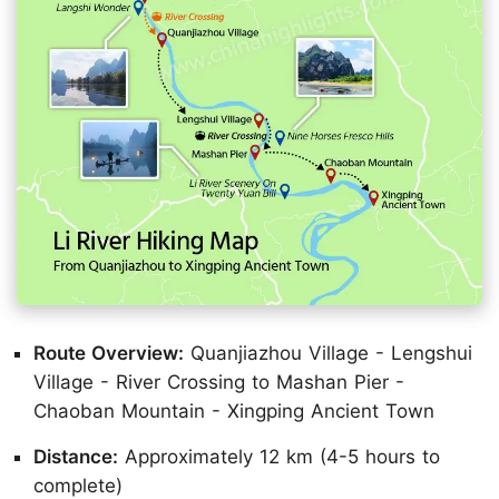
Route Overview:
Quanjiazhou Village - Lengshui
Village - River Crossing to Mashan Pier -
Chaoban Mountain - Xingping Ancient Town
Distance:
Approximately 12 km (4-5 hours to
complete)