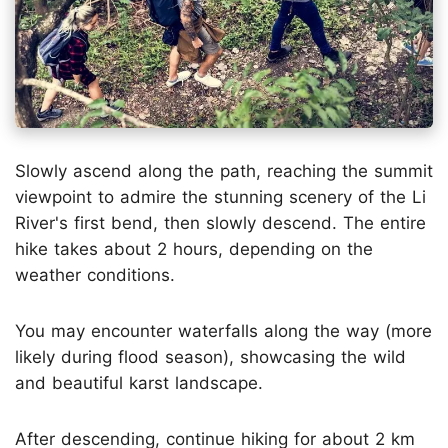
Slowly ascend along the path, reaching the summit
viewpoint to admire the stunning scenery of the Li
River's first bend, then slowly descend. The entire
hike takes about 2 hours, depending on the
weather conditions.
You may encounter waterfalls along the way (more
likely during flood season), showcasing the wild
and beautiful karst landscape.
After descending, continue hiking for about 2 km