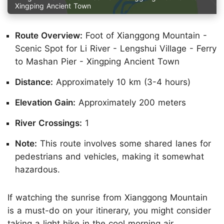
Xingping Ancient Town
Route Overview:
Foot of Xianggong Mountain -
Scenic Spot for Li River - Lengshui Village - Ferry
to Mashan Pier - Xingping Ancient Town
Distance:
Approximately 10 km (3-4 hours)
Elevation Gain:
Approximately 200 meters
River Crossings:
1
Note:
This route involves some shared lanes for
pedestrians and vehicles, making it somewhat
hazardous.
If watching the sunrise from Xianggong Mountain
is a must-do on your itinerary, you might consider
taking a light hike in the cool morning air