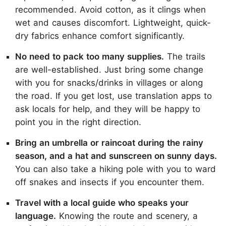
recommended. Avoid cotton, as it clings when
wet and causes discomfort. Lightweight, quick-
dry fabrics enhance comfort significantly.
No need to pack too many supplies.
The trails
are well-established. Just bring some change
with you for snacks/drinks in villages or along
the road. If you get lost, use translation apps to
ask locals for help, and they will be happy to
point you in the right direction.
Bring an umbrella or raincoat during the rainy
season, and a hat and sunscreen on sunny days.
You can also take a hiking pole with you to ward
off snakes and insects if you encounter them.
Travel with a local guide who speaks your
language.
Knowing the route and scenery, a