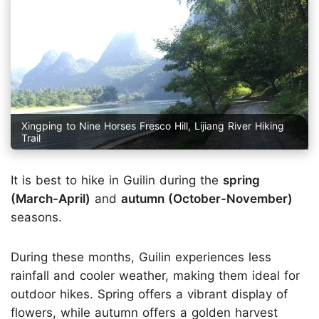
Xingping to Nine Horses Fresco Hill, Lijiang River Hiking
Trail
It is best to hike in Guilin during the
spring
(March-April)
and
autumn (October-November)
seasons.
During these months, Guilin experiences less
rainfall and cooler weather, making them ideal for
outdoor hikes. Spring offers a vibrant display of
flowers, while autumn offers a golden harvest