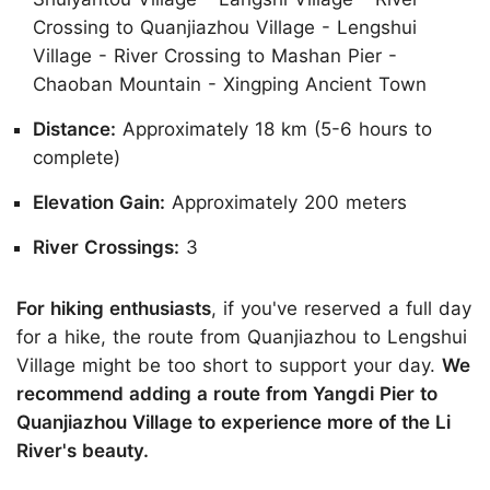
Crossing to Quanjiazhou Village - Lengshui
Village - River Crossing to Mashan Pier -
Chaoban Mountain - Xingping Ancient Town
Distance:
Approximately 18 km (5-6 hours to
complete)
Elevation Gain:
Approximately 200 meters
River Crossings:
3
For hiking enthusiasts
, if you've reserved a full day
for a hike, the route from Quanjiazhou to Lengshui
Village might be too short to support your day.
We
recommend adding a route from Yangdi Pier to
Quanjiazhou Village to experience more of the Li
River's beauty.