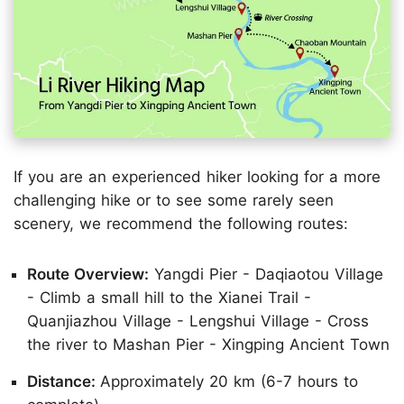
If you are an experienced hiker looking for a more
challenging hike or to see some rarely seen
scenery, we recommend the following routes:
Route Overview:
Yangdi Pier - Daqiaotou Village
- Climb a small hill to the Xianei Trail -
Quanjiazhou Village - Lengshui Village - Cross
the river to Mashan Pier - Xingping Ancient Town
Distance:
Approximately 20 km (6-7 hours to