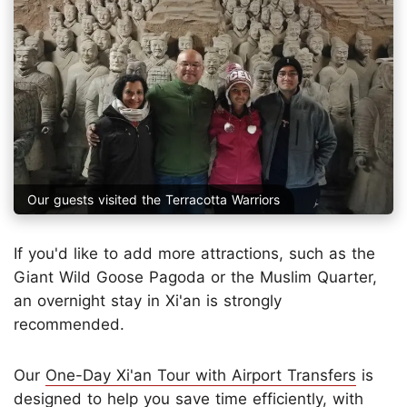
Our guests visited the Terracotta Warriors
If you'd like to add more attractions, such as the
Giant Wild Goose Pagoda or the Muslim Quarter,
an overnight stay in Xi'an is strongly
recommended.
Our
One-Day Xi'an Tour with Airport Transfers
is
designed to help you save time efficiently, with