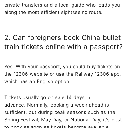
private transfers and a local guide who leads you
along the most efficient sightseeing route.
2. Can foreigners book China bullet
train tickets online with a passport?
Yes. With your passport, you could buy tickets on
the 12306 website or use the Railway 12306 app,
which has an English option.
Tickets usually go on sale 14 days in
advance. Normally, booking a week ahead is
sufficient, but during peak seasons such as the
Spring Festival, May Day, or National Day, it's best
to book as soon as tickets become available.