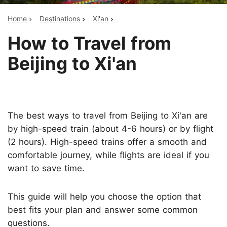
Home
Destinations
Xi'an
How to Travel from
Beijing to Xi'an
The best ways to travel from Beijing to Xi'an are
by high-speed train (about 4-6 hours) or by flight
(2 hours). High-speed trains offer a smooth and
comfortable journey, while flights are ideal if you
want to save time.
This guide will help you choose the option that
best fits your plan and answer some common
questions.