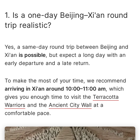
1. Is a one-day Beijing–Xi'an round
trip realistic?
Yes, a same-day round trip between Beijing and
Xi'an
is possible
, but expect a long day with an
early departure and a late return.
To make the most of your time, we recommend
arriving in Xi'an around 10:00–11:00 am
, which
gives you enough time to visit the
Terracotta
Warriors
and the
Ancient City Wall
at a
comfortable pace.