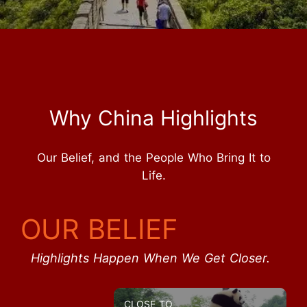
Why China Highlights
Our Belief, and the People Who Bring It to
Life.
OUR BELIEF
Highlights Happen When We Get Closer.
CLOSE TO