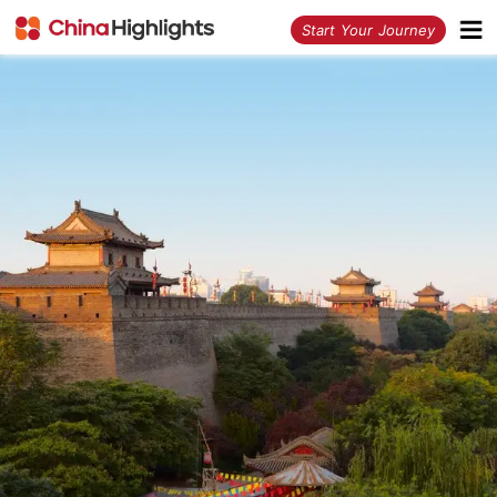
<
Start Your Journey