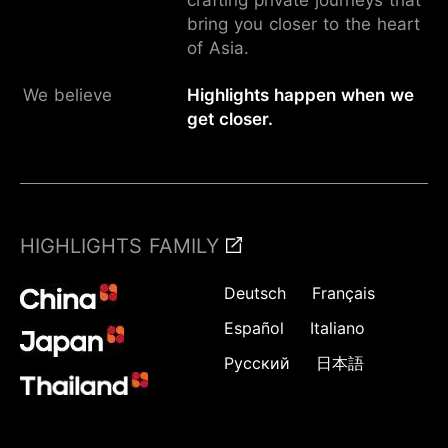
bring you closer to the heart
of Asia.
We believe
Highlights happen when we
get closer.
HIGHLIGHTS FAMILY
Deutsch
Français
Español
Italiano
Русский
日本語