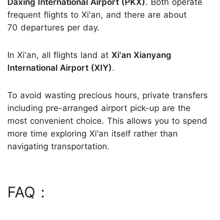
Daxing International Airport (PKX)
. Both operate
frequent flights to Xi'an, and there are about
70 departures per day.
In Xi'an, all flights land at
Xi'an Xianyang
International Airport (XIY)
.
To avoid wasting precious hours, private transfers
including pre-arranged airport pick-up are the
most convenient choice. This allows you to spend
more time exploring Xi'an itself rather than
navigating transportation.
FAQ：