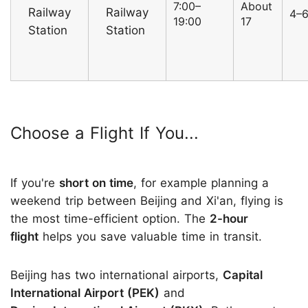
7:00–
About
Railway
Railway
4–
19:00
17
Station
Station
Choose a Flight If You...
If you're
short on time
, for example planning a
weekend trip between Beijing and Xi'an, flying is
the most time-efficient option. The
2-hour
flight
helps you save valuable time in transit.
Beijing has two international airports,
Capital
International Airport (PEK)
and