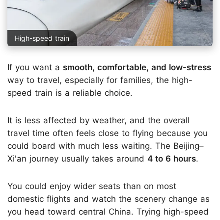
High-speed train
If you want a
smooth, comfortable, and low-stress
way to travel, especially for families, the high-
speed train is a reliable choice.
It is less affected by weather, and the overall
travel time often feels close to flying because you
could board with much less waiting. The Beijing–
Xi'an journey usually takes around
4 to 6 hours
.
You could enjoy wider seats than on most
domestic flights and watch the scenery change as
you head toward central China. Trying high-speed