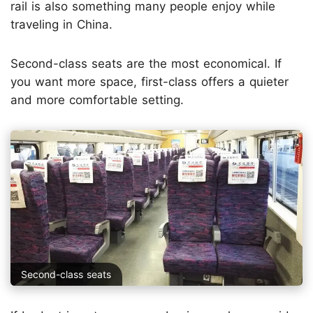
rail is also something many people enjoy while
traveling in China.
Second-class seats are the most economical. If
you want more space, first-class offers a quieter
and more comfortable setting.
Second-class seats