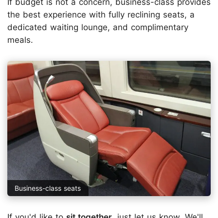
If budget is not a concern, business-class provides
the best experience with fully reclining seats, a
dedicated waiting lounge, and complimentary
meals.
Business-class seats
If you'd like to
sit together
, just
let us know
. We'll