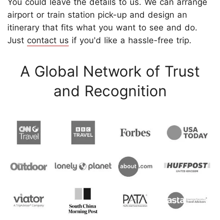
You could leave the details to us. We can arrange
airport or train station pick-up and design an
itinerary that fits what you want to see and do.
Just
contact us
if you'd like a hassle-free trip.
A Global Network of Trust
and Recognition