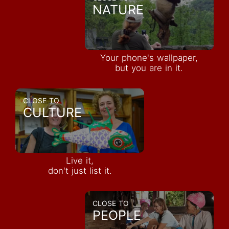
NATURE
Your phone's wallpaper,
but you are in it.
CLOSE TO
CULTURE
Live it,
don't just list it.
CLOSE TO
PEOPLE