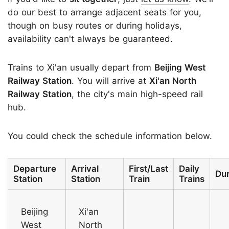
do our best to arrange adjacent seats for you,
though on busy routes or during holidays,
availability can't always be guaranteed.
Trains to Xi'an usually depart from
Beijing West
Railway Station
. You will arrive at
Xi'an North
Railway Station
, the city's main high-speed rail
hub.
You could check the schedule information below.
Departure
Arrival
First/Last
Daily
Dur
Station
Station
Train
Trains
Beijing
Xi'an
West
North