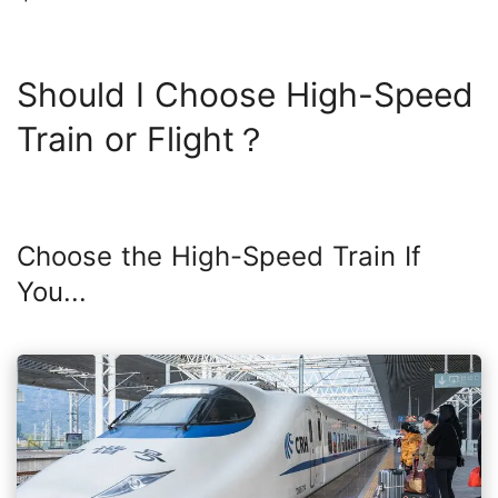
Should I Choose High-Speed
Train or Flight？
Choose the High-Speed Train If
You...