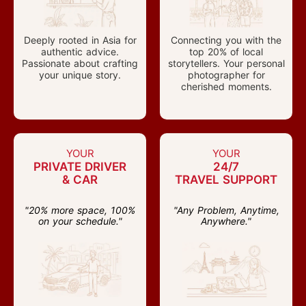
Deeply rooted in Asia for
Connecting you with the
authentic advice.
top 20% of local
Passionate about crafting
storytellers. Your personal
your unique story.
photographer for
cherished moments.
YOUR
YOUR
PRIVATE DRIVER
24/7
& CAR
TRAVEL SUPPORT
"20% more space, 100%
"Any Problem, Anytime,
on your schedule."
Anywhere."