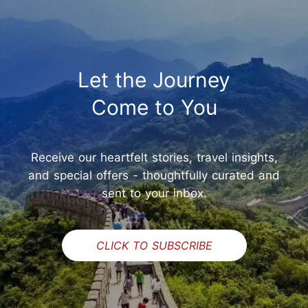
Let the Journey
Come to You
Receive our heartfelt stories, travel insights,
and special offers - thoughtfully curated and
sent to your inbox.
CLICK TO SUBSCRIBE