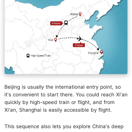
Beijing is usually the international entry point, so
it's convenient to start there. You could reach Xi'an
quickly by high-speed train or flight, and from
Xi'an, Shanghai is easily accessible by flight.
This sequence also lets you explore China's deep