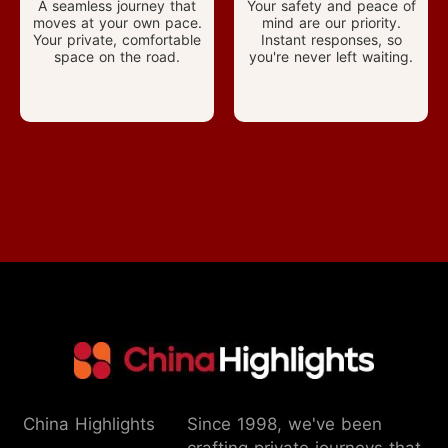
A seamless journey that
Your safety and peace of
moves at your own pace.
mind are our priority.
Your private, comfortable
Instant responses, so
space on the road.
you're never left waiting.
China Highlights
Since 1998, we've been
crafting private journeys that