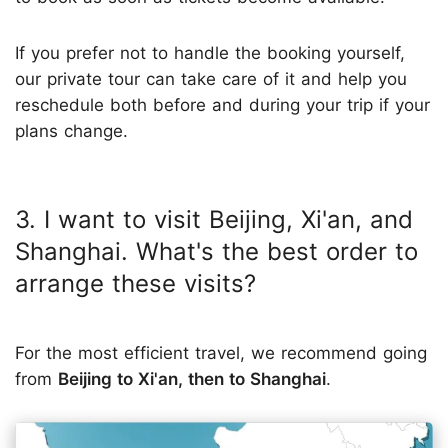
If you prefer not to handle the booking yourself,
our private tour can take care of it and help you
reschedule both before and during your trip if your
plans change.
3. I want to visit Beijing, Xi'an, and
Shanghai. What's the best order to
arrange these visits?
For the most efficient travel, we recommend going
from
Beijing to Xi'an, then to Shanghai
.