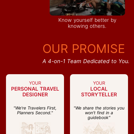
Know yourself better by
knowing others.
OUR PROMISE
A 4-on-1 Team Dedicated to You.
YOUR
YOUR
PERSONAL TRAVEL
LOCAL
DESIGNER
STORYTELLER
"We're Travelers First,
"We share the stories you
Planners Second."
won't find in a
guidebook"