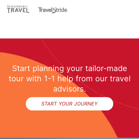
Start planning your tailor-made
tour with 1-1 help from our travel
advisors.
START YOUR JOURNEY