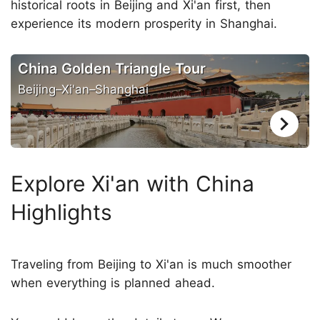
historical roots in Beijing and Xi'an first, then
experience its modern prosperity in Shanghai.
China Golden Triangle Tour
Beijing–Xi'an–Shanghai
Explore Xi'an with China
Highlights
Traveling from Beijing to Xi'an is much smoother
when everything is planned ahead.