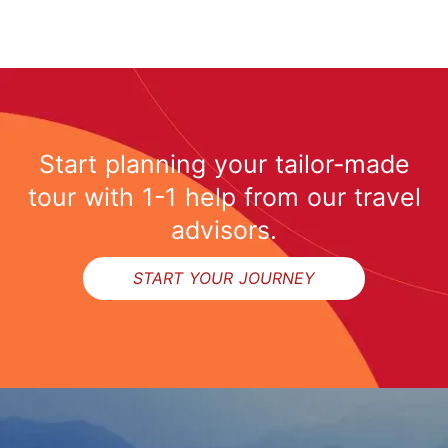
Start planning your tailor-made
tour with 1-1 help from our travel
advisors.
START YOUR JOURNEY