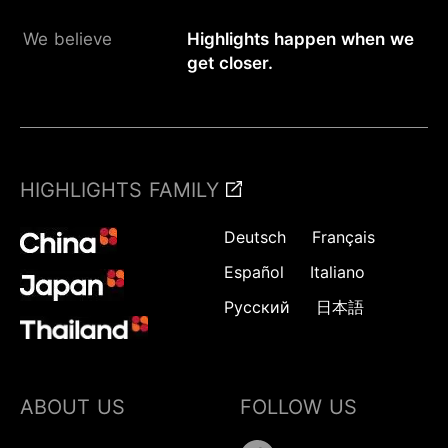
We believe
Highlights happen when we
get closer.
HIGHLIGHTS FAMILY
Deutsch
Français
Español
Italiano
Русский
日本語
ABOUT US
FOLLOW US