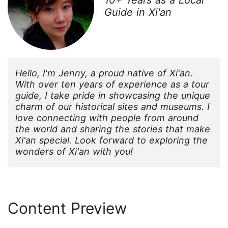
Guide in Xi'an
Hello, I'm Jenny, a proud native of Xi'an.
With over ten years of experience as a tour
guide, I take pride in showcasing the unique
charm of our historical sites and museums. I
love connecting with people from around
the world and sharing the stories that make
Xi'an special. Look forward to exploring the
wonders of Xi'an with you!
Content Preview