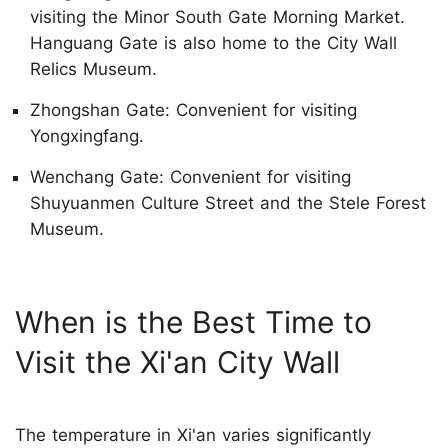
visiting the Minor South Gate Morning Market.
Hanguang Gate is also home to the City Wall
Relics Museum.
Zhongshan Gate: Convenient for visiting
Yongxingfang.
Wenchang Gate: Convenient for visiting
Shuyuanmen Culture Street and the Stele Forest
Museum.
When is the Best Time to
Visit the Xi'an City Wall
The temperature in Xi'an varies significantly