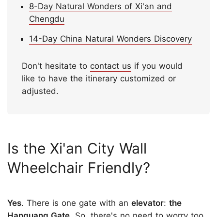
8-Day Natural Wonders of Xi'an and
Chengdu
14-Day China Natural Wonders Discovery
Don't hesitate to
contact us
if you would
like to have the itinerary customized or
adjusted.
Is the Xi'an City Wall
Wheelchair Friendly?
Yes
. There is one gate with an
elevator
:
the
Hanguang Gate
. So, there's no need to worry too