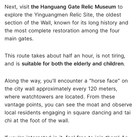
Next, visit
the Hanguang Gate Relic Museum
to
explore the Yinguangmen Relic Site, the oldest
section of the Wall, known for its long history and
the most complete restoration among the four
main gates.
This route takes about half an hour, is not tiring,
and is
suitable for both the elderly and children
.
Along the way, you'll encounter a "horse face" on
the city wall approximately every 120 meters,
where watchtowers are located. From these
vantage points, you can see the moat and observe
local residents engaging in square dancing and tai
chi at the foot of the wall.