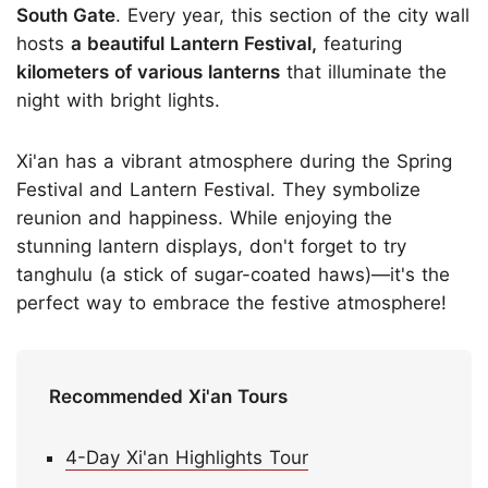
South Gate
. Every year, this section of the city wall
hosts
a beautiful Lantern Festival,
featuring
kilometers of various lanterns
that illuminate the
night with bright lights.
Xi'an has a vibrant atmosphere during the Spring
Festival and Lantern Festival. They symbolize
reunion and happiness. While enjoying the
stunning lantern displays, don't forget to try
tanghulu (a stick of sugar-coated haws)—it's the
perfect way to embrace the festive atmosphere!
Recommended Xi'an Tours
4-Day Xi'an Highlights Tour