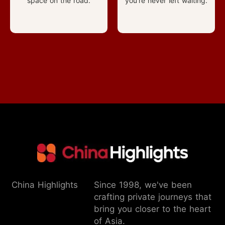
space on the road.
you're never left waiting.
China Highlights
Since 1998, we've been
crafting private journeys that
bring you closer to the heart
of Asia.