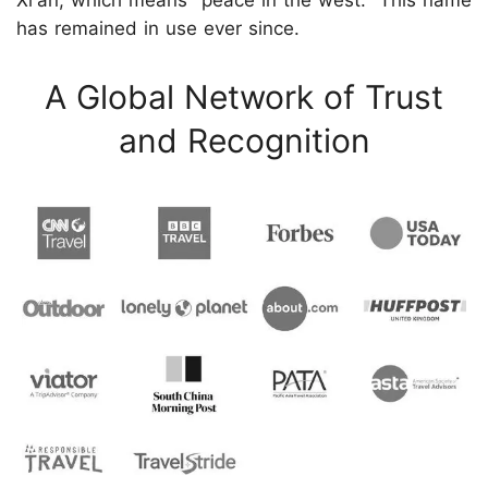
Xi'an, which means "peace in the west." This name
has remained in use ever since.
A Global Network of Trust
and Recognition