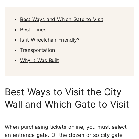
Best Ways and Which Gate to Visit
Best Times
Is it Wheelchair Friendly?
Transportation
Why It Was Built
Best Ways to Visit the City
Wall and Which Gate to Visit
When purchasing tickets online, you must select
an entrance gate. Of the dozen or so city gate