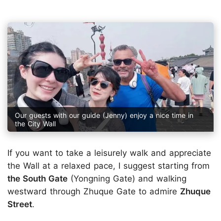
Our guests with our guide (Jenny) enjoy a nice time in
the City Wall
If you want to take a leisurely walk and appreciate
the Wall at a relaxed pace, I suggest starting from
the South Gate
(Yongning Gate) and walking
westward through Zhuque Gate to admire
Zhuque
Street
.