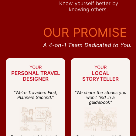
Know yourself better by
knowing others.
OUR PROMISE
A 4-on-1 Team Dedicated to You.
YOUR
YOUR
PERSONAL TRAVEL
LOCAL
DESIGNER
STORYTELLER
"We're Travelers First,
"We share the stories you
Planners Second."
won't find in a
guidebook"