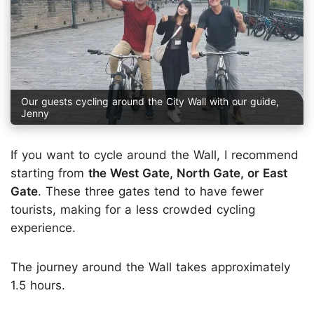
Our guests cycling around the City Wall with our guide,
Jenny
If you want to cycle around the Wall, I recommend
starting from
the West Gate, North Gate, or East
Gate
. These three gates tend to have fewer
tourists, making for a less crowded cycling
experience.
The journey around the Wall takes approximately
1.5 hours.