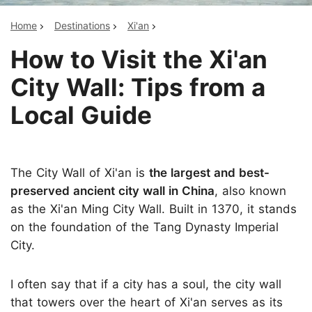
Home
Destinations
Xi'an
How to Visit the Xi'an
City Wall: Tips from a
Local Guide
The City Wall of Xi'an is
the largest and best-
preserved ancient city wall in China
, also known
as the Xi'an Ming City Wall. Built in 1370, it stands
on the foundation of the Tang Dynasty Imperial
City.
I often say that if a city has a soul, the city wall
that towers over the heart of Xi'an serves as its