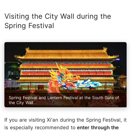
Visiting the City Wall during the
Spring Festival
Spring Festival and Lantern Festival at the South Gate of
the City Wall
If you are visiting Xi'an during the Spring Festival, it
is especially recommended to
enter through the