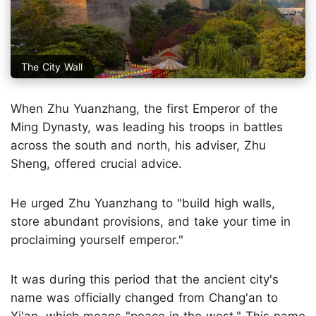
The City Wall
When Zhu Yuanzhang, the first Emperor of the
Ming Dynasty, was leading his troops in battles
across the south and north, his adviser, Zhu
Sheng, offered crucial advice.
He urged Zhu Yuanzhang to "build high walls,
store abundant provisions, and take your time in
proclaiming yourself emperor."
It was during this period that the ancient city's
name was officially changed from Chang'an to