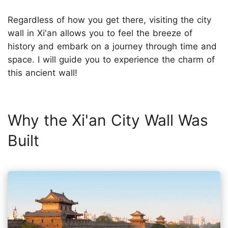
Regardless of how you get there, visiting the city
wall in Xi'an allows you to feel the breeze of
history and embark on a journey through time and
space. I will guide you to experience the charm of
this ancient wall!
Why the Xi'an City Wall Was
Built