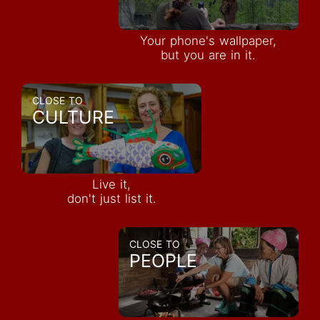
Your phone's wallpaper,
but you are in it.
CLOSE TO
CULTURE
Live it,
don't just list it.
CLOSE TO
PEOPLE