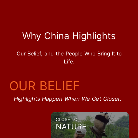
Why China Highlights
Our Belief, and the People Who Bring It to
Life.
OUR BELIEF
Highlights Happen When We Get Closer.
CLOSE TO
NATURE