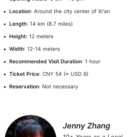
Location
: Around the city center of Xi'an
Length
: 14 km (8.7 miles)
Height:
12 meters
Width
: 12-14 meters
Recommended Visit Duration
: 1 hour
Ticket Price
: CNY 54 (≈ USD 8)
Reservation
: Not necessary
Jenny Zhang
10+ Years as a Local