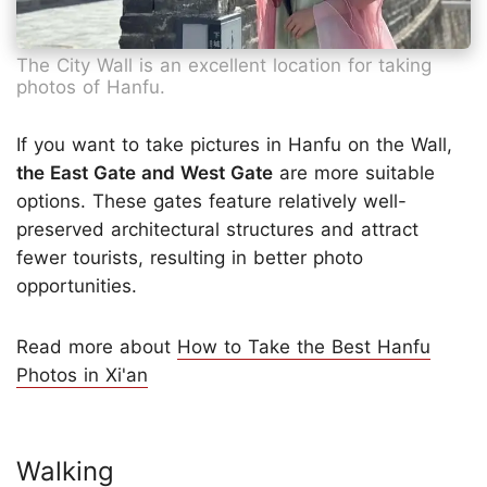
The City Wall is an excellent location for taking
photos of Hanfu.
If you want to take pictures in Hanfu on the Wall,
the East Gate and West Gate
are more suitable
options. These gates feature relatively well-
preserved architectural structures and attract
fewer tourists, resulting in better photo
opportunities.
Read more about
How to Take the Best Hanfu
Photos in Xi'an
Walking