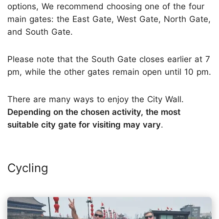
options, We recommend choosing one of the four
main gates: the East Gate, West Gate, North Gate,
and South Gate.
Please note that the South Gate closes earlier at 7
pm, while the other gates remain open until 10 pm.
There are many ways to enjoy the City Wall.
Depending on the chosen activity, the most
suitable city gate for visiting may vary
.
Cycling