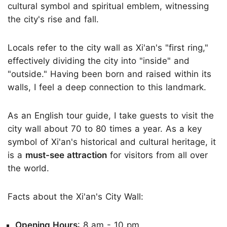
cultural symbol and spiritual emblem, witnessing
the city's rise and fall.
Locals refer to the city wall as Xi'an's "first ring,"
effectively dividing the city into "inside" and
"outside." Having been born and raised within its
walls, I feel a deep connection to this landmark.
As an English tour guide, I take guests to visit the
city wall about 70 to 80 times a year. As a key
symbol of Xi'an's historical and cultural heritage, it
is a
must-see attraction
for visitors from all over
the world.
Facts about the Xi'an's City Wall:
Opening Hours
: 8 am - 10 pm