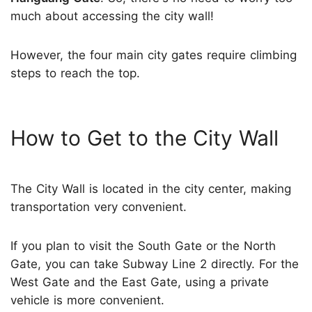
much about accessing the city wall!
However, the four main city gates require climbing
steps to reach the top.
How to Get to the City Wall
The City Wall is located in the city center, making
transportation very convenient.
If you plan to visit the South Gate or the North
Gate, you can take Subway Line 2 directly. For the
West Gate and the East Gate, using a private
vehicle is more convenient.