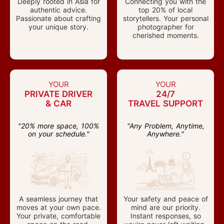
Deeply rooted in Asia for
Connecting you with the
authentic advice.
top 20% of local
Passionate about crafting
storytellers. Your personal
your unique story.
photographer for
cherished moments.
YOUR
YOUR
PRIVATE DRIVER
24/7
& CAR
TRAVEL SUPPORT
"20% more space, 100%
"Any Problem, Anytime,
on your schedule."
Anywhere."
A seamless journey that
Your safety and peace of
moves at your own pace.
mind are our priority.
Your private, comfortable
Instant responses, so