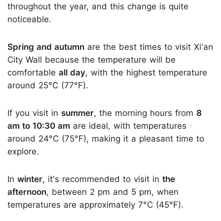
throughout the year, and this change is quite
noticeable.
Spring and autumn
are the best times to visit Xi'an
City Wall because the temperature will be
comfortable
all day
, with the highest temperature
around 25°C (77°F).
If you visit in
summer
, the morning hours from
8
am to 10:30 am
are ideal, with temperatures
around 24°C (75°F), making it a pleasant time to
explore.
In
winter
, it's recommended to visit in
the
afternoon
, between 2 pm and 5 pm, when
temperatures are approximately 7°C (45°F).