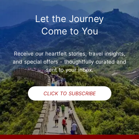
Let the Journey
Come to You
Receive our heartfelt stories, travel insights,
and special offers - thoughtfully curated and
sent to your inbox.
CLICK TO SUBSCRIBE