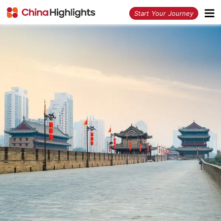
<
Start Your Journey