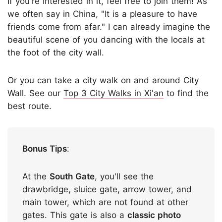
If you're interested in it, feel free to join them! As
we often say in China, "It is a pleasure to have
friends come from afar." I can already imagine the
beautiful scene of you dancing with the locals at
the foot of the city wall.
Or you can take a city walk on and around City
Wall. See our
Top 3 City Walks in Xi'an
to find the
best route.
Bonus Tips
:
At the
South Gate
, you'll see the
drawbridge, sluice gate, arrow tower, and
main tower, which are not found at other
gates. This gate is also a
classic photo