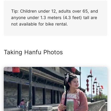
Tip: Children under 12, adults over 65, and
anyone under 1.3 meters (4.3 feet) tall are
not available for bike rental.
Taking Hanfu Photos