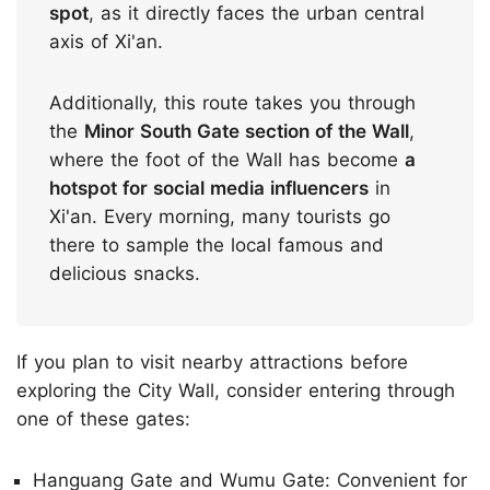
spot
, as it directly faces the urban central
axis of Xi'an.
Additionally, this route takes you through
the
Minor South Gate section of the Wall
,
where the foot of the Wall has become
a
hotspot for social media influencers
in
Xi'an. Every morning, many tourists go
there to sample the local famous and
delicious snacks.
If you plan to visit nearby attractions before
exploring the City Wall, consider entering through
one of these gates:
Hanguang Gate and Wumu Gate: Convenient for