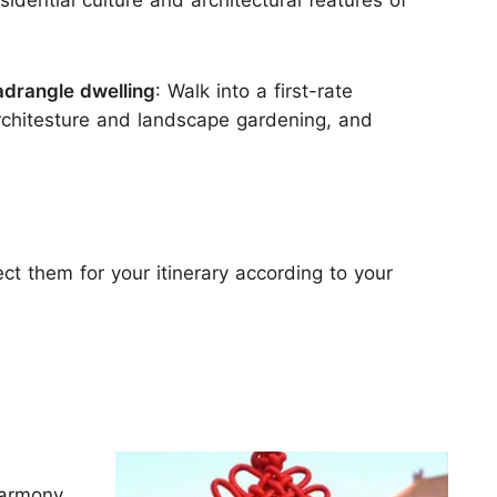
sidential culture and architectural features of
quadrangle dwelling
: Walk into a first-rate
rchitesture and landscape gardening, and
lect them for your itinerary according to your
harmony.