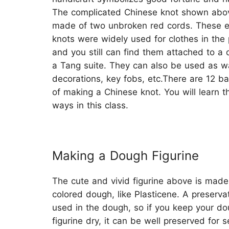
The complicated Chinese knot shown abov
made of two unbroken red cords. These e
knots were widely used for clothes in the 
and you still can find them attached to a 
a Tang suite. They can also be used as wa
decorations, key fobs, etc.There are 12 b
of making a Chinese knot. You will learn t
ways in this class.
Making a Dough Figurine
The cute and vivid figurine above is made
colored dough, like Plasticene. A preservat
used in the dough, so if you keep your d
figurine dry, it can be well preserved for s