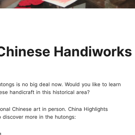
Huangshan
Yangtze River
Inner Mongolia
Zhangjiajie
Jiuzhaigou
More Destinations
l Chinese Handiworks
utongs is no big deal now. Would you like to learn
se handicraft in this historical area?
ional Chinese art in person. China Highlights
o discover more in the hutongs:
g.