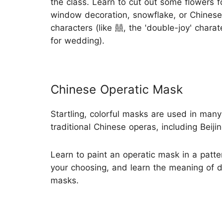
the class. Learn to cut out some flowers f
window decoration, snowflake, or Chinese
characters (like 囍, the 'double-joy' chara
for wedding).
Chinese Operatic Mask
Startling, colorful masks are used in many
traditional Chinese operas, including Beiji
Learn to paint an operatic mask in a patte
your choosing, and learn the meaning of d
masks.