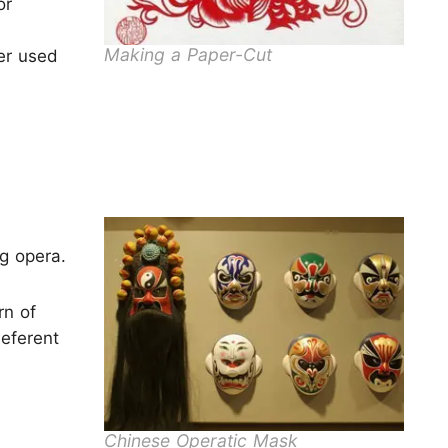
or
Making a Paper-Cut
ter used
ng opera.
rn of
eferent
Chinese Operatic Mask