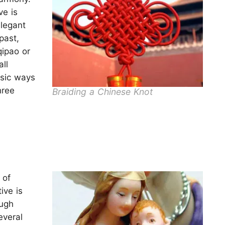
e is
legant
past,
qipao or
ll
asic ways
hree
Braiding a Chinese Knot
 of
ive is
ough
everal