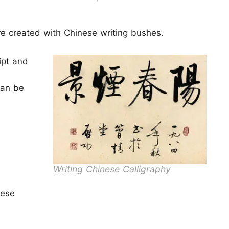
re created with Chinese writing bushes.
ipt and
can be
Writing Chinese Calligraphy
nese