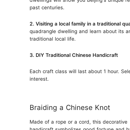
dwellings will show you Beijing's unique re
past centuries.
2. Visiting a local family in a traditional 
quadrangle dwelling and learn about its a
traditional local life.
3. DIY Traditional Chinese Handicraft
Each craft class will last about 1 hour. Se
interest.
Braiding a Chinese Knot
Made of a rope or a cord, this decorative
handicraft symbolizes good fortune and 