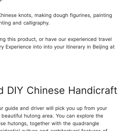
g Chinese knots, making dough figurines, painting
nting and calligraphy.
ng this product, or have our experienced travel
 Experience into into your itinerary in Beijing at
d DIY Chinese Handicraft
ur guide and driver will pick you up from your
 beautiful hutong area. You can explore the
se hutongs, together with the quadrangle