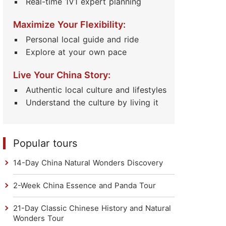
Real-time 1V1 expert planning
Maximize Your Flexibility:
Personal local guide and ride
Explore at your own pace
Live Your China Story:
Authentic local culture and lifestyles
Understand the culture by living it
Popular tours
14-Day China Natural Wonders Discovery
2-Week China Essence and Panda Tour
21-Day Classic Chinese History and Natural
Wonders Tour