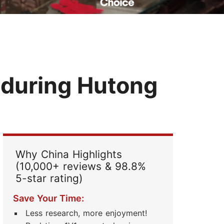
Read Their Stories
 during Hutong
Why China Highlights
(10,000+ reviews & 98.8%
5-star rating)
Save Your Time:
Less research, more enjoyment!