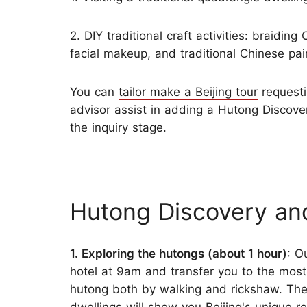
2. DIY traditional craft activities: braidin
facial makeup, and traditional Chinese pai
You can
tailor make a Beijing tour
requesti
advisor assist in adding a Hutong Discovery
the inquiry stage.
Hutong Discovery an
1. Exploring the hutongs (about 1 hour)
: O
hotel at 9am and transfer you to the most
hutong both by walking and rickshaw. The