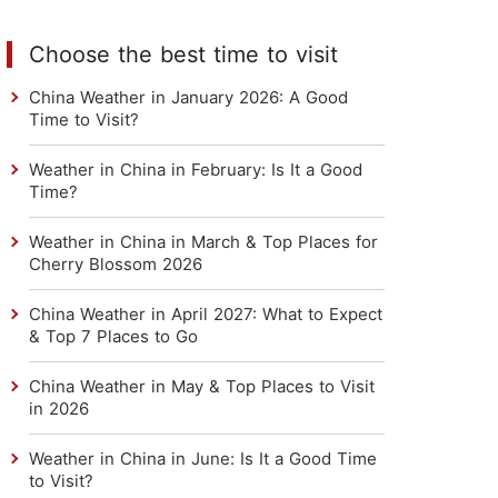
Choose the best time to visit
China Weather in January 2026: A Good
Time to Visit?
Weather in China in February: Is It a Good
Time?
Weather in China in March & Top Places for
Cherry Blossom 2026
China Weather in April 2027: What to Expect
& Top 7 Places to Go
China Weather in May & Top Places to Visit
in 2026
Weather in China in June: Is It a Good Time
to Visit?