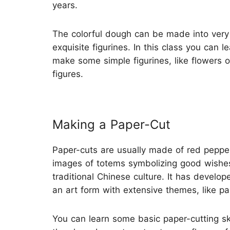
years.
The colorful dough can be made into very
exquisite figurines. In this class you can le
make some simple figurines, like flowers o
figures.
Making a Paper-Cut
Paper-cuts are usually made of red pepper
images of totems symbolizing good wishe
traditional Chinese culture. It has develop
an art form with extensive themes, like pai
You can learn some basic paper-cutting ski