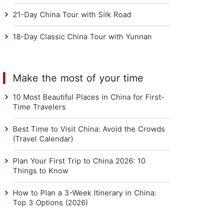
21-Day China Tour with Silk Road
18-Day Classic China Tour with Yunnan
Make the most of your time
10 Most Beautiful Places in China for First-
Time Travelers
Best Time to Visit China: Avoid the Crowds
(Travel Calendar)
Plan Your First Trip to China 2026: 10
Things to Know
How to Plan a 3-Week Itinerary in China:
Top 3 Options (2026)