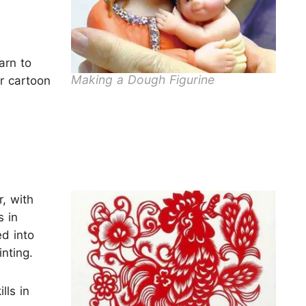
arn to
Making a Dough Figurine
r cartoon
, with
s in
ed into
nting.
lls in