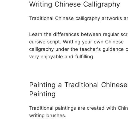
Writing Chinese Calligraphy
Traditional Chinese calligraphy artworks a
Learn the differences between regular scr
cursive script. Writting your own Chinese
calligraphy under the teacher's guidance 
very enjoyable and fulfilling.
Painting a Traditional Chinese
Painting
Traditional paintings are created with Chi
writing brushes.