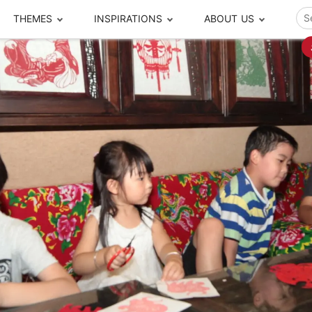
THEMES
INSPIRATIONS
ABOUT US
ze your time
s to travel
Popular Cities and Region Tours
The Real Local Exper
S
ip
cational Tours
Beijing
Pingyao
ip
die Journeys
Chengdu
Suzhou
rip
ing Adventures
Chongqing
Silk Road
Closer Moment Prog
rip
ure Escapes
Chaozhou-Shantou
Shanghai
rip
da Encounters
Guilin
Tibet
rip
n Tickets Booking
Guizhou
Taiwan
Meet our team
What others say
sa-Free Tours
Guangzhou
Xinjiang
Harbin
Xiamen
Local Finds
Hong Kong
Xi'an
Hangzhou
Yunnan