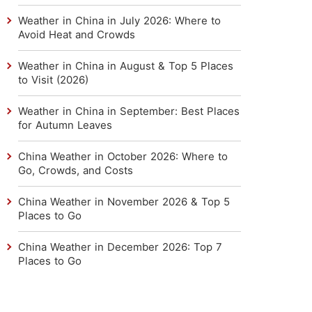
Weather in China in July 2026: Where to
Avoid Heat and Crowds
Weather in China in August & Top 5 Places
to Visit (2026)
Weather in China in September: Best Places
for Autumn Leaves
China Weather in October 2026: Where to
Go, Crowds, and Costs
China Weather in November 2026 & Top 5
Places to Go
China Weather in December 2026: Top 7
Places to Go