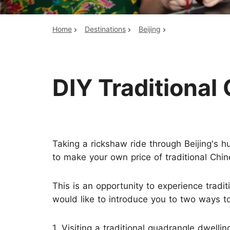
Home
Destinations
Beijing
Top China Tours
DIY Traditiona
Taking a rickshaw ride through Beijing's h
to make your own price of traditional Chine
This is an opportunity to experience tradit
would like to introduce you to two ways t
1. Visiting a traditional quadrangle dwellin