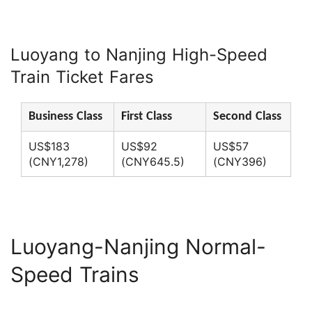
Luoyang to Nanjing High-Speed
Train Ticket Fares
Business Class
First Class
Second Class
US$183
US$92
US$57
(CNY1,278)
(CNY645.5)
(CNY396)
Luoyang-Nanjing Normal-
Speed Trains