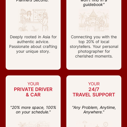
guidebook"
Deeply rooted in Asia for
Connecting you with the
authentic advice.
top 20% of local
Passionate about crafting
storytellers. Your personal
your unique story.
photographer for
cherished moments.
YOUR
YOUR
PRIVATE DRIVER
24/7
& CAR
TRAVEL SUPPORT
"20% more space, 100%
"Any Problem, Anytime,
on your schedule."
Anywhere."