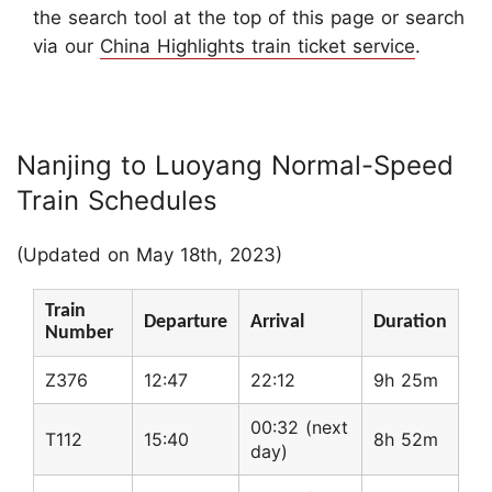
the search tool at the top of this page or search
via our
China Highlights train ticket service
.
Nanjing to Luoyang Normal-Speed
Train Schedules
(Updated on May 18th, 2023)
Train
Departure
Arrival
Duration
Number
Z376
12:47
22:12
9h 25m
00:32 (next
T112
15:40
8h 52m
day)