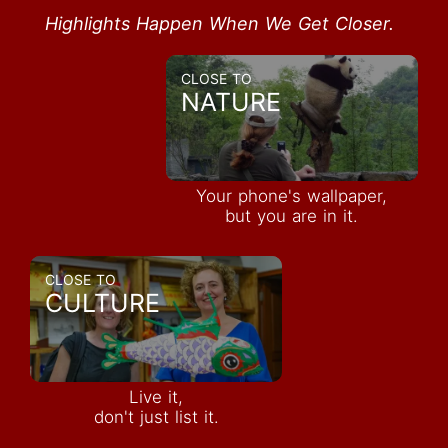
Highlights Happen When We Get Closer.
CLOSE TO
NATURE
Your phone's wallpaper,
but you are in it.
CLOSE TO
CULTURE
Live it,
don't just list it.