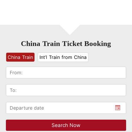
China Train Ticket Booking
China Train
Int’l Train from China