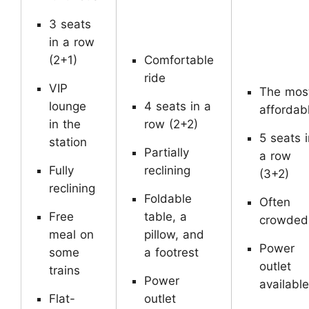
3 seats
in a row
(2+1)
Comfortable
ride
VIP
The mos
lounge
4 seats in a
affordab
in the
row (2+2)
5 seats i
station
Partially
a row
Fully
reclining
(3+2)
reclining
Foldable
Often
Free
table, a
crowde
meal on
pillow, and
Power
some
a footrest
outlet
trains
Power
available
Flat-
outlet