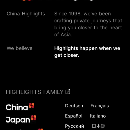
China Highlights
Since 1998, we've been
crafting private journeys that
bring you closer to the heart
of Asia.
We believe
Highlights happen when we
get closer.
HIGHLIGHTS FAMILY
Deutsch
Français
Español
Italiano
Русский
日本語