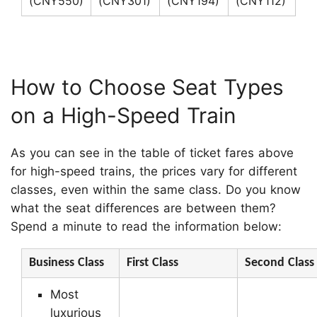
(CNY550)
(CNY301)
(CNY194)
(CNY112)
How to Choose Seat Types
on a High-Speed Train
As you can see in the table of ticket fares above
for high-speed trains, the prices vary for different
classes, even within the same class. Do you know
what the seat differences are between them?
Spend a minute to read the information below:
Business Class
First Class
Second Class
Most
luxurious