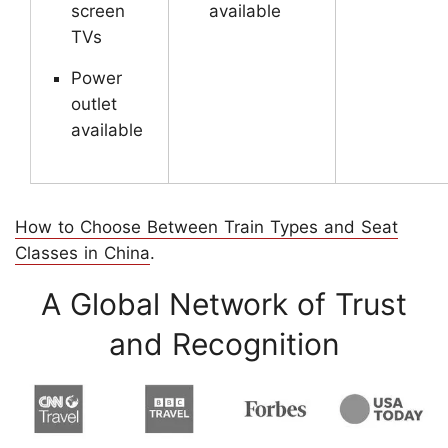
screen
available
TVs
Power
outlet
available
How to Choose Between Train Types and Seat
Classes in China
.
A Global Network of Trust
and Recognition