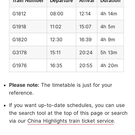
Train Number
Departure
Arrival
Duration
G1812
08:00
12:14
4h 14m
G1918
11:02
15:07
4h 5m
G1820
12:30
16:39
4h 9m
G3178
15:11
20:24
5h 13m
G1976
16:35
20:55
4h 20m
Please note:
The timetable is just for your
reference.
If you want up-to-date schedules, you can use
the search tool at the top of this page or search
via our
China Highlights train ticket service
.