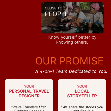
CLOSE TO
PEOPLE
Know yourself better by
knowing others.
OUR PROMISE
A 4-on-1 Team Dedicated to You.
YOUR
YOUR
PERSONAL TRAVEL
LOCAL
DESIGNER
STORYTELLER
"We're Travelers First,
"We share the stories you
Planners Second."
won't find in a