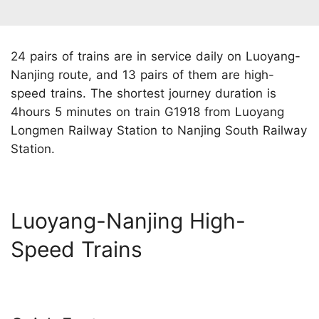
24 pairs of trains are in service daily on Luoyang-
Nanjing route, and 13 pairs of them are high-
speed trains. The shortest journey duration is
4hours 5 minutes on train G1918 from Luoyang
Longmen Railway Station to Nanjing South Railway
Station.
Luoyang-Nanjing High-
Speed Trains