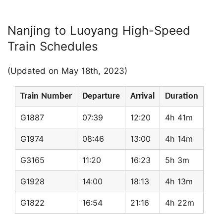
Nanjing to Luoyang High-Speed
Train Schedules
(Updated on May 18th, 2023)
Train Number
Departure
Arrival
Duration
G1887
07:39
12:20
4h 41m
G1974
08:46
13:00
4h 14m
G3165
11:20
16:23
5h 3m
G1928
14:00
18:13
4h 13m
G1822
16:54
21:16
4h 22m