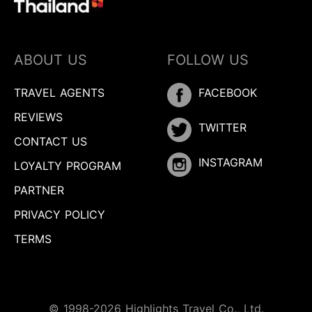
ABOUT US
FOLLOW US
TRAVEL AGENTS
FACEBOOK
REVIEWS
TWITTER
CONTACT US
INSTAGRAM
LOYALTY PROGRAM
PARTNER
PRIVACY POLICY
TERMS
© 1998-2026 Highlights Travel Co., Ltd.