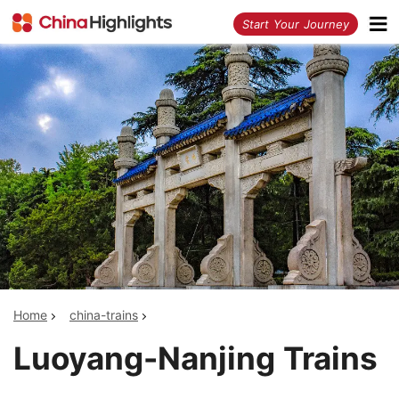
<
Start Your Journey
Home
china-trains
Luoyang-Nanjing Trains