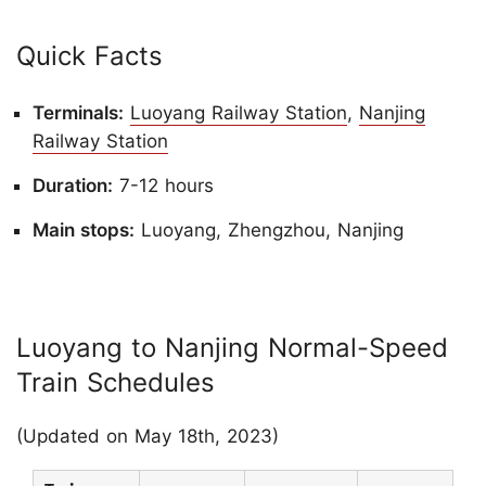
Quick Facts
Terminals:
Luoyang Railway Station
,
Nanjing
Railway Station
Duration:
7-12 hours
Main stops:
Luoyang, Zhengzhou, Nanjing
Luoyang to Nanjing Normal-Speed
Train Schedules
(Updated on May 18th, 2023)