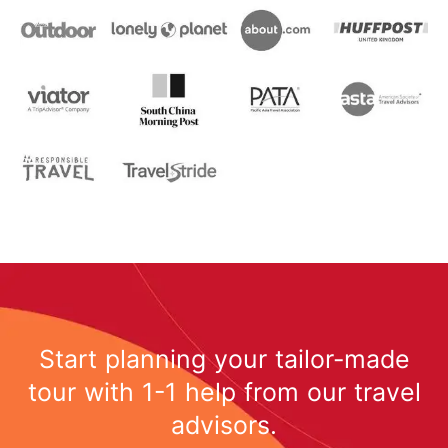
Start planning your tailor-made
tour with 1-1 help from our travel
advisors.