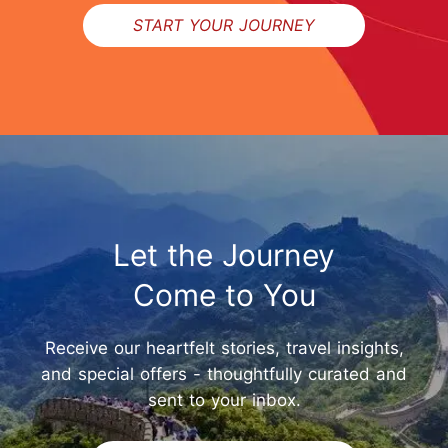
START YOUR JOURNEY
Let the Journey
Come to You
Receive our heartfelt stories, travel insights,
and special offers - thoughtfully curated and
sent to your inbox.