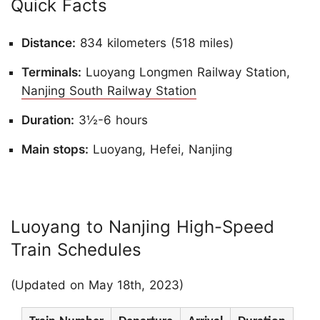
Quick Facts
Distance:
834 kilometers (518 miles)
Terminals:
Luoyang Longmen Railway Station,
Nanjing South Railway Station
Duration:
3½-6 hours
Main stops:
Luoyang, Hefei, Nanjing
Luoyang to Nanjing High-Speed
Train Schedules
(Updated on May 18th, 2023)