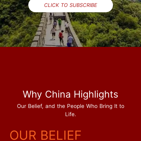
CLICK TO SUBSCRIBE
Why China Highlights
Our Belief, and the People Who Bring It to
Life.
OUR BELIEF