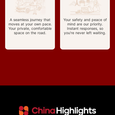
A seamless journey that
Your safety and peace of
moves at your own pace.
mind are our priority.
Your private, comfortable
Instant responses, so
space on the road.
you're never left waiting.