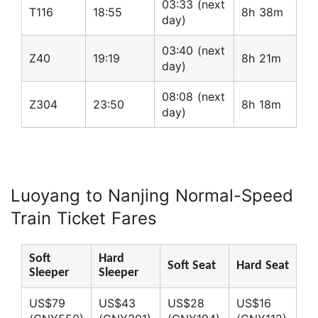
03:33 (next
T116
18:55
8h 38m
day)
03:40 (next
Z40
19:19
8h 21m
day)
08:08 (next
Z304
23:50
8h 18m
day)
Luoyang to Nanjing Normal-Speed
Train Ticket Fares
Soft
Hard
Soft Seat
Hard Seat
Sleeper
Sleeper
US$79
US$43
US$28
US$16