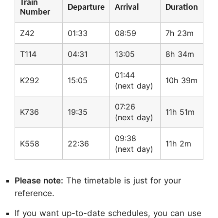
Train
Departure
Arrival
Duration
Number
Z42
01:33
08:59
7h 23m
T114
04:31
13:05
8h 34m
01:44
K292
15:05
10h 39m
(next day)
07:26
K736
19:35
11h 51m
(next day)
09:38
K558
22:36
11h 2m
(next day)
Please note:
The timetable is just for your
reference.
If you want up-to-date schedules, you can use