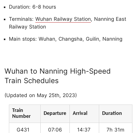
Duration: 6-8 hours
Terminals:
Wuhan Railway Station
, Nanning East
Railway Station
Main stops: Wuhan, Changsha, Guilin, Nanning
Wuhan to Nanning High-Speed
Train Schedules
(Updated on May 25th, 2023)
Train
Departure
Arrival
Duration
Number
G431
07:06
14:37
7h 31m