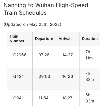
Nanning to Wuhan High-Speed
Train Schedules
(Updated on May 25th, 2023)
Train
Departure
Arrival
Duration
Number
7h
G2066
07:26
14:37
11m
7h
G424
09:03
16:36
32m
6h
G94
11:54
18:27
33m