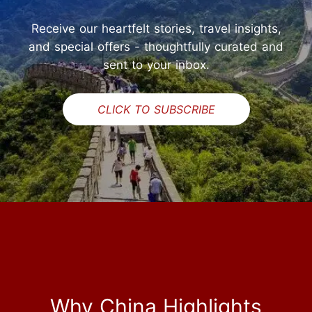
Receive our heartfelt stories, travel insights,
and special offers - thoughtfully curated and
sent to your inbox.
CLICK TO SUBSCRIBE
Why China Highlights