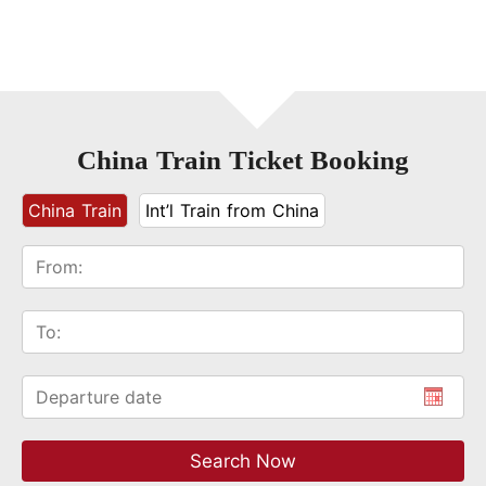
China Train Ticket Booking
China Train
Int’l Train from China