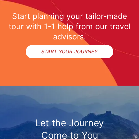
Start planning your tailor-made
tour with 1-1 help from our travel
advisors.
START YOUR JOURNEY
Let the Journey
Come to You