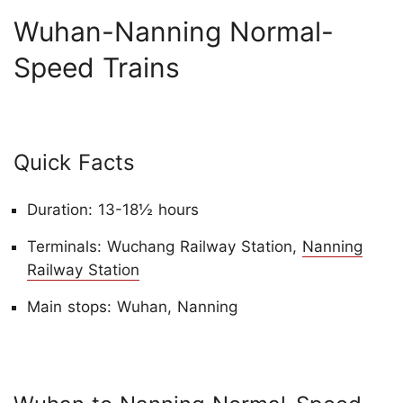
Wuhan-Nanning Normal-
Speed Trains
Quick Facts
Duration: 13-18½ hours
Terminals: Wuchang Railway Station,
Nanning
Railway Station
Main stops: Wuhan, Nanning