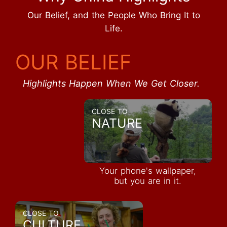
Our Belief, and the People Who Bring It to
Life.
OUR BELIEF
Highlights Happen When We Get Closer.
CLOSE TO
NATURE
Your phone's wallpaper,
but you are in it.
CLOSE TO
CULTURE