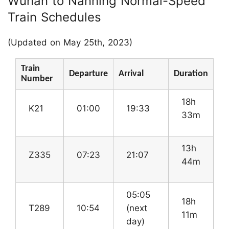
Wuhan to Nanning Normal-Speed
Train Schedules
(Updated on May 25th, 2023)
Train
Departure
Arrival
Duration
Number
18h
K21
01:00
19:33
33m
13h
Z335
07:23
21:07
44m
05:05
18h
T289
10:54
(next
11m
day)