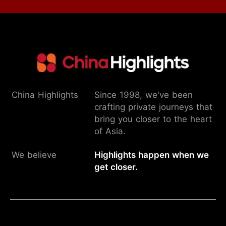
China Highlights
Since 1998, we've been
crafting private journeys that
bring you closer to the heart
of Asia.
We believe
Highlights happen when we
get closer.