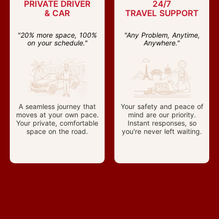
PRIVATE DRIVER
24/7
& CAR
TRAVEL SUPPORT
"20% more space, 100%
"Any Problem, Anytime,
on your schedule."
Anywhere."
A seamless journey that
Your safety and peace of
moves at your own pace.
mind are our priority.
Your private, comfortable
Instant responses, so
space on the road.
you're never left waiting.