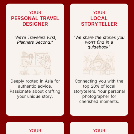
YOUR
YOUR
PERSONAL TRAVEL
LOCAL
DESIGNER
STORYTELLER
"We're Travelers First,
"We share the stories you
Planners Second."
won't find in a
guidebook"
Deeply rooted in Asia for
Connecting you with the
authentic advice.
top 20% of local
Passionate about crafting
storytellers. Your personal
your unique story.
photographer for
cherished moments.
YOUR
YOUR