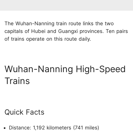
The Wuhan-Nanning train route links the two
capitals of Hubei and Guangxi provinces. Ten pairs
of trains operate on this route daily.
Wuhan-Nanning High-Speed
Trains
Quick Facts
Distance: 1,192 kilometers (741 miles)