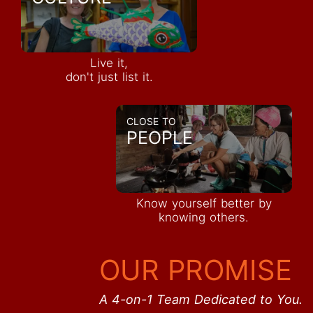
Live it,
don't just list it.
CLOSE TO
PEOPLE
Know yourself better by
knowing others.
OUR PROMISE
A 4-on-1 Team Dedicated to You.