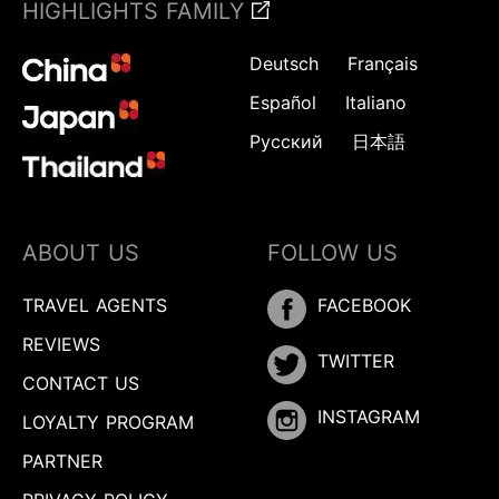
HIGHLIGHTS FAMILY
Deutsch
Français
Español
Italiano
Русский
日本語
ABOUT US
FOLLOW US
TRAVEL AGENTS
FACEBOOK
REVIEWS
TWITTER
CONTACT US
INSTAGRAM
LOYALTY PROGRAM
PARTNER