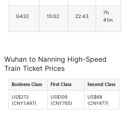
7h
G432
15:02
22:43
41m
Wuhan to Nanning High-Speed
Train Ticket Prices
Business Class
First Class
Second Class
US$213
US$109
US$68
(CNY1,497)
(CNY765)
(CNY477)