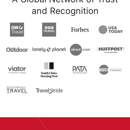
and Recognition