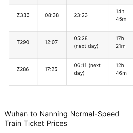
14h
Z336
08:38
23:23
45m
05:28
17h
T290
12:07
(next day)
21m
06:11 (next
12h
Z286
17:25
day)
46m
Wuhan to Nanning Normal-Speed
Train Ticket Prices