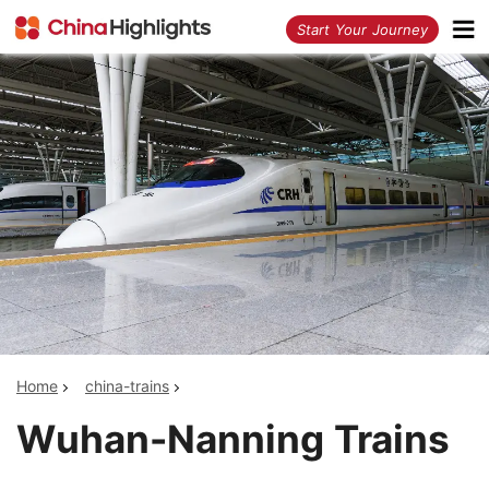
<
Start Your Journey
Home
china-trains
Wuhan-Nanning Trains