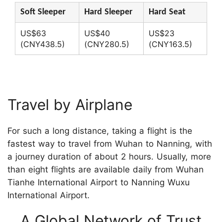
Soft Sleeper
Hard Sleeper
Hard Seat
US$63
US$40
US$23
(CNY438.5)
(CNY280.5)
(CNY163.5)
Travel by Airplane
For such a long distance, taking a flight is the
fastest way to travel from Wuhan to Nanning, with
a journey duration of about 2 hours. Usually, more
than eight flights are available daily from Wuhan
Tianhe International Airport to Nanning Wuxu
International Airport.
A Global Network of Trust