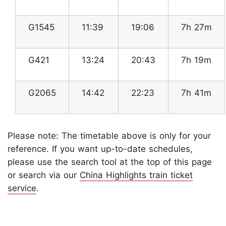
G1545
11:39
19:06
7h 27m
G421
13:24
20:43
7h 19m
G2065
14:42
22:23
7h 41m
Please note: The timetable above is only for your
reference. If you want up-to-date schedules,
please use the search tool at the top of this page
or search via our
China Highlights train ticket
service
.