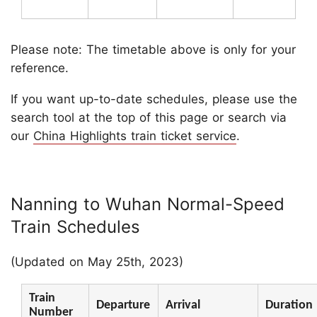
Please note: The timetable above is only for your
reference.
If you want up-to-date schedules, please use the
search tool at the top of this page or search via
our
China Highlights train ticket service
.
Nanning to Wuhan Normal-Speed
Train Schedules
(Updated on May 25th, 2023)
Train
Departure
Arrival
Duration
Number