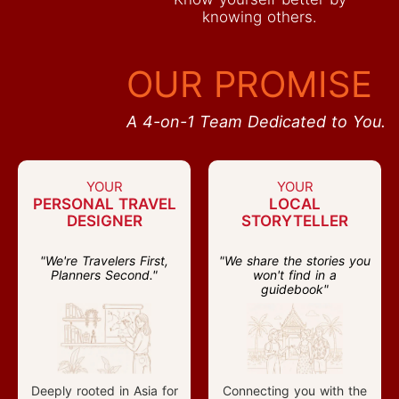
knowing others.
OUR PROMISE
A 4-on-1 Team Dedicated to You.
YOUR
YOUR
PERSONAL TRAVEL
LOCAL
DESIGNER
STORYTELLER
"We're Travelers First,
"We share the stories you
Planners Second."
won't find in a
guidebook"
Deeply rooted in Asia for
Connecting you with the