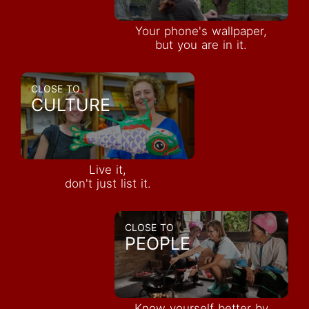
Your phone's wallpaper,
but you are in it.
CLOSE TO
CULTURE
Live it,
don't just list it.
CLOSE TO
PEOPLE
Know yourself better by