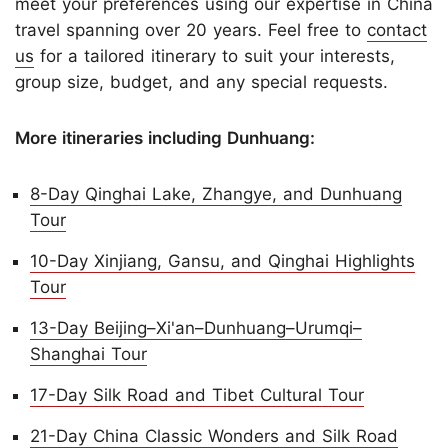
meet your preferences using our expertise in China
travel spanning over 20 years. Feel free to
contact
us
for a tailored itinerary to suit your interests,
group size, budget, and any special requests.
More itineraries including Dunhuang:
8-Day Qinghai Lake, Zhangye, and Dunhuang
Tour
10-Day Xinjiang, Gansu, and Qinghai Highlights
Tour
13-Day Beijing–Xi'an–Dunhuang–Urumqi–
Shanghai Tour
17-Day Silk Road and Tibet Cultural Tour
21-Day China Classic Wonders and Silk Road