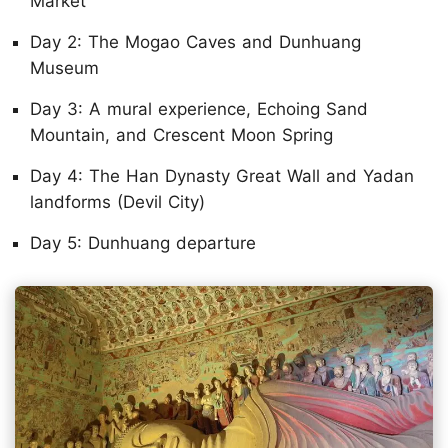
Market
Day 2: The Mogao Caves and Dunhuang
Museum
Day 3: A mural experience, Echoing Sand
Mountain, and Crescent Moon Spring
Day 4: The Han Dynasty Great Wall and Yadan
landforms (Devil City)
Day 5: Dunhuang departure