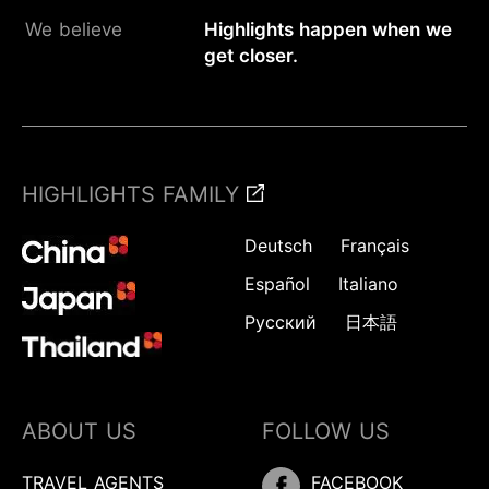
We believe
Highlights happen when we
get closer.
HIGHLIGHTS FAMILY
Deutsch
Français
Español
Italiano
Русский
日本語
ABOUT US
FOLLOW US
TRAVEL AGENTS
FACEBOOK