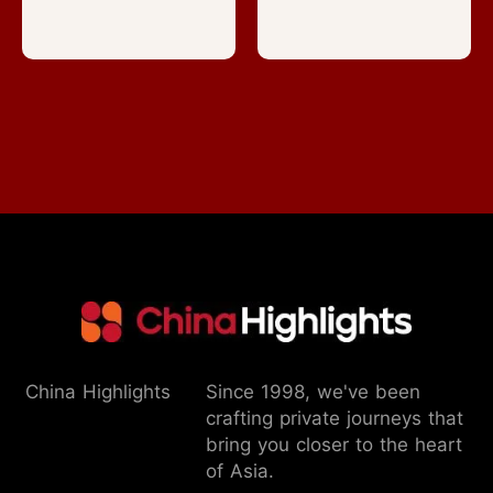
China Highlights
Since 1998, we've been
crafting private journeys that
bring you closer to the heart
of Asia.