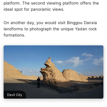
platform. The second viewing platform offers the
ideal spot for panoramic views.
On another day, you would visit Binggou Danxia
landforms to photograph the unique Yadan rock
formations.
Devil City