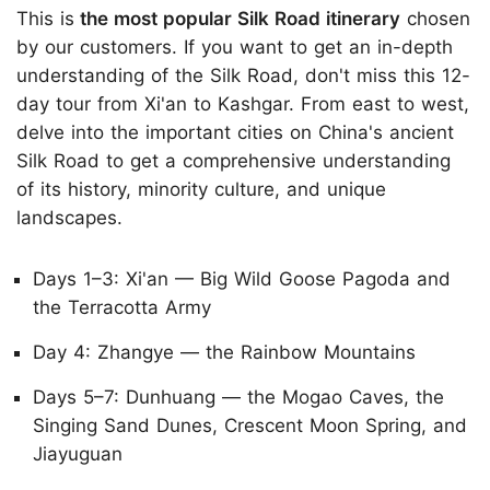
This is
the most popular Silk Road itinerary
chosen
by our customers. If you want to get an in-depth
understanding of the Silk Road, don't miss this 12-
day tour from Xi'an to Kashgar. From east to west,
delve into the important cities on China's ancient
Silk Road to get a comprehensive understanding
of its history, minority culture, and unique
landscapes.
Days 1–3: Xi'an — Big Wild Goose Pagoda and
the Terracotta Army
Day 4: Zhangye — the Rainbow Mountains
Days 5–7: Dunhuang — the Mogao Caves, the
Singing Sand Dunes, Crescent Moon Spring, and
Jiayuguan