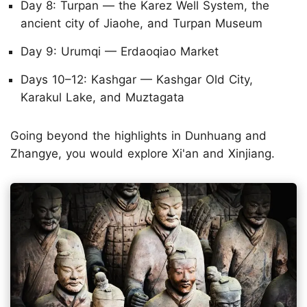
Day 8: Turpan — the Karez Well System, the
ancient city of Jiaohe, and Turpan Museum
Day 9: Urumqi — Erdaoqiao Market
Days 10–12: Kashgar — Kashgar Old City,
Karakul Lake, and Muztagata
Going beyond the highlights in Dunhuang and
Zhangye, you would explore Xi'an and Xinjiang.