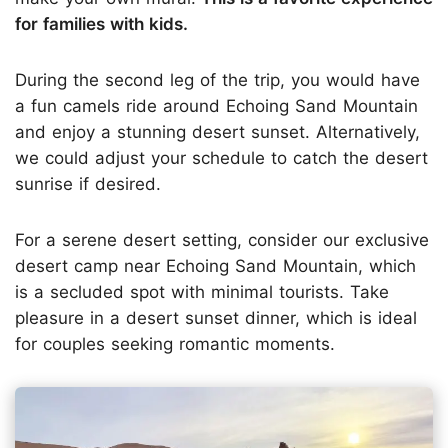
for families with kids.
During the second leg of the trip, you would have
a fun camels ride around Echoing Sand Mountain
and enjoy a stunning desert sunset. Alternatively,
we could adjust your schedule to catch the desert
sunrise if desired.
For a serene desert setting, consider our exclusive
desert camp near Echoing Sand Mountain, which
is a secluded spot with minimal tourists. Take
pleasure in a desert sunset dinner, which is ideal
for couples seeking romantic moments.