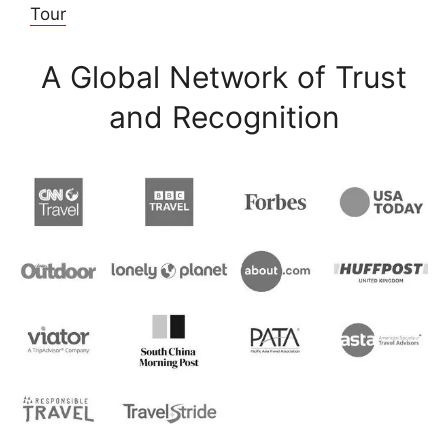
Tour
A Global Network of Trust
and Recognition