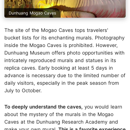
Dunhuang Mogao Caves
The site of the Mogao Caves tops travelers'
bucket lists for its enchanting murals. Photography
inside the Mogao Caves is prohibited. However,
Dunhuang Museum offers photo opportunities with
intricately reproduced murals and statues in its
replica caves. Early booking at least 5 days in
advance is necessary due to the limited number of
daily visitors, especially in the peak season from
July to October.
To deeply understand the caves,
you would learn
about the mystery of the murals in the Mogao
Caves at the Dunhuang Research Academy and
make your own mural.
This is a favorite experience