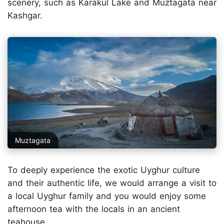
scenery, such as Karakul Lake and Muztagata near
Kashgar.
Muztagata
To deeply experience the exotic Uyghur culture
and their authentic life, we would arrange a visit to
a local Uyghur family and you would enjoy some
afternoon tea with the locals in an ancient
teahouse.