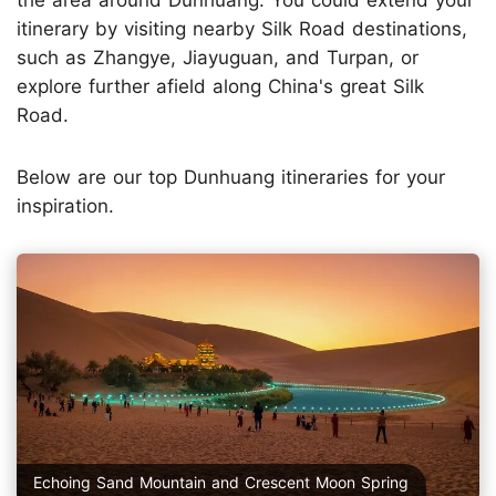
the area around Dunhuang. You could extend your
itinerary by visiting nearby Silk Road destinations,
such as Zhangye, Jiayuguan, and Turpan, or
explore further afield along China's great Silk
Road.
Below are our top Dunhuang itineraries for your
inspiration.
Echoing Sand Mountain and Crescent Moon Spring