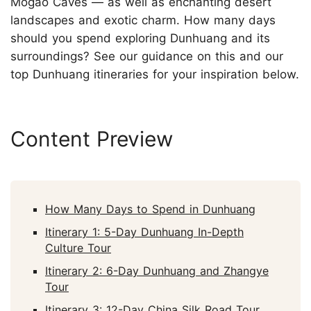
Mogao Caves — as well as enchanting desert
landscapes and exotic charm. How many days
should you spend exploring Dunhuang and its
surroundings? See our guidance on this and our
top Dunhuang itineraries for your inspiration below.
Content Preview
How Many Days to Spend in Dunhuang
Itinerary 1: 5-Day Dunhuang In-Depth
Culture Tour
Itinerary 2: 6-Day Dunhuang and Zhangye
Tour
Itinerary 3: 12-Day China Silk Road Tour