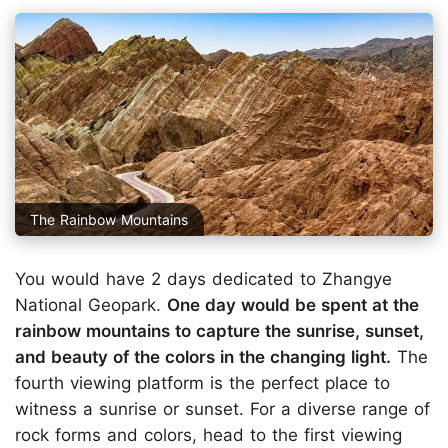
The Rainbow Mountains
You would have 2 days dedicated to Zhangye
National Geopark.
One day would be spent at the
rainbow mountains to capture the sunrise, sunset,
and beauty of the colors in the changing light.
The
fourth viewing platform is the perfect place to
witness a sunrise or sunset. For a diverse range of
rock forms and colors, head to the first viewing