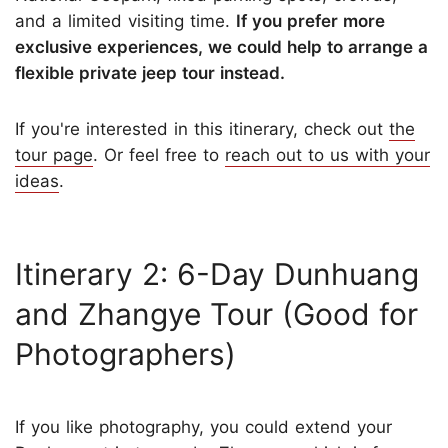
and a limited visiting time.
If you prefer more
exclusive experiences, we could help to arrange a
flexible private jeep tour instead.
If you're interested in this itinerary, check out
the
tour page
. Or feel free to
reach out to us with your
ideas
.
Itinerary 2: 6-Day Dunhuang
and Zhangye Tour (Good for
Photographers)
If you like photography, you could extend your