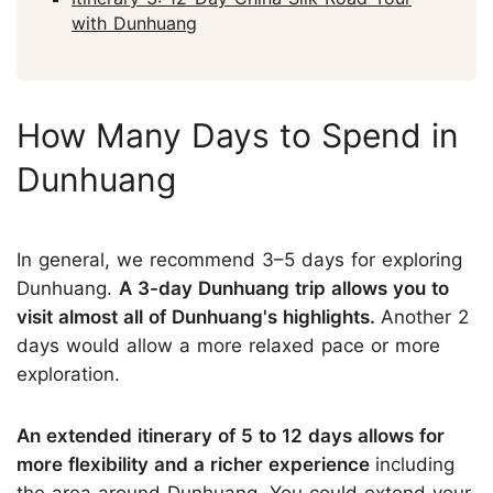
with Dunhuang
How Many Days to Spend in
Dunhuang
In general, we recommend 3–5 days for exploring
Dunhuang.
A 3-day Dunhuang trip allows you to
visit almost all of Dunhuang's highlights.
Another 2
days would allow a more relaxed pace or more
exploration.
An extended itinerary of 5 to 12 days allows for
more flexibility and a richer experience
including