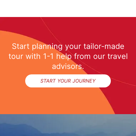
Start planning your tailor-made
tour with 1-1 help from our travel
advisors.
START YOUR JOURNEY