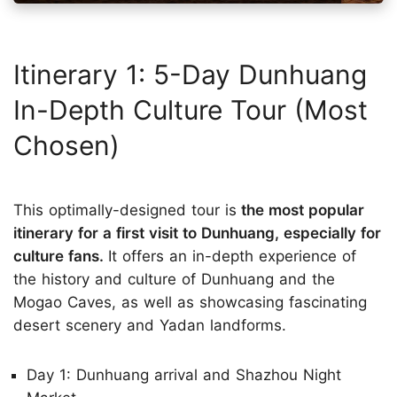
Itinerary 1: 5-Day Dunhuang
In-Depth Culture Tour (Most
Chosen)
This optimally-designed tour is
the most popular
itinerary for a first visit to Dunhuang, especially for
culture fans.
It offers an in-depth experience of
the history and culture of Dunhuang and the
Mogao Caves, as well as showcasing fascinating
desert scenery and Yadan landforms.
Day 1: Dunhuang arrival and Shazhou Night