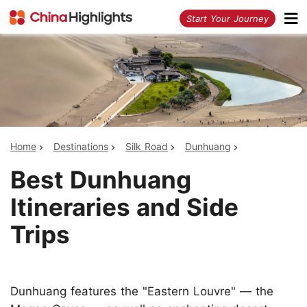
<
Start Your Journey
Home
Destinations
Silk Road
Dunhuang
Best Dunhuang
Itineraries and Side
Trips
Dunhuang features the "Eastern Louvre" — the