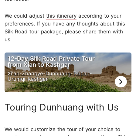
We could adjust
this itinerary
according to your
preferences. If you have any thoughts about this
Silk Road tour package, please
share them with
us
.
12-Day Silk Road Private Tour
from Xian to Kashgar
Xi'an-Zhangye-Dunhuang-Turpan-
Urumqi-Kashgar
Touring Dunhuang with Us
We would customize the tour of your choice to