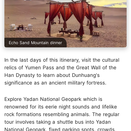
Echo Sand Mountain dinner
In the last days of this itinerary, visit the cultural
relics of Yumen Pass and the Great Wall of the
Han Dynasty to learn about Dunhuang's
significance as an ancient military fortress.
Explore Yadan National Geopark which is
renowned for its eerie night sounds and lifelike
rock formations resembling animals. The regular
tour involves taking a shuttle bus into Yadan
National Geopark, fixed parking spots, crowds,