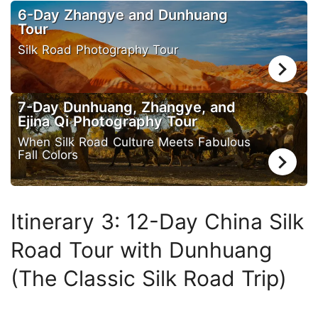
6-Day Zhangye and Dunhuang
Tour
Silk Road Photography Tour
7-Day Dunhuang, Zhangye, and
Ejina Qi Photography Tour
When Silk Road Culture Meets Fabulous
Fall Colors
Itinerary 3: 12-Day China Silk
Road Tour with Dunhuang
(The Classic Silk Road Trip)