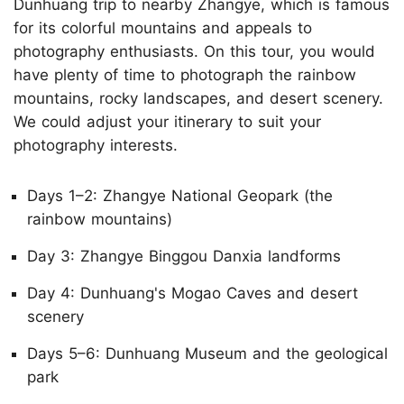
Dunhuang trip to nearby Zhangye, which is famous
for its colorful mountains and appeals to
photography enthusiasts. On this tour, you would
have plenty of time to photograph the rainbow
mountains, rocky landscapes, and desert scenery.
We could adjust your itinerary to suit your
photography interests.
Days 1–2: Zhangye National Geopark (the
rainbow mountains)
Day 3: Zhangye Binggou Danxia landforms
Day 4: Dunhuang's Mogao Caves and desert
scenery
Days 5–6: Dunhuang Museum and the geological
park