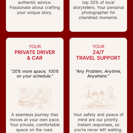
authentic advice.
top 20% of local
Passionate about crafting
storytellers. Your personal
your unique story.
photographer for
cherished moments.
YOUR
YOUR
PRIVATE DRIVER
24/7
& CAR
TRAVEL SUPPORT
"20% more space, 100%
"Any Problem, Anytime,
on your schedule."
Anywhere."
A seamless journey that
Your safety and peace of
moves at your own pace.
mind are our priority.
Your private, comfortable
Instant responses, so
space on the road.
you're never left waiting.