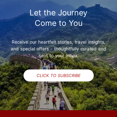
Let the Journey
Come to You
Receive our heartfelt stories, travel insights,
and special offers - thoughtfully curated and
sent to your inbox.
CLICK TO SUBSCRIBE