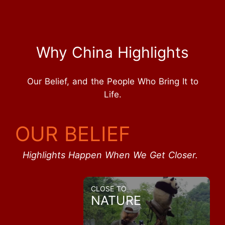
Why China Highlights
Our Belief, and the People Who Bring It to
Life.
OUR BELIEF
Highlights Happen When We Get Closer.
CLOSE TO
NATURE