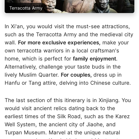
Terracotta Army
In Xi'an, you would visit the must-see attractions,
such as the Terracotta Army and the medieval city
wall.
For more exclusive experiences,
make your
own terracotta warriors in a local craftsman's
home, which is perfect for
family enjoyment
.
Alternatively, challenge your taste buds in the
lively Muslim Quarter.
For couples,
dress up in
Hanfu or Tang attire, delving into Chinese culture.
The last section of this itinerary is in Xinjiang. You
would visit ancient relics dating back to the
earliest times of the Silk Road, such as the Karez
Well System, the ancient city of Jiaohe, and
Turpan Museum. Marvel at the unique natural