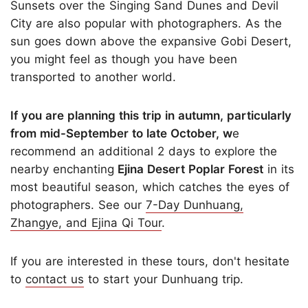
Sunsets over the Singing Sand Dunes and Devil
City are also popular with photographers. As the
sun goes down above the expansive Gobi Desert,
you might feel as though you have been
transported to another world.
If you are planning this trip in autumn, particularly
from mid-September to late October, w
e
recommend an additional 2 days to explore the
nearby enchanting
Ejina Desert Poplar Forest
in its
most beautiful season, which catches the eyes of
photographers. See our
7-Day Dunhuang,
Zhangye, and Ejina Qi Tour
.
If you are interested in these tours, don't hesitate
to
contact us
to start your Dunhuang trip.