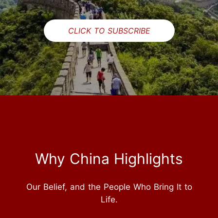
CLICK TO SUBSCRIBE
Why China Highlights
Our Belief, and the People Who Bring It to
Life.