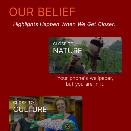
OUR BELIEF
Highlights Happen When We Get Closer.
CLOSE TO
NATURE
Your phone's wallpaper,
but you are in it.
CLOSE TO
CULTURE