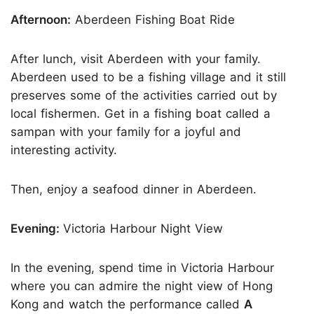
Afternoon:
Aberdeen Fishing Boat Ride
After lunch, visit Aberdeen with your family.
Aberdeen used to be a fishing village and it still
preserves some of the activities carried out by
local fishermen. Get in a fishing boat called a
sampan with your family for a joyful and
interesting activity.
Then, enjoy a seafood dinner in Aberdeen.
Evening:
Victoria Harbour Night View
In the evening, spend time in Victoria Harbour
where you can admire the night view of Hong
Kong and watch the performance called
A