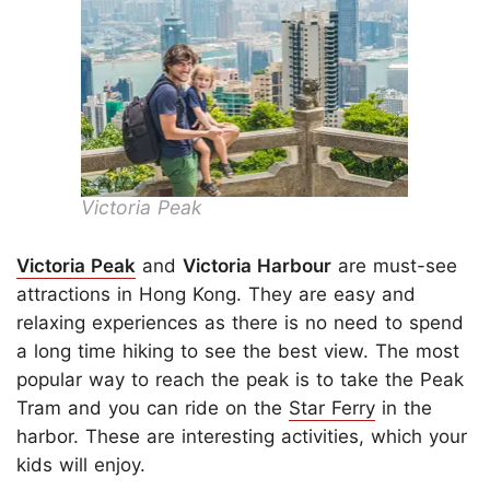
Victoria Peak
Victoria Peak
and
Victoria Harbour
are must-see
attractions in Hong Kong. They are easy and
relaxing experiences as there is no need to spend
a long time hiking to see the best view. The most
popular way to reach the peak is to take the Peak
Tram and you can ride on the
Star Ferry
in the
harbor. These are interesting activities, which your
kids will enjoy.