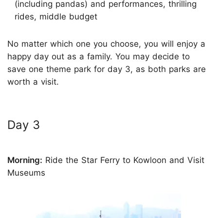
(including pandas) and performances, thrilling
rides, middle budget
No matter which one you choose, you will enjoy a
happy day out as a family. You may decide to
save one theme park for day 3, as both parks are
worth a visit.
Day 3
Morning:
Ride the Star Ferry to Kowloon and Visit
Museums