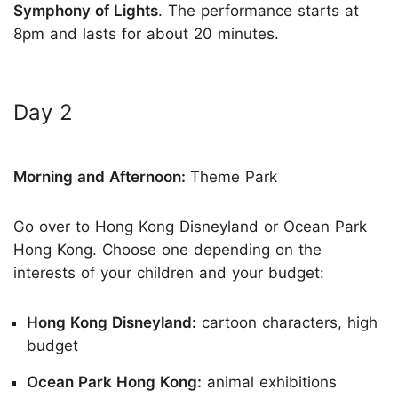
Symphony of Lights
. The performance starts at
8pm and lasts for about 20 minutes.
Day 2
Morning and Afternoon:
Theme Park
Go over to Hong Kong Disneyland or Ocean Park
Hong Kong. Choose one depending on the
interests of your children and your budget:
Hong Kong Disneyland:
cartoon characters, high
budget
Ocean Park Hong Kong:
animal exhibitions