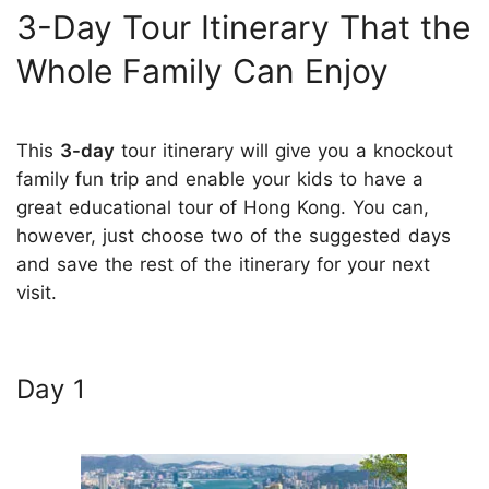
3-Day Tour Itinerary That the
Whole Family Can Enjoy
This
3-day
tour itinerary will give you a knockout
family fun trip and enable your kids to have a
great educational tour of Hong Kong. You can,
however, just choose two of the suggested days
and save the rest of the itinerary for your next
visit.
Day 1