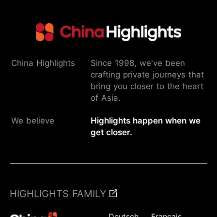
China Highlights
Since 1998, we've been
crafting private journeys that
bring you closer to the heart
of Asia.
We believe
Highlights happen when we
get closer.
HIGHLIGHTS FAMILY
Deutsch
Français