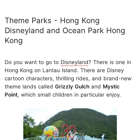
Theme Parks - Hong Kong
Disneyland and Ocean Park Hong
Kong
Do you want to go to
Disneyland
? There is one in
Hong Kong on Lantau Island. There are Disney
cartoon characters, thrilling rides, and brand-new
theme lands called
Grizzly Gulch
and
Mystic
Point
, which small children in particular enjoy.