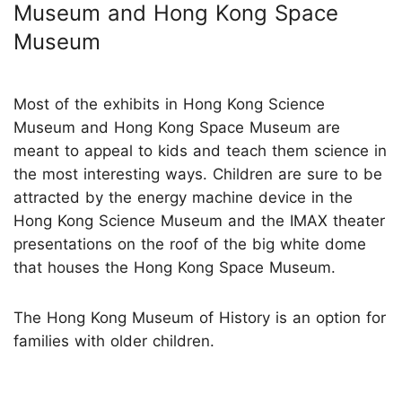
Museum and Hong Kong Space
Museum
Most of the exhibits in Hong Kong Science
Museum and Hong Kong Space Museum are
meant to appeal to kids and teach them science in
the most interesting ways. Children are sure to be
attracted by the energy machine device in the
Hong Kong Science Museum and the IMAX theater
presentations on the roof of the big white dome
that houses the Hong Kong Space Museum.
The Hong Kong Museum of History is an option for
families with older children.