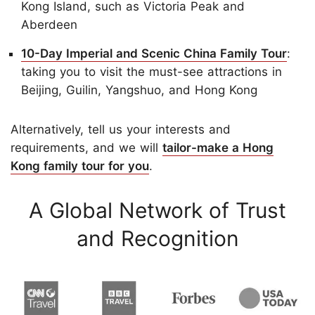
Kong Island, such as Victoria Peak and
Aberdeen
10-Day Imperial and Scenic China Family Tour
:
taking you to visit the must-see attractions in
Beijing, Guilin, Yangshuo, and Hong Kong
Alternatively, tell us your interests and
requirements, and we will
tailor-make a Hong
Kong family tour for you
.
A Global Network of Trust
and Recognition