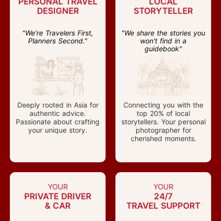
PERSONAL TRAVEL
LOCAL
DESIGNER
STORYTELLER
"We're Travelers First,
"We share the stories you
Planners Second."
won't find in a
guidebook"
Deeply rooted in Asia for
Connecting you with the
authentic advice.
top 20% of local
Passionate about crafting
storytellers. Your personal
your unique story.
photographer for
cherished moments.
YOUR
YOUR
PRIVATE DRIVER
24/7
& CAR
TRAVEL SUPPORT