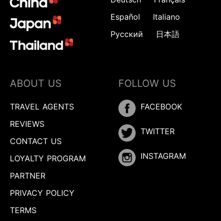
Español
Italiano
Русский
日本語
ABOUT US
FOLLOW US
TRAVEL AGENTS
FACEBOOK
REVIEWS
TWITTER
CONTACT US
INSTAGRAM
LOYALTY PROGRAM
PARTNER
PRIVACY POLICY
TERMS