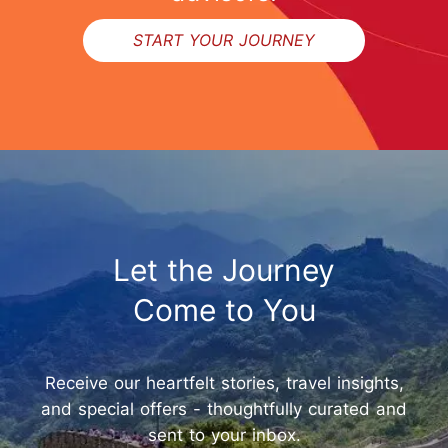
START YOUR JOURNEY
Let the Journey
Come to You
Receive our heartfelt stories, travel insights,
and special offers - thoughtfully curated and
sent to your inbox.