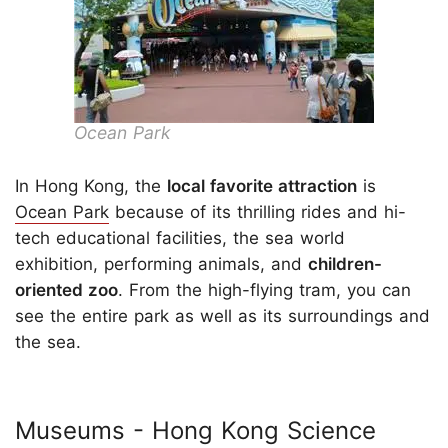
Ocean Park
In Hong Kong, the
local favorite attraction
is
Ocean Park
because of its thrilling rides and hi-
tech educational facilities, the sea world
exhibition, performing animals, and
children-
oriented zoo
. From the high-flying tram, you can
see the entire park as well as its surroundings and
the sea.
Museums - Hong Kong Science