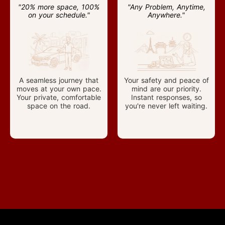
"20% more space, 100%
"Any Problem, Anytime,
on your schedule."
Anywhere."
A seamless journey that
Your safety and peace of
moves at your own pace.
mind are our priority.
Your private, comfortable
Instant responses, so
space on the road.
you're never left waiting.