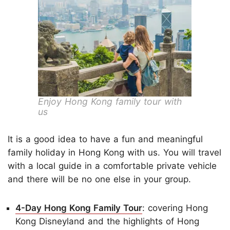
Enjoy Hong Kong family tour with
us
It is a good idea to have a fun and meaningful
family holiday in Hong Kong with us. You will travel
with a local guide in a comfortable private vehicle
and there will be no one else in your group.
4-Day Hong Kong Family Tour
: covering Hong
Kong Disneyland and the highlights of Hong