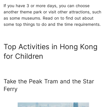
If you have 3 or more days, you can choose
another theme park or visit other attractions, such
as some museums. Read on to find out about
some top things to do and the time requirements.
Top Activities in Hong Kong
for Children
Take the Peak Tram and the Star
Ferry