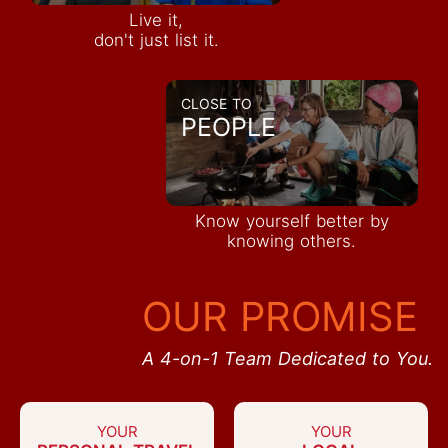
Live it,
don't just list it.
CLOSE TO
PEOPLE
Know yourself better by
knowing others.
OUR PROMISE
A 4-on-1 Team Dedicated to You.
YOUR
YOUR