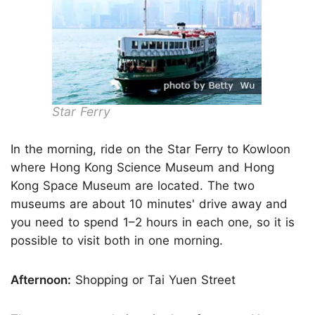
Star Ferry
In the morning, ride on the Star Ferry to Kowloon
where Hong Kong Science Museum and Hong
Kong Space Museum are located. The two
museums are about 10 minutes' drive away and
you need to spend 1–2 hours in each one, so it is
possible to visit both in one morning.
Afternoon:
Shopping or Tai Yuen Street