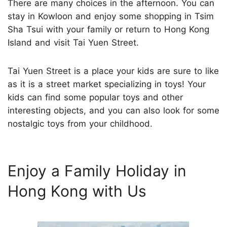
There are many choices in the afternoon. You can
stay in Kowloon and enjoy some shopping in Tsim
Sha Tsui with your family or return to Hong Kong
Island and visit Tai Yuen Street.
Tai Yuen Street is a place your kids are sure to like
as it is a street market specializing in toys! Your
kids can find some popular toys and other
interesting objects, and you can also look for some
nostalgic toys from your childhood.
Enjoy a Family Holiday in
Hong Kong with Us