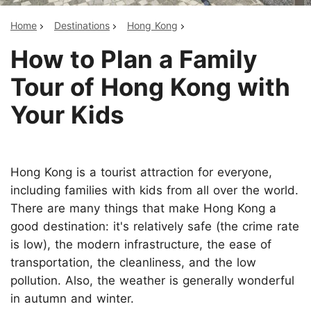
Home
Destinations
Hong Kong
How to Plan a Family
Tour of Hong Kong with
Your Kids
Hong Kong is a tourist attraction for everyone,
including families with kids from all over the world.
There are many things that make Hong Kong a
good destination: it's relatively safe (the crime rate
is low), the modern infrastructure, the ease of
transportation, the cleanliness, and the low
pollution. Also, the weather is generally wonderful
in autumn and winter.