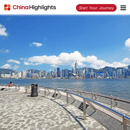
<
Start Your Journey