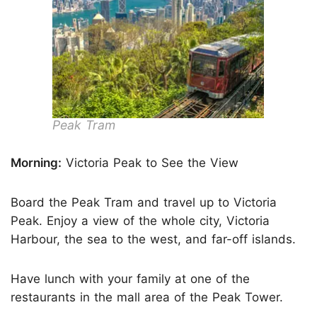
Peak Tram
Morning:
Victoria Peak to See the View
Board the Peak Tram and travel up to Victoria
Peak. Enjoy a view of the whole city, Victoria
Harbour, the sea to the west, and far-off islands.
Have lunch with your family at one of the
restaurants in the mall area of the Peak Tower.