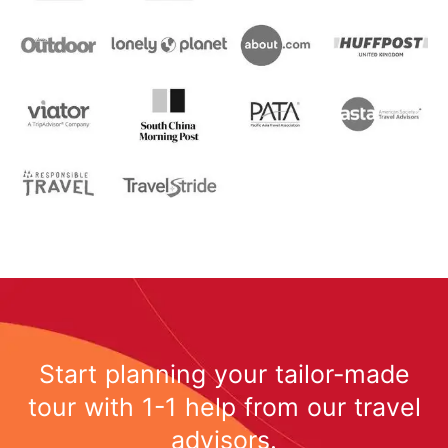
Start planning your tailor-made
tour with 1-1 help from our travel
advisors.