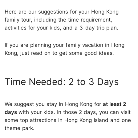
Here are our suggestions for your Hong Kong
family tour, including the time requirement,
activities for your kids, and a 3-day trip plan.
If you are planning your family vacation in Hong
Kong, just read on to get some good ideas.
Time Needed: 2 to 3 Days
We suggest you stay in Hong Kong for
at least 2
days
with your kids. In those 2 days, you can visit
some top attractions in Hong Kong Island and one
theme park.