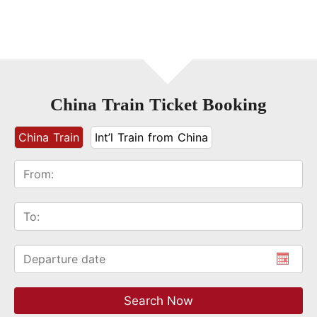
China Train Ticket Booking
China Train
Int’l Train from China