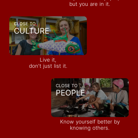
but you are in it.
CLOSE TO
CULTURE
Live it,
don't just list it.
CLOSE TO
PEOPLE
Know yourself better by
knowing others.