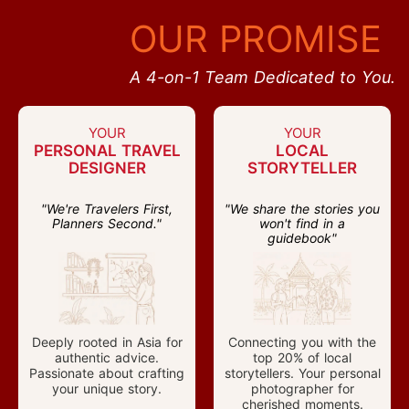
OUR PROMISE
A 4-on-1 Team Dedicated to You.
YOUR
YOUR
PERSONAL TRAVEL
LOCAL
DESIGNER
STORYTELLER
"We're Travelers First,
"We share the stories you
Planners Second."
won't find in a
guidebook"
Deeply rooted in Asia for
Connecting you with the
authentic advice.
top 20% of local
Passionate about crafting
storytellers. Your personal
your unique story.
photographer for
cherished moments.