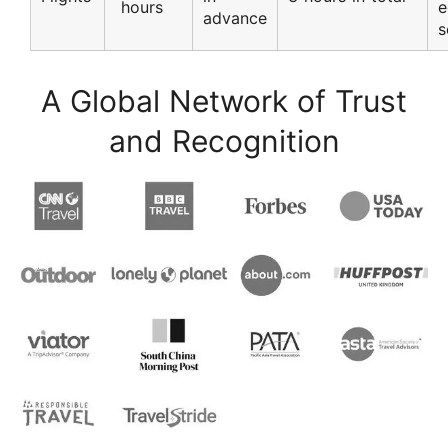
hours
e
advance
s
A Global Network of Trust
and Recognition