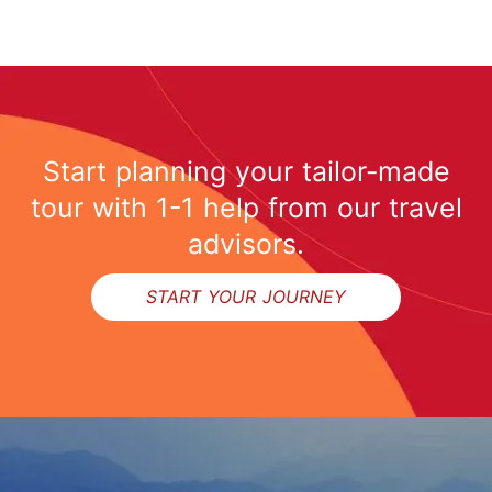
Start planning your tailor-made
tour with 1-1 help from our travel
advisors.
START YOUR JOURNEY