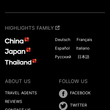
HIGHLIGHTS FAMILY
Deutsch
Français
Español
Italiano
Русский
日本語
ABOUT US
FOLLOW US
TRAVEL AGENTS
FACEBOOK
REVIEWS
TWITTER
CONTACT US