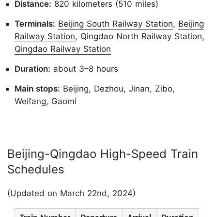
Distance:
820 kilometers (510 miles)
Terminals:
Beijing South Railway Station
,
Beijing
Railway Station
, Qingdao North Railway Station,
Qingdao Railway Station
Duration:
about 3–8 hours
Main stops:
Beijing, Dezhou, Jinan, Zibo,
Weifang, Gaomi
Beijing-Qingdao High-Speed Train
Schedules
(Updated on March 22nd, 2024)