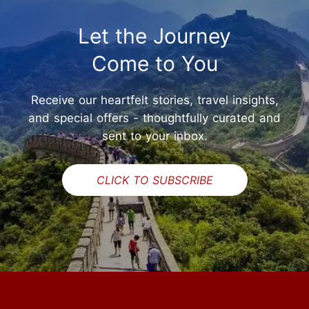
Let the Journey
Come to You
Receive our heartfelt stories, travel insights,
and special offers - thoughtfully curated and
sent to your inbox.
CLICK TO SUBSCRIBE