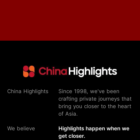
China Highlights
Since 1998, we've been
crafting private journeys that
bring you closer to the heart
of Asia.
We believe
Highlights happen when we
get closer.