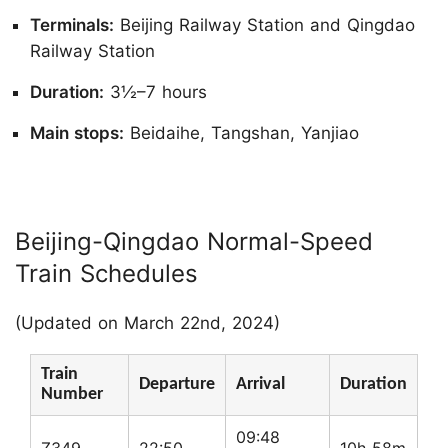
Terminals:
Beijing Railway Station and Qingdao
Railway Station
Duration:
3½–7 hours
Main stops:
Beidaihe, Tangshan, Yanjiao
Beijing-Qingdao Normal-Speed
Train Schedules
(Updated on March 22nd, 2024)
Train
Departure
Arrival
Duration
Number
09:48