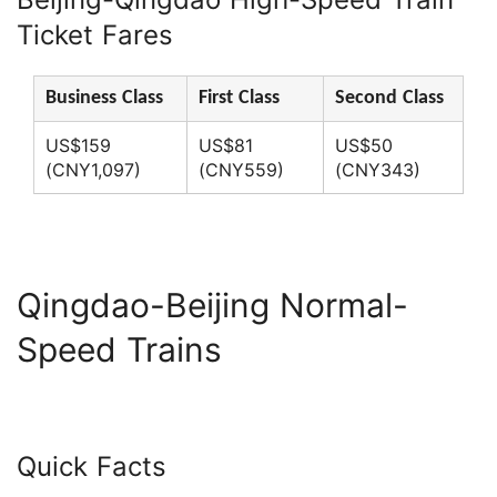
Ticket Fares
Business Class
First Class
Second Class
US$159
US$81
US$50
(CNY1,097)
(CNY559)
(CNY343)
Qingdao-Beijing Normal-
Speed Trains
Quick Facts