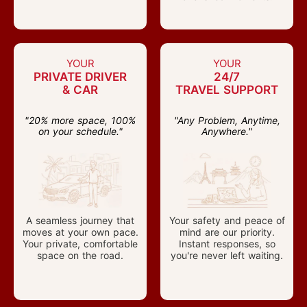
YOUR
YOUR
PRIVATE DRIVER
24/7
& CAR
TRAVEL SUPPORT
"20% more space, 100%
"Any Problem, Anytime,
on your schedule."
Anywhere."
A seamless journey that
Your safety and peace of
moves at your own pace.
mind are our priority.
Your private, comfortable
Instant responses, so
space on the road.
you're never left waiting.