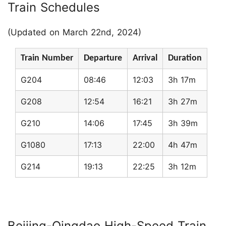
Train Schedules
(Updated on March 22nd, 2024)
Train Number
Departure
Arrival
Duration
G204
08:46
12:03
3h 17m
G208
12:54
16:21
3h 27m
G210
14:06
17:45
3h 39m
G1080
17:13
22:00
4h 47m
G214
19:13
22:25
3h 12m
Beijing-Qingdao High-Speed Train