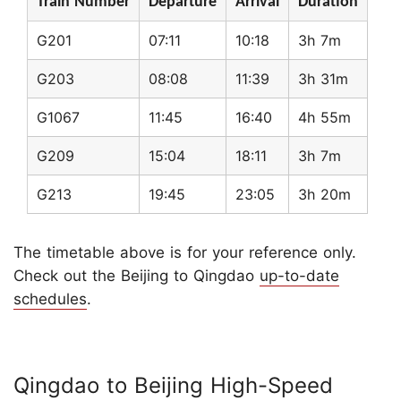
Train Number
Departure
Arrival
Duration
G201
07:11
10:18
3h 7m
G203
08:08
11:39
3h 31m
G1067
11:45
16:40
4h 55m
G209
15:04
18:11
3h 7m
G213
19:45
23:05
3h 20m
The timetable above is for your reference only.
Check out the Beijing to Qingdao
up-to-date
schedules
.
Qingdao to Beijing High-Speed