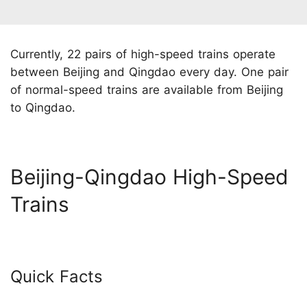
Currently, 22 pairs of high-speed trains operate
between Beijing and Qingdao every day. One pair
of normal-speed trains are available from Beijing
to Qingdao.
Beijing-Qingdao High-Speed
Trains
Quick Facts