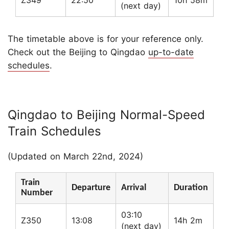
Z349
22:50
10h 58m
(next day)
The timetable above is for your reference only.
Check out the Beijing to Qingdao
up-to-date
schedules
.
Qingdao to Beijing Normal-Speed
Train Schedules
(Updated on March 22nd, 2024)
Train
Departure
Arrival
Duration
Number
03:10
Z350
13:08
14h 2m
(next day)