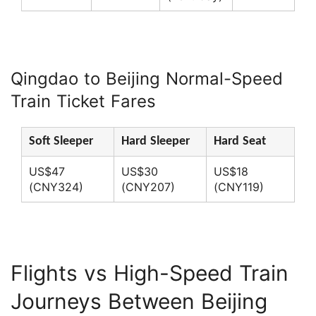
Qingdao to Beijing Normal-Speed
Train Ticket Fares
Soft Sleeper
Hard Sleeper
Hard Seat
US$47
US$30
US$18
(CNY324)
(CNY207)
(CNY119)
Flights vs High-Speed Train
Journeys Between Beijing