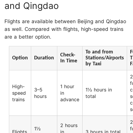
and Qingdao
Flights are available between Beijing and Qingdao
as well. Compared with flights, high-speed trains
are a better option.
To and from
F
Check-
Option
Duration
Stations/Airports
T
In Time
by Taxi
F
2
f
High-
1 hour
3–5
1½ hours in
c
speed
in
hours
total
s
trains
advance
c
s
2
2 hours
1½
f
Flights
in
3 hours in total