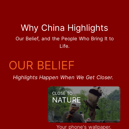
Why China Highlights
Our Belief, and the People Who Bring It to
Life.
OUR BELIEF
Highlights Happen When We Get Closer.
CLOSE TO
NATURE
Your phone's wallpaper,