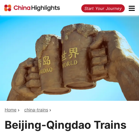
<
Start Your Journey
Home
china-trains
Beijing-Qingdao Trains