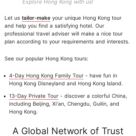
Explore Hong Kong with us!
Let us
tailor-make
your unique Hong Kong tour
and help you find a satisfying hotel. Our
professional travel adviser will make a nice tour
plan according to your requirements and interests.
See our popular Hong Kong tours:
4-Day Hong Kong Family Tour
- have fun in
Hong Kong Disneyland and Hong Kong Island.
13-Day Private Tour
- discover a colorful China,
including Beijing, Xi'an, Chengdu, Guilin, and
Hong Kong.
A Global Network of Trust