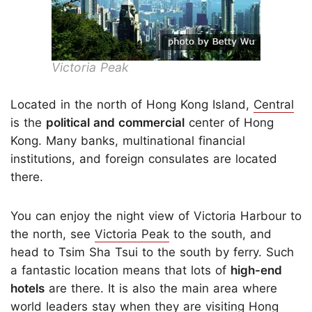
Victoria Peak
Located in the north of Hong Kong Island,
Central
is the
political and commercial
center of Hong
Kong. Many banks, multinational financial
institutions, and foreign consulates are located
there.
You can enjoy the night view of Victoria Harbour to
the north, see
Victoria Peak
to the south, and
head to Tsim Sha Tsui to the south by ferry. Such
a fantastic location means that lots of
high-end
hotels
are there. It is also the main area where
world leaders stay when they are visiting Hong