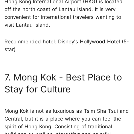
Hong Kong International Airport (HKG) is located
off the north coast of Lantau Island. It is very
convenient for international travelers wanting to
visit Lantau Island.
Recommended hotel: Disney's Hollywood Hotel (5-
star)
7. Mong Kok - Best Place to
Stay for Culture
Mong Kok is not as luxurious as Tsim Sha Tsui and
Central, but it is a place where you can feel the
spirit of Hong Kong. Consisting of traditional