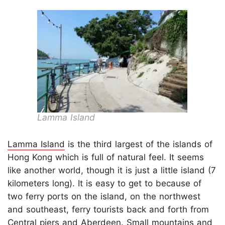
Lamma Island
Lamma Island
is the third largest of the islands of
Hong Kong which is full of natural feel. It seems
like another world, though it is just a little island (7
kilometers long). It is easy to get to because of
two ferry ports on the island, on the northwest
and southeast, ferry tourists back and forth from
Central piers and Aberdeen. Small mountains and