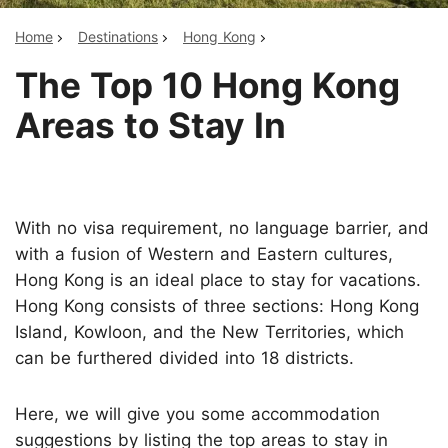
Home
Destinations
Hong Kong
The Top 10 Hong Kong
Areas to Stay In
With no visa requirement, no language barrier, and
with a fusion of Western and Eastern cultures,
Hong Kong is an ideal place to stay for vacations.
Hong Kong consists of three sections: Hong Kong
Island, Kowloon, and the New Territories, which
can be furthered divided into 18 districts.
Here, we will give you some accommodation
suggestions by listing the top areas to stay in