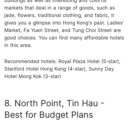
buildings as well as interesting and colorful
markets that deal in a range of goods, such as
jade, flowers, traditional clothing, and fabric, it
gives you a glimpse into Hong Kong's past. Ladies'
Market, Fa Yuen Street, and Tung Choi Street are
good choices. You can find many affordable hotels
in this area.
Recommended hotels: Royal Plaza Hotel (5-star),
Stanford Hotel Hong Kong (4-star), Sunny Day
Hotel Mong Kok (3-star)
8. North Point, Tin Hau -
Best for Budget Plans