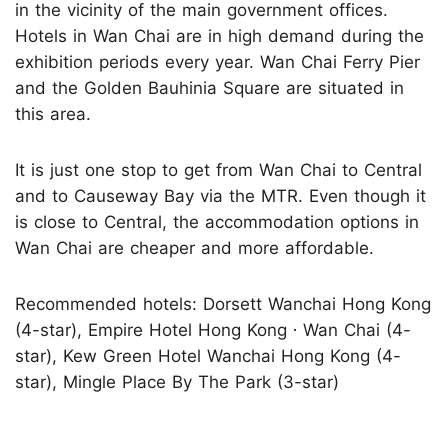
in the vicinity of the main government offices.
Hotels in Wan Chai are in high demand during the
exhibition periods every year. Wan Chai Ferry Pier
and the Golden Bauhinia Square are situated in
this area.
It is just one stop to get from Wan Chai to Central
and to Causeway Bay via the MTR. Even though it
is close to Central, the accommodation options in
Wan Chai are cheaper and more affordable.
Recommended hotels: Dorsett Wanchai Hong Kong
(4-star), Empire Hotel Hong Kong ∙ Wan Chai (4-
star), Kew Green Hotel Wanchai Hong Kong (4-
star), Mingle Place By The Park (3-star)