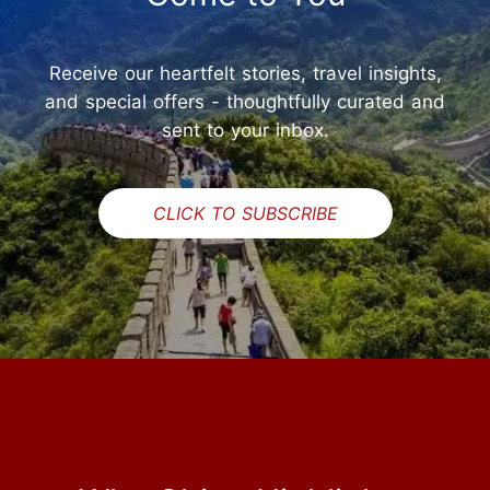
Receive our heartfelt stories, travel insights,
and special offers - thoughtfully curated and
sent to your inbox.
CLICK TO SUBSCRIBE