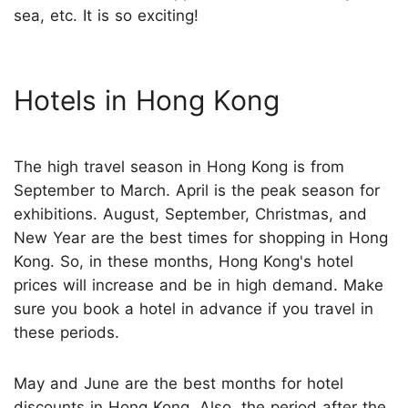
sea, etc. It is so exciting!
Hotels in Hong Kong
The high travel season in Hong Kong is from
September to March. April is the peak season for
exhibitions. August, September, Christmas, and
New Year are the best times for shopping in Hong
Kong. So, in these months, Hong Kong's hotel
prices will increase and be in high demand. Make
sure you book a hotel in advance if you travel in
these periods.
May and June are the best months for hotel
discounts in Hong Kong. Also, the period after the