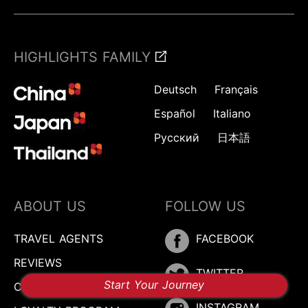
HIGHLIGHTS FAMILY
Deutsch
Français
Español
Italiano
Русский
日本語
ABOUT US
FOLLOW US
TRAVEL AGENTS
FACEBOOK
REVIEWS
TWITTER
Start Your Journey
CONTACT US
INSTAGRAM