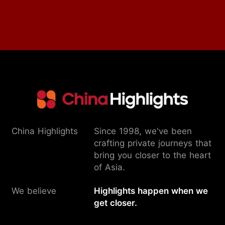
China Highlights
Since 1998, we've been
crafting private journeys that
bring you closer to the heart
of Asia.
We believe
Highlights happen when we
get closer.