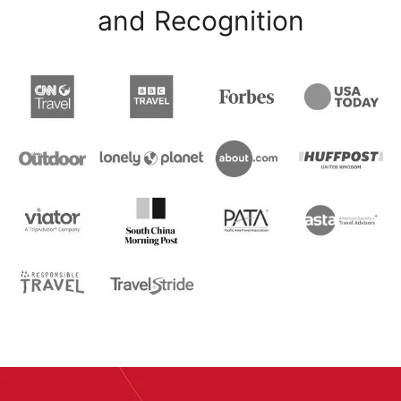
and Recognition