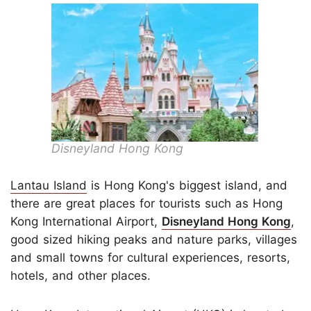
Disneyland Hong Kong
Lantau Island
is Hong Kong's biggest island, and
there are great places for tourists such as Hong
Kong International Airport,
Disneyland Hong Kong
,
good sized hiking peaks and nature parks, villages
and small towns for cultural experiences, resorts,
hotels, and other places.