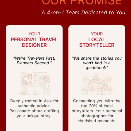
OUR PROMISE
A 4-on-1 Team Dedicated to You.
YOUR
YOUR
PERSONAL TRAVEL
LOCAL
DESIGNER
STORYTELLER
"We're Travelers First,
"We share the stories you
Planners Second."
won't find in a
guidebook"
Deeply rooted in Asia for
Connecting you with the
authentic advice.
top 20% of local
Passionate about crafting
storytellers. Your personal
your unique story.
photographer for
cherished moments.