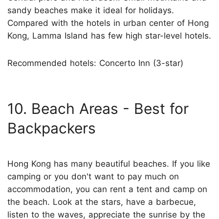
sandy beaches make it ideal for holidays.
Compared with the hotels in urban center of Hong
Kong, Lamma Island has few high star-level hotels.
Recommended hotels: Concerto Inn (3-star)
10. Beach Areas - Best for
Backpackers
Hong Kong has many beautiful beaches. If you like
camping or you don't want to pay much on
accommodation, you can rent a tent and camp on
the beach. Look at the stars, have a barbecue,
listen to the waves, appreciate the sunrise by the