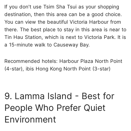
If you don't use Tsim Sha Tsui as your shopping
destination, then this area can be a good choice.
You can view the beautiful Victoria Harbour from
there. The best place to stay in this area is near to
Tin Hau Station, which is next to Victoria Park. It is
a 15-minute walk to Causeway Bay.
Recommended hotels: Harbour Plaza North Point
(4-star), ibis Hong Kong North Point (3-star)
9. Lamma Island - Best for
People Who Prefer Quiet
Environment