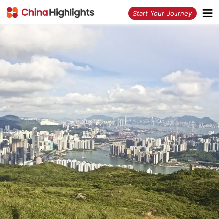
<
Start Your Journey