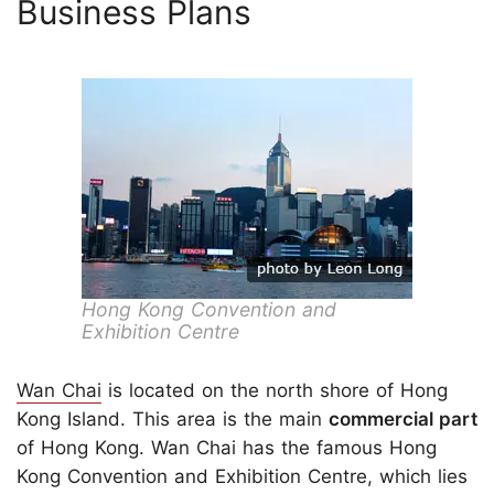
Business Plans
Hong Kong Convention and
Exhibition Centre
Wan Chai
is located on the north shore of Hong
Kong Island. This area is the main
commercial part
of Hong Kong. Wan Chai has the famous Hong
Kong Convention and Exhibition Centre, which lies