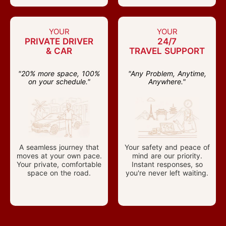
YOUR
YOUR
PRIVATE DRIVER
24/7
& CAR
TRAVEL SUPPORT
"20% more space, 100%
"Any Problem, Anytime,
on your schedule."
Anywhere."
A seamless journey that
Your safety and peace of
moves at your own pace.
mind are our priority.
Your private, comfortable
Instant responses, so
space on the road.
you're never left waiting.