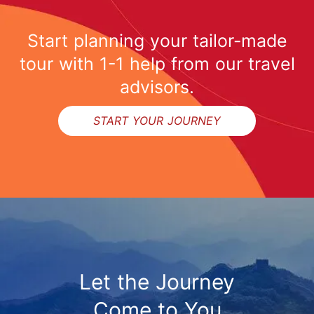
Start planning your tailor-made
tour with 1-1 help from our travel
advisors.
START YOUR JOURNEY
Let the Journey
Come to You