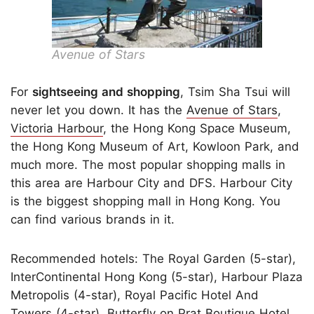
Avenue of Stars
For
sightseeing and shopping
, Tsim Sha Tsui will
never let you down. It has the
Avenue of Stars
,
Victoria Harbour
, the Hong Kong Space Museum,
the Hong Kong Museum of Art, Kowloon Park, and
much more. The most popular shopping malls in
this area are Harbour City and DFS. Harbour City
is the biggest shopping mall in Hong Kong. You
can find various brands in it.
Recommended hotels: The Royal Garden (5-star),
InterContinental Hong Kong (5-star), Harbour Plaza
Metropolis (4-star), Royal Pacific Hotel And
Towers (4-star), Butterfly on Prat Boutique Hotel