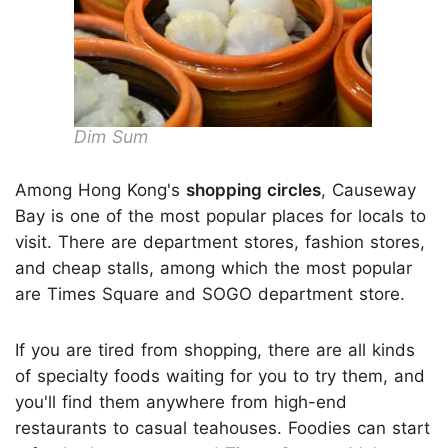
Dim Sum
Among Hong Kong's
shopping circles
, Causeway
Bay is one of the most popular places for locals to
visit. There are department stores, fashion stores,
and cheap stalls, among which the most popular
are Times Square and SOGO department store.
If you are tired from shopping, there are all kinds
of specialty foods waiting for you to try them, and
you'll find them anywhere from high-end
restaurants to casual teahouses. Foodies can start