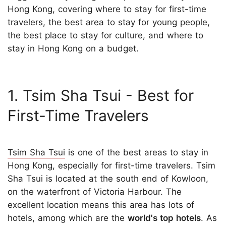
Hong Kong, covering where to stay for first-time
travelers, the best area to stay for young people,
the best place to stay for culture, and where to
stay in Hong Kong on a budget.
1. Tsim Sha Tsui - Best for
First-Time Travelers
Tsim Sha Tsui
is one of the best areas to stay in
Hong Kong, especially for first-time travelers. Tsim
Sha Tsui is located at the south end of Kowloon,
on the waterfront of Victoria Harbour. The
excellent location means this area has lots of
hotels, among which are the
world's top hotels
. As