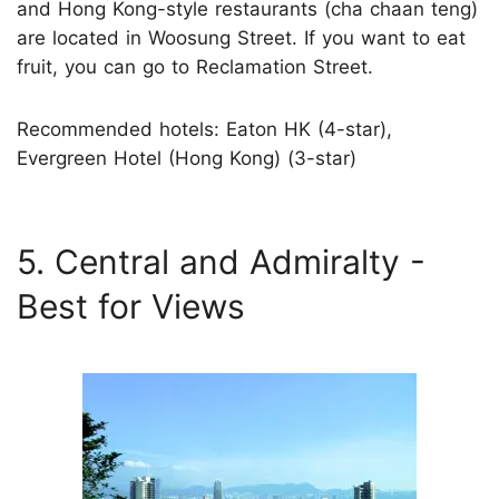
and Hong Kong-style restaurants (cha chaan teng)
are located in Woosung Street. If you want to eat
fruit, you can go to Reclamation Street.
Recommended hotels: Eaton HK (4-star),
Evergreen Hotel (Hong Kong) (3-star)
5. Central and Admiralty -
Best for Views