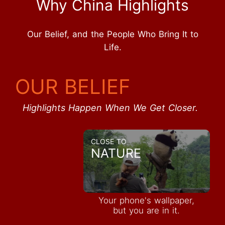
Why China Highlights
Our Belief, and the People Who Bring It to
Life.
OUR BELIEF
Highlights Happen When We Get Closer.
CLOSE TO
NATURE
Your phone's wallpaper,
but you are in it.