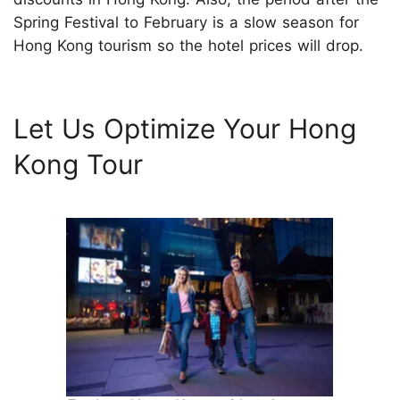
Spring Festival to February is a slow season for
Hong Kong tourism so the hotel prices will drop.
Let Us Optimize Your Hong
Kong Tour