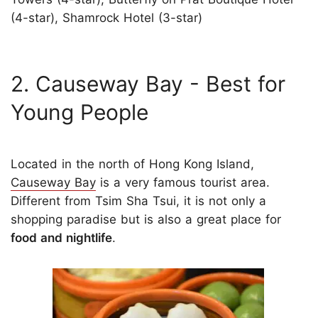
(4-star), Shamrock Hotel (3-star)
2. Causeway Bay - Best for
Young People
Located in the north of Hong Kong Island,
Causeway Bay
is a very famous tourist area.
Different from Tsim Sha Tsui, it is not only a
shopping paradise but is also a great place for
food and nightlife
.