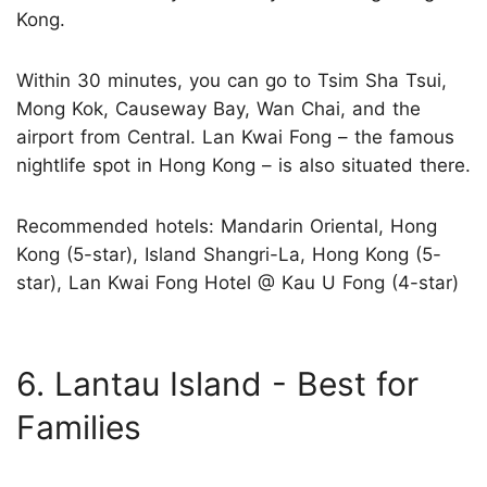
Kong.
Within 30 minutes, you can go to Tsim Sha Tsui,
Mong Kok, Causeway Bay, Wan Chai, and the
airport from Central. Lan Kwai Fong – the famous
nightlife spot in Hong Kong – is also situated there.
Recommended hotels: Mandarin Oriental, Hong
Kong (5-star), Island Shangri-La, Hong Kong (5-
star), Lan Kwai Fong Hotel @ Kau U Fong (4-star)
6. Lantau Island - Best for
Families