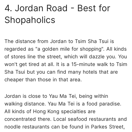
4. Jordan Road - Best for
Shopaholics
The distance from Jordan to Tsim Sha Tsui is
regarded as "a golden mile for shopping". All kinds
of stores line the street, which will dazzle you. You
won't get tired at all. It is a 15-minute walk to Tsim
Sha Tsui but you can find many hotels that are
cheaper than those in that area.
Jordan is close to Yau Ma Tei, being within
walking distance. Yau Ma Tei is a food paradise.
All kinds of Hong Kong specialties are
concentrated there. Local seafood restaurants and
noodle restaurants can be found in Parkes Street,