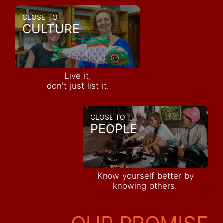
CLOSE TO
CULTURE
Live it,
don't just list it.
CLOSE TO
PEOPLE
Know yourself better by
knowing others.