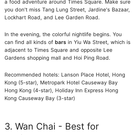
a food adventure around Times Square. Make sure
you don't miss Tang Lung Street, Jardine's Bazaar,
Lockhart Road, and Lee Garden Road.
In the evening, the colorful nightlife begins. You
can find all kinds of
bars
in Yiu Wa Street, which is
adjacent to Times Square and opposite Lee
Gardens shopping mall and Hoi Ping Road.
Recommended hotels: Lanson Place Hotel, Hong
Kong (5-star), Metropark Hotel Causeway Bay
Hong Kong (4-star), Holiday Inn Express Hong
Kong Causeway Bay (3-star)
3. Wan Chai - Best for