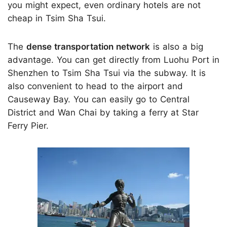
you might expect, even ordinary hotels are not
cheap in Tsim Sha Tsui.
The
dense transportation network
is also a big
advantage. You can get directly from Luohu Port in
Shenzhen to Tsim Sha Tsui via the subway. It is
also convenient to head to the airport and
Causeway Bay. You can easily go to Central
District and Wan Chai by taking a ferry at Star
Ferry Pier.