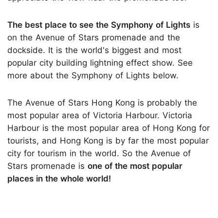
The best place to see the Symphony of Lights
is
on the Avenue of Stars promenade and the
dockside. It is the world's biggest and most
popular city building lightning effect show. See
more about the Symphony of Lights below.
The Avenue of Stars Hong Kong is probably the
most popular area of Victoria Harbour. Victoria
Harbour is the most popular area of Hong Kong for
tourists, and Hong Kong is by far the most popular
city for tourism in the world. So the Avenue of
Stars promenade is
one of the most popular
places in the whole world!