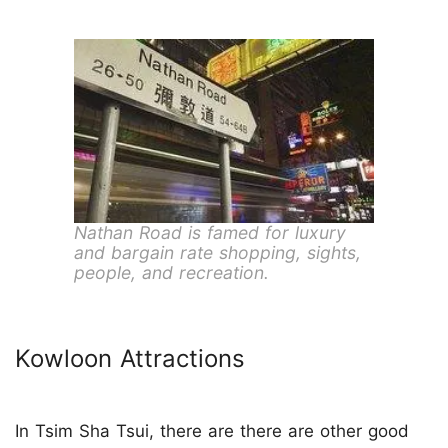
Nathan Road is famed for luxury
and bargain rate shopping, sights,
people, and recreation.
Kowloon Attractions
In Tsim Sha Tsui, there are there are other good