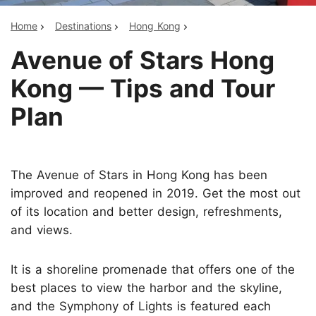
Home
Destinations
Hong Kong
Avenue of Stars Hong
Kong — Tips and Tour
Plan
The Avenue of Stars in Hong Kong has been
improved and reopened in 2019. Get the most out
of its location and better design, refreshments,
and views.
It is a shoreline promenade that offers one of the
best places to view the harbor and the skyline,
and the Symphony of Lights is featured each