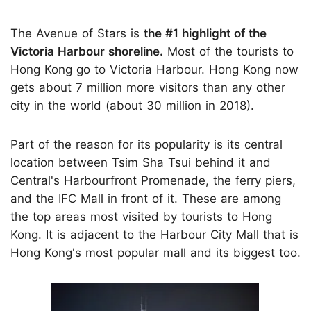
The Avenue of Stars is
the #1 highlight of the
Victoria Harbour shoreline.
Most of the tourists to
Hong Kong go to Victoria Harbour. Hong Kong now
gets about 7 million more visitors than any other
city in the world (about 30 million in 2018).
Part of the reason for its popularity is its central
location between Tsim Sha Tsui behind it and
Central's Harbourfront Promenade, the ferry piers,
and the IFC Mall in front of it. These are among
the top areas most visited by tourists to Hong
Kong. It is adjacent to the Harbour City Mall that is
Hong Kong's most popular mall and its biggest too.