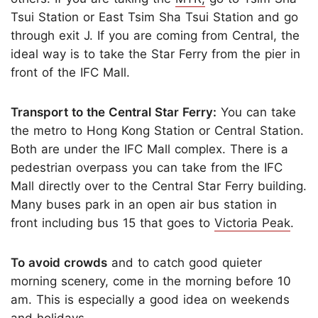
Tsui Station or East Tsim Sha Tsui Station and go
through exit J. If you are coming from Central, the
ideal way is to take the Star Ferry from the pier in
front of the IFC Mall.
Transport to the Central Star Ferry:
You can take
the metro to Hong Kong Station or Central Station.
Both are under the IFC Mall complex. There is a
pedestrian overpass you can take from the IFC
Mall directly over to the Central Star Ferry building.
Many buses park in an open air bus station in
front including bus 15 that goes to
Victoria Peak
.
To avoid crowds
and to catch good quieter
morning scenery, come in the morning before 10
am. This is especially a good idea on weekends
and holidays.