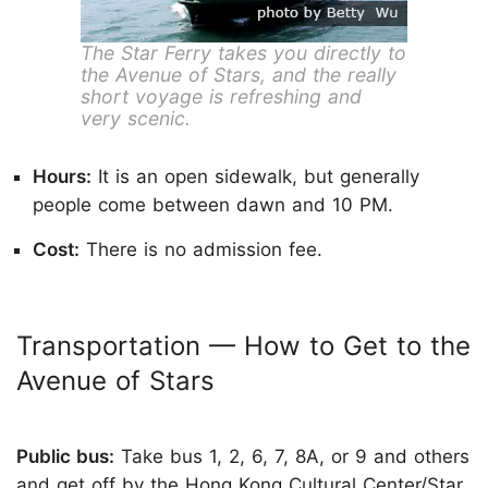
The Star Ferry takes you directly to
the Avenue of Stars, and the really
short voyage is refreshing and
very scenic.
Hours:
It is an open sidewalk, but generally
people come between dawn and 10 PM.
Cost:
There is no admission fee.
Transportation — How to Get to the
Avenue of Stars
Public bus:
Take bus 1, 2, 6, 7, 8A, or 9 and others
and get off by the Hong Kong Cultural Center/Star