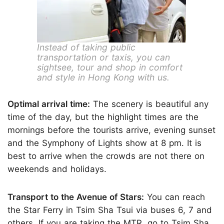
Instead of taking public
transportation or taxis, you can
sightsee, tour and shop in comfort
and style in Hong Kong with us.
Optimal arrival time:
The scenery is beautiful any
time of the day, but the highlight times are the
mornings before the tourists arrive, evening sunset
and the Symphony of Lights show at 8 pm. It is
best to arrive when the crowds are not there on
weekends and holidays.
Transport to the Avenue of Stars:
You can reach
the Star Ferry in Tsim Sha Tsui via buses 6, 7 and
others. If you are taking the
MTR,
go to Tsim Sha