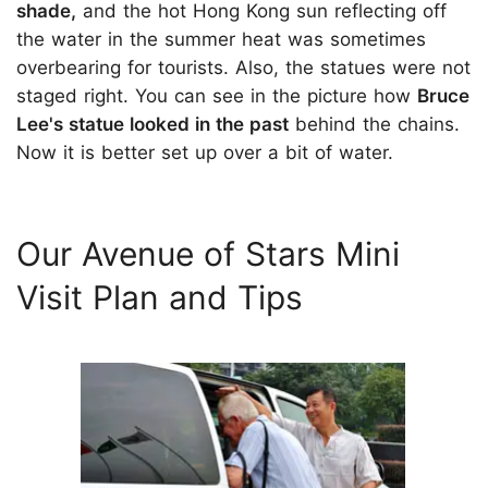
shade,
and the hot Hong Kong sun reflecting off
the water in the summer heat was sometimes
overbearing for tourists. Also, the statues were not
staged right. You can see in the picture how
Bruce
Lee's statue looked in the past
behind the chains.
Now it is better set up over a bit of water.
Our Avenue of Stars Mini
Visit Plan and Tips