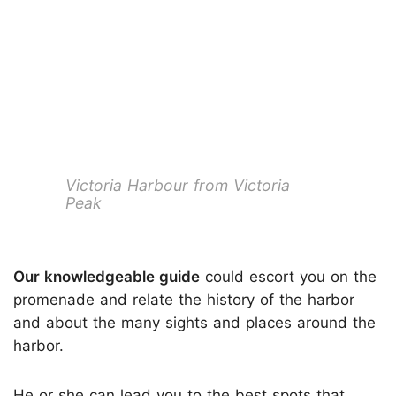
Victoria Harbour from Victoria
Peak
Our knowledgeable guide
could escort you on the
promenade and relate the history of the harbor
and about the many sights and places around the
harbor.
He or she can lead you to the best spots that