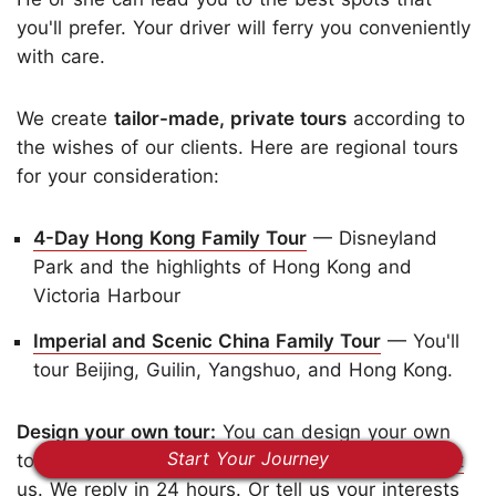
you'll prefer. Your driver will ferry you conveniently
with care.
We create
tailor-made, private tours
according to
the wishes of our clients. Here are regional tours
for your consideration:
4-Day Hong Kong Family Tour
— Disneyland
Park and the highlights of Hong Kong and
Victoria Harbour
Imperial and Scenic China Family Tour
— You'll
tour Beijing, Guilin, Yangshuo, and Hong Kong.
Design your own tour:
You can design your own
Start Your Journey
tour with us. All our tours are modifiable.
Contact
us
. We reply in 24 hours. Or tell us your interests