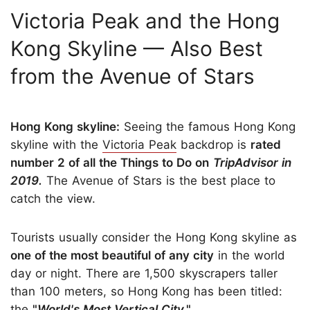
Victoria Peak and the Hong
Kong Skyline — Also Best
from the Avenue of Stars
Hong Kong skyline:
Seeing the famous Hong Kong
skyline with the
Victoria Peak
backdrop is
rated
number 2 of all the Things to Do on
TripAdvisor in
2019.
The Avenue of Stars is the best place to
catch the view.
Tourists usually consider the Hong Kong skyline as
one of the most beautiful of any city
in the world
day or night. There are 1,500 skyscrapers taller
than 100 meters, so Hong Kong has been titled:
the
"
World's Most Vertical City
."