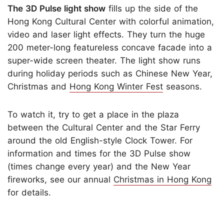
The 3D Pulse light show
fills up the side of the
Hong Kong Cultural Center with colorful animation,
video and laser light effects. They turn the huge
200 meter-long featureless concave facade into a
super-wide screen theater. The light show runs
during holiday periods such as Chinese New Year,
Christmas and
Hong Kong Winter Fest
seasons.
To watch it, try to get a place in the plaza
between the Cultural Center and the Star Ferry
around the old English-style Clock Tower. For
information and times for the 3D Pulse show
(times change every year) and the New Year
fireworks, see our annual
Christmas in Hong Kong
for details.