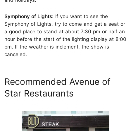
Symphony of Lights:
If you want to see the
Symphony of Lights, try to come and get a seat or
a good place to stand at about 7:30 pm or half an
hour before the start of the lighting display at 8:00
pm. If the weather is inclement, the show is
canceled.
Recommended Avenue of
Star Restaurants