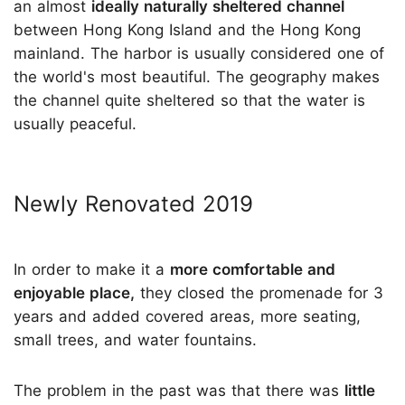
an almost
ideally naturally sheltered channel
between Hong Kong Island and the Hong Kong
mainland. The harbor is usually considered one of
the world's most beautiful. The geography makes
the channel quite sheltered so that the water is
usually peaceful.
Newly Renovated 2019
In order to make it a
more comfortable and
enjoyable place,
they closed the promenade for 3
years and added covered areas, more seating,
small trees, and water fountains.
The problem in the past was that there was
little