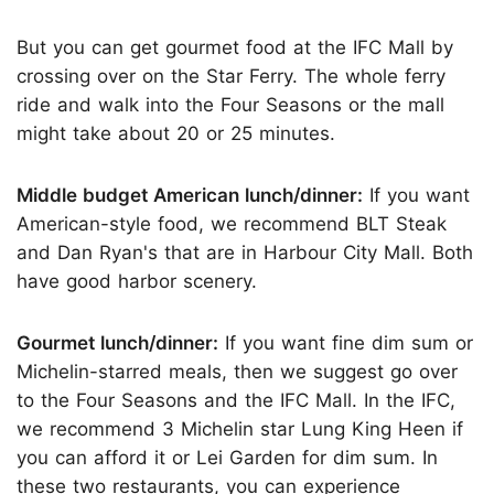
But you can get gourmet food at the IFC Mall by
crossing over on the Star Ferry. The whole ferry
ride and walk into the Four Seasons or the mall
might take about 20 or 25 minutes.
Middle budget American lunch/dinner:
If you want
American-style food, we recommend BLT Steak
and Dan Ryan's that are in Harbour City Mall. Both
have good harbor scenery.
Gourmet lunch/dinner:
If you want fine dim sum or
Michelin-starred meals, then we suggest go over
to the Four Seasons and the IFC Mall. In the IFC,
we recommend 3 Michelin star Lung King Heen if
you can afford it or Lei Garden for dim sum. In
these two restaurants, you can experience