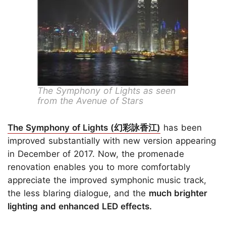
The Symphony of Lights as seen
from the Avenue of Stars
The Symphony of Lights (幻彩詠香江)
has been
improved substantially with new version appearing
in December of 2017. Now, the promenade
renovation enables you to more comfortably
appreciate the improved symphonic music track,
the less blaring dialogue, and the
much brighter
lighting and enhanced LED effects.