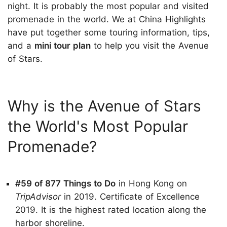
night. It is probably the most popular and visited
promenade in the world. We at China Highlights
have put together some touring information, tips,
and a
mini tour plan
to help you visit the Avenue
of Stars.
Why is the Avenue of Stars
the World's Most Popular
Promenade?
#59 of 877 Things to Do
in Hong Kong on
TripAdvisor
in 2019. Certificate of Excellence
2019. It is the highest rated location along the
harbor shoreline.