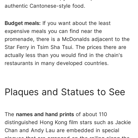
authentic Cantonese-style food.
Budget meals:
If you want about the least
expensive meals you can find near the
promenade, there is a McDonalds adjacent to the
Star Ferry in Tsim Sha Tsui. The prices there are
actually less than you would find in the chain's
restaurants in many developed countries.
Plaques and Statues to See
The
names and hand prints
of about 110
distinguished Hong Kong film stars such as Jackie
Chan and Andy Lau are embedded in special