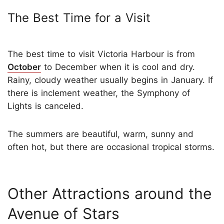
The Best Time for a Visit
The best time to visit Victoria Harbour is from
October
to December when it is cool and dry.
Rainy, cloudy weather usually begins in January. If
there is inclement weather, the Symphony of
Lights is canceled.
The summers are beautiful, warm, sunny and
often hot, but there are occasional tropical storms.
Other Attractions around the
Avenue of Stars