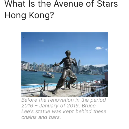
What Is the Avenue of Stars
Hong Kong?
Before the renovation in the period
2016 – January of 2019, Bruce
Lee's statue was kept behind these
chains and bars.