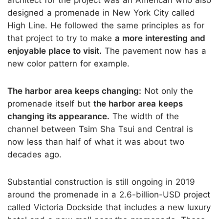
designed a promenade in New York City called
High Line. He followed the same principles as for
that project to try to make
a more interesting and
enjoyable place to visit.
The pavement now has a
new color pattern for example.
The harbor area keeps changing:
Not only the
promenade itself but
the harbor area keeps
changing its appearance.
The width of the
channel between Tsim Sha Tsui and Central is
now less than half of what it was about two
decades ago.
Substantial construction is still ongoing in 2019
around the promenade in a 2.6-billion-USD project
called Victoria Dockside that includes a new luxury