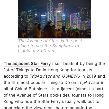
The Avenue of Stars is the best
place to see the Symphony of
Lights at 8:00 pm.
The adjacent Star Ferry
itself beats it by being the
1st of Things to Do in Hong Kong for tourists
according to
TripAdvisor and USNEWS
in 2019 and
the 4th most popular Thing to Do on
TripAdvisor
in
all of China! But since it is adjacent (almost a part
of the Avenue of Stars dockside), tourists to Hong
Kong who ride the Star Ferry usually walk out to
appreciate the view near the promenade too.