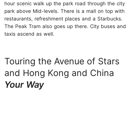
hour scenic walk up the park road through the city
park above Mid-levels. There is a mall on top with
restaurants, refreshment places and a Starbucks.
The Peak Tram also goes up there. City buses and
taxis ascend as well.
Touring the Avenue of Stars
and Hong Kong and China
Your Way