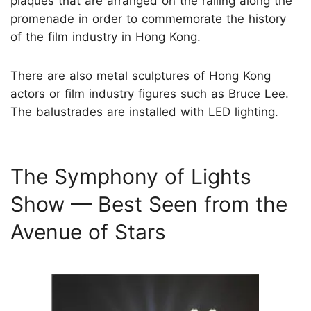
plaques that are arranged on the railing along the
promenade in order to commemorate the history
of the film industry in Hong Kong.
There are also metal sculptures of Hong Kong
actors or film industry figures such as Bruce Lee.
The balustrades are installed with LED lighting.
The Symphony of Lights
Show — Best Seen from the
Avenue of Stars