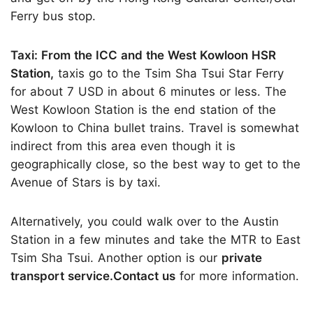
Ferry bus stop.
Taxi: From the ICC and the West Kowloon HSR
Station,
taxis go to the Tsim Sha Tsui Star Ferry
for about 7 USD in about 6 minutes or less. The
West Kowloon Station is the end station of the
Kowloon to China bullet trains. Travel is somewhat
indirect from this area even though it is
geographically close, so the best way to get to the
Avenue of Stars is by taxi.
Alternatively, you could walk over to the Austin
Station in a few minutes and take the MTR to East
Tsim Sha Tsui. Another option is our
private
transport service.Contact us
for more information.