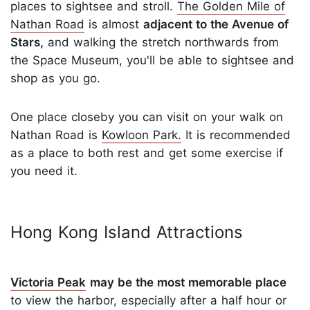
places to sightsee and stroll.
The Golden Mile of
Nathan Road
is almost
adjacent to the Avenue of
Stars,
and walking the stretch northwards from
the Space Museum, you'll be able to sightsee and
shop as you go.
One place closeby you can visit on your walk on
Nathan Road is
Kowloon Park.
It is recommended
as a place to both rest and get some exercise if
you need it.
Hong Kong Island Attractions
Victoria Peak
may be the most memorable place
to view the harbor, especially after a half hour or