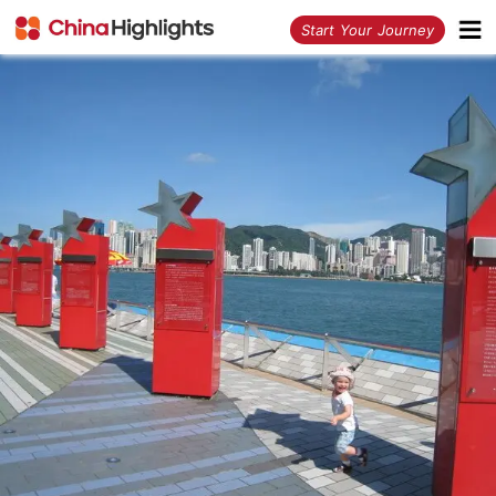
<
Start Your Journey