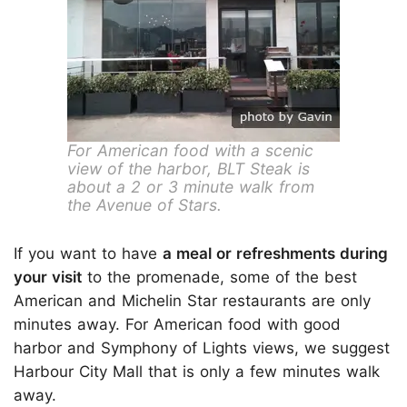
For American food with a scenic
view of the harbor, BLT Steak is
about a 2 or 3 minute walk from
the Avenue of Stars.
If you want to have
a meal or refreshments during
your visit
to the promenade, some of the best
American and Michelin Star restaurants are only
minutes away. For American food with good
harbor and Symphony of Lights views, we suggest
Harbour City Mall that is only a few minutes walk
away.