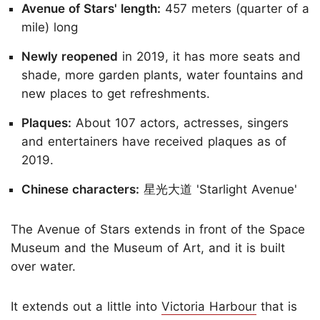
Avenue of Stars' length:
457 meters (quarter of a
mile) long
Newly reopened
in 2019, it has more seats and
shade, more garden plants, water fountains and
new places to get refreshments.
Plaques:
About 107 actors, actresses, singers
and entertainers have received plaques as of
2019.
Chinese characters:
星光大道 'Starlight Avenue'
The Avenue of Stars extends in front of the Space
Museum and the Museum of Art, and it is built
over water.
It extends out a little into
Victoria Harbour
that is