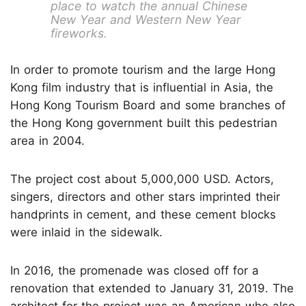
place to watch the annual Chinese
New Year and Western New Year
fireworks.
In order to promote tourism and the large Hong
Kong film industry that is influential in Asia, the
Hong Kong Tourism Board and some branches of
the Hong Kong government built this pedestrian
area in 2004.
The project cost about 5,000,000 USD. Actors,
singers, directors and other stars imprinted their
handprints in cement, and these cement blocks
were inlaid in the sidewalk.
In 2016, the promenade was closed off for a
renovation that extended to January 31, 2019. The
architect for the project was an American who also