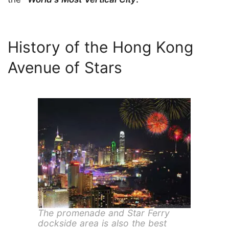
History of the Hong Kong
Avenue of Stars
The promenade and Star Ferry
dockside area is also the best