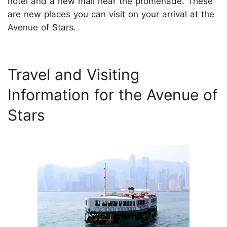
hotel and a new mall near the promenade. These
are new places you can visit on your arrival at the
Avenue of Stars.
Travel and Visiting
Information for the Avenue of
Stars